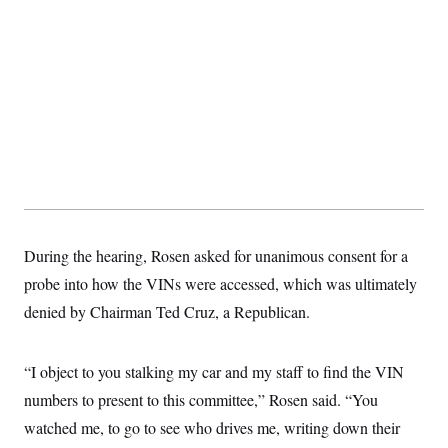
s
e
k
s
u
n
s
k
r
f
I
t
k
y
)
o
n
u
e
U
r
s
b
d
t
T
u
t
e
I
a
i
s
a
n
h
k
g
Y
T
r
P
o
V
o
a
r
u
e
k
m
e
T
r
s
u
m
s
b
o
R
e
n
e
t
l
e
During the hearing, Rosen asked for unanimous consent for a
V
a
i
probe into how the VINs were accessed, which was ultimately
s
r
e
denied by Chairman Ted Cruz, a Republican.
g
s
i
n
S
i
y
“I object to you stalking my car and my staff to find the VIN
a
n
numbers to present to this committee,” Rosen said. “You
d
W
i
watched me, to go to see who drives me, writing down their
i
c
s
a