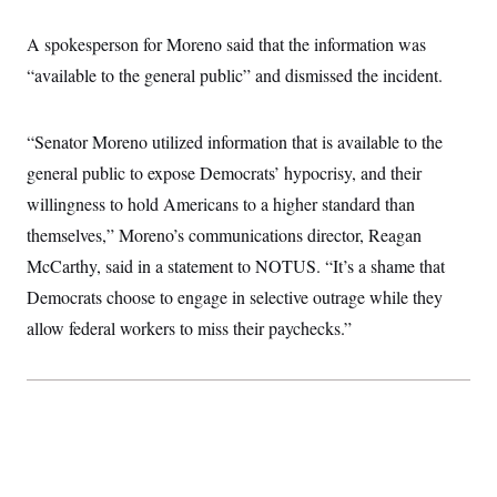
t
W
a
s
i
t
t
O
E
A spokesperson for Moreno said that the information was
o
t
k
n
?
K
“available to the general public” and dismissed the incident.
l
A
.
a
p
T
L
A
h
p
e
F
e
b
o
l
c
“Senator Moreno utilized information that is available to the
w
o
m
e
O
h
i
u
a
P
general public to expose Democrats’ hypocrisy, and their
n
L
s
t
o
o
N
d
L
willingness to hold Americans to a higher standard than
P
l
O
F
c
e
o
O
T
themselves,” Moreno’s communications director, Reagan
e
a
n
g
U
a
s
W
n
y
McCarthy, said in a statement to NOTUS. “It’s a shame that
S
t
t
s
U
™
u
s
y
Democrats choose to engage in selective outrage while they
T
r
S
l
r
e
E
allow federal workers to miss their paychecks.”
v
S
a
s
v
a
p
d
e
n
o
e
n
X
i
F
t
&
t
(
a
o
i
T
s
T
r
f
a
B
w
u
y
T
r
l
i
m
W
e
i
u
t
s
o
x
Y
L
f
e
t
r
a
o
i
f