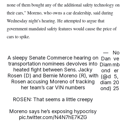
i
N
e
s
none of them bought any of the additional safety technology on
l
i
t
O
t
N
g
P
their cars,” Moreno, who owns a car dealership, said during
h
T
e
n
e
&
Wednesday night’s hearing. He attempted to argue that
w
P
r
U
S
Y
o
s
c
government mandated safety features would cause the price of
S
o
l
p
i
r
i
e
P
cars to spike.
e
k
c
c
n
O
y
t
c
i
N
D
e
v
—
No
o
T
C
e
A sleepy Senate Commerce hearing on
r
r
Dan
ve
H
s
t
u
A
transportation nominees devolves into
Diam
mb
o
h
m
u
heated fight between Sens. Jacky
S
ond
er
C
p
D
s
Rosen (D) and Bernie Moreno (R), with
a
’
a
T
(@d
5,
i
r
s
n
Rosen accusing Moreno of tracking
diam
20
n
o
W
a
E
her team’s car VIN numbers
g
ond)
25
l
h
M
W
p
i
i
i
i
H
I
n
t
l
ROSEN: That seems a little creepy
s
m
a
e
b
O
o
m
H
a
d
A
Moreno says he’s exposing hypocrisy
i
o
n
O
e
g
u
k
pic.twitter.com/N4N7hE7KZG
R
h
s
r
s
i
L
E
a
e
o
M
i