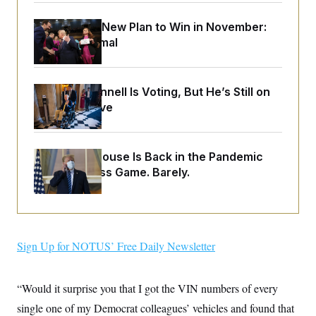
o
e
n
S
o
m
Democrats’ New Plan to Win in November:
r
E
e
Just Be Normal
g
n
i
D
t
a
P
e
f
E
E
L
e
Mitch McConnell Is Voting, But He’s Still on
c
R
o
n
Medical Leave
o
u
s
S
n
i
e
o
P
s
m
i
D
E
y
The White House Is Back in the Pandemic
a
o
C
n
Preparedness Game. Barely.
n
E
a
a
T
d
l
u
I
M
d
c
i
T
V
a
s
r
t
E
s
u
Sign Up for NOTUS’ Free Daily Newsletter
i
i
m
S
o
s
p
n
s
L
i
O
“Would it surprise you that I got the VIN numbers of every
F
a
H
p
o
t
N
e
single one of my Democrat colleagues’ vehicles and found that
p
r
e
a