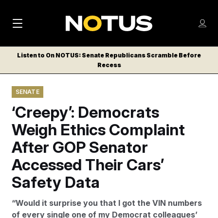
M
S
Log
a
Log in
h
C
i
o
Listen to On NOTUS: Senate Republicans Scramble Before
l
w
Recess
n
o
m
s
N
e
N
e
SENATE
n
a
E
m
u
‘Creepy’: Democrats
W
e
v
n
S
Weigh Ethics Complaint
i
u
L
After GOP Senator
g
E
T
Accessed Their Cars’
a
T
t
Safety Data
E
i
R
“Would it surprise you that I got the VIN numbers
S
o
of every single one of my Democrat colleagues’