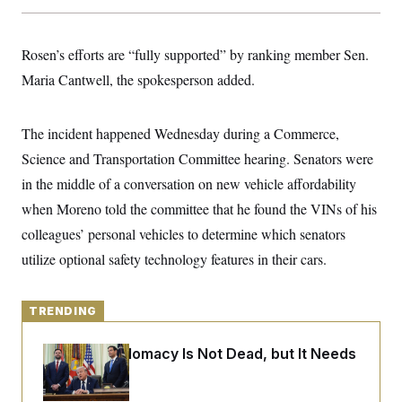
y
s
I
C
R
U
e
Rosen’s efforts are “fully supported” by ranking member Sen.
.
Y
p
S
Maria Cantwell, the spokesperson added.
u
.
A
b
N
S
g
l
e
e
T
i
w
n
The incident happened Wednesday during a Commerce,
c
s
A
c
a
Science and Transportation Committee hearing. Senators were
i
T
n
e
s
in the middle of a conversation on new vehicle affordability
E
s
S
when Moreno told the committee that he found the VINs of his
C
colleagues’ personal vehicles to determine which senators
l
C
i
W
a
utilize optional safety technology features in their cars.
m
l
H
a
i
t
I
f
e
o
TRENDING
T
&
r
E
E
n
n
i
Iran-U.S. Diplomacy Is Not Dead, but It Needs
H
v
a
a Reset
i
O
r
G
U