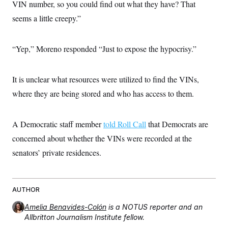
VIN number, so you could find out what they have? That
c
t
o
i
seems a little creepy.”
n
o
s
n
i
n
“Yep,” Moreno responded “Just to expose the hypocrisy.”
W
a
s
h
It is unclear what resources were utilized to find the VINs,
i
n
where they are being stored and who has access to them.
g
t
o
A Democratic staff member
told Roll Call
that Democrats are
n
B
concerned about whether the VINs were recorded at the
u
r
senators’ private residences.
e
a
u
I
n
AUTHOR
i
t
Amelia Benavides-Colón
is a NOTUS reporter and an
i
Allbritton Journalism Institute fellow.
a