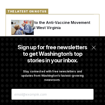
t
i
v
THE LATEST ON NOTUS
e
An Antidote to the Anti-Vaccine Movement
Lives in Rural West Virginia
From 2 a.m. Wakeups to Two-Hour Drives,
Sign up for free newsletters
Commanders Fans Are Committed to Camp
to get Washington’s top
stories in your inbox.
Abdul El-Sayed Calls Streamer Hasan Piker’s
Past 9/11 Comment ‘Dumb’
Stay connected with free newsletters and
updates from Washington’s fastest-growing
newsroom.
Laremy Tunsil’s Injury Deals a Major Blow to
E
the Commanders’ Offense
M
A
I