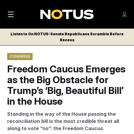
M
S
Log
a
Log in
h
C
i
o
Listen to On NOTUS: Senate Republicans Scramble Before
l
w
Recess
n
o
m
s
N
e
N
e
CONGRESS
n
a
E
m
u
Freedom Caucus Emerges
W
e
v
n
S
as the Big Obstacle for
i
u
L
Trump’s ‘Big, Beautiful Bill’
g
E
T
in the House
a
T
t
E
Standing in the way of the House passing the
i
R
reconciliation bill is the most credible threat all
S
o
along to vote “no”: the Freedom Caucus.