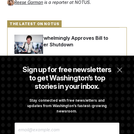
Reese Gorman
is a reporter at NOTUS.
THE LATEST ON NOTUS
Senate Overwhelmingly Approves Bill to
Avoid October Shutdown
Senate Punts Crypto Bill, But Regulation
Sign up for free newsletters
Fight Likely Before Midterms
to get Washington’s top
stories in your inbox.
Trump Revives Attempt to Oust Federal
Reserve Governor Lisa Cook
Stay connected with free newsletters and
updates from Washington’s fastest-growing
newsroom.
Back Home in D.C., Stefon Diggs Has His
E
Sights Set on a Super Bowl
M
A