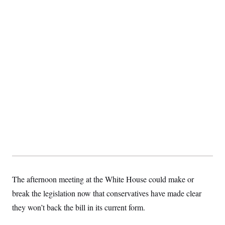
The afternoon meeting at the White House could make or
break the legislation now that conservatives have made clear
they won’t back the bill in its current form.