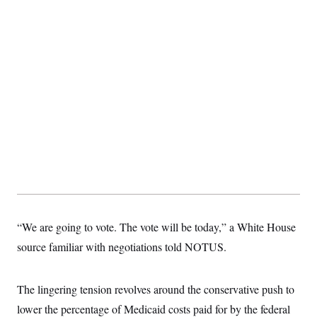
c
t
o
i
n
o
s
n
i
n
W
a
s
h
i
n
g
t
o
n
B
u
r
e
“We are going to vote. The vote will be today,” a White House
a
u
source familiar with negotiations told NOTUS.
I
n
i
t
The lingering tension revolves around the conservative push to
i
lower the percentage of Medicaid costs paid for by the federal
a