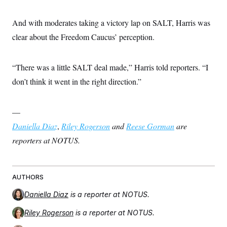
And with moderates taking a victory lap on SALT, Harris was
clear about the Freedom Caucus’ perception.
“There was a little SALT deal made,” Harris told reporters. “I
don’t think it went in the right direction.”
—
Daniella Diaz
,
Riley Rogerson
and
Reese Gorman
are
reporters at NOTUS.
AUTHORS
Daniella Diaz
is a reporter at NOTUS.
Riley Rogerson
is a reporter at NOTUS.