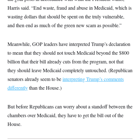
Harris said. “End waste, fraud and abuse in Medicaid, which is
wasting dollars that should be spent on the truly vulnerable,
and then end as much of the green new scam as possible.”
Meanwhile, GOP leaders have interpreted Trump’s declaration
to mean that they should not touch Medicaid beyond the $800
billion that their bill already cuts from the program, not that
they should leave Medicaid completely untouched. (Republican
senators already seem to be
interpreting Trump’s comments
differently
than the House.)
But before Republicans can worry about a standoff between the
chambers over Medicaid, they have to get the bill out of the
House.