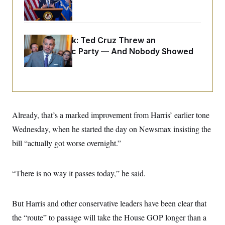
o
General
e
n
S
o
m
r
E
e
g
n
i
Dana Milbank:
D
Ted Cruz Threw an
t
a
P
e
Islamophobic Party — And Nobody Showed
f
E
E
Up
L
e
c
R
o
n
o
u
s
S
n
i
e
o
P
s
m
i
D
E
y
a
Already, that’s a marked improvement from Harris’ earlier tone
o
C
n
n
E
Wednesday, when he started the day on Newsmax insisting the
a
a
T
d
l
bill “actually got worse overnight.”
u
I
M
d
c
i
T
V
a
s
r
t
E
s
u
“There is no way it passes today,” he said.
i
i
m
S
o
s
p
n
s
L
But Harris and other conservative leaders have been clear that
i
O
F
a
H
p
o
t
N
the “route” to passage will take the House GOP longer than a
e
p
r
e
a