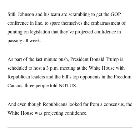
s
e
k
s
u
n
s
k
r
f
I
t
k
y
)
o
n
Still, Johnson and his team are scrambling to get the GOP
u
e
U
r
s
b
d
t
T
conference in line, to spare themselves the embarrassment of
u
t
e
I
a
i
s
a
n
h
punting on legislation that they’ve projected confidence in
k
g
Y
T
r
P
passing all week.
o
V
o
a
r
u
e
k
m
e
T
r
s
u
m
As part of the last-minute push, President Donald Trump is
s
b
o
R
e
n
scheduled to host a 3 p.m. meeting at the White House with
e
t
l
Republican leaders and the bill’s top opponents in the Freedom
e
V
a
Caucus, three people told NOTUS.
i
s
r
e
g
s
i
And even though Republicans looked far from a consensus, the
n
S
White House was projecting confidence.
i
y
a
n
d
W
i
i
c
s
a