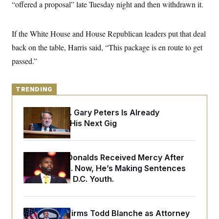
y
“offered a proposal” late Tuesday night and then withdrawn it.
s
I
C
R
U
e
.
Y
If the White House and House Republican leaders put that deal
p
S
u
.
back on the table, Harris said, “This package is en route to get
A
b
N
S
g
l
passed.”
e
e
T
i
w
n
c
s
A
c
a
i
T
n
TRENDING
e
s
E
s
S
Retiring Sen. Gary Peters Is Already
C
Negotiating His Next Gig
l
C
i
W
a
m
l
H
a
i
Rep. Byron Donalds Received Mercy After
t
I
f
e
Two Arrests. Now, He’s Making Sentences
o
T
&
r
Tougher For D.C. Youth.
E
E
n
n
i
H
v
a
i
O
Senate Confirms Todd Blanche as Attorney
r
G
U