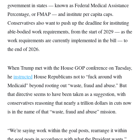
t
government in states — known as Federal Medical Assistance
i
v
Percentage, or FMAP — and institute per capita caps.
e
Conservatives also want to push up the deadline for instituting
able-bodied work requirements, from the start of 2029 — as the
work requirements are currently implemented in the bill — to
the end of 2026.
When Trump met with the House GOP conference on Tuesday,
he
instructed
House Republicans not to “fuck around with
Medicaid” beyond rooting out “waste, fraud and abuse.” But
that directive seems to have been taken as a suggestion, with
conservatives reasoning that nearly a trillion dollars in cuts now
is in the name of that “waste, fraud and abuse” mission.
“We’re saying work within the goal posts, rearrange it within
the goal posts in accordance with what the President wants,”