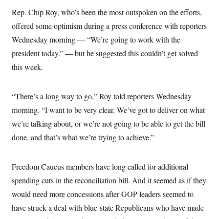
Rep. Chip Roy, who’s been the most outspoken on the efforts,
offered some optimism during a press conference with reporters
Wednesday morning — “We’re going to work with the
president today.” — but he suggested this couldn’t get solved
this week.
“There’s a long way to go,” Roy told reporters Wednesday
morning. “I want to be very clear. We’ve got to deliver on what
we’re talking about, or we’re not going to be able to get the bill
done, and that’s what we’re trying to achieve.”
Freedom Caucus members have long called for additional
spending cuts in the reconciliation bill. And it seemed as if they
would need more concessions after GOP leaders seemed to
have struck a deal with blue-state Republicans who have made