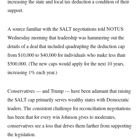
increasing the state and local tax deduction a condition of their
support.
A source familiar with the SALT negotiations
told NOTUS
Wednesday morning that leadership was hammering out the
details of a deal that included quadrupling the deduction cap
from $10,000 to $40,000 for individuals who make less than
$500,000. (The new caps would apply for the next 10 years,
increasing 1% each year.)
Conservatives — and Trump — have been adamant that raising
the SALT cap primarily serves wealthy states with Democratic
leaders. The consistent challenge for reconciliation negotiations
has been that for every win Johnson gives to moderates,
conservatives see a loss that drives them farther from supporting
the legislation.