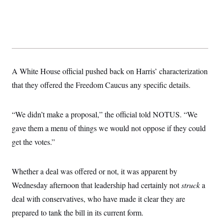
t
W
a
s
i
t
t
O
E
o
t
k
n
?
K
l
A
.
a
p
T
L
A
h
p
e
F
e
b
o
l
c
w
o
m
e
O
h
A White House official pushed back on Harris’ characterization
i
u
a
P
n
L
s
t
o
that they offered the Freedom Caucus any specific details.
o
N
d
L
P
l
O
F
c
e
o
O
T
e
a
n
g
U
a
s
W
“We didn’t make a proposal,” the official told NOTUS. “We
n
y
S
t
t
s
U
™
gave them a menu of things we would not oppose if they could
u
s
y
T
r
S
l
get the votes.”
r
e
E
v
S
a
s
v
a
p
d
e
n
o
e
n
X
i
F
t
Whether a deal was offered or not, it was apparent by
&
t
(
a
o
i
T
s
T
Wednesday afternoon that leadership had certainly not
r
f
struck
a
a
B
w
u
y
T
r
l
deal with conservatives, who have made it clear they are
i
m
W
e
i
u
t
s
o
x
Y
L
prepared to tank the bill in its current form.
f
e
t
r
a
o
i
f