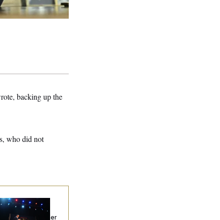
rote, backing up the
s, who did not
chigan Hands the
mocratic
tablishment Another