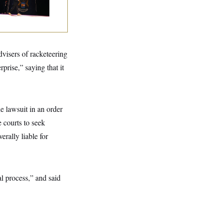
tal Loss
dvisers of racketeering
prise,” saying that it
e lawsuit in an order
e courts to seek
rally liable for
l process,” and said