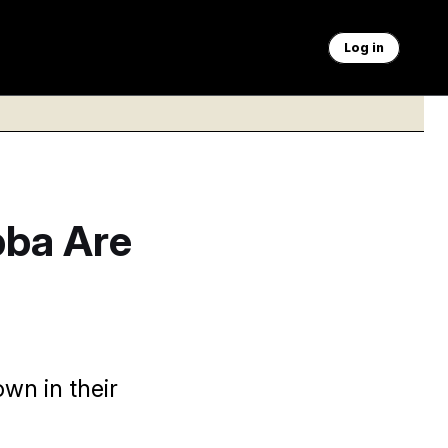
Log in
bba Are
wn in their