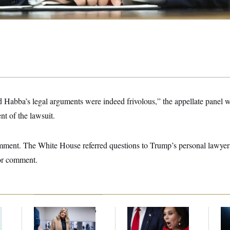
Habba’s legal arguments were indeed frivolous,” the appellate panel w
nt of the lawsuit.
ment. The White House referred questions to Trump’s personal lawyer
for comment.
Senate Punts Crypto
Jeanine Pirro Finds
Mi
Bill, But Regulation
Her Limit
De
Fight Likely Before
Es