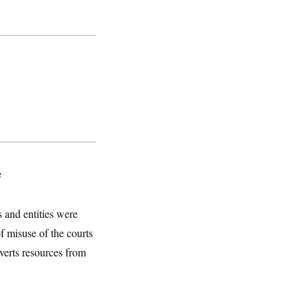
e
s and entities were
f misuse of the courts
verts resources from