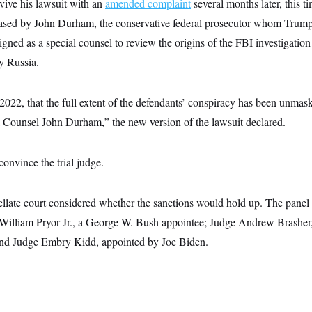
vive his lawsuit with an
amended complaint
several months later, this ti
leased by John Durham, the conservative federal prosecutor whom Trump’
igned as a special counsel to review the origins of the FBI investigation
by Russia.
in 2022, that the full extent of the defendants’ conspiracy has been unma
 Counsel John Durham,” the new version of the lawsuit declared.
 convince the trial judge.
llate court considered whether the sanctions would hold up. The panel 
William Pryor Jr., a George W. Bush appointee; Judge Andrew Brasher
; and Judge Embry Kidd, appointed by Joe Biden.