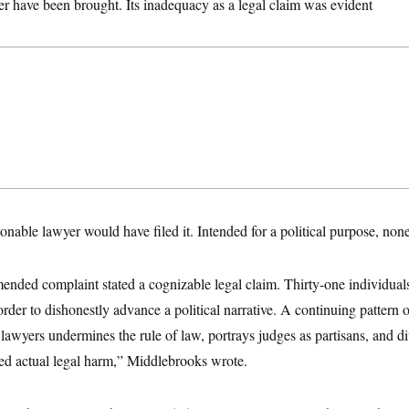
er have been brought. Its inadequacy as a legal claim was evident
sonable lawyer would have filed it. Intended for a political purpose, non
mended complaint stated a cognizable legal claim. Thirty-one individual
rder to dishonestly advance a political narrative. A continuing pattern o
awyers undermines the rule of law, portrays judges as partisans, and di
ed actual legal harm,” Middlebrooks wrote.