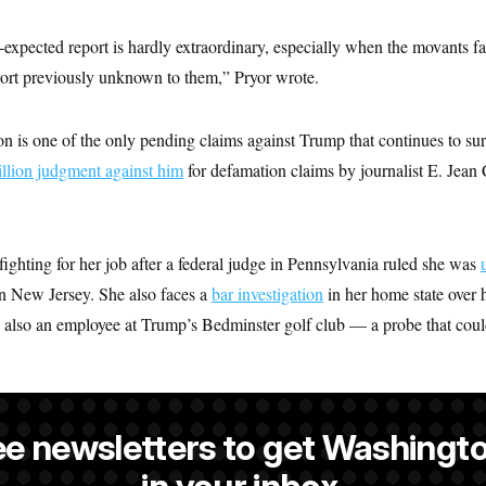
-expected report is hardly extraordinary, especially when the movants fail
eport previously unknown to them,” Pryor wrote.
on is one of the only pending claims against Trump that continues to sur
llion judgment against him
for defamation claims by journalist E. Jean 
ghting for her job after a federal judge in Pennsylvania ruled she was
in New Jersey. She also faces a
bar investigation
in her home state over h
 also an employee at Trump’s Bedminster golf club — a probe that could
ee newsletters to get Washingto
a reporter at NOTUS.