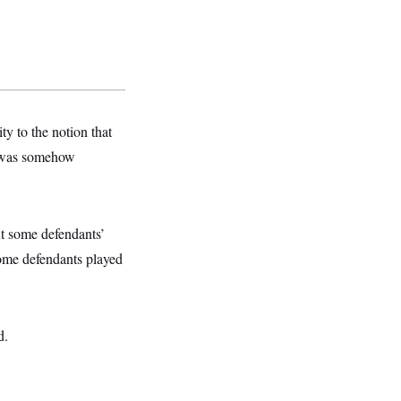
y to the notion that
p was somehow
ut some defendants’
ome defendants played
d.