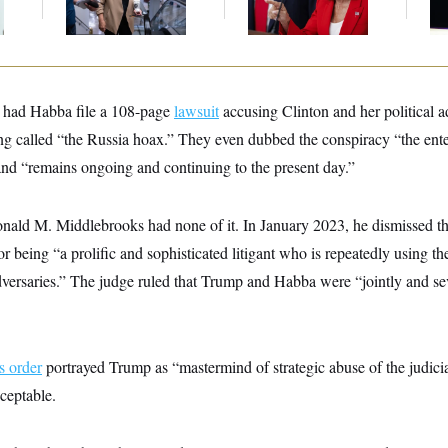
k
Midterms
Bru
had Habba file a 108-page
lawsuit
accusing Clinton and her political a
ng called “the Russia hoax.” They even dubbed the conspiracy “the enter
and “remains ongoing and continuing to the present day.”
onald M. Middlebrooks had none of it. In January 2023, he dismissed th
 being “a prolific and sophisticated litigant who is repeatedly using th
dversaries.” The judge ruled that Trump and Habba were “jointly and seve
s order
portrayed Trump as “mastermind of strategic abuse of the judicia
ceptable.