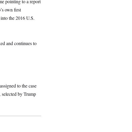
me pointing to a report
s own first
 into the 2016 U.S.
sked and continues to
assigned to the case
, selected by Trump