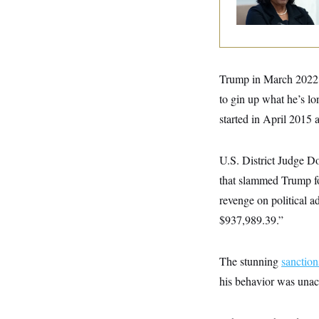
y
s
Governor Lisa Coo
I
C
R
U
e
.
Y
p
S
u
.
A
b
N
S
Trump in March 2022 
g
l
e
e
T
i
to gin up what he’s lo
w
n
c
s
A
c
started in April 2015 
a
i
T
n
e
s
E
s
U.S. District Judge D
S
C
that slammed Trump for
l
C
i
W
revenge on political a
a
m
l
H
$937,989.39.”
a
i
t
I
f
e
o
T
&
r
The stunning
sanction
E
E
n
n
i
his behavior was unac
H
v
a
i
O
r
G
U