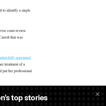
 to identify a single
vive court review.
Carroll that was
unlawfully appointed
er treatment of a
 put her professional
n’s top stories