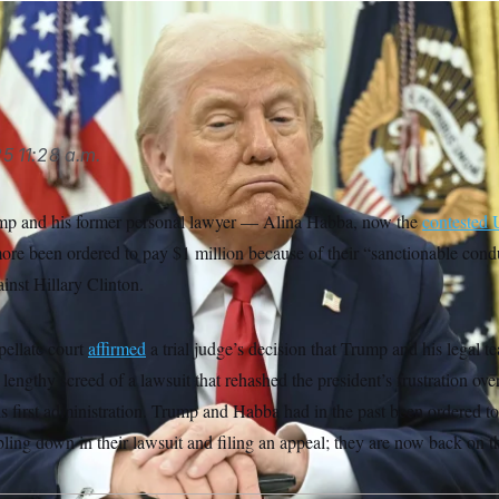
rump (Pool via AP)
AP
25
11:28 a.m.
mp and his former personal lawyer — Alina Habba, now the
contested 
re been ordered to pay $1 million because of their “sanctionable conduc
ainst Hillary Clinton.
ellate court
affirmed
a trial judge’s decision that Trump and his legal 
a lengthy screed of a lawsuit that rehashed the president’s frustration o
is first administration. Trump and Habba had in the past been ordered t
ling down in their lawsuit and filing an appeal; they are now back on t