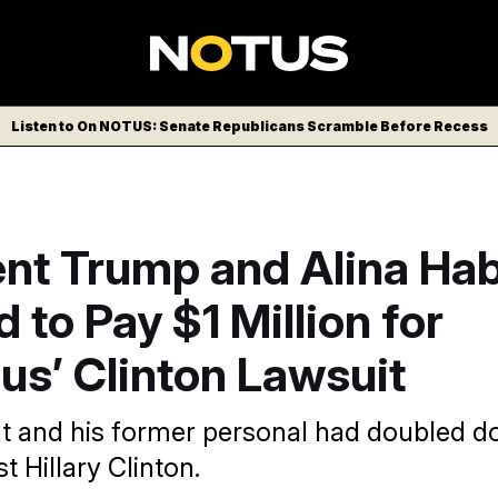
Listen to On NOTUS: Senate Republicans Scramble Before Recess
ent Trump and Alina Ha
 to Pay $1 Million for
ous’ Clinton Lawsuit
t and his former personal had doubled do
t Hillary Clinton.