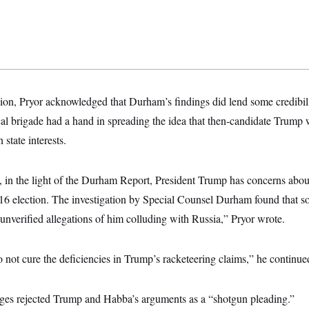
nion, Pryor acknowledged that Durham’s findings did lend some credibilit
ical brigade had a hand in spreading the idea that then-candidate Trum
state interests.
, in the light of the Durham Report, President Trump has concerns abo
16 election. The investigation by Special Counsel Durham found that s
g unverified allegations of him colluding with Russia,” Pryor wrote.
o not cure the deficiencies in Trump’s racketeering claims,” he continue
udges rejected Trump and Habba’s arguments as a “shotgun pleading.”