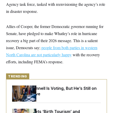
y
s
I
Agency task force, tasked with reenvisioning the agency’s role
C
R
in disaster response.
U
e
.
Y
p
S
u
.
A
Allies of Cooper, the former Democratic governor running for
b
N
S
g
l
e
e
Senate, have pledged to make Whatley’s role in hurricane
T
i
w
n
c
s
A
recovery a big part of their 2026 message. This is a salient
c
a
i
T
n
issue, Democrats say;
people from both parties in western
e
s
E
s
North Carolina are not particularly happy
with the recovery
S
efforts, including FEMA’s response.
C
l
C
i
W
a
m
l
H
TRENDING
a
i
t
I
f
e
o
T
Mitch McConnell Is Voting, But He’s Still on
&
r
Medical Leave
E
E
n
n
i
H
v
a
i
O
r
Trump Targets ‘Birth Tourism’ and
G
U