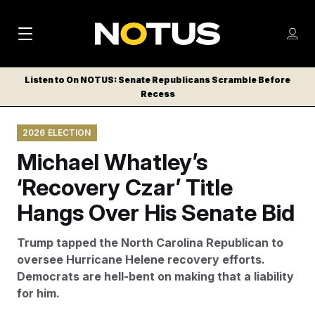
M
S
Log
a
Log in
h
C
i
o
Listen to On NOTUS: Senate Republicans Scramble Before
l
w
Recess
n
o
m
s
N
e
N
e
2026 ELECTION
n
a
E
m
u
Michael Whatley’s
W
e
v
n
S
‘Recovery Czar’ Title
i
u
L
Hangs Over His Senate Bid
g
E
T
a
Trump tapped the North Carolina Republican to
T
t
oversee Hurricane Helene recovery efforts.
E
Democrats are hell-bent on making that a liability
i
R
for him.
S
o