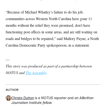
“Because of Michael Whatley’s failure to do his job,
communities across Western North Carolina have gone 11
months without the relief they were promised, don’t have
functioning post offices in some areas, and are still waiting on
roads and bridges to be repaired,” said Mallory Payne, a North
Carolina Democratic Party spokesperson, in a statement.
—
This story was produced as part of a partnership between
NOTUS and
The Assembly
.
AUTHOR
Christa Dutton
is a NOTUS reporter and an Allbritton
Journalism Institute fellow.