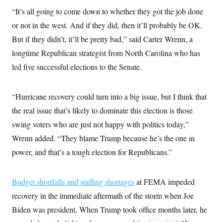
s
e
k
s
u
n
s
k
“It’s all going to come down to whether they got the job done
r
f
I
t
k
y
)
o
n
u
e
U
or not in the west. And if they did, then it’ll probably be OK.
r
s
b
d
t
T
u
t
e
But if they didn’t, it’ll be pretty bad,” said Carter Wrenn, a
I
a
i
s
a
n
h
k
longtime Republican strategist from North Carolina who has
g
Y
T
r
P
o
V
led five successful elections to the Senate.
o
a
r
u
e
k
m
e
T
r
s
u
m
s
“Hurricane recovery could turn into a big issue, but I think that
b
o
R
e
n
e
the real issue that’s likely to dominate this election is those
t
l
swing voters who are just not happy with politics today,”
e
V
a
Wrenn added. “They blame Trump because he’s the one in
i
s
r
e
power, and that’s a tough election for Republicans.”
g
s
i
n
S
i
Budget shortfalls and staffing shortages
at FEMA impeded
y
a
n
recovery in the immediate aftermath of the storm when Joe
d
W
i
Biden was president. When Trump took office months later, he
i
c
s
a