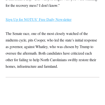
i
N
e
s
l
for the recovery mess? I don’t know.”
i
t
O
t
N
g
P
h
T
e
n
e
&
w
P
r
U
S
Sign Up for NOTUS’ Free Daily Newsletter
Y
o
s
c
S
o
l
p
i
r
i
e
P
e
k
c
c
The Senate race, one of the most closely watched of the
n
O
y
t
c
i
midterm cycle, pits Cooper, who led the state’s initial response
N
D
e
v
o
T
C
as governor, against Whatley, who was chosen by Trump to
e
r
r
H
s
t
u
A
oversee the aftermath. Both candidates have criticized each
o
h
m
u
S
C
p
D
other for failing to help North Carolinians swiftly restore their
s
a
’
a
T
i
homes, infrastructure and farmland.
r
s
n
n
o
W
a
E
g
l
h
M
W
p
i
i
i
i
H
I
n
t
l
s
m
a
e
b
O
o
m
H
a
d
A
i
o
n
O
e
g
u
k
R
h
s
r
s
i
L
E
a
e
o
M
i