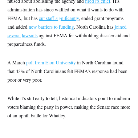
mused about abolishing the agency and
fired its chief
. His
c
t
o
administration has since waffled on what it wants to do with
i
n
o
FEMA, but has
cut staff significantly
, ended grant programs
s
n
i
and added
new barriers to funding
. North Carolina has
joined
n
W
several
lawsuits
against FEMA for withholding disaster aid and
a
s
preparedness funds.
h
i
n
g
A March
poll from Elon University
in North Carolina found
t
o
that 43% of North Carolinians felt FEMA’s response had been
n
poor or very poor.
B
u
r
e
While it’s still early to tell, historical indicators point to midterm
a
u
voters blaming the party in power, making the Senate race more
I
n
of an uphill battle for Whatley.
i
t
i
a