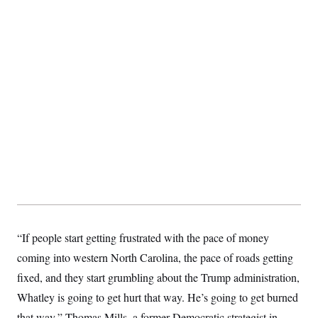
t
i
v
e
“If people start getting frustrated with the pace of money
coming into western North Carolina, the pace of roads getting
fixed, and they start grumbling about the Trump administration,
Whatley is going to get hurt that way. He’s going to get burned
that way,” Thomas Mills, a former Democratic strategist in