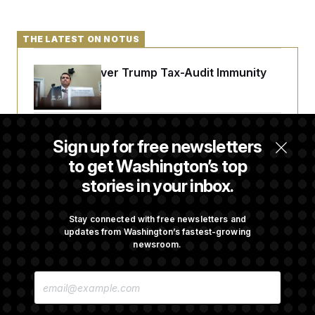
THE LATEST ON NOTUS
DOJ Sued Over Trump Tax-Audit Immunity
Deal
Rep. Julie Johnson Violated Transparency
Sign up for free newsletters
Law With Dozens of Late Stock Disclosures
to get Washington’s top
stories in your inbox.
Republicans Are Running Ads Attacking
‘Abdulrahman Mohamed El-Sayed’
Stay connected with free newsletters and
updates from Washington’s fastest-growing
newsroom.
The Pentagon Must Resume Reviewing Wind
E
Projects, Judge Says
M
A
I