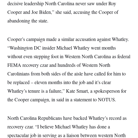
decisive leadership North Carolina never saw under Roy
Cooper and Joe Biden,” she said, accusing the Cooper of
abandoning the state.
Cooper’s campaign made a similar accusation against Whatley.
“Washington DC insider Michael Whatley went months
without even stepping foot in Western North Carolina as federal
FEMA recovery czar and hundreds of Western North
Carolinians from both sides of the aisle have called for him to
be replaced – eleven months into the job and it’s clear
Whatley’s tenure is a failure,” Kate Smart, a spokesperson for
the Cooper campaign, in said in a statement to NOTUS.
North Carolina Republicans have backed Whatley’s record as
recovery czar. “I believe Michael Whatley has done a
spectacular job in serving as a liaison between western North