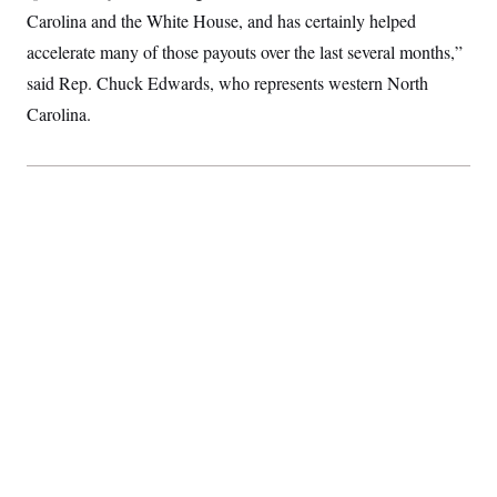
Carolina and the White House, and has certainly helped
accelerate many of those payouts over the last several months,”
said Rep. Chuck Edwards, who represents western North
Carolina.