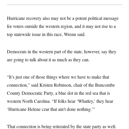
Hurricane recovery also may not be a potent political message
for voters outside the western region, and it may not rise to a
top statewide issue in this race, Wrenn said.
Democrats in the western part of the state, however, say they
are going to talk about it as much as they can.
“It’s just one of those things where we have to make that
connection,” said Kristen Robinson, chair of the Buncombe
County Democratic Party, a blue dot in the red sea that is
western North Carolina. “If folks hear ‘Whatley,’ they hear
‘Hurricane Helene czar that ain’t done nothing.’”
That connection is being reiterated by the state party as well.