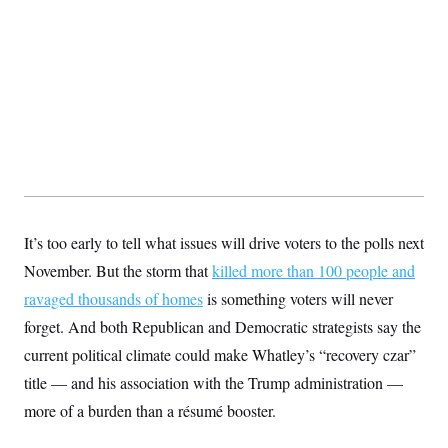
t
W
a
s
i
t
t
O
E
o
t
k
n
?
K
l
A
.
a
p
T
L
A
h
p
e
F
e
b
o
l
c
w
o
m
e
O
h
i
u
a
P
n
L
s
t
o
o
N
d
L
P
l
O
F
c
e
o
O
T
e
a
n
g
U
a
s
W
n
y
S
It’s too early to tell what issues will drive voters to the polls next
t
t
s
U
™
u
s
y
November. But the storm that
killed more than 100 people and
T
r
S
l
r
e
E
v
S
ravaged thousands of homes
is something voters will never
a
s
v
a
p
d
e
forget. And both Republican and Democratic strategists say the
n
o
e
n
X
i
F
t
&
current political climate could make Whatley’s “recovery czar”
t
(
a
o
i
T
s
T
r
f
title — and his association with the Trump administration —
a
B
w
u
y
T
r
l
i
m
W
more of a burden than a résumé booster.
e
i
u
t
s
o
x
Y
L
f
e
t
r
a
o
i
f