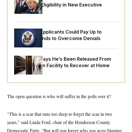
o
e
Citizenship Eligibility in New Executive
n
S
o
m
Orders
r
E
e
g
n
i
D
t
a
P
e
Some Visa Applicants Could Pay Up to
f
E
E
L
e
$250K in Bonds to Overcome Denials
c
R
o
n
o
u
s
S
n
i
e
o
P
s
McConnell Says He’s Been Released From
m
i
D
E
y
Rehabilitation Facility to Recover at Home
a
o
C
n
n
E
a
a
T
d
l
u
I
M
d
c
i
T
V
a
s
r
The open question is who will suffer in the polls over it?
t
E
s
u
i
i
m
S
o
s
p
n
“This is a scar that runs too deep to forget the scar in two
s
L
i
O
F
a
years,” said Linda Ford, chair of the Henderson County
H
p
o
t
N
e
p
r
e
Democratic Party. “But will you forget who you were blaming
a