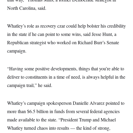
North Carolina, said.
Whatley’s role as recovery czar could help bolster his credibility
in the state if he can point to some wins, said Jesse Hunt, a
Republican strategist who worked on Richard Burr’s Senate
campaign.
“Having some positive developments, things that you’re able to
deliver to constituents in a time of need, is always helpful in the
campaign trail,” he said.
Whatley’s campaign spokesperson Danielle Alvarez pointed to
more than $6.5 billion in funds from several federal agencies
made available to the state. “President Trump and Michael
Whatley turned chaos into results — the kind of strong,