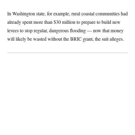
In Washington state, for example, rural coastal communities had
already spent more than $30 million to prepare to build new
levees to stop regular, dangerous flooding — now that money
will likely be wasted without the BRIC grant, the suit alleges.