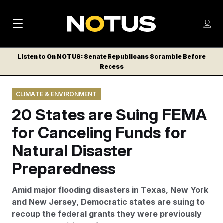
M
S
Log
a
Log in
h
C
i
o
Listen to On NOTUS: Senate Republicans Scramble Before
l
w
Recess
n
o
m
s
N
e
N
e
CLIMATE & ENVIRONMENT
n
a
E
m
u
20 States are Suing FEMA
W
e
v
n
S
for Canceling Funds for
i
u
L
Natural Disaster
g
E
T
Preparedness
a
T
t
E
Amid major flooding disasters in Texas, New York
i
R
and New Jersey, Democratic states are suing to
S
o
recoup the federal grants they were previously