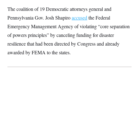
S
2
H
The coalition of 19 Democratic attorneys general and
D
0
M
o
a
2
u
E
Pennsylvania Gov. Josh Shapiro
accused
the Federal
i
8
s
l
E
T
e
Emergency Management Agency of violating “core separation
y
l
R
e
of powers principles” by canceling funding for disaster
S
c
O
F
e
resilience that had been directed by Congress and already
t
i
n
i
n
W
a
awarded by FEMA to the states.
o
N
a
a
t
n
l
s
e
A
N
h
T
O
D
i
T
e
n
I
U
m
g
O
S
o
t
c
o
N
r
n
M
A
a
e
t
t
S
L
s
r
p
o
o
C
M
r
P
o
o
t
u
O
n
s
r
e
L
t