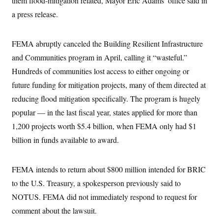
them flood-mitigation related, Mayor Eric Adams’ office said in
t
W
a
s
i
a press release.
t
t
O
E
o
t
k
n
?
K
l
A
.
a
p
FEMA abruptly canceled the Building Resilient Infrastructure
T
L
A
h
p
e
F
e
b
and Communities program in April, calling it “wasteful.”
o
l
c
w
o
m
e
O
h
Hundreds of communities lost access to either ongoing or
i
u
a
P
n
L
s
t
o
future funding for mitigation projects, many of them directed at
o
N
d
L
P
l
O
F
c
reducing flood mitigation specifically. The program is hugely
e
o
O
T
e
a
n
g
U
popular — in the last fiscal year, states applied for more than
a
s
W
n
y
S
t
t
s
U
1,200 projects worth $5.4 billion, when FEMA only had $1
™
u
s
y
T
r
S
l
billion in funds available to award.
r
e
E
v
S
a
s
v
a
p
d
e
n
o
e
n
X
FEMA intends to return about $800 million intended for BRIC
i
F
t
&
t
(
a
o
i
T
to the U.S. Treasury, a spokesperson previously said to
s
T
r
f
a
B
w
u
y
T
NOTUS. FEMA did not immediately respond to request for
r
l
i
m
W
e
i
u
t
s
o
comment about the lawsuit.
x
Y
L
f
e
t
r
a
o
i
f