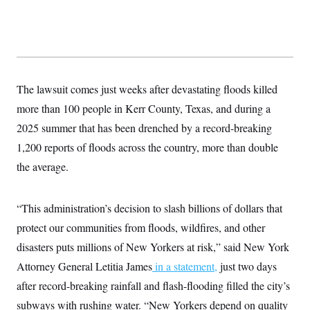
y
s
I
C
R
U
e
.
Y
p
S
u
.
A
b
N
S
g
l
e
The lawsuit comes just weeks after devastating floods killed
e
T
i
w
n
c
more than 100 people in Kerr County, Texas, and during a
s
A
c
a
i
T
2025 summer that has been drenched by a record-breaking
n
e
s
E
s
1,200 reports of floods across the country, more than double
S
the average.
C
l
C
i
W
a
m
l
“This administration’s decision to slash billions of dollars that
H
a
i
t
I
protect our communities from floods, wildfires, and other
f
e
o
T
disasters puts millions of New Yorkers at risk,” said New York
&
r
E
E
n
Attorney General Letitia James
in a statement,
just two days
n
i
H
v
a
after record-breaking rainfall and flash-flooding filled the city’s
i
O
r
subways with rushing water. “New Yorkers depend on quality
G
U