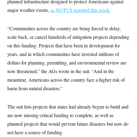
planned infrastructure designed to protect Americans against
t
i
major weather events,
as NOTUS reported this week.
v
e
“Communities across the country are being forced to delay,
scale back, or cancel hundreds of mitigation projects depending
on this funding. Projects that have been in development for
years, and in which communities have invested millions of
dollars for planning, permitting, and environmental review are
now threatened,” the AGs wrote in the suit. “And in the
meantime, Americans across the country face a higher risk of
harm from natural disasters.”
The suit lists projects that states had already begun to build and
are now missing critical funding to complete, as well as
planned projects that would prevent future disasters but now do
not have a source of funding.