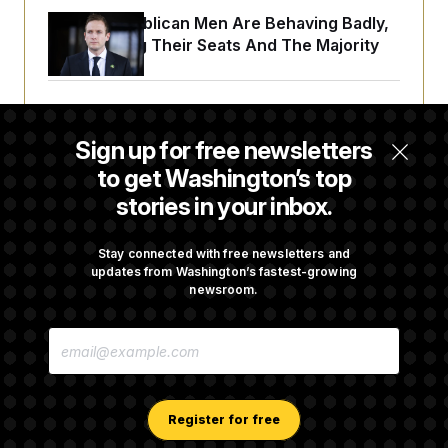
House Republican Men Are Behaving Badly,
Endangering Their Seats And The Majority
Trump Targets ‘Birth Tourism’ and
Citizenship Eligibility in New Executive
Sign up for free newsletters
Orders
to get Washington’s top
stories in your inbox.
Some Visa Applicants Could Pay Up to
$250K in Bonds to Overcome Denials
Stay connected with free newsletters and
updates from Washington’s fastest-growing
newsroom.
DOJ Sued Over Trump Tax-Audit Immunity
E
Deal
M
A
I
L
A
Register for free
D
D