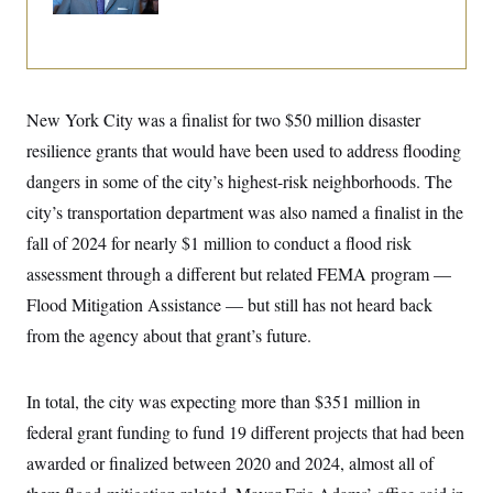
Up
i
N
e
s
l
i
t
O
t
N
g
P
h
T
e
n
e
&
w
P
r
U
S
Y
o
s
c
S
o
l
p
New York City was a finalist for two $50 million disaster
i
r
i
e
P
e
resilience grants that would have been used to address flooding
k
c
c
n
O
y
t
c
dangers in some of the city’s highest-risk neighborhoods. The
i
N
D
e
v
o
T
city’s transportation department was also named a finalist in the
C
e
r
r
H
s
fall of 2024 for nearly $1 million to conduct a flood risk
t
u
A
o
h
m
u
S
assessment through a different but related FEMA program —
C
p
D
s
a
’
a
T
Flood Mitigation Assistance — but still has not heard back
i
r
s
n
n
o
W
a
from the agency about that grant’s future.
E
g
l
h
M
W
p
i
i
i
i
H
I
n
t
l
s
m
In total, the city was expecting more than $351 million in
a
e
b
O
o
m
H
a
d
A
federal grant funding to fund 19 different projects that had been
i
o
n
O
e
g
u
k
R
h
s
awarded or finalized between 2020 and 2024, almost all of
r
s
i
L
E
a
e
o
M
i