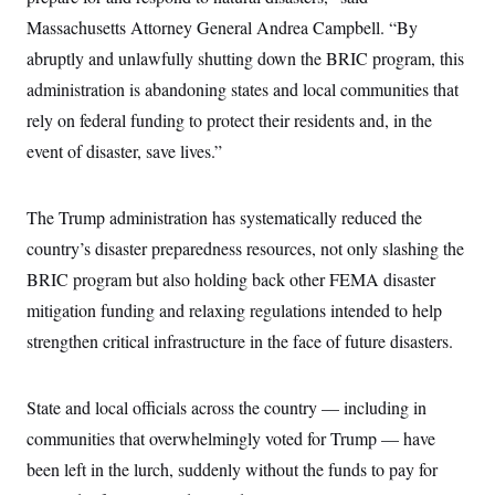
c
t
Massachusetts Attorney General Andrea Campbell. “By
o
i
n
o
abruptly and unlawfully shutting down the BRIC program, this
s
n
i
administration is abandoning states and local communities that
n
W
rely on federal funding to protect their residents and, in the
a
s
event of disaster, save lives.”
h
i
n
The Trump administration has systematically reduced the
g
t
country’s disaster preparedness resources, not only slashing the
o
n
BRIC program but also holding back other FEMA disaster
B
u
mitigation funding and relaxing regulations intended to help
r
strengthen critical infrastructure in the face of future disasters.
e
a
u
I
State and local officials across the country — including in
n
i
communities that overwhelmingly voted for Trump — have
t
i
been left in the lurch, suddenly without the funds to pay for
a