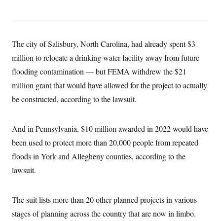
The city of Salisbury, North Carolina, had already spent $3
million to relocate a drinking water facility away from future
flooding contamination — but FEMA withdrew the $21
million grant that would have allowed for the project to actually
be constructed, according to the lawsuit.
And in Pennsylvania, $10 million awarded in 2022 would have
been used to protect more than 20,000 people from repeated
floods in York and Allegheny counties, according to the
lawsuit.
The suit lists more than 20 other planned projects in various
stages of planning across the country that are now in limbo.