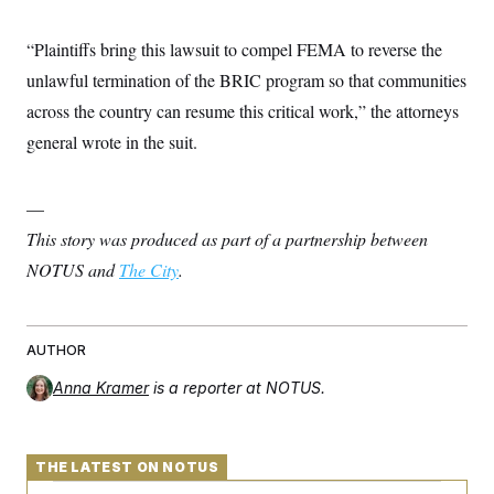
“Plaintiffs bring this lawsuit to compel FEMA to reverse the
unlawful termination of the BRIC program so that communities
across the country can resume this critical work,” the attorneys
general wrote in the suit.
—
This story was produced as part of a partnership between
NOTUS and
The City
.
AUTHOR
Anna Kramer
is a reporter at NOTUS.
THE LATEST ON NOTUS