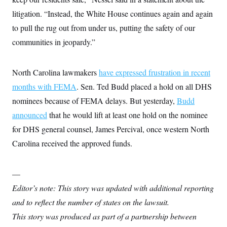
c
t
litigation. “Instead, the White House continues again and again
o
i
n
o
to pull the rug out from under us, putting the safety of our
s
n
i
communities in jeopardy.”
n
W
a
s
North Carolina lawmakers
have expressed frustration in recent
h
i
months with FEMA
. Sen. Ted Budd placed a hold on all DHS
n
g
nominees because of FEMA delays. But yesterday,
Budd
t
announced
that he would lift at least one hold on the nominee
o
n
for DHS general counsel, James Percival, once western North
B
u
Carolina received the approved funds.
r
e
a
u
—
I
Editor’s note: This story was updated with additional reporting
n
i
and to reflect the number of states on the lawsuit.
t
i
This story was produced as part of a partnership between
a