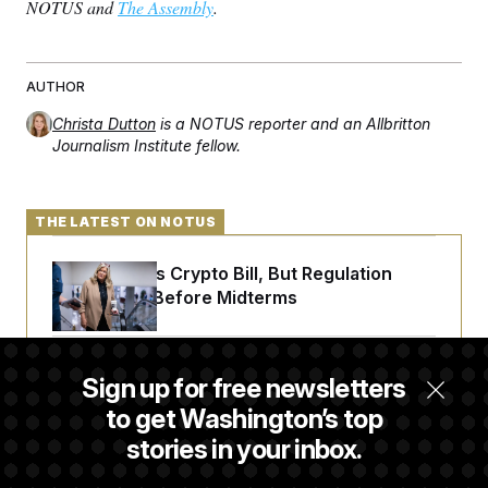
t
NOTUS and
The Assembly
.
i
v
e
AUTHOR
Christa Dutton
is a NOTUS reporter and an Allbritton
Journalism Institute fellow.
THE LATEST ON NOTUS
Senate Punts Crypto Bill, But Regulation
Fight Likely Before Midterms
Trump Revives Attempt to Oust Federal
Sign up for free newsletters
Reserve Governor Lisa Cook
to get Washington’s top
stories in your inbox.
Back Home in D.C., Stefon Diggs Has His