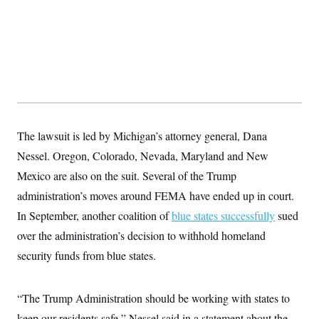
s
e
k
s
u
n
s
k
r
f
I
t
k
y
)
o
n
u
e
U
r
s
b
d
t
T
u
t
e
I
a
i
s
a
n
h
k
g
Y
T
r
P
o
V
o
a
r
u
e
k
m
e
T
r
s
u
m
s
The lawsuit is led by Michigan’s attorney general, Dana
b
o
R
e
n
Nessel. Oregon, Colorado, Nevada, Maryland and New
e
t
l
Mexico are also on the suit. Several of the Trump
e
V
a
administration’s moves around FEMA have ended up in court.
i
s
r
e
In September, another coalition of
blue states successfully
sued
g
s
i
over the administration’s decision to withhold homeland
n
S
security funds from blue states.
i
y
a
n
d
W
i
“The Trump Administration should be working with states to
i
c
s
keep our residents safe,” Nessel said in a statement about the
a