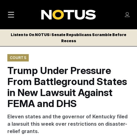
M
S
Log
a
Log in
h
C
i
o
Listen to On NOTUS: Senate Republicans Scramble Before
l
w
Recess
n
o
m
s
N
e
N
e
COURTS
n
a
E
m
u
Trump Under Pressure
W
e
v
n
S
From Battleground States
i
u
L
in New Lawsuit Against
g
E
T
FEMA and DHS
a
T
t
E
Eleven states and the governor of Kentucky filed
i
R
a lawsuit this week over restrictions on disaster-
S
o
relief grants.