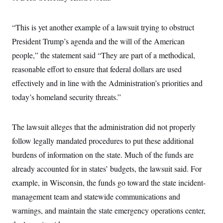
i
N
e
s
l
i
t
O
t
N
g
P
h
T
“This is yet another example of a lawsuit trying to obstruct
e
n
e
&
w
P
r
U
S
President Trump’s agenda and the will of the American
Y
o
s
c
S
o
l
p
people,” the statement said “They are part of a methodical,
i
r
i
e
P
e
k
c
c
reasonable effort to ensure that federal dollars are used
n
O
y
t
c
effectively and in line with the Administration’s priorities and
i
N
D
e
v
o
T
today’s homeland security threats.”
C
e
r
r
H
s
t
u
A
o
h
m
u
S
C
p
D
The lawsuit alleges that the administration did not properly
s
a
’
a
T
i
follow legally mandated procedures to put these additional
r
s
n
n
o
W
a
E
g
burdens of information on the state. Much of the funds are
l
h
M
W
p
i
i
i
i
already accounted for in states’ budgets, the lawsuit said. For
H
I
n
t
l
s
m
a
e
b
O
example, in Wisconsin, the funds go toward the state incident-
o
m
H
a
d
A
i
management team and statewide communications and
o
n
O
e
g
u
k
R
h
s
warnings, and maintain the state emergency operations center,
r
s
i
L
E
a
e
o
M
i