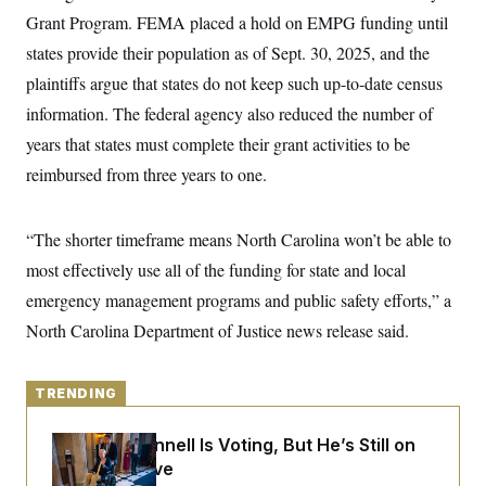
y
s
I
Grant Program. FEMA placed a hold on EMPG funding until
C
R
U
states provide their population as of Sept. 30, 2025, and the
e
.
Y
p
plaintiffs argue that states do not keep such up-to-date census
S
u
.
A
information. The federal agency also reduced the number of
b
N
S
g
l
e
e
years that states must complete their grant activities to be
T
i
w
n
c
s
A
reimbursed from three years to one.
c
a
i
T
n
e
s
E
s
“The shorter timeframe means North Carolina won’t be able to
S
C
most effectively use all of the funding for state and local
l
C
emergency management programs and public safety efforts,” a
i
W
a
m
l
H
North Carolina Department of Justice news release said.
a
i
t
I
f
e
o
T
&
r
TRENDING
E
E
n
n
i
H
v
a
Mitch McConnell Is Voting, But He’s Still on
i
O
Medical Leave
r
G
U