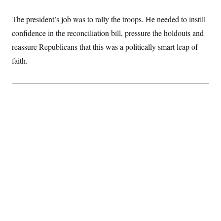
c
t
o
i
The president’s job was to rally the troops. He needed to instill
n
o
s
n
confidence in the reconciliation bill, pressure the holdouts and
i
n
reassure Republicans that this was a politically smart leap of
W
a
faith.
s
h
i
n
g
t
o
n
B
u
r
e
a
u
I
n
i
t
i
a