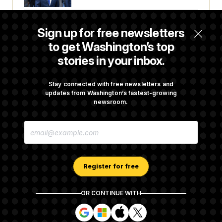
Talk to Tom: Restaurant Recs for D.C.,
Sign up for free newsletters
Maryland ... and Germany!
to get Washington’s top
stories in your inbox.
Trump Is Losing the Battle With Public
Opinion on Data Centers
Stay connected with free newsletters and
updates from Washington’s fastest-growing
newsroom.
Is The Epstein Investigation Almost Over?
E
Depends On Who You Ask.
M
A
I
L
A
Register for free
D
D
R
OR CONTINUE WITH
E
About NOTUS™
Work for us
Terms of Use
S
S
S
S
S
S
Subscription Agreement Terms and Conditions
i
i
i
i