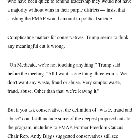
who have been quick to remind leadership they would not have
a majority without wins in their purple districts — insist that
slashing the FMAP would amount to political suicide.
Complicating matters for conservatives, Trump seems to think
any meaningful cut is wrong.
“On Medicaid, we’re not touching anything,” Trump said
before the meeting. “All I want is one thing, three words. We
don’t want any waste, fraud or abuse. Very simple: waste,
fraud, abuse. Other than that, we’re leaving it.”
But if you ask conservatives, the definition of “waste, fraud and
abuse” could still include some of the deepest proposed cuts to
the program, including to FMAP. Former Freedom Caucus
Chair Rep. Andy Biggs suggested conservatives still see