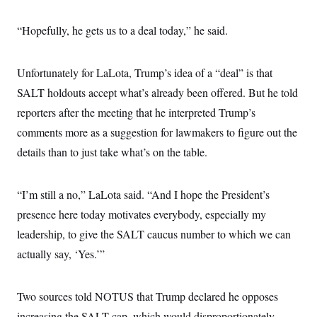
“Hopefully, he gets us to a deal today,” he said.
Unfortunately for LaLota, Trump’s idea of a “deal” is that
SALT holdouts accept what’s already been offered. But he told
reporters after the meeting that he interpreted Trump’s
comments more as a suggestion for lawmakers to figure out the
details than to just take what’s on the table.
“I’m still a no,” LaLota said. “And I hope the President’s
presence here today motivates everybody, especially my
leadership, to give the SALT caucus number to which we can
actually say, ‘Yes.’”
Two sources told NOTUS that Trump declared he opposes
increasing the SALT cap, which would disproportionately