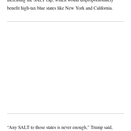
benefit high-tax blue states like New York and California.
“Any SALT to those states is never enough,” Trump said,