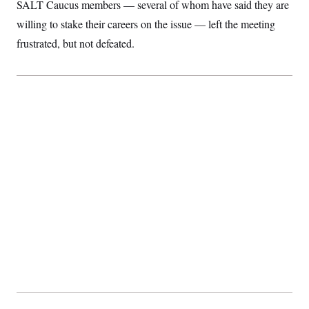
SALT Caucus members — several of whom have said they are
willing to stake their careers on the issue — left the meeting
frustrated, but not defeated.