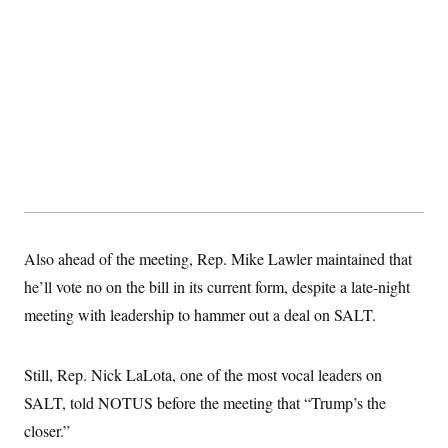
Also ahead of the meeting, Rep. Mike Lawler maintained that
he’ll vote no on the bill in its current form, despite a late-night
meeting with leadership to hammer out a deal on SALT.
Still, Rep. Nick LaLota, one of the most vocal leaders on
SALT, told NOTUS before the meeting that “Trump’s the
closer.”