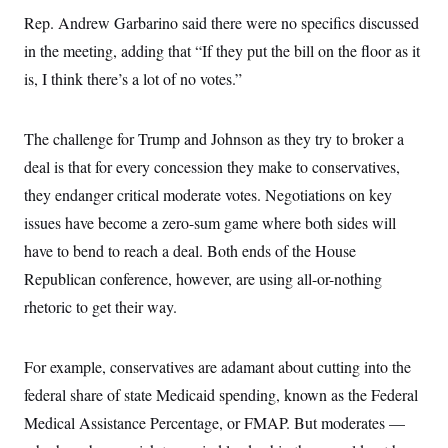
Rep. Andrew Garbarino said there were no specifics discussed
in the meeting, adding that “If they put the bill on the floor as it
is, I think there’s a lot of no votes.”
The challenge for Trump and Johnson as they try to broker a
deal is that for every concession they make to conservatives,
they endanger critical moderate votes. Negotiations on key
issues have become a zero-sum game where both sides will
have to bend to reach a deal. Both ends of the House
Republican conference, however, are using all-or-nothing
rhetoric to get their way.
For example, conservatives are adamant about cutting into the
federal share of state Medicaid spending, known as the Federal
Medical Assistance Percentage, or FMAP. But moderates —