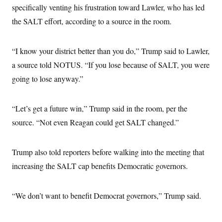
specifically venting his frustration toward Lawler, who has led
the SALT effort, according to a source in the room.
“I know your district better than you do,” Trump said to Lawler,
a source told NOTUS. “If you lose because of SALT, you were
going to lose anyway.”
“Let’s get a future win,” Trump said in the room, per the
source. “Not even Reagan could get SALT changed.”
Trump also told reporters before walking into the meeting that
increasing the SALT cap benefits Democratic governors.
“We don’t want to benefit Democrat governors,” Trump said.