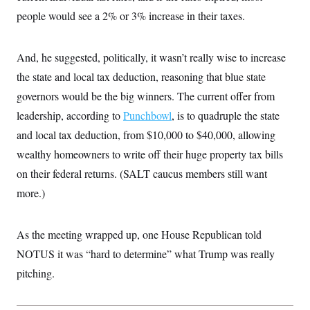
i
N
e
s
l
people would see a 2% or 3% increase in their taxes.
i
t
O
t
N
g
P
h
T
e
n
e
&
w
P
r
U
S
And, he suggested, politically, it wasn’t really wise to increase
Y
o
s
c
S
o
l
p
the state and local tax deduction, reasoning that blue state
i
r
i
e
P
e
k
c
c
governors would be the big winners. The current offer from
n
O
y
t
c
leadership, according to
Punchbowl
, is to quadruple the state
i
N
D
e
v
o
T
and local tax deduction, from $10,000 to $40,000, allowing
C
e
r
r
H
s
t
u
A
wealthy homeowners to write off their huge property tax bills
o
h
m
u
S
on their federal returns. (SALT caucus members still want
C
p
D
s
a
’
a
T
i
more.)
r
s
n
n
o
W
a
E
g
l
h
M
W
p
i
i
i
i
As the meeting wrapped up, one House Republican told
H
I
n
t
l
s
m
a
e
b
O
NOTUS it was “hard to determine” what Trump was really
o
m
H
a
d
A
i
pitching.
o
n
O
e
g
u
k
R
h
s
r
s
i
L
E
a
e
o
M
i