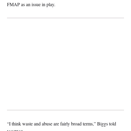
FMAP as an issue in play.
“I think waste and abuse are fairly broad terms,” Biggs told