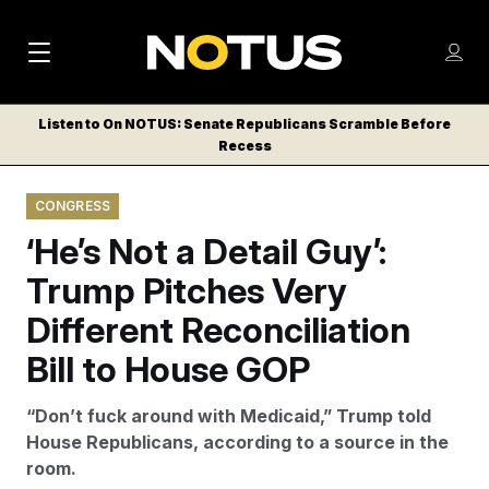
M
S
Log
a
Log in
h
C
i
o
Listen to On NOTUS: Senate Republicans Scramble Before
l
w
Recess
n
o
m
s
N
e
N
e
CONGRESS
n
a
E
m
u
‘He’s Not a Detail Guy’:
W
e
v
n
S
Trump Pitches Very
i
u
L
Different Reconciliation
g
E
T
Bill to House GOP
a
T
t
E
“Don’t fuck around with Medicaid,” Trump told
i
R
House Republicans, according to a source in the
S
o
room.