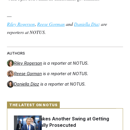
—
Riley Rogerson
,
Reese Gorman
and
Daniella Diaz
are
reporters at NOTUS.
AUTHORS
Riley Rogerson
is a reporter at NOTUS.
Reese Gorman
is a reporter at NOTUS.
Daniella Diaz
is a reporter at NOTUS.
THE LATEST ON NOTUS
Rand Paul Takes Another Swing at Getting
Fauci Federally Prosecuted