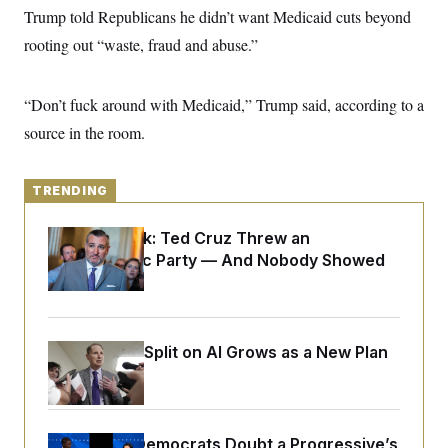
y
s
I
Trump told Republicans he didn’t want Medicaid cuts beyond
C
R
rooting out “waste, fraud and abuse.”
U
e
.
Y
p
S
u
.
A
“Don’t fuck around with Medicaid,” Trump said, according to a
b
N
S
g
l
e
e
source in the room.
T
i
w
n
c
s
A
c
a
i
T
n
e
TRENDING
s
E
s
S
Dana Milbank:
Ted Cruz Threw an
C
Islamophobic Party — And Nobody Showed
l
C
i
W
a
Up
m
l
H
a
i
t
I
f
e
o
T
Democrats’ Split on AI Grows as a New Plan
&
r
E
E
Emerges
n
n
i
H
v
a
i
O
r
Wisconsin Democrats Doubt a Progressive’s
G
U