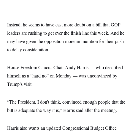
t
i
v
e
Instead, he seems to have cast more doubt on a bill that GOP
leaders are rushing to get over the finish line this week. And he
may have given the opposition more ammunition for their push
to delay consideration.
House Freedom Caucus Chair Andy Harris — who described
himself as a “hard no” on Monday — was unconvinced by
Trump’s visit.
“The President, I don’t think, convinced enough people that the
bill is adequate the way it is,” Harris said after the meeting.
Harris also wants an updated Congressional Budget Office