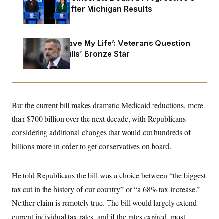
o
e
Prospects After Michigan Results
n
S
o
m
r
E
e
g
n
i
D
t
‘He Didn’t Save My Life’: Veterans Question
a
P
e
Rep. Cory Mills’ Bronze Star
f
E
E
L
e
c
R
o
n
o
u
s
S
n
i
e
o
P
s
m
i
D
E
But the current bill makes dramatic Medicaid reductions, more
y
a
o
C
n
than $700 billion over the next decade, with Republicans
n
E
a
a
T
d
considering additional changes that would cut hundreds of
l
u
I
M
d
billions more in order to get conservatives on board.
c
i
T
V
a
s
r
t
E
s
u
i
i
m
S
He told Republicans the bill was a choice between “the biggest
o
s
p
n
tax cut in the history of our country” or “a 68% tax increase.”
s
L
i
O
F
a
Neither claim is remotely true. The bill would largely extend
H
p
o
t
N
e
p
r
e
current individual tax rates, and if the rates expired, most
a