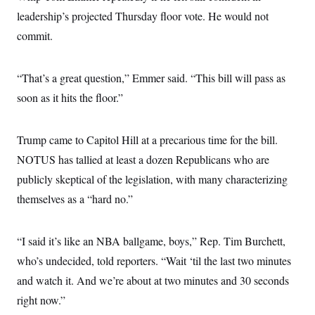
s
e
k
s
u
n
s
k
leadership’s projected Thursday floor vote. He would not
r
f
I
t
k
y
)
o
n
u
e
U
commit.
r
s
b
d
t
T
u
t
e
I
a
i
s
a
n
h
k
g
“That’s a great question,” Emmer said. “This bill will pass as
Y
T
r
P
o
V
o
soon as it hits the floor.”
a
r
u
e
k
m
e
T
r
s
u
m
s
b
o
Trump came to Capitol Hill at a precarious time for the bill.
R
e
n
e
NOTUS has tallied at least a dozen Republicans who are
t
l
e
publicly skeptical of the legislation, with many characterizing
V
a
i
themselves as a “hard no.”
s
r
e
g
s
i
“I said it’s like an NBA ballgame, boys,” Rep. Tim Burchett,
n
S
i
y
who’s undecided, told reporters. “Wait ‘til the last two minutes
a
n
and watch it. And we’re about at two minutes and 30 seconds
d
W
i
right now.”
i
c
s
a