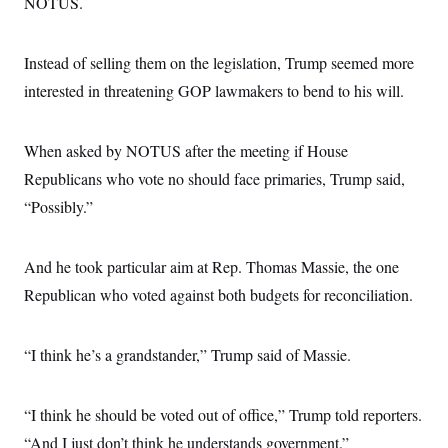
NOTUS.
Instead of selling them on the legislation, Trump seemed more
interested in threatening GOP lawmakers to bend to his will.
When asked by NOTUS after the meeting if House
Republicans who vote no should face primaries, Trump said,
“Possibly.”
And he took particular aim at Rep. Thomas Massie, the one
Republican who voted against both budgets for reconciliation.
“I think he’s a grandstander,” Trump said of Massie.
“I think he should be voted out of office,” Trump told reporters.
“And I just don’t think he understands government.”