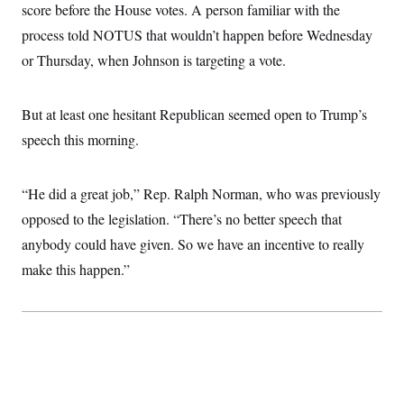
score before the House votes. A person familiar with the
process told NOTUS that wouldn’t happen before Wednesday
or Thursday, when Johnson is targeting a vote.
But at least one hesitant Republican seemed open to Trump’s
speech this morning.
“He did a great job,” Rep. Ralph Norman, who was previously
opposed to the legislation. “There’s no better speech that
anybody could have given. So we have an incentive to really
make this happen.”