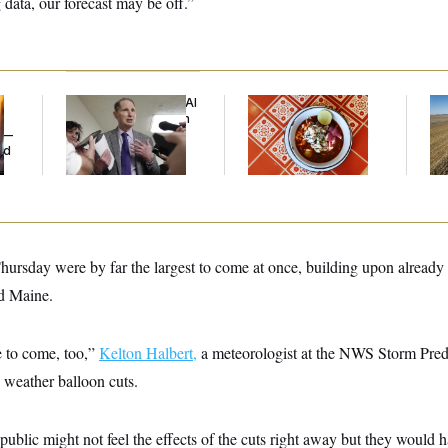
data, our forecast may be off.”
Democrats’ Split on AI
Talk to Tom:
Rep
Grows as a New Plan
Restaurant Recs for
Dic
y —
Emerges
D.C., Maryland ... and
ed
Germany!
ursday were by far the largest to come at once, building upon already
d Maine.
e to come, too,”
Kelton Halbert,
a meteorologist at the NWS Storm Predi
 weather balloon cuts.
 public might not feel the effects of the cuts right away but they would 