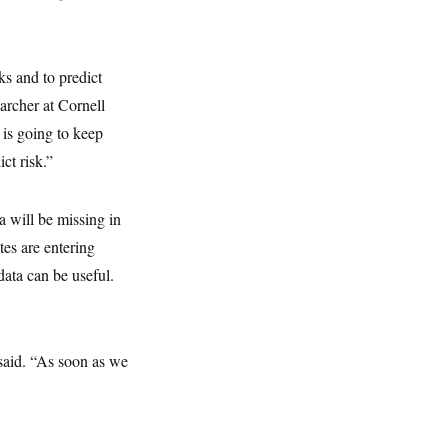
sks and to predict
archer at Cornell
 is going to keep
ct risk.”
a will be missing in
es are entering
ata can be useful.
said. “As soon as we