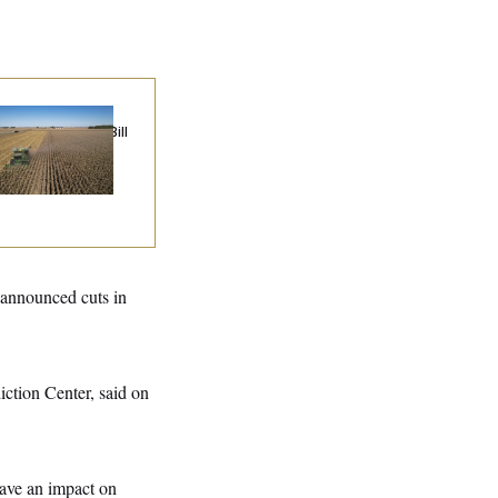
ublicans Roll the
e on Their Farm Bill
 announced cuts in
ction Center, said on
have an impact on