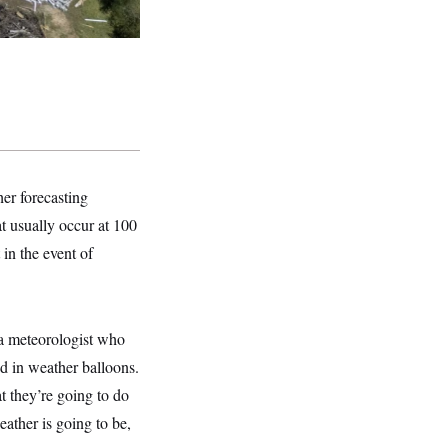
er forecasting
t usually occur at 100
 in the event of
 a meteorologist who
d in weather balloons.
t they’re going to do
ather is going to be,