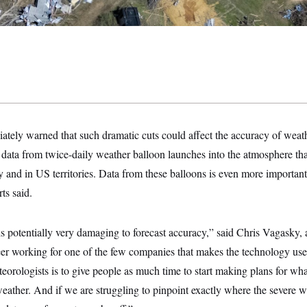
ately warned that such dramatic cuts could affect the accuracy of weath
data from twice-daily weather balloon launches into the atmosphere tha
ry and in US territories. Data from these balloons is even more important
ts said.
 is potentially very damaging to forecast accuracy,” said Chris Vagasky,
eer working for one of the few companies that makes the technology use
rologists is to give people as much time to start making plans for wha
eather. And if we are struggling to pinpoint exactly where the severe we