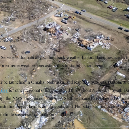
9:02 p.m.
ervice is dramatically scaling back weather balloon launches across th
 for extreme weather forecasting due to staffing shortages.
er be launched in Omaha, Nebraska, and Rapid City, South Dakota, and
r day
for other regional offices scattered throughout Nebraska, South D
, the NWS announced Thursday. Staffing issues have plagued regional
istration began layoffs and buyouts, and Thursday’s announcement cite
indefinite suspension in balloon launches.