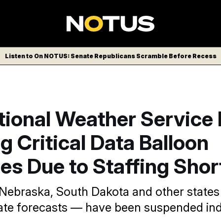
Listen to On NOTUS: Senate Republicans Scramble Before Recess
ional Weather Service 
g Critical Data Balloon
es Due to Staffing Sho
Nebraska, South Dakota and other states
ate forecasts — have been suspended inde