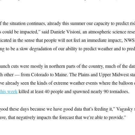
 if the situation continues, already this summer our capacity to predict ri
 could be impacted,” said Daniele Visioni, an atmospheric science rese
licated in the sense that people will not feel an immediate impact;, NWS
ng to be a slow degradation of our ability to predict weather and to predi
unch cuts were mostly in northern parts of the country, much of the dat
ch other — from Colorado to Maine. The Plains and Upper Midwest stat
ve already seen the kinds of extreme weather events where the balloon d
 this week
killed at least 40 people and spawned nearly 90 tornadoes.
good these days because we have good data that’s feeding it,” Vagasky 
ve, that negatively impacts the forecast that we’re able to provide.”