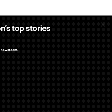
n’s top stories
ng newsroom.
ing at Getting
 Almost Over?