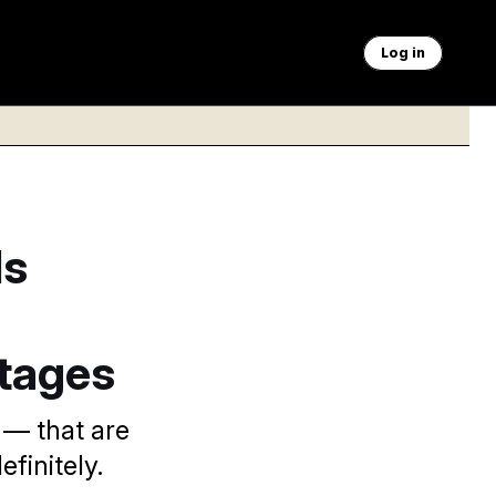
Log in
Is
rtages
 — that are
finitely.