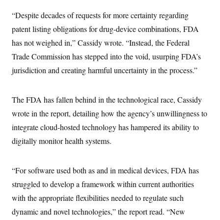
c
t
o
“Despite decades of requests for more certainty regarding
i
n
o
patent listing obligations for drug-device combinations, FDA
s
n
i
has not weighed in,” Cassidy wrote. “Instead, the Federal
n
W
Trade Commission has stepped into the void, usurping FDA’s
a
s
jurisdiction and creating harmful uncertainty in the process.”
h
i
n
g
The FDA has fallen behind in the technological race, Cassidy
t
o
wrote in the report, detailing how the agency’s unwillingness to
n
integrate cloud-hosted technology has hampered its ability to
B
u
digitally monitor health systems.
r
e
a
u
“For software used both as and in medical devices, FDA has
I
n
struggled to develop a framework within current authorities
i
with the appropriate flexibilities needed to regulate such
t
i
dynamic and novel technologies,” the report read. “New
a