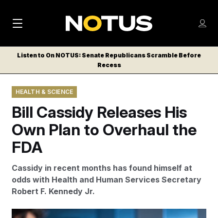
M
S
Log
a
Log in
h
C
i
o
Listen to On NOTUS: Senate Republicans Scramble Before
l
w
Recess
n
o
m
s
N
e
N
e
HEALTH & SCIENCE
n
a
E
m
u
Bill Cassidy Releases His
W
e
v
n
S
Own Plan to Overhaul the
i
u
L
FDA
g
E
T
a
Cassidy in recent months has found himself at
T
t
odds with Health and Human Services Secretary
E
Robert F. Kennedy Jr.
i
R
S
o