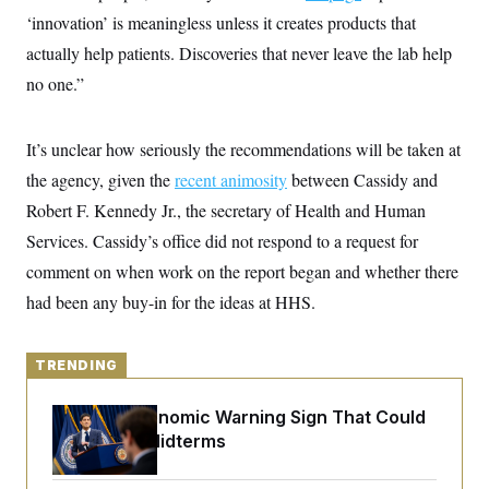
y
s
I
‘innovation’ is meaningless unless it creates products that
C
R
U
actually help patients. Discoveries that never leave the lab help
e
.
Y
p
no one.”
S
u
.
A
b
N
S
g
l
e
e
T
It’s unclear how seriously the recommendations will be taken at
i
w
n
c
s
A
c
the agency, given the
recent animosity
between Cassidy and
a
i
T
n
Robert F. Kennedy Jr., the secretary of Health and Human
e
s
E
s
Services. Cassidy’s office did not respond to a request for
S
C
comment on when work on the report began and whether there
l
C
had been any buy-in for the ideas at HHS.
i
W
a
m
l
H
a
i
t
I
f
TRENDING
e
o
T
&
r
E
E
n
The Key Economic Warning Sign That Could
n
i
H
Upend the Midterms
v
a
i
O
r
G
U