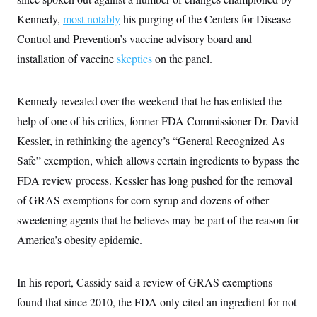
i
N
e
s
l
i
t
Kennedy,
most notably
his purging of the Centers for Disease
O
t
N
g
P
h
T
Control and Prevention’s vaccine advisory board and
e
n
e
&
w
P
r
U
S
installation of vaccine
skeptics
on the panel.
Y
o
s
c
S
o
l
p
i
r
i
e
P
e
k
c
c
Kennedy revealed over the weekend that he has enlisted the
n
O
y
t
c
i
help of one of his critics, former FDA Commissioner Dr. David
N
D
e
v
o
T
C
Kessler, in rethinking the agency’s “General Recognized As
e
r
r
H
s
t
u
A
Safe” exemption, which allows certain ingredients to bypass the
o
h
m
u
S
C
p
D
FDA review process. Kessler has long pushed for the removal
s
a
’
a
T
i
of GRAS exemptions for corn syrup and dozens of other
r
s
n
n
o
W
a
E
g
sweetening agents that he believes may be part of the reason for
l
h
M
W
p
i
i
i
i
America’s obesity epidemic.
H
I
n
t
l
s
m
a
e
b
O
o
m
H
a
d
A
i
o
n
In his report, Cassidy said a review of GRAS exemptions
O
e
g
u
k
R
h
s
r
found that since 2010, the FDA only cited an ingredient for not
s
i
L
E
a
e
o
M
i