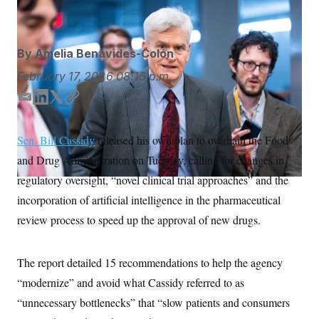
Bill Clark/AP
S
n
C
i
g
A
n
M
u
By
Amelia Benavides-Colón
p
P
f
February 17, 2026
08:16 p.m.
A
o
r
I
E
L
T
C
o
m
i
w
o
G
u
r
a
n
i
p
N
Sen. Bill Cassidy
released his own plan to overhaul the Food
n
i
k
t
y
S
e
and Drug Administration on Tuesday, calling for changes in
l
e
t
w
d
e
s
2
regulatory oversight, “novel clinical trial approaches” and the
C
l
0
I
r
incorporation of artificial intelligence in the pharmaceutical
e
2
n
O
t
6
review process to speed up the approval of new drugs.
N
t
E
e
l
G
r
e
R
s
c
The report detailed 15 recommendations to help the agency
t
E
i
“modernize” and avoid what Cassidy referred to as
N
S
o
O
“unnecessary bottlenecks” that “slow patients and consumers
n
T
S
U