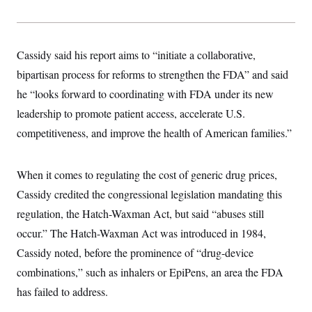
s
e
k
s
u
n
s
k
r
f
I
t
k
y
)
o
n
u
e
U
r
s
b
d
t
T
u
t
e
Cassidy said his report aims to “initiate a collaborative,
I
a
i
s
a
n
h
k
bipartisan process for reforms to strengthen the FDA” and said
g
Y
T
r
P
o
V
he “looks forward to coordinating with FDA under its new
o
a
r
u
e
k
m
e
leadership to promote patient access, accelerate U.S.
T
r
s
u
m
s
competitiveness, and improve the health of American families.”
b
o
R
e
n
e
t
l
When it comes to regulating the cost of generic drug prices,
e
V
a
Cassidy credited the congressional legislation mandating this
i
s
r
e
regulation, the Hatch-Waxman Act, but said “abuses still
g
s
i
occur.” The Hatch-Waxman Act was introduced in 1984,
n
S
i
Cassidy noted, before the prominence of “drug-device
y
a
n
combinations,” such as inhalers or EpiPens, an area the FDA
d
W
i
has failed to address.
i
c
s
a