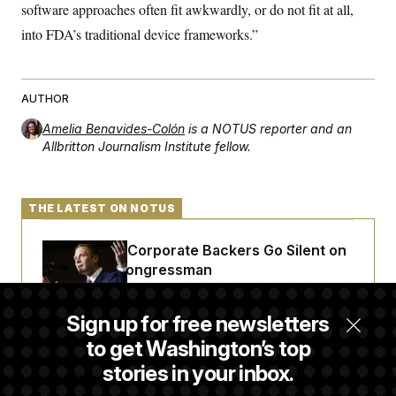
t
software approaches often fit awkwardly, or do not fit at all,
i
v
into FDA’s traditional device frameworks.”
e
AUTHOR
Amelia Benavides-Colón
is a NOTUS reporter and an
Allbritton Journalism Institute fellow.
THE LATEST ON NOTUS
Max Miller’s Corporate Backers Go Silent on
Embattled Congressman
Sign up for free newsletters
Republicans Roll the Dice on Their Farm Bill
to get Washington’s top
stories in your inbox.
Darline Graham Takes Over Lindsey