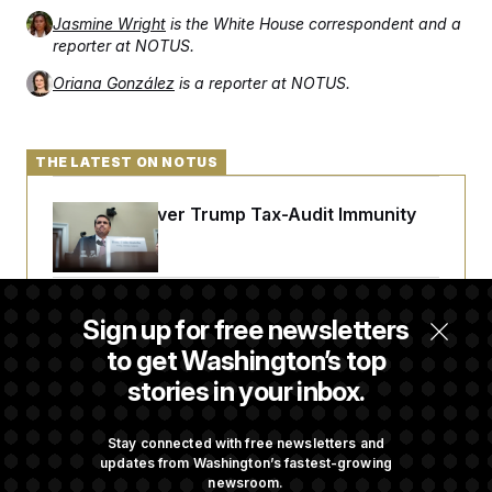
t
i
Jasmine Wright
is the White House correspondent and a
v
reporter at NOTUS.
e
Oriana González
is a reporter at NOTUS.
THE LATEST ON NOTUS
DOJ Sued Over Trump Tax-Audit Immunity
Deal
Rep. Julie Johnson Violated Transparency
Sign up for free newsletters
Law With Dozens of Late Stock Disclosures
to get Washington’s top
stories in your inbox.
Republicans Are Running Ads Attacking
‘Abdulrahman Mohamed El-Sayed’
Stay connected with free newsletters and
updates from Washington’s fastest-growing
newsroom.