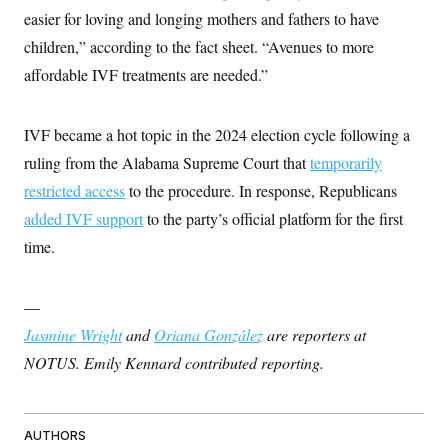
c
t
easier for loving and longing mothers and fathers to have
o
i
n
children,” according to the fact sheet. “Avenues to more
o
s
n
affordable IVF treatments are needed.”
i
n
W
a
s
IVF became a hot topic in the 2024 election cycle following a
h
ruling from the Alabama Supreme Court that
temporarily
i
n
restricted access
to the procedure. In response, Republicans
g
t
added IVF support
to the party’s official platform for the first
o
n
time.
B
u
r
—
e
a
Jasmine Wright
and
Oriana González
are reporters at
u
I
NOTUS. Emily Kennard contributed reporting.
n
i
t
i
a
AUTHORS