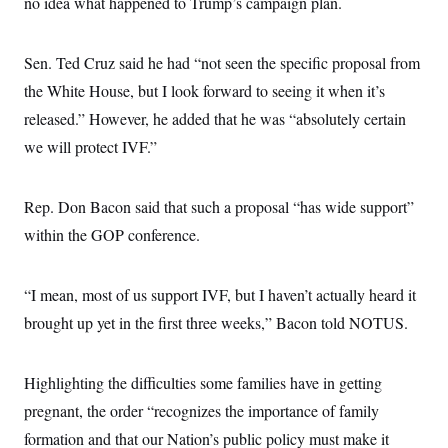
no idea what happened to Trump’s campaign plan.
s
e
k
s
u
n
s
k
r
f
I
t
k
y
)
o
n
u
e
U
r
s
b
Sen. Ted Cruz said he had “not seen the specific proposal from
d
t
T
u
t
e
I
a
i
s
the White House, but I look forward to seeing it when it’s
a
n
h
k
g
Y
released.” However, he added that he was “absolutely certain
T
r
P
o
V
o
a
r
we will protect IVF.”
u
e
k
m
e
T
r
s
u
m
s
b
o
R
Rep. Don Bacon said that such a proposal “has wide support”
e
n
e
t
within the GOP conference.
l
e
V
a
i
s
“I mean, most of us support IVF, but I haven’t actually heard it
r
e
g
s
brought up yet in the first three weeks,” Bacon told NOTUS.
i
n
S
i
y
a
Highlighting the difficulties some families have in getting
n
d
pregnant, the order “recognizes the importance of family
W
i
i
c
formation and that our Nation’s public policy must make it
s
a