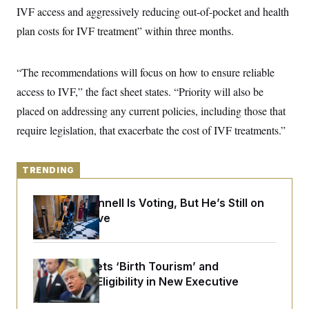
y
s
I
IVF access and aggressively reducing out-of-pocket and health
C
R
plan costs for IVF treatment” within three months.
U
e
.
Y
p
S
u
.
A
“The recommendations will focus on how to ensure reliable
b
N
S
g
l
e
e
access to IVF,” the fact sheet states. “Priority will also be
T
i
w
n
c
s
A
placed on addressing any current policies, including those that
c
a
i
T
n
require legislation, that exacerbate the cost of IVF treatments.”
e
s
E
s
S
C
TRENDING
l
C
i
W
a
m
Mitch McConnell Is Voting, But He’s Still on
l
H
a
i
Medical Leave
t
I
f
e
o
T
&
r
E
E
n
Trump Targets ‘Birth Tourism’ and
n
i
H
v
Citizenship Eligibility in New Executive
a
i
O
Orders
r
G
U