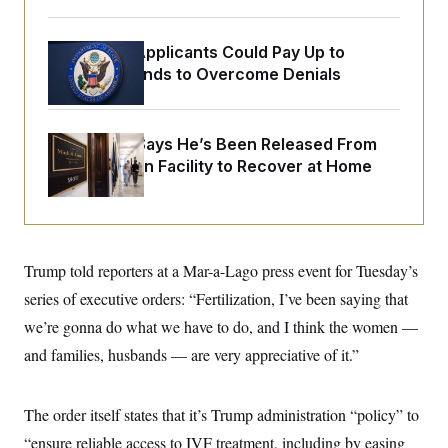
o
e
n
S
o
m
r
E
Some Visa Applicants Could Pay Up to
e
g
n
$250K in Bonds to Overcome Denials
i
D
t
a
P
e
f
E
E
L
e
c
R
McConnell Says He’s Been Released From
o
n
o
u
s
S
Rehabilitation Facility to Recover at Home
n
i
e
o
P
s
m
i
D
E
y
a
o
C
n
n
E
a
a
T
d
Trump told reporters at a Mar-a-Lago press event for Tuesday’s
l
u
I
M
d
series of executive orders: “Fertilization, I’ve been saying that
c
i
T
V
a
s
r
we’re gonna do what we have to do, and I think the women —
t
E
s
u
i
and families, husbands — are very appreciative of it.”
i
m
S
o
s
p
n
s
L
i
O
F
a
The order itself states that it’s Trump administration “policy” to
H
p
o
t
N
e
p
r
e
“ensure reliable access to IVF treatment, including by easing
a