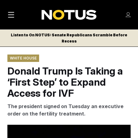
M
S
Log
a
Log in
h
C
i
o
Listen to On NOTUS: Senate Republicans Scramble Before
l
w
Recess
n
o
m
s
N
e
N
e
WHITE HOUSE
n
a
E
m
u
Donald Trump Is Taking a
W
e
v
n
S
‘First Step’ to Expand
i
u
L
Access for IVF
g
E
T
a
The president signed on Tuesday an executive
T
t
order on the fertility treatment.
E
i
R
S
o
Evan Vucci/AP