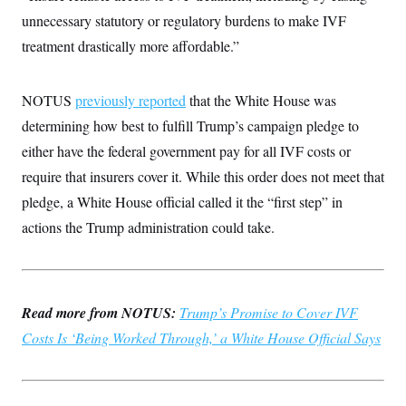
i
N
e
s
l
unnecessary statutory or regulatory burdens to make IVF
i
t
O
t
N
g
P
h
treatment drastically more affordable.”
T
e
n
e
&
w
P
r
U
S
Y
o
s
c
S
o
l
p
NOTUS
previously reported
that the White House was
i
r
i
e
P
e
k
c
c
determining how best to fulfill Trump’s campaign pledge to
n
O
y
t
c
either have the federal government pay for all IVF costs or
i
N
D
e
v
o
T
require that insurers cover it. While this order does not meet that
C
e
r
r
H
s
t
u
A
pledge, a White House official called it the “first step” in
o
h
m
u
S
actions the Trump administration could take.
C
p
D
s
a
’
a
T
i
r
s
n
n
o
W
a
E
g
l
h
M
W
p
i
i
i
i
H
Read more from NOTUS:
I
Trump’s Promise to Cover IVF
n
t
l
s
m
a
e
b
O
o
Costs Is ‘Being Worked Through,’ a White House Official Says
m
H
a
d
A
i
o
n
O
e
g
u
k
R
h
s
r
s
i
L
E
a
e
o
M
i