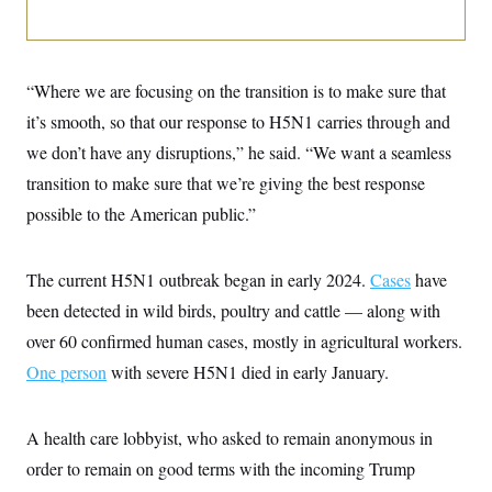
i
N
e
s
l
i
t
O
t
N
g
P
h
T
e
n
e
&
w
P
r
U
S
“Where we are focusing on the transition is to make sure that
Y
o
s
c
S
o
l
p
it’s smooth, so that our response to H5N1 carries through and
i
r
i
e
P
e
k
c
c
we don’t have any disruptions,” he said. “We want a seamless
n
O
y
t
c
transition to make sure that we’re giving the best response
i
N
D
e
v
o
T
possible to the American public.”
C
e
r
r
H
s
t
u
A
o
h
m
u
S
C
p
D
The current H5N1 outbreak began in early 2024.
Cases
have
s
a
’
a
T
i
been detected in wild birds, poultry and cattle — along with
r
s
n
n
o
W
a
E
g
over 60 confirmed human cases, mostly in agricultural workers.
l
h
M
W
p
i
i
i
i
One person
with severe H5N1 died in early January.
H
I
n
t
l
s
m
a
e
b
O
o
m
H
a
d
A
i
o
n
A health care lobbyist, who asked to remain anonymous in
O
e
g
u
k
R
h
s
r
order to remain on good terms with the incoming Trump
s
i
L
E
a
e
o
M
i