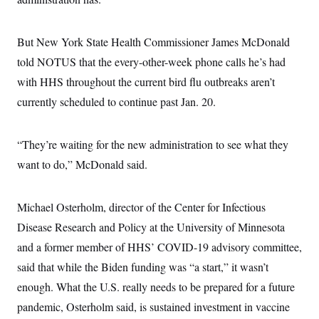
c
t
o
i
n
o
But New York State Health Commissioner James McDonald
s
n
i
told NOTUS that the every-other-week phone calls he’s had
n
W
with HHS throughout the current bird flu outbreaks aren’t
a
s
currently scheduled to continue past Jan. 20.
h
i
n
g
“They’re waiting for the new administration to see what they
t
o
want to do,” McDonald said.
n
B
u
Michael Osterholm, director of the Center for Infectious
r
e
Disease Research and Policy at the University of Minnesota
a
u
and a former member of HHS’ COVID-19 advisory committee,
I
n
said that while the Biden funding was “a start,” it wasn’t
i
enough. What the U.S. really needs to be prepared for a future
t
i
pandemic, Osterholm said, is sustained investment in vaccine
a