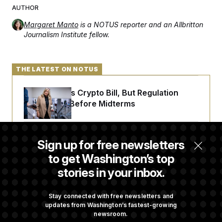
AUTHOR
Margaret Manto
is a NOTUS reporter and an Allbritton
Journalism Institute fellow.
THE LATEST ON NOTUS
Senate Punts Crypto Bill, But Regulation
Fight Likely Before Midterms
Trump Revives Attempt to Oust Federal
Sign up for free newsletters
Reserve Governor Lisa Cook
to get Washington’s top
stories in your inbox.
Back Home in D.C., Stefon Diggs Has His
Sights Set on a Super Bowl
Stay connected with free newsletters and
updates from Washington’s fastest-growing
newsroom.