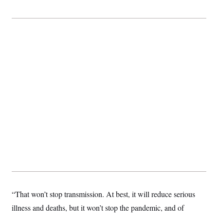
“That won’t stop transmission. At best, it will reduce serious
illness and deaths, but it won’t stop the pandemic, and of