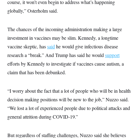
course, it won’t even begin to address what’s happening
globally,” Osterholm said.
The chances of the incoming administration making a large
investment in vaccines may be slim. Kennedy, a longtime
vaccine skeptic, has
said
he would give infectious disease
research a “break.” And Trump has said he would
support
efforts by Kennedy to investigate if vaccines cause autism, a
claim that has been debunked.
“I worry about the fact that a lot of people who will be in health
decision making positions will be new to the job,” Nuzzo said.
“We lost a lot of experienced people due to political attacks and
general attrition during COVID-19.”
But regardless of staffing challenges, Nuzzo said she believes