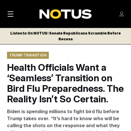
M
S
Log
a
Log in
h
C
i
o
Listen to On NOTUS: Senate Republicans Scramble Before
l
w
Recess
n
o
m
s
N
e
N
e
TRUMP TRANSITION
n
a
E
m
u
Health Officials Want a
W
e
v
n
S
‘Seamless’ Transition on
i
u
L
Bird Flu Preparedness. The
g
E
T
Reality Isn’t So Certain.
a
T
t
E
Biden is spending millions to fight bird flu before
i
R
Trump takes over. “It’s hard to know who will be
S
o
calling the shots on the response and what they