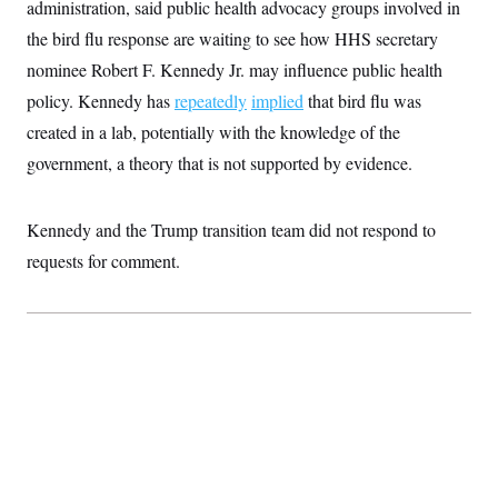
administration, said public health advocacy groups involved in
t
W
a
s
i
t
t
the bird flu response are waiting to see how HHS secretary
O
E
o
t
k
n
?
nominee Robert F. Kennedy Jr. may influence public health
K
l
A
.
a
p
policy. Kennedy has
repeatedly
implied
that bird flu was
T
L
A
h
p
e
F
e
b
o
l
created in a lab, potentially with the knowledge of the
c
w
o
m
e
O
h
i
u
government, a theory that is not supported by evidence.
a
P
n
L
s
t
o
o
N
d
L
P
l
O
F
c
e
o
O
Kennedy and the Trump transition team did not respond to
T
e
a
n
g
U
a
s
W
n
requests for comment.
y
S
t
t
s
U
™
u
s
y
T
r
S
l
r
e
E
v
S
a
s
v
a
p
d
e
n
o
e
n
X
i
F
t
&
t
(
a
o
i
T
s
T
r
f
a
B
w
u
y
T
r
l
i
m
W
e
i
u
t
s
o
x
Y
L
f
e
t
r
a
o
i
f