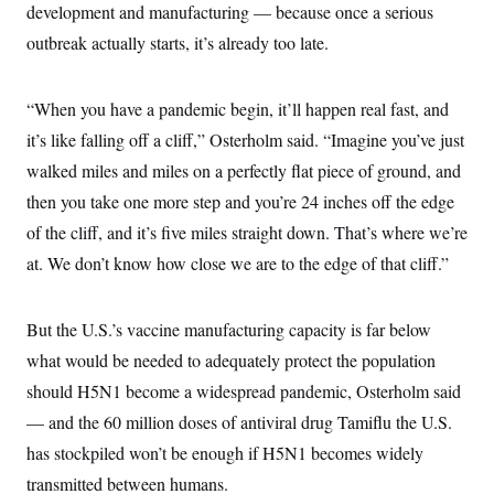
t
development and manufacturing — because once a serious
i
v
outbreak actually starts, it’s already too late.
e
“When you have a pandemic begin, it’ll happen real fast, and
it’s like falling off a cliff,” Osterholm said. “Imagine you’ve just
walked miles and miles on a perfectly flat piece of ground, and
then you take one more step and you’re 24 inches off the edge
of the cliff, and it’s five miles straight down. That’s where we’re
at. We don’t know how close we are to the edge of that cliff.”
But the U.S.’s vaccine manufacturing capacity is far below
what would be needed to adequately protect the population
should H5N1 become a widespread pandemic, Osterholm said
— and the 60 million doses of antiviral drug Tamiflu the U.S.
has stockpiled won’t be enough if H5N1 becomes widely
transmitted between humans.