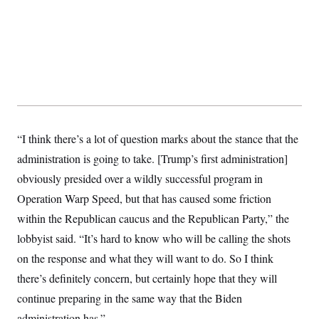
s
e
k
s
u
n
s
k
r
f
I
t
k
y
)
o
n
u
e
U
r
s
b
d
t
T
u
t
e
I
a
i
s
a
n
h
k
g
Y
T
r
P
o
V
o
a
r
u
e
k
m
e
T
r
s
u
m
s
“I think there’s a lot of question marks about the stance that the
b
o
R
e
n
e
administration is going to take. [Trump’s first administration]
t
l
obviously presided over a wildly successful program in
e
V
a
Operation Warp Speed, but that has caused some friction
i
s
r
e
within the Republican caucus and the Republican Party,” the
g
s
i
lobbyist said. “It’s hard to know who will be calling the shots
n
S
i
on the response and what they will want to do. So I think
y
a
n
there’s definitely concern, but certainly hope that they will
d
W
i
continue preparing in the same way that the Biden
i
c
s
administration has.”
a