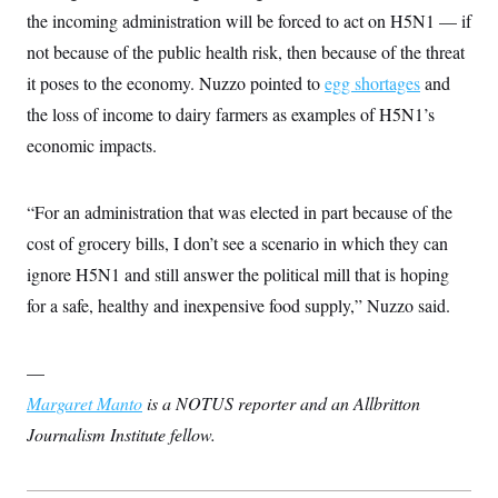
the incoming administration will be forced to act on H5N1 — if
not because of the public health risk, then because of the threat
it poses to the economy. Nuzzo pointed to
egg shortages
and
the loss of income to dairy farmers as examples of H5N1’s
economic impacts.
“For an administration that was elected in part because of the
cost of grocery bills, I don’t see a scenario in which they can
ignore H5N1 and still answer the political mill that is hoping
for a safe, healthy and inexpensive food supply,” Nuzzo said.
—
Margaret Manto
is a NOTUS reporter and an Allbritton
Journalism Institute fellow.