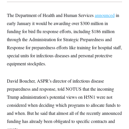
y
s
I
C
R
U
The Department of Health and Human Services
announced
in
e
.
Y
p
S
early January it would be awarding over $300 million in
u
.
A
b
funding for bird flu response efforts, including $186 million
N
S
g
l
e
e
T
through the Administration for Strategic Preparedness and
i
w
n
c
s
A
c
Response for preparedness efforts like training for hospital staff,
a
i
T
n
special units for infectious diseases and personal protective
e
s
E
s
equipment stockpiles.
S
C
l
C
i
W
David Boucher, ASPR’s director of infectious disease
a
m
l
H
preparedness and response, told NOTUS that the incoming
a
i
t
I
f
Trump administration’s potential views on H5N1 were not
e
o
T
&
r
considered when deciding which programs to allocate funds to
E
E
n
n
and when. But he said that almost all of the recently announced
i
H
v
a
funding has already been obligated to specific contracts and
i
O
r
G
U