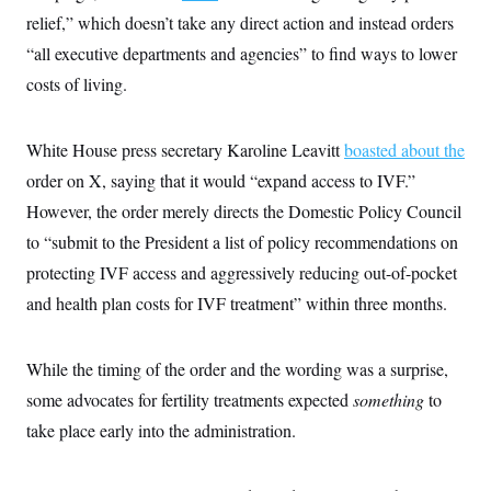
s
e
k
s
u
n
s
k
relief,” which doesn’t take any direct action and instead orders
r
f
I
t
k
y
)
o
n
u
e
“all executive departments and agencies” to find ways to lower
U
r
s
b
d
t
T
u
t
costs of living.
e
I
a
i
s
a
n
h
k
g
Y
T
r
P
o
V
o
White House press secretary Karoline Leavitt
boasted about the
a
r
u
e
k
m
e
T
order on X, saying that it would “expand access to IVF.”
r
s
u
m
s
However, the order merely directs the Domestic Policy Council
b
o
R
e
n
to “submit to the President a list of policy recommendations on
e
t
l
protecting IVF access and aggressively reducing out-of-pocket
e
V
a
and health plan costs for IVF treatment” within three months.
i
s
r
e
g
s
i
While the timing of the order and the wording was a surprise,
n
S
i
some advocates for fertility treatments expected
something
to
y
a
n
take place early into the administration.
d
W
i
i
c
s
a