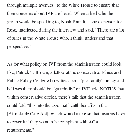
through multiple avenues” to the White House to ensure that
their concerns about IVF are heard. When asked who the
group would be speaking to, Noah Brandt, a spokesperson for
Rose, interjected during the interview and said, “There are a lot
of allies in the White House who, I think, understand that
perspective.”
As for what policy on IVF from the administration could look
like, Patrick T. Brown, a fellow at the conservative Ethics and
Public Policy Center who writes about “pro-family” policy and
believes there should be “guardrails” on IVF, told NOTUS that
within conservative circles, there’s talk that the administration
could fold “this into the essential health benefits in the
[Affordable Care Act], which would make so that insurers have
to cover it if they want to be compliant with ACA
requirements.”