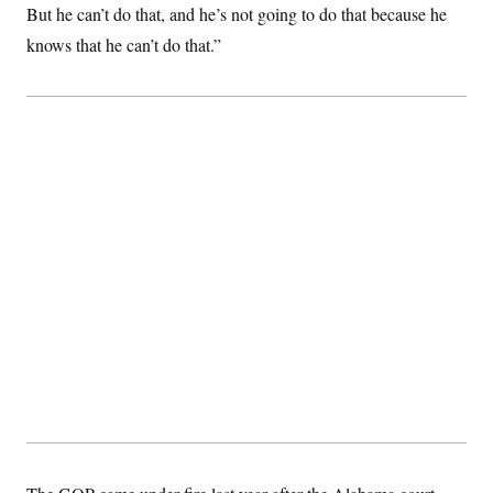
t
But he can’t do that, and he’s not going to do that because he
i
v
knows that he can’t do that.”
e