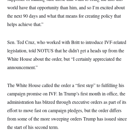
i
N
e
s
l
world have that opportunity than him, and so I’m excited about
i
t
O
t
N
g
P
h
the next 90 days and what that means for creating policy that
T
e
n
e
&
w
P
r
U
helps achieve that.”
S
Y
o
s
c
S
o
l
p
i
r
i
e
P
e
k
c
c
Sen. Ted Cruz, who worked with Britt to introduce IVF-related
n
O
y
t
c
legislation, told NOTUS that he didn’t get a heads up from the
i
N
D
e
v
o
T
White House about the order, but “I certainly appreciated the
C
e
r
r
H
s
t
u
A
announcement.”
o
h
m
u
S
C
p
D
s
a
’
a
T
i
The White House called the order a “first step” to fulfilling his
r
s
n
n
o
W
a
E
g
campaign promise on IVF. In Trump’s first month in office, the
l
h
M
W
p
i
i
i
i
administration has blitzed through executive orders as part of its
H
I
n
t
l
s
m
a
e
b
O
effort to move fast on campaign pledges, but the order differs
o
m
H
a
d
A
i
from some of the more sweeping orders Trump has issued since
o
n
O
e
g
u
k
R
h
s
the start of his second term.
r
s
i
L
E
a
e
o
M
i