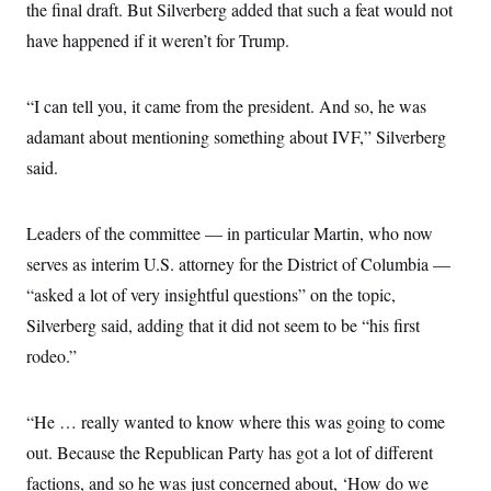
the final draft. But Silverberg added that such a feat would not
have happened if it weren’t for Trump.
“I can tell you, it came from the president. And so, he was
adamant about mentioning something about IVF,” Silverberg
said.
Leaders of the committee — in particular Martin, who now
serves as interim U.S. attorney for the District of Columbia —
“asked a lot of very insightful questions” on the topic,
Silverberg said, adding that it did not seem to be “his first
rodeo.”
“He … really wanted to know where this was going to come
out. Because the Republican Party has got a lot of different
factions, and so he was just concerned about, ‘How do we