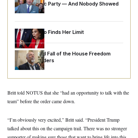
o
Islamophobic Party — And Nobody Showed
e
n
S
o
Up
m
r
E
e
g
n
i
D
t
a
P
e
Jeanine Pirro Finds Her Limit
f
E
E
L
e
c
R
o
n
o
u
s
S
n
The Rise and Fall of the House Freedom
i
e
o
P
s
Caucus Leaders
m
i
D
E
y
a
o
C
n
n
E
a
a
T
d
l
u
I
M
d
Britt told NOTUS that she “had an opportunity to talk with the
c
i
T
V
a
s
r
team” before the order came down.
t
E
s
u
i
i
m
S
o
s
p
n
“I’m obviously very excited,” Britt said. “President Trump
s
L
i
O
F
a
talked about this on the campaign trail. There was no stronger
H
p
o
t
N
e
p
r
e
supporter of making sure those that want to bring life into this
a