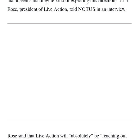
that it seems that they’re kind of exploring this direction,” Lila
Rose, president of Live Action, told NOTUS in an interview.
Rose said that Live Action will “absolutely” be “reaching out