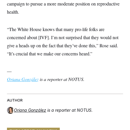
campaign to pursue a more moderate position on reproductive
health.
“The White House knows that many pro-life folks are
concerned about [IVF]. I’m not surprised that they would not
give a heads up on the fact that they’ve done this,” Rose said.
“It’s crucial that we make our concerns heard.”
—
Oriana González
is a reporter at NOTUS.
AUTHOR
Oriana González
is a reporter at NOTUS.