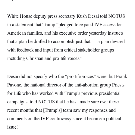
White House deputy press secretary Kush Desai told NOTUS
in a statement that Trump “pledged to expand IVF access for
American families, and his executive order yesterday instructs
that a plan be drafted to accomplish just that — a plan devised
with feedback and input from critical stakeholder groups
including Christian and pro-life voices.”
Desai did not specify who the “pro-life voices” were, but Frank
Pavone, the national director of the anti-abortion group Priests
for Life who has worked with Trump’s previous presidential
campaigns, told NOTUS that he has “made sure over these
recent months that [Trump’s] team saw my responses and
comments on the IVF controversy since it became a political
issue.”