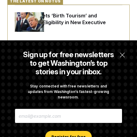
THE LATEST ON NOTUS
Trump Targets ‘Birth Tourism’ and
Citizenship Eligibility in New Executive
Orders
Some Visa Applicants Could Pay Up to
Sign up for free newsletters
$250K in Bonds to Overcome Denials
to get Washington’s top
stories in your inbox.
DOJ Sued Over Trump Tax-Audit Immunity
Deal
Stay connected with free newsletters and
updates from Washington’s fastest-growing
newsroom.
Rep. Julie Johnson Violated Transparency
E
Law With Dozens of Late Stock Disclosures
M
A
I
L
A
Register for free