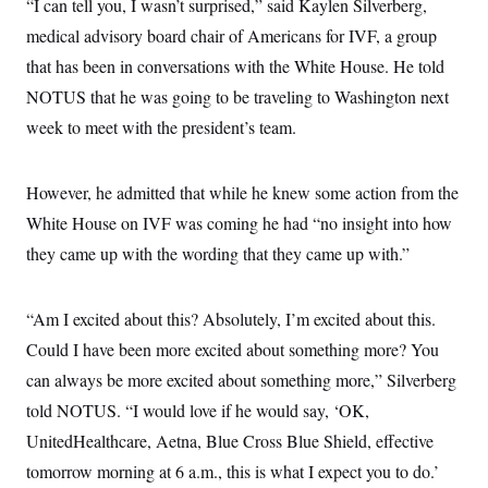
“I can tell you, I wasn’t surprised,” said Kaylen Silverberg,
c
t
o
medical advisory board chair of Americans for IVF, a group
i
n
o
that has been in conversations with the White House. He told
s
n
i
NOTUS that he was going to be traveling to Washington next
n
W
week to meet with the president’s team.
a
s
h
i
However, he admitted that while he knew some action from the
n
g
White House on IVF was coming he had “no insight into how
t
o
they came up with the wording that they came up with.”
n
B
u
“Am I excited about this? Absolutely, I’m excited about this.
r
e
Could I have been more excited about something more? You
a
u
can always be more excited about something more,” Silverberg
I
n
told NOTUS. “I would love if he would say, ‘OK,
i
UnitedHealthcare, Aetna, Blue Cross Blue Shield, effective
t
i
tomorrow morning at 6 a.m., this is what I expect you to do.’
a