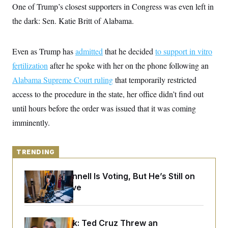
y
s
One of Trump’s closest supporters in Congress was even left in
I
C
the dark: Sen. Katie Britt of Alabama.
R
U
e
.
Y
p
S
u
.
A
Even as Trump has
admitted
that he decided
to support in vitro
b
N
S
g
l
e
fertilization
after he spoke with her on the phone following an
e
T
i
w
n
c
Alabama Supreme Court ruling
s
that temporarily restricted
A
c
a
i
T
access to the procedure in the state, her office didn’t find out
n
e
s
E
s
until hours before the order was issued that it was coming
S
imminently.
C
l
C
i
W
a
m
l
TRENDING
H
a
i
t
I
f
e
o
Mitch McConnell Is Voting, But He’s Still on
T
&
r
Medical Leave
E
E
n
n
i
H
v
a
i
O
r
Dana Milbank:
Ted Cruz Threw an
G
U