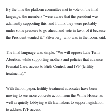
By the time the platform committee met to vote on the final
language, the members “were aware that the president was
adamantly supporting this, and I think they were probably
under some pressure to go ahead and vote in favor of it because
the President wanted it,” Silverberg, who was in the room, said.
The final language was simple: “We will oppose Late Term
Abortion, while supporting mothers and policies that advance
Prenatal Care, access to Birth Control, and IVF (fertility
treatments).”
With that on paper, fertility-treatment advocates have been
moving to see more concrete action from the White House, as
well as quietly lobbying with lawmakers to support legislation
to address IVF access.