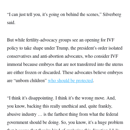
“I can just tell you, it’s going on behind the scenes,” Silverberg
said.
But while fertility-advocacy groups see an opening for IVF
policy to take shape under Trump, the president’s order isolated
conservatives and anti-abortion advocates, who consider IVF
immoral because embryos that are not transferred into the uterus
are either frozen or discarded. These advocates believe embryos
are “unborn children”
who should be protected
.
“I think it’s disappointing. I think it’s the wrong move. And,
you know, backing this really unethical and, quite frankly,
abusive industry … is the farthest thing from what the federal
government should be doing. So, you know, it’s a huge problem