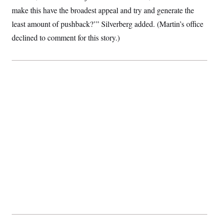
make this have the broadest appeal and try and generate the
least amount of pushback?’” Silverberg added. (Martin’s office
declined to comment for this story.)