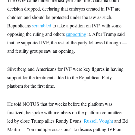
The GOP came under fire last year after the Alabama court
decision dropped, declaring that embryos created in IVF are
children and should be protected under the law as such.
Republicans
scrambled
to take a position on IVF, with some
opposing the ruling and others
supporting
it. After Trump said
that he supported IVF, the rest of the party followed through —
and fertility groups saw an opening.
Silverberg and Americans for IVF were key figures in having
support for the treatment added to the Republican Party
platform for the first time.
He told NOTUS that for weeks before the platform was
finalized, he spoke with members on the platform committee —
led by close Trump allies Randy Evans,
Russell Vought
and Ed
Martin — “on multiple occasions” to discuss putting IVF on