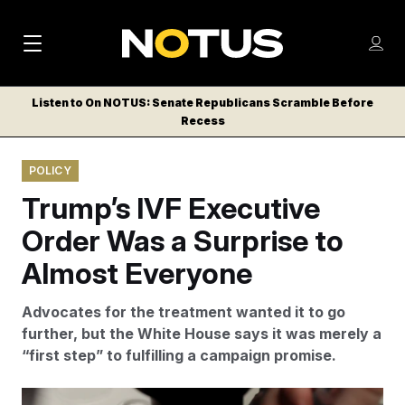
M
S
Log
a
Log in
h
C
i
o
Listen to On NOTUS: Senate Republicans Scramble Before
l
w
Recess
n
o
m
s
N
e
N
e
POLICY
n
a
E
m
u
Trump’s IVF Executive
W
e
v
n
S
Order Was a Surprise to
i
u
L
Almost Everyone
g
E
T
a
Advocates for the treatment wanted it to go
T
t
further, but the White House says it was merely a
E
“first step” to fulfilling a campaign promise.
i
R
S
o