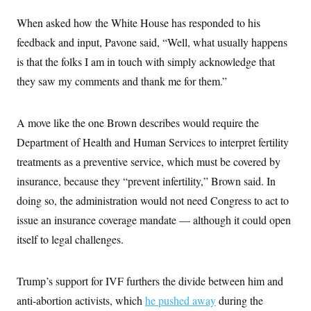
When asked how the White House has responded to his
feedback and input, Pavone said, “Well, what usually happens
is that the folks I am in touch with simply acknowledge that
they saw my comments and thank me for them.”
A move like the one Brown describes would require the
Department of Health and Human Services to interpret fertility
treatments as a preventive service, which must be covered by
insurance, because they “prevent infertility,” Brown said. In
doing so, the administration would not need Congress to act to
issue an insurance coverage mandate — although it could open
itself to legal challenges.
Trump’s support for IVF furthers the divide between him and
anti-abortion activists, which
he pushed away
during the