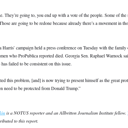
ne. They’re going to, you end up with a vote of the people. Some of the s
Those are going to be redone because already there’s a movement in tho
 Harris’ campaign held a press conference on Tuesday with the famil
omen who ProPublica reported died.
Georgia Sen. Raphael Warnock said
has failed to be consistent on this issue.
ted this problem, [and] is now trying to present himself as the great pr
 need to be protected from Donald Trump.”
lón
is a NOTUS reporter and an Allbritton Journalism Institute fellow.
ributed to this report.