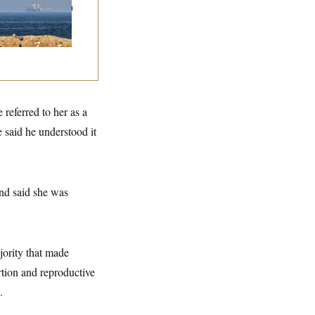
mands to Reopen
 Strait of Hormuz
referred to her as a
e said he understood it
nd said she was
jority that made
rtion and reproductive
.