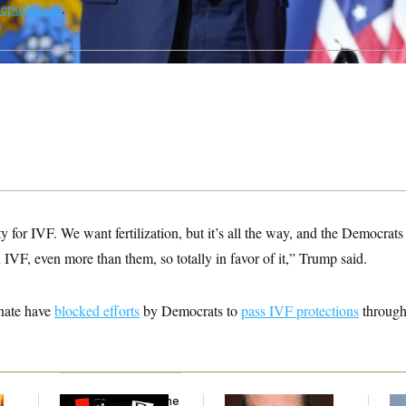
Republicans
.
y for IVF. We want fertilization, but it’s all the way, and the Democrats t
 IVF, even more than them, so totally in favor of it,” Trump said.
nate have
blocked efforts
by Democrats to
pass IVF protections
through
Why
the R-Word
Is the
What Is Wrong With
Ira