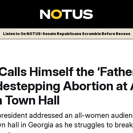
Listen to On NOTUS: Senate Republicans Scramble Before Recess
alls Himself the ‘Fathe
idestepping Abortion at 
Town Hall
resident addressed an all-women audienc
n hall in Georgia as he struggles to brea