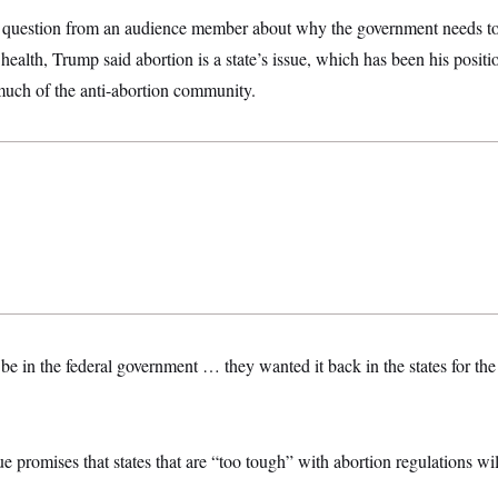
ct question from an audience member about why the government needs to
ealth, Trump said abortion is a state’s issue, which has been his posit
uch of the anti-abortion community.
e in the federal government … they wanted it back in the states for the 
promises that states that are “too tough” with abortion regulations wil