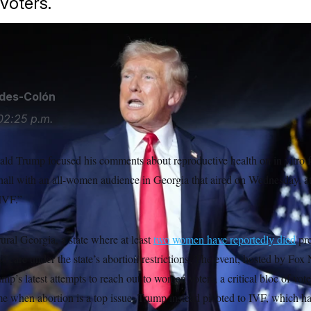
voters.
ides-Colón
02:25 p.m.
d Trump focused his comments about reproductive health on in vitro fer
hall with an all-women audience in Georgia that aired on Wednesday, at
 IVF.”
ural Georgia, a state where at least
two women have reportedly died
pre
ss care under the state’s abortion restrictions. The event, hosted by Fox
ump’s latest attempts to reach out to women voters, a critical bloc of vot
ime when abortion is a top issue. Trump instead pivoted to IVF, which h