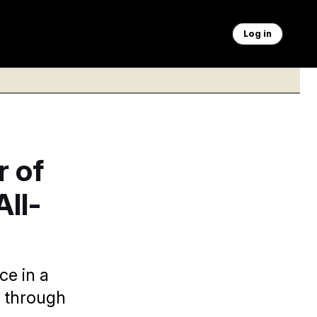
Log in
r of
All-
e in a
k through