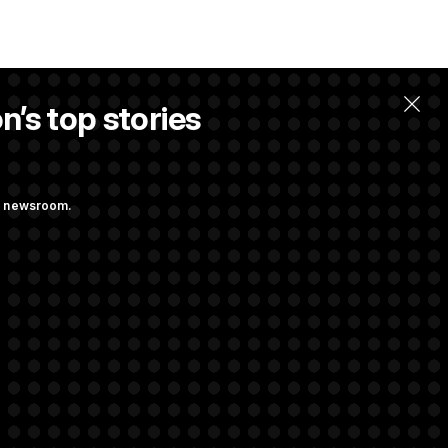
n’s top stories
llow.
ng newsroom.
ge Sports Bill
he as Attorney