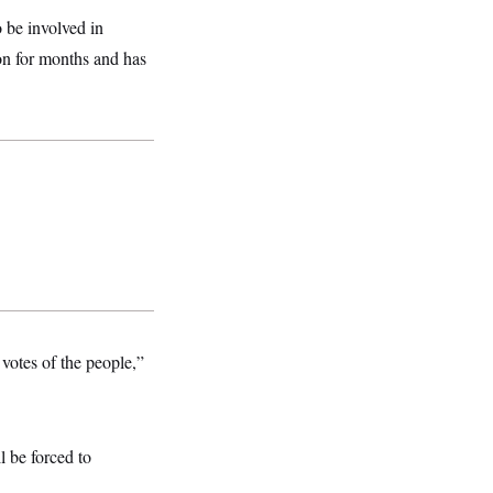
 be involved in
ion for months and has
votes of the people,”
l be forced to