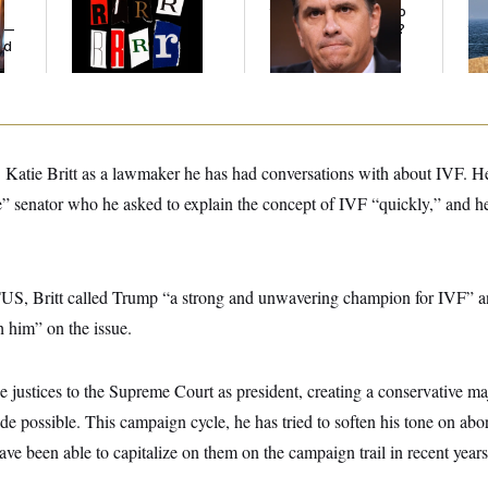
Defining Slur of the
the Republicans Who
De
y —
Trump Era
Said Yes to
Blanche
?
the
ed
Katie Britt as a lawmaker he has had conversations with about IVF. He 
ive” senator who he asked to explain the concept of IVF “quickly,” and h
US, Britt called Trump “a strong and unwavering champion for IVF” a
h him” on the issue.
justices to the Supreme Court as president, creating a conservative ma
e possible. This campaign cycle, he has tried to soften his tone on abo
ve been able to capitalize on them on the campaign trail in recent years