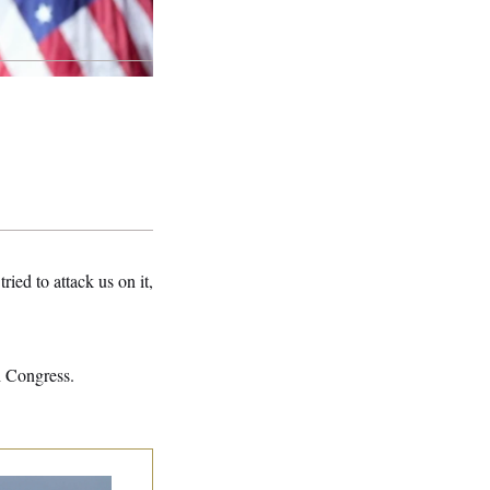
ried to attack us on it,
 Congress.
n Releases Set of