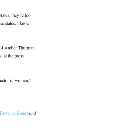
tates, they’re too
se states, I know
y of Amber Thurman,
 at the press
otector of women,”
Torrence Banks
and