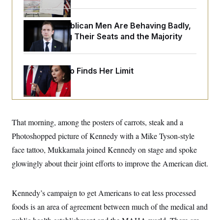
o
e
n
S
o
m
r
E
House Republican Men Are Behaving Badly,
e
g
n
Endangering Their Seats and the Majority
i
D
t
a
P
e
f
E
E
L
e
c
R
Jeanine Pirro Finds Her Limit
o
n
o
u
s
S
n
i
e
o
P
s
m
i
D
E
y
a
o
C
n
n
That morning, among the posters of carrots, steak and a
E
a
a
T
d
Photoshopped picture of Kennedy with a Mike Tyson-style
l
u
I
M
d
c
face tattoo, Mukkamala joined Kennedy on stage and spoke
i
T
V
a
s
r
glowingly about their joint efforts to improve the American diet.
t
E
s
u
i
i
m
S
o
s
p
n
s
Kennedy’s campaign to get Americans to eat less processed
L
i
O
F
a
H
foods is an area of agreement between much of the medical and
p
o
t
N
e
p
r
e
a