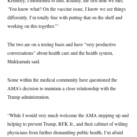
Kennedy, I mentioned to him, actually, the first time we met,
s
e
k
s
u
n
s
k
r
f
I
‘You know what? On the vaccine issue, I know we see things
t
k
y
)
o
n
u
e
U
differently. I’m totally fine with putting that on the shelf and
r
s
b
d
t
T
u
t
e
I
a
working on this together.’”
i
s
a
n
h
k
g
Y
T
r
P
o
V
o
a
r
The two are on a texting basis and have “very productive
u
e
k
m
e
T
r
conversations” about health care and the health system,
s
u
m
s
b
o
Mukkamala said.
R
e
n
e
t
l
e
Some within the medical community have questioned the
V
a
i
s
AMA’s decision to maintain a close relationship with the
r
e
g
Trump administration.
s
i
n
S
i
y
“While I would very much welcome the AMA stepping up and
a
n
d
helping to prevent Trump, RFK Jr., and their cabinet of willing
W
i
i
physicians from further dismantling public health, I’m afraid
c
s
a