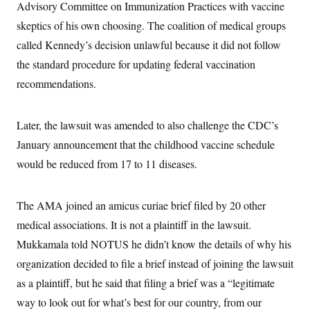
Advisory Committee on Immunization Practices with vaccine
skeptics of his own choosing. The coalition of medical groups
called Kennedy’s decision unlawful because it did not follow
the standard procedure for updating federal vaccination
recommendations.
Later, the lawsuit was amended to also challenge the CDC’s
January announcement that the childhood vaccine schedule
would be reduced from 17 to 11 diseases.
The AMA joined an amicus curiae brief filed by 20 other
medical associations. It is not a plaintiff in the lawsuit.
Mukkamala told NOTUS he didn’t know the details of why his
organization decided to file a brief instead of joining the lawsuit
as a plaintiff, but he said that filing a brief was a “legitimate
way to look out for what’s best for our country, from our