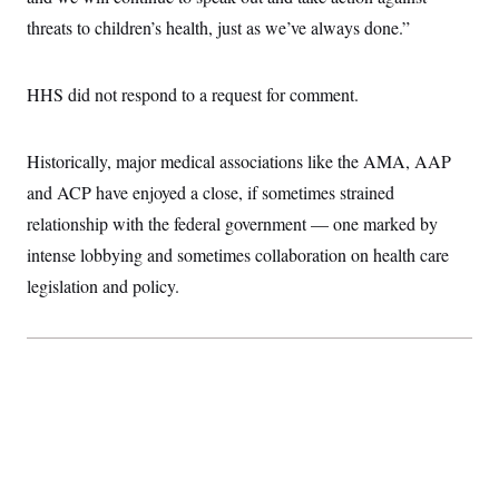
threats to children’s health, just as we’ve always done.”
HHS did not respond to a request for comment.
Historically, major medical associations like the AMA, AAP
and ACP have enjoyed a close, if sometimes strained
relationship with the federal government — one marked by
intense lobbying and sometimes collaboration on health care
legislation and policy.