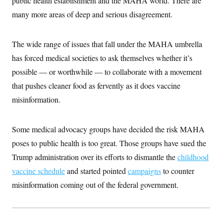
public health establishment and the MAHA world. There are
i
N
e
s
l
i
t
many more areas of deep and serious disagreement.
O
t
N
g
P
h
T
e
n
e
&
w
P
r
U
S
The wide range of issues that fall under the MAHA umbrella
Y
o
s
c
S
o
l
p
i
has forced medical societies to ask themselves whether it’s
r
i
e
P
e
k
c
c
possible — or worthwhile — to collaborate with a movement
n
O
y
t
c
i
that pushes cleaner food as fervently as it does vaccine
N
D
e
v
o
T
C
misinformation.
e
r
r
H
s
t
u
A
o
h
m
u
S
C
p
D
Some medical advocacy groups have decided the risk MAHA
s
a
’
a
T
i
r
s
n
poses to public health is too great. Those groups have sued the
n
o
W
a
E
g
Trump administration over its efforts to dismantle the
l
h
M
childhood
W
p
i
i
i
i
H
vaccine schedule
I
and started pointed
campaigns
to counter
n
t
l
s
m
a
e
b
O
o
misinformation coming out of the federal government.
m
H
a
d
A
i
o
n
O
e
g
u
k
R
h
s
r
s
i
L
E
a
e
o
M
i