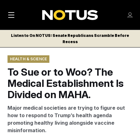
M
S
Log
a
Log in
h
C
i
o
Listen to On NOTUS: Senate Republicans Scramble Before
l
w
Recess
n
o
m
s
N
e
N
e
HEALTH & SCIENCE
n
a
E
m
u
To Sue or to Woo? The
W
e
v
n
S
Medical Establishment Is
i
u
L
Divided on MAHA.
g
E
T
a
Major medical societies are trying to figure out
T
t
how to respond to Trump’s health agenda
E
promoting healthy living alongside vaccine
i
R
misinformation.
S
o