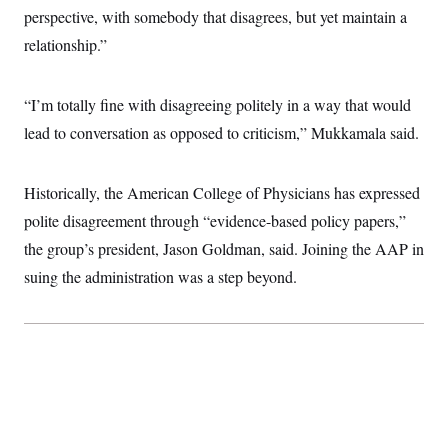
perspective, with somebody that disagrees, but yet maintain a
relationship.”
“I’m totally fine with disagreeing politely in a way that would
lead to conversation as opposed to criticism,” Mukkamala said.
Historically, the American College of Physicians has expressed
polite disagreement through “evidence-based policy papers,”
the group’s president, Jason Goldman, said. Joining the AAP in
suing the administration was a step beyond.