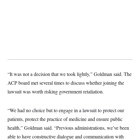
“It was not a decision that we took lightly,” Goldman said. The
ACP board met several times to discuss whether joining the
lawsuit was worth risking government retaliation.
“We had no choice but to engage in a lawsuit to protect our
patients, protect the practice of medicine and ensure public
health,” Goldman said. “Previous administrations, we’ve been
able to have constructive dialogue and communication with