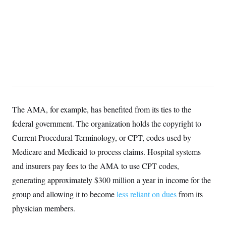
The AMA, for example, has benefited from its ties to the
federal government. The organization holds the copyright to
Current Procedural Terminology, or CPT, codes used by
Medicare and Medicaid to process claims. Hospital systems
and insurers pay fees to the AMA to use CPT codes,
generating approximately $300 million a year in income for the
group and allowing it to become
less reliant on dues
from its
physician members.