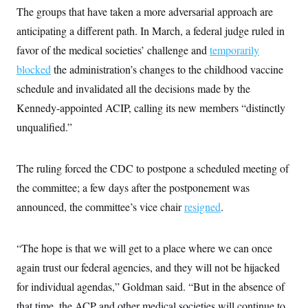
The groups that have taken a more adversarial approach are
anticipating a different path. In March, a federal judge ruled in
favor of the medical societies’ challenge and
temporarily
blocked
the administration’s changes to the childhood vaccine
schedule and invalidated all the decisions made by the
Kennedy-appointed ACIP, calling its new members “distinctly
unqualified.”
The ruling forced the CDC to postpone a scheduled meeting of
the committee; a few days after the postponement was
announced, the committee’s vice chair
resigned
.
“The hope is that we will get to a place where we can once
again trust our federal agencies, and they will not be hijacked
for individual agendas,” Goldman said. “But in the absence of
that time, the ACP and other medical societies will continue to