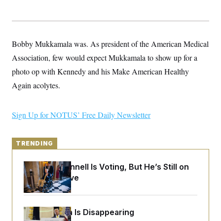
y
s
I
C
R
U
e
.
Y
p
S
Bobby Mukkamala was. As president of the American Medical
u
.
A
b
N
S
g
Association, few would expect Mukkamala to show up for a
l
e
e
T
i
w
photo op with Kennedy and his Make American Healthy
n
c
s
A
c
a
Again acolytes.
i
T
n
e
s
E
s
S
Sign Up for NOTUS’ Free Daily Newsletter
C
l
C
i
W
a
m
TRENDING
l
H
a
i
t
I
f
Mitch McConnell Is Voting, But He’s Still on
e
o
T
&
Medical Leave
r
E
E
n
n
i
H
v
a
i
O
Federal Data Is Disappearing
r
G
U