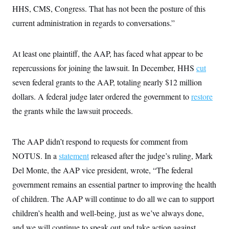
HHS, CMS, Congress. That has not been the posture of this
current administration in regards to conversations.”
At least one plaintiff, the AAP, has faced what appear to be
repercussions for joining the lawsuit. In December, HHS
cut
seven federal grants to the AAP, totaling nearly $12 million
dollars. A federal judge later ordered the government to
restore
the grants while the lawsuit proceeds.
The AAP didn’t respond to requests for comment from
NOTUS. In a
statement
released after the judge’s ruling, Mark
Del Monte, the AAP vice president, wrote, “The federal
government remains an essential partner to improving the health
of children. The AAP will continue to do all we can to support
children’s health and well-being, just as we’ve always done,
and we will continue to speak out and take action against