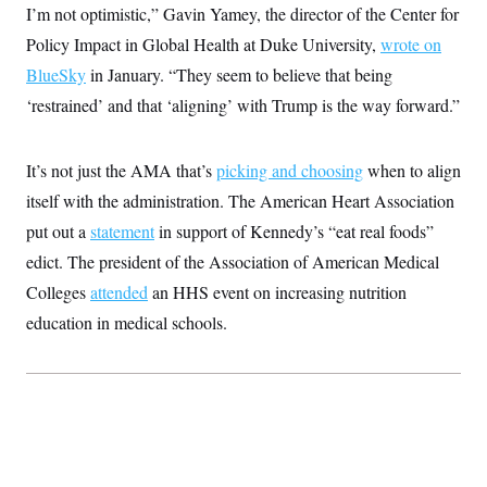
I’m not optimistic,” Gavin Yamey, the director of the Center for
c
t
o
i
Policy Impact in Global Health at Duke University,
wrote on
n
o
s
n
BlueSky
in January. “They seem to believe that being
i
n
‘restrained’ and that ‘aligning’ with Trump is the way forward.”
W
a
s
h
It’s not just the AMA that’s
picking and choosing
when to align
i
n
itself with the administration. The American Heart Association
g
put out a
statement
t
in support of Kennedy’s “eat real foods”
o
edict. The president of the Association of American Medical
n
B
Colleges
attended
an HHS event on increasing nutrition
u
r
education in medical schools.
e
a
u
I
n
i
t
i
a