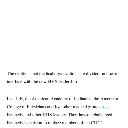
t
i
v
e
The reality is that medical organizations are divided on how to
interface with the new HHS leadership.
Last July, the American Academy of Pediatrics, the American
College of Physicians and five other medical groups
sued
Kennedy and other HHS leaders. Their lawsuit challenged
Kennedy’s decision to replace members of the CDC’s