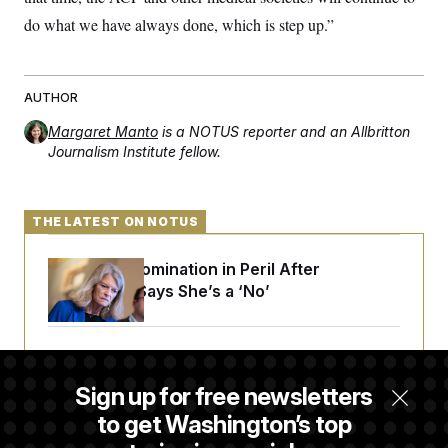
do what we have always done, which is step up.”
AUTHOR
Margaret Manto
is a NOTUS reporter and an Allbritton
Journalism Institute fellow.
THE LATEST ON NOTUS
Blanche’s Nomination in Peril After
Murkowski Says She’s a ‘No’
Trump Targets ‘Birth Tourism’ and
Citizenship Eligibility in New Executive
Sign up for free newsletters
Orders
to get Washington’s top