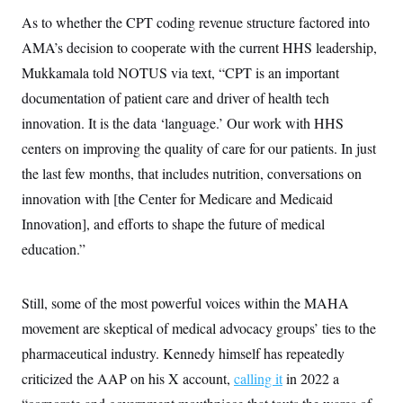
As to whether the CPT coding revenue structure factored into
AMA’s decision to cooperate with the current HHS leadership,
Mukkamala told NOTUS via text, “CPT is an important
documentation of patient care and driver of health tech
innovation. It is the data ‘language.’ Our work with HHS
centers on improving the quality of care for our patients. In just
the last few months, that includes nutrition, conversations on
innovation with [the Center for Medicare and Medicaid
Innovation], and efforts to shape the future of medical
education.”
Still, some of the most powerful voices within the MAHA
movement are skeptical of medical advocacy groups’ ties to the
pharmaceutical industry. Kennedy himself has repeatedly
criticized the AAP on his X account,
calling it
in 2022 a