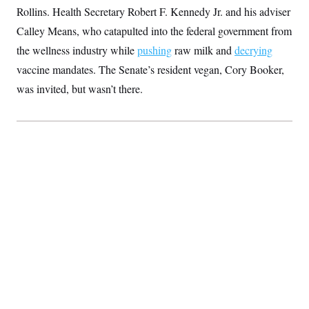
S
2
Rollins. Health Secretary Robert F. Kennedy Jr. and his adviser
H
D
0
M
o
Calley Means, who catapulted into the federal government from
a
2
u
E
i
8
s
the wellness industry while
pushing
raw milk and
decrying
l
E
T
e
y
l
vaccine mandates. The Senate’s resident vegan, Cory Booker,
R
e
S
c
O
was invited, but wasn’t there.
F
e
t
i
n
i
n
W
a
o
N
a
a
t
n
l
s
e
A
N
h
T
O
D
i
T
e
n
I
U
m
g
O
S
o
t
c
o
N
r
n
M
A
a
e
t
t
S
L
s
r
p
o
o
C
M
r
P
o
o
t
u
O
n
s
r
e
L
t