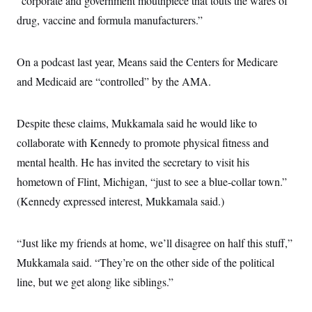
“corporate and government mouthpiece that touts the wares of
drug, vaccine and formula manufacturers.”
On a podcast last year, Means said the Centers for Medicare
and Medicaid are “controlled” by the AMA.
Despite these claims, Mukkamala said he would like to
collaborate with Kennedy to promote physical fitness and
mental health. He has invited the secretary to visit his
hometown of Flint, Michigan, “just to see a blue-collar town.”
(Kennedy expressed interest, Mukkamala said.)
“Just like my friends at home, we’ll disagree on half this stuff,”
Mukkamala said. “They’re on the other side of the political
line, but we get along like siblings.”