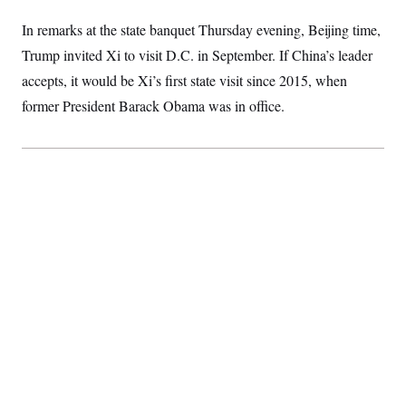
S
2
H
D
0
M
In remarks at the state banquet Thursday evening, Beijing time,
o
a
2
u
E
Trump invited Xi to visit D.C. in September. If China’s leader
i
8
s
l
E
T
e
accepts, it would be Xi’s first state visit since 2015, when
y
l
R
e
former President Barack Obama was in office.
S
c
O
F
e
t
i
n
i
n
W
a
o
N
a
a
t
n
l
s
e
A
N
h
T
O
D
i
T
e
n
I
U
m
g
O
S
o
t
c
o
N
r
n
M
A
a
e
t
t
S
L
s
r
p
o
o
C
M
r
P
o
o
t
u
O
n
s
r
e
L
t