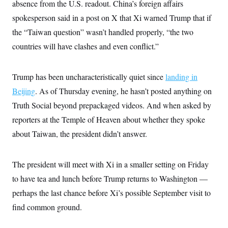
absence from the U.S. readout. China’s foreign affairs
c
t
o
i
spokesperson said in a post on X that Xi warned Trump that if
n
o
s
the “Taiwan question” wasn’t handled properly, “the two
n
i
countries will have clashes and even conflict.”
n
W
a
s
h
Trump has been uncharacteristically quiet since
landing in
i
Beijing
. As of Thursday evening, he hasn’t posted anything on
n
g
Truth Social beyond prepackaged videos. And when asked by
t
o
reporters at the Temple of Heaven about whether they spoke
n
B
about Taiwan, the president didn’t answer.
u
r
e
The president will meet with Xi in a smaller setting on Friday
a
u
to have tea and lunch before Trump returns to Washington —
I
n
perhaps the last chance before Xi’s possible September visit to
i
t
find common ground.
i
a