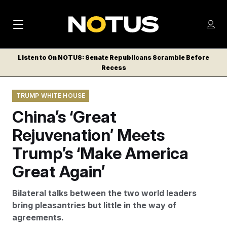
M
S
Log
a
Log in
h
C
i
o
Listen to On NOTUS: Senate Republicans Scramble Before
l
w
Recess
n
o
m
s
N
e
N
e
TRUMP WHITE HOUSE
n
a
E
m
u
China’s ‘Great
W
e
v
n
S
Rejuvenation’ Meets
i
u
L
Trump’s ‘Make America
g
E
T
Great Again’
a
T
t
E
Bilateral talks between the two world leaders
i
R
bring pleasantries but little in the way of
S
o
agreements.