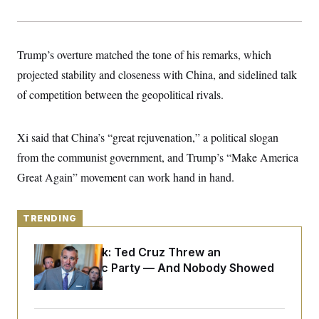
y
s
I
C
R
U
e
.
Y
p
Trump’s overture matched the tone of his remarks, which
S
u
.
A
projected stability and closeness with China, and sidelined talk
b
N
S
g
l
e
e
of competition between the geopolitical rivals.
T
i
w
n
c
s
A
c
a
i
T
n
Xi said that China’s “great rejuvenation,” a political slogan
e
s
E
s
from the communist government, and Trump’s “Make America
S
C
Great Again” movement can work hand in hand.
l
C
i
W
a
m
l
H
a
TRENDING
i
t
I
f
e
o
T
Dana Milbank:
Ted Cruz Threw an
&
r
E
E
Islamophobic Party — And Nobody Showed
n
n
i
H
Up
v
a
i
O
r
G
U