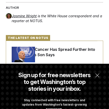
t
i
AUTHOR
v
e
Jasmine Wright
is the White House correspondent and a
reporter at NOTUS.
THE LATEST ON NOTUS
Joe Biden’s Cancer Has Spread Further Into
His Body, His Son Says
Iran Releases Set of Demands to Reopen the
Sign up for free newsletters
Strait of Hormuz
to get Washington’s top
stories in your inbox.
Senate Doesn’t Vote on College Sports Bill
Before Recess
Stay connected with free newsletters and
updates from Washington’s fastest-growing
newsroom.