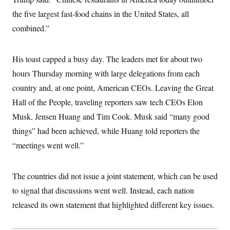
i
N
e
s
l
i
t
the five largest fast-food chains in the United States, all
O
t
N
g
P
h
T
combined.”
e
n
e
&
w
P
r
U
S
Y
o
s
c
S
o
l
p
i
His toast capped a busy day. The leaders met for about two
r
i
e
P
e
k
c
c
hours Thursday morning with large delegations from each
n
O
y
t
c
i
country and, at one point, American CEOs. Leaving the Great
N
D
e
v
o
T
C
Hall of the People, traveling reporters saw tech CEOs Elon
e
r
r
H
s
t
u
A
Musk, Jensen Huang and Tim Cook. Musk said “many good
o
h
m
u
S
C
p
D
things” had been achieved, while Huang told reporters the
s
a
’
a
T
i
“meetings went well.”
r
s
n
n
o
W
a
E
g
l
h
M
W
p
i
i
i
i
H
The countries did not issue a joint statement, which can be used
I
n
t
l
s
m
a
e
b
O
o
to signal that discussions went well. Instead, each nation
m
H
a
d
A
i
o
n
released its own statement that highlighted different key issues.
O
e
g
u
k
R
h
s
r
s
i
L
E
a
e
o
M
i