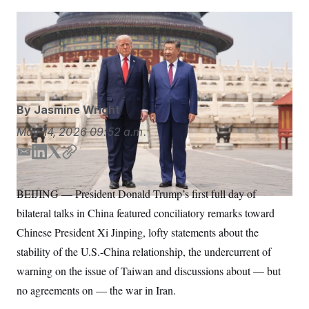
S
n
C
i
g
President Donald Trump invited Chinese President Xi
A
n
Jinping to the United States in September.
Mark
M
u
p
Schiefelbein/AP
P
f
A
o
r
I
o
By
Jasmine Wright
G
u
r
N
May 14, 2026
09:52 a.m.
n
S
e
E
L
T
C
w
s
2
m
i
w
o
C
l
0
a
n
i
p
BEIJING — President Donald Trump’s first full day of
e
2
O
i
k
t
y
t
6
bilateral talks in China featured conciliatory remarks toward
l
e
t
N
t
E
e
l
d
e
G
Chinese President Xi Jinping, lofty statements about the
r
e
I
r
R
s
c
stability of the U.S.-China relationship, the undercurrent of
n
t
E
warning on the issue of Taiwan and discussions about — but
i
N
S
o
O
no agreements on — the war in Iran.
n
T
S
U