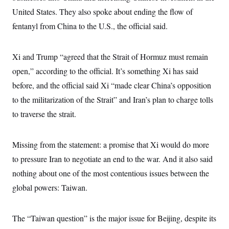
s
e
k
s
u
n
s
k
United States. They also spoke about ending the flow of
r
f
I
t
k
y
)
o
n
u
e
U
fentanyl from China to the U.S., the official said.
r
s
b
d
t
T
u
t
e
I
a
i
s
a
n
h
k
g
Xi and Trump “agreed that the Strait of Hormuz must remain
Y
T
r
P
o
V
o
open,” according to the official. It’s something Xi has said
a
r
u
e
k
m
e
T
r
before, and the official said Xi “made clear China’s opposition
s
u
m
s
to the militarization of the Strait” and Iran’s plan to charge tolls
b
o
R
e
n
e
to traverse the strait.
t
l
e
V
a
i
Missing from the statement: a promise that Xi would do more
s
r
e
to pressure Iran to negotiate an end to the war. And it also said
g
s
i
nothing about one of the most contentious issues between the
n
S
i
global powers: Taiwan.
y
a
n
d
W
i
The “Taiwan question” is the major issue for Beijing, despite its
i
c
s
a