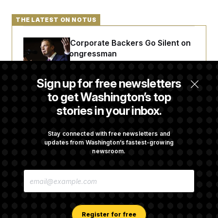
THE LATEST ON NOTUS
Max Miller’s Corporate Backers Go Silent on
Embattled Congressman
Sign up for free newsletters
Republicans Roll the Dice on Their Farm Bill
to get Washington’s top
stories in your inbox.
Darline Graham Takes Over Lindsey
Graham’s Leadership PAC
Stay connected with free newsletters and
updates from Washington’s fastest-growing
newsroom.
Congress’ Watchdog Is Still Struggling to Get
E
Answers on DOGE
M
A
I
L
A
Register for free