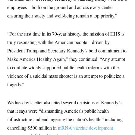
c
t
employees—both on the ground and across every center—
o
i
n
o
ensuring their safety and well-being remain a top priority.”
s
n
i
n
W
“For the first time in its 70-year history, the mission of HHS is
a
s
truly resonating with the American people—driven by
h
i
President Trump and Secretary Kennedy’s bold commitment to
n
Make America Healthy Again,” they continued. “Any attempt
g
t
to conflate widely supported public health reforms with the
o
n
violence of a suicidal mass shooter is an attempt to politicize a
B
u
tragedy.”
r
e
a
Wednesday’s letter also cited several decisions of Kennedy’s
u
I
that it says were “dismantling America’s public health
n
i
infrastructure and endangering the nation’s health,” including
t
i
cancelling $500 million in
mRNA vaccine development
a