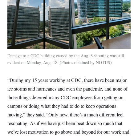
t
W
a
s
i
t
t
O
E
o
t
k
n
?
K
l
A
.
a
p
T
L
A
h
p
e
F
e
b
o
l
c
w
o
m
e
O
h
i
u
a
P
n
L
s
t
o
o
N
d
Damage to a CDC building caused by the Aug. 8 shooting was still
L
P
l
O
F
c
e
evident on Monday, Aug. 18.
Photos obtained by NOTUS
o
O
T
e
a
n
g
U
a
s
W
n
y
S
t
t
s
U
™
“During my 15 years working at CDC, there have been major
u
s
y
T
r
S
l
ice storms and hurricanes and even the pandemic, and none of
r
e
E
v
S
a
s
v
a
p
those things deterred many CDC employees from getting on
d
e
n
o
e
n
campus or doing what they had to do to keep operations
X
i
F
t
&
t
(
a
o
i
T
moving,” they said. “Only now, there’s a much different feel
s
T
r
f
a
B
w
u
y
T
resonating. As if we have just been beat down so much that
r
l
i
m
W
e
i
u
t
s
o
we’ve lost motivation to go above and beyond for our work and
x
Y
L
f
e
t
r
a
o
i
f