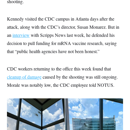
shooting.
i
N
e
s
l
i
t
O
t
N
g
P
h
T
e
n
e
Kennedy visited the CDC campus in Atlanta days after the
&
w
P
r
U
S
Y
o
s
attack, along with the CDC’s director, Susan Monarez. But in
c
S
o
l
p
i
an
interview
with Scripps News last week, he defended his
r
i
e
P
e
k
c
c
n
decision to pull funding for mRNA vaccine research, saying
O
y
t
c
i
N
D
that “public health agencies have not been honest.”
e
v
o
T
C
e
r
r
H
s
t
u
A
o
CDC workers returning to the office this week found that
h
m
u
S
C
p
D
s
cleanup of damage
caused by the shooting was still ongoing.
a
’
a
T
i
r
s
n
Morale was notably low, the CDC employee told NOTUS.
n
o
W
a
E
g
l
h
M
W
p
i
i
i
i
H
I
n
t
l
s
m
a
e
b
O
o
m
H
a
d
A
i
o
n
O
e
g
u
k
R
h
s
r
s
i
L
E
a
e
o
M
i