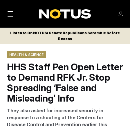
M
S
Log
a
Log in
h
C
i
o
Listen to On NOTUS: Senate Republicans Scramble Before
l
w
Recess
n
o
m
s
N
e
N
e
HEALTH & SCIENCE
n
a
E
m
u
HHS Staff Pen Open Letter
W
e
v
n
S
to Demand RFK Jr. Stop
i
u
L
Spreading ‘False and
g
E
T
Misleading’ Info
a
T
t
E
They also asked for increased security in
i
R
response to a shooting at the Centers for
S
o
Disease Control and Prevention earlier this