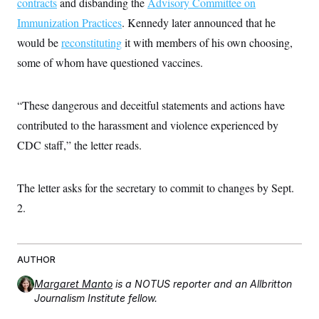
contracts
and disbanding the
Advisory Committee on
t
i
Immunization Practices
. Kennedy later announced that he
v
e
would be
reconstituting
it with members of his own choosing,
some of whom have questioned vaccines.
“These dangerous and deceitful statements and actions have
contributed to the harassment and violence experienced by
CDC staff,” the letter reads.
The letter asks for the secretary to commit to changes by Sept.
2.
AUTHOR
Margaret Manto
is a NOTUS reporter and an Allbritton
Journalism Institute fellow.