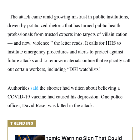
y
s
I
C
R
U
“The attack came amid growing mistrust in public institutions,
e
.
Y
p
S
driven by politicized rhetoric that has turned public health
u
.
A
b
professionals from trusted experts into targets of villainization
N
S
g
l
e
e
T
— and now, violence,” the letter reads. It calls for HHS to
i
w
n
c
s
A
c
institute emergency procedures and alerts to protect against
a
i
T
n
future attacks and to remove materials online that explicitly call
e
s
E
s
out certain workers, including “DEI watchlists.”
S
C
l
C
i
W
Authorities
said
a
the shooter had written about believing a
m
l
H
COVID-19 vaccine had caused his depression. One police
a
i
t
I
f
officer, David Rose, was killed in the attack.
e
o
T
&
r
E
E
n
n
i
TRENDING
H
v
a
i
O
r
The Key Economic Warning Sign That Could
G
U