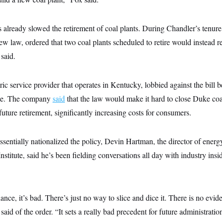
already slowed the retirement of coal plants. During Chandler’s tenure
w law, ordered that two coal plants scheduled to retire would instead r
 said.
ic service provider that operates in Kentucky, lobbied against the bill b
te. The company
said
that the law would make it hard to close Duke coal
future retirement, significantly increasing costs for consumers.
sentially nationalized the policy, Devin Hartman, the director of ener
Institute, said he’s been fielding conversations all day with industry ins
nce, it’s bad. There’s just no way to slice and dice it. There is no evid
d of the order. “It sets a really bad precedent for future administrations