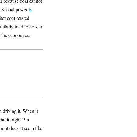
ar because coal cannot
U.S. coal power
is
her coal-related
ilarly tried to bolster
e the economics.
e driving it. When it
uilt, right? So
ut it doesn’t seem like