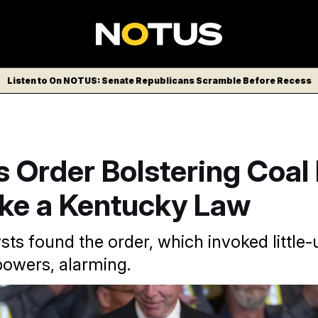
Listen to On NOTUS: Senate Republicans Scramble Before Recess
 Order Bolstering Coal
ike a Kentucky Law
sts found the order, which invoked little
owers, alarming.
ump signed executive orders slated to ease coal regulations a