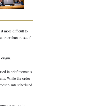
tories
it more difficult to
e order than those of
 origin.
used in brief moments
lants. While the order
e most plants scheduled
ergency authority