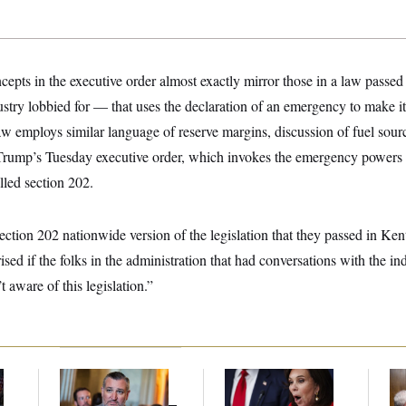
epts in the executive order almost exactly mirror those in a law passe
try lobbied for — that uses the declaration of an emergency to make it d
 law employs similar language of reserve margins, discussion of fuel sou
n Trump’s Tuesday executive order, which invokes the emergency powers 
lled section 202.
 section 202 nationwide version of the legislation that they passed in Ke
ised if the folks in the administration that had conversations with the i
t aware of this legislation.”
Dana Milbank:
Ted
Jeanine Pirro Finds
Ran
l
Cruz Threw an
Her Limit
Di
Islamophobic Party —
Pe