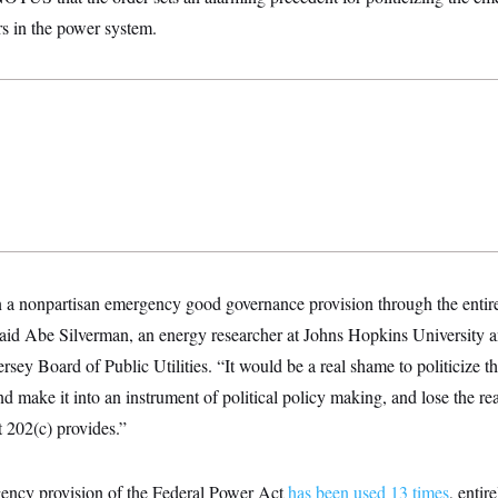
ters in the power system.
 a nonpartisan emergency good governance provision through the entire 
aid Abe Silverman, an energy researcher at Johns Hopkins University a
rsey Board of Public Utilities. “It would be a real shame to politicize t
 make it into an instrument of political policy making, and lose the re
at 202(c) provides.”
ency provision of the Federal Power Act
has been used 13 times
, entir