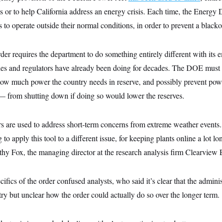
 or to help California address an energy crisis. Each time, the Energy
 to operate outside their normal conditions, in order to prevent a blacko
der requires the department to do something entirely different with its
ities and regulators have already been doing for decades. The DOE must
how much power the country needs in reserve, and possibly prevent pow
 from shutting down if doing so would lower the reserves.
 are used to address short-term concerns from extreme weather event
g to apply this tool to a different issue, for keeping plants online a lot lo
thy Fox, the managing director at the research analysis firm Clearview 
ifics of the order confused analysts, who said it’s clear that the admini
try but unclear how the order could actually do so over the longer term.