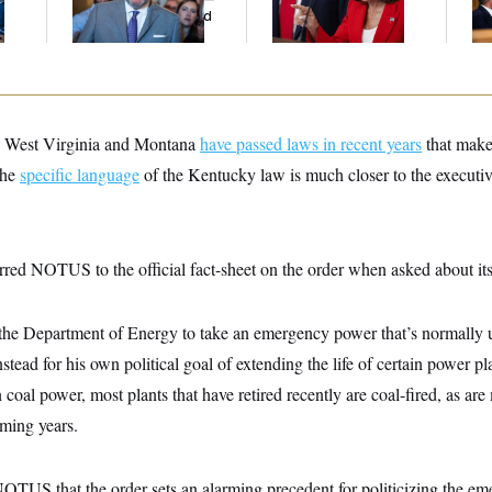
And Nobody Showed
His
Up
h, West Virginia and Montana
have passed laws in recent years
that make 
the
specific language
of the Kentucky law is much closer to the executiv
red NOTUS to the official fact-sheet on the order when asked about its
 the Department of Energy to take an emergency power that’s normally 
instead for his own political goal of extending the life of certain power p
 coal power, most plants that have retired recently are coal-fired, as ar
oming years.
NOTUS that the order sets an alarming precedent for politicizing the em