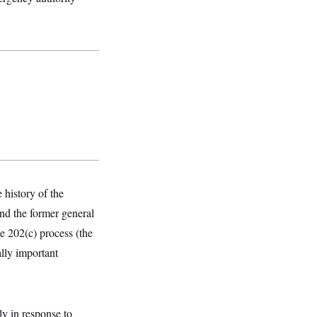
history of the
nd the former general
he 202(c) process (the
ally important
ely in response to