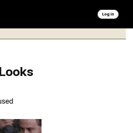
Log in
 Looks
-used
nd protect coal