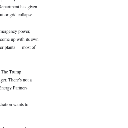
 Department has given
ut or grid collapse.
 emergency power,
 come up with its own
er plants — most of
s. The Trump
nger. There’s not a
Energy Partners.
stration wants to