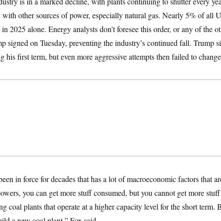
stry is in a marked decline, with plants continuing to shutter every ye
with other sources of power, especially natural gas. Nearly 5% of all 
in 2025 alone. Energy analysts don’t foresee this order, or any of the ot
p signed on Tuesday, preventing the industry’s continued fall. Trump sim
ng his first term, but even more aggressive attempts then failed to chang
 been in force for decades that has a lot of macroeconomic factors that ar
wers, you can get more stuff consumed, but you cannot get more stuff b
 coal plants that operate at a higher capacity level for the short term. B
ild a new coal plant,” Fox said.