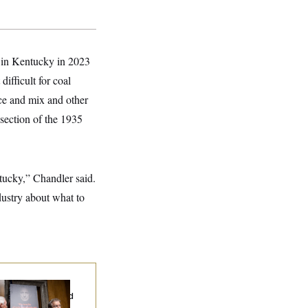
d in Kentucky in 2023
ifficult for coal
rce and mix and other
section of the 1935
ntucky,” Chandler said.
ndustry about what to
d Paul’s Fauci
ary Dump Exposed
oples’ Medical