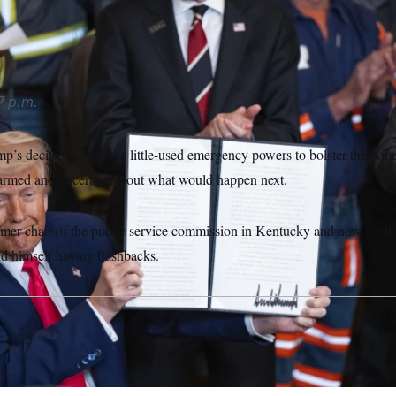
Annabelle Gordon/Sipa USA via AP
7 p.m.
p’s decision to invoke little-used emergency powers to bolster the Ame
alarmed and uncertain about what would happen next.
mer chair of the public service commission in Kentucky and now a fello
und himself having flashbacks.