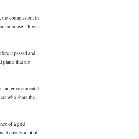
, the commission, in
emain in use. “It was
efore it passed and
 plants that are
gy and environmental
iders who share the
ence of a grid
. It creates a lot of