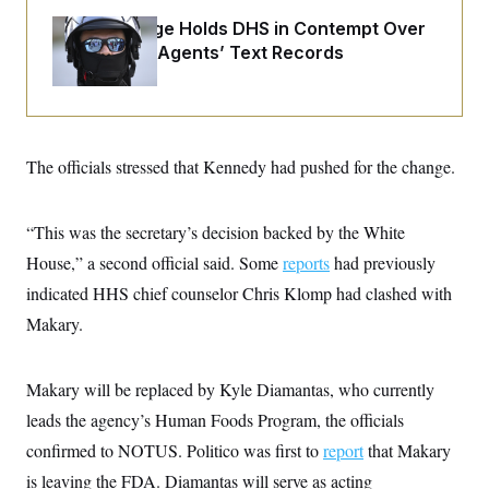
o
e
n
S
Federal Judge Holds DHS in Contempt Over
o
m
r
E
Immigration Agents’ Text Records
e
g
n
i
D
t
a
P
e
f
E
E
L
e
c
R
o
n
The officials stressed that Kennedy had pushed for the change.
o
u
s
S
n
i
e
o
P
s
m
i
“This was the secretary’s decision backed by the White
D
E
y
a
o
C
House,” a second official said. Some
n
reports
had previously
n
E
a
a
T
indicated HHS chief counselor Chris Klomp had clashed with
d
l
u
I
M
d
Makary.
c
i
T
V
a
s
r
t
E
s
u
i
Makary will be replaced by Kyle Diamantas, who currently
i
m
S
o
s
p
n
leads the agency’s Human Foods Program, the officials
s
L
i
O
F
a
confirmed to NOTUS. Politico was first to
report
that Makary
H
p
o
t
N
e
p
is leaving the FDA. Diamantas will serve as acting
r
e
a