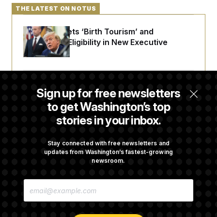
t
THE LATEST ON NOTUS
i
v
e
Trump Targets ‘Birth Tourism’ and
Citizenship Eligibility in New Executive
Orders
Some Visa Applicants Could Pay Up to
Sign up for free newsletters
$250K in Bonds to Overcome Denials
to get Washington’s top
stories in your inbox.
DOJ Sued Over Trump Tax-Audit Immunity
Deal
Stay connected with free newsletters and
updates from Washington’s fastest-growing
newsroom.
Rep. Julie Johnson Violated Transparency
E
Law With Dozens of Late Stock Disclosures
M
A
I
L