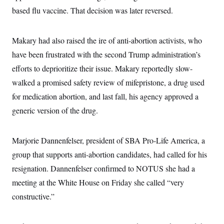
s
e
k
s
u
n
s
k
based flu vaccine. That decision was later reversed.
r
f
I
t
k
y
)
o
n
u
e
U
r
s
b
d
t
T
u
t
e
I
Makary had also raised the ire of anti-abortion activists, who
a
i
s
a
n
h
k
g
have been frustrated with the second Trump administration’s
Y
T
r
P
o
V
o
efforts to deprioritize their issue. Makary reportedly slow-
a
r
u
e
k
m
e
T
walked a promised safety review of mifepristone, a drug used
r
s
u
m
s
for medication abortion, and last fall, his agency approved a
b
o
R
e
n
generic version of the drug.
e
t
l
e
V
a
Marjorie Dannenfelser, president of SBA Pro-Life America, a
i
s
r
e
group that supports anti-abortion candidates, had called for his
g
s
i
resignation. Dannenfelser confirmed to NOTUS she had a
n
S
i
meeting at the White House on Friday she called “very
y
a
n
constructive.”
d
W
i
i
c
s
a