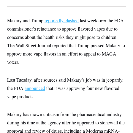
t
W
a
s
i
t
t
O
E
o
t
k
n
?
K
Makary and Trump
l
A
reportedly clashed
last week over the FDA
.
a
p
T
commissioner’s reluctance to approve flavored vapes due to
L
A
h
p
e
F
e
b
o
l
concerns about the health risks they might pose to children.
c
w
o
m
e
O
h
i
u
a
P
The Wall Street Journal reported that Trump pressed Makary to
n
L
s
t
o
o
N
approve more vape flavors in an effort to appeal to MAGA
d
L
P
l
O
F
c
e
o
O
voters.
T
e
a
n
g
U
a
s
W
n
y
S
t
t
s
U
™
u
s
y
Last Tuesday, after sources said Makary’s job was in jeopardy,
T
r
S
l
r
e
E
the FDA
announced
v
S
that it was approving four new flavored
a
s
v
a
p
d
vape products.
e
n
o
e
n
X
i
F
t
&
t
(
a
o
i
T
s
T
r
f
Makary has drawn criticism from the pharmaceutical industry
a
B
w
u
y
T
r
l
i
m
W
during his time at the agency after he appeared to stonewall the
e
i
u
t
s
o
x
Y
L
f
e
t
approval and review of drugs, including a Moderna mRNA-
r
a
o
i
f