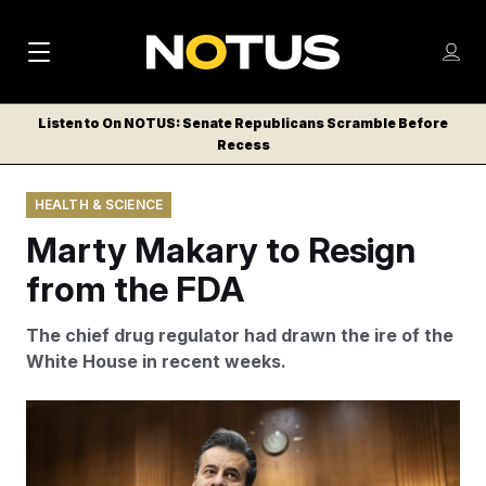
M
S
Log
a
Log in
h
C
i
o
Listen to On NOTUS: Senate Republicans Scramble Before
l
w
Recess
n
o
m
s
N
e
N
e
HEALTH & SCIENCE
n
a
E
m
u
Marty Makary to Resign
W
e
v
n
S
from the FDA
i
u
L
g
E
The chief drug regulator had drawn the ire of the
T
a
White House in recent weeks.
T
t
E
Dr. Marty Makary was seen as a more conventional
i
R
pick for the FDA.
Bill Clark/AP
S
o