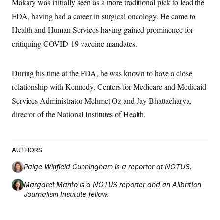
Makary was initially seen as a more traditional pick to lead the
c
t
o
FDA, having had a career in surgical oncology. He came to
i
n
o
Health and Human Services having gained prominence for
s
n
i
critiquing COVID-19 vaccine mandates.
n
W
a
s
During his time at the FDA, he was known to have a close
h
i
relationship with Kennedy, Centers for Medicare and Medicaid
n
g
Services Administrator Mehmet Oz and Jay Bhattacharya,
t
o
director of the National Institutes of Health.
n
B
u
r
AUTHORS
e
a
u
Paige Winfield Cunningham
is a reporter at NOTUS.
I
n
Margaret Manto
is a NOTUS reporter and an Allbritton
i
Journalism Institute fellow.
t
i
a