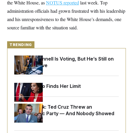
y
the White House, as
s
NOTUS reported
last week. Top
I
administration officials had grown frustrated with his leadership
C
R
U
e
.
Y
and his unresponsiveness to the White House’s demands, one
p
S
u
source familiar with the situation said.
.
A
b
N
S
g
l
e
e
T
i
w
n
c
TRENDING
s
A
c
a
i
T
n
e
Mitch McConnell Is Voting, But He’s Still on
s
E
s
Medical Leave
S
C
l
C
i
W
a
Jeanine Pirro Finds Her Limit
m
l
H
a
i
t
I
f
e
o
T
&
Dana Milbank:
r
Ted Cruz Threw an
E
E
n
Islamophobic Party — And Nobody Showed
n
i
H
Up
v
a
i
O
r
G
U