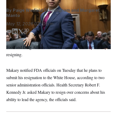
S
n
C
i
By
Paige Winfield Cunningham
and
Margaret
g
A
n
Manto
M
u
p
May 12, 2026
02:10 p.m.
P
f
A
o
E
L
T
C
r
I
m
i
w
o
o
G
u
a
n
i
p
Food and Drug Administration Commissioner Marty Makary is
r
i
k
t
y
N
n
resigning.
l
e
t
S
e
d
e
w
s
2
I
r
C
l
0
Makary notified FDA officials on Tuesday that he plans to
n
e
2
O
submit his resignation to the White House, according to two
t
6
N
t
E
senior administration officials. Health Secretary Robert F.
e
l
G
r
e
Kennedy Jr. asked Makary to resign over concerns about his
R
s
c
t
ability to lead the agency, the officials said.
E
i
N
S
o
O
n
T
S
U