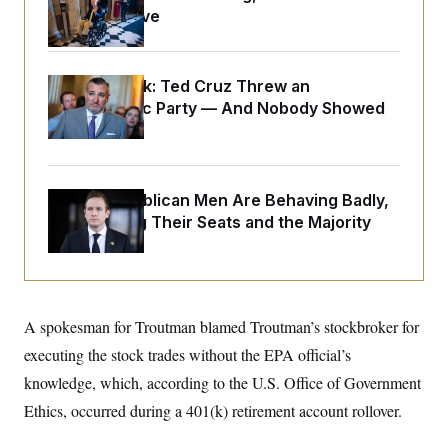
o
e
Medical Leave
n
S
o
m
r
E
e
g
n
i
D
t
Dana Milbank:
Ted Cruz Threw an
a
P
e
Islamophobic Party — And Nobody Showed
f
E
E
L
e
Up
c
R
o
n
o
u
s
S
n
i
e
o
P
s
House Republican Men Are Behaving Badly,
m
i
D
E
y
Endangering Their Seats and the Majority
a
o
C
n
n
E
a
a
T
d
l
u
I
M
d
c
i
T
V
a
s
r
A spokesman for Troutman blamed Troutman’s stockbroker for
t
E
s
u
i
executing the stock trades without the EPA official’s
i
m
S
o
s
p
n
knowledge, which, according to the U.S. Office of Government
s
L
i
O
F
a
Ethics, occurred during a 401(k) retirement account rollover.
H
p
o
t
N
e
p
r
e
a