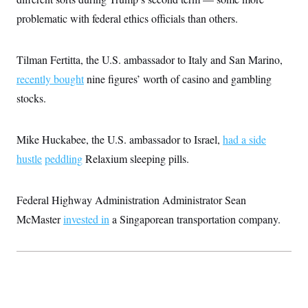
c
t
problematic with federal ethics officials than others.
o
i
n
o
s
n
i
Tilman Fertitta, the U.S. ambassador to Italy and San Marino,
n
W
recently bought
nine figures’ worth of casino and gambling
a
s
stocks.
h
i
n
g
Mike Huckabee, the U.S. ambassador to Israel,
had a side
t
o
hustle
peddling
Relaxium sleeping pills.
n
B
u
Federal Highway Administration Administrator Sean
r
e
McMaster
invested in
a Singaporean transportation company.
a
u
I
n
i
t
i
a