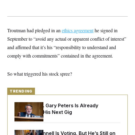
y
s
I
C
R
U
e
.
Y
p
S
u
.
A
Troutman had pledged in an
ethics agreement
he signed in
b
N
S
g
l
e
September to “avoid any actual or apparent conflict of interest”
e
T
i
w
n
c
and affirmed that it’s his “responsibility to understand and
s
A
c
a
i
T
comply with commitments” contained in the agreement.
n
e
s
E
s
S
So what triggered his stock spree?
C
l
C
i
W
a
m
l
H
TRENDING
a
i
t
I
f
e
o
T
Retiring Sen. Gary Peters Is Already
&
r
Negotiating His Next Gig
E
E
n
n
i
H
v
a
i
O
r
Mitch McConnell Is Voting, But He’s Still on
G
U