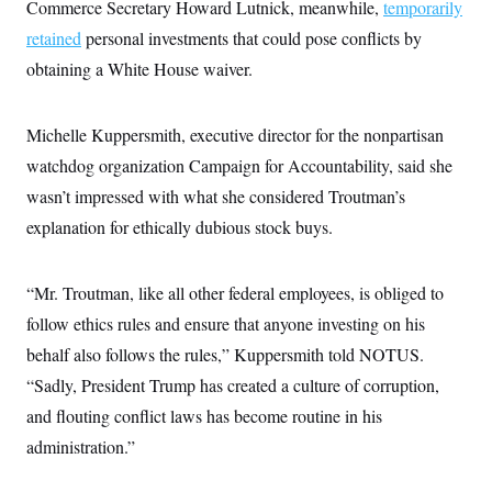
Commerce Secretary Howard Lutnick, meanwhile,
temporarily
retained
personal investments that could pose conflicts by
obtaining a White House waiver.
Michelle Kuppersmith, executive director for the nonpartisan
watchdog organization Campaign for Accountability, said she
wasn’t impressed with what she considered Troutman’s
explanation for ethically dubious stock buys.
“Mr. Troutman, like all other federal employees, is obliged to
follow ethics rules and ensure that anyone investing on his
behalf also follows the rules,” Kuppersmith told NOTUS.
“Sadly, President Trump has created a culture of corruption,
and flouting conflict laws has become routine in his
administration.”