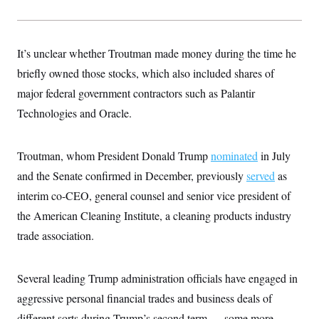
s
e
k
s
u
n
s
k
r
f
I
t
k
y
)
o
n
u
e
U
r
s
b
d
t
T
u
It’s unclear whether Troutman made money during the time he
t
e
I
a
i
s
a
n
h
briefly owned those stocks, which also included shares of
k
g
Y
T
r
P
major federal government contractors such as Palantir
o
V
o
a
r
u
e
k
m
e
Technologies and Oracle.
T
r
s
u
m
s
b
o
R
e
n
Troutman, whom President Donald Trump
nominated
in July
e
t
l
and the Senate confirmed in December, previously
served
as
e
V
a
interim co-CEO, general counsel and senior vice president of
i
s
r
e
the American Cleaning Institute, a cleaning products industry
g
s
i
trade association.
n
S
i
y
a
n
Several leading Trump administration officials have engaged in
d
W
i
aggressive personal financial trades and business deals of
i
c
s
different sorts during Trump’s second term — some more
a