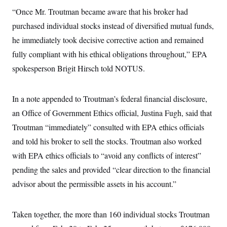
i
N
e
s
l
“Once Mr. Troutman became aware that his broker had
i
t
O
t
N
g
P
h
purchased individual stocks instead of diversified mutual funds,
T
e
n
e
&
w
P
r
U
he immediately took decisive corrective action and remained
S
Y
o
s
c
S
o
l
p
fully compliant with his ethical obligations throughout,” EPA
i
r
i
e
P
e
spokesperson Brigit Hirsch told NOTUS.
k
c
c
n
O
y
t
c
i
N
D
e
v
o
T
In a note appended to Troutman’s federal financial disclosure,
C
e
r
r
H
s
t
u
A
an Office of Government Ethics official, Justina Fugh, said that
o
h
m
u
S
Troutman “immediately” consulted with EPA ethics officials
C
p
D
s
a
’
a
T
i
and told his broker to sell the stocks. Troutman also worked
r
s
n
n
o
W
a
E
with EPA ethics officials to “avoid any conflicts of interest”
g
l
h
M
W
p
i
i
i
pending the sales and provided “clear direction to the financial
i
H
I
n
t
l
s
m
advisor about the permissible assets in his account.”
a
e
b
O
o
m
H
a
d
A
i
o
n
O
e
g
u
k
R
h
s
Taken together, the more than 160 individual stocks Troutman
r
s
i
L
E
a
e
o
M
i