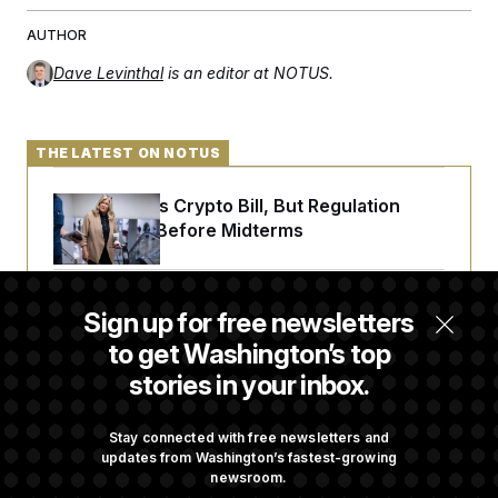
AUTHOR
Dave Levinthal
is an editor at NOTUS.
THE LATEST ON NOTUS
Senate Punts Crypto Bill, But Regulation
Fight Likely Before Midterms
Trump Revives Attempt to Oust Federal
Sign up for free newsletters
Reserve Governor Lisa Cook
to get Washington’s top
stories in your inbox.
Back Home in D.C., Stefon Diggs Has His
Sights Set on a Super Bowl
Stay connected with free newsletters and
updates from Washington’s fastest-growing
newsroom.