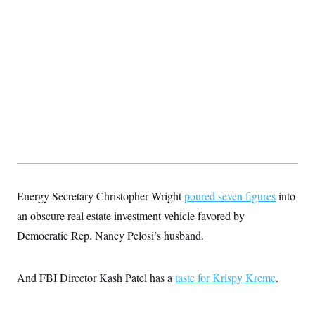
t
i
v
e
Energy Secretary Christopher Wright
poured seven figures
into
an obscure real estate investment vehicle favored by
Democratic Rep. Nancy Pelosi’s husband.
And FBI Director Kash Patel has a
taste for Krispy Kreme
.