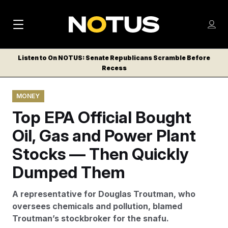
M
S
Log
a
Log in
h
C
i
o
Listen to On NOTUS: Senate Republicans Scramble Before
l
w
Recess
n
o
m
s
N
e
N
e
MONEY
n
a
E
m
u
Top EPA Official Bought
W
e
v
n
S
Oil, Gas and Power Plant
i
u
L
Stocks — Then Quickly
g
E
T
Dumped Them
a
T
t
E
A representative for Douglas Troutman, who
i
R
oversees chemicals and pollution, blamed
S
o
Troutman’s stockbroker for the snafu.