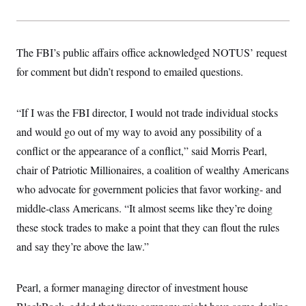
The FBI’s public affairs office acknowledged NOTUS’ request
for comment but didn’t respond to emailed questions.
“If I was the FBI director, I would not trade individual stocks
and would go out of my way to avoid any possibility of a
conflict or the appearance of a conflict,” said Morris Pearl,
chair of Patriotic Millionaires, a coalition of wealthy Americans
who advocate for government policies that favor working- and
middle-class Americans. “It almost seems like they’re doing
these stock trades to make a point that they can flout the rules
and say they’re above the law.”
Pearl, a former managing director of investment house