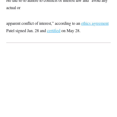
He did so to adhere to conflicts of interest law and “avoid any
t
i
actual or
v
e
apparent conflict of interest,” according to an
ethics agreement
Patel signed Jan. 28 and
certified
on May 28.