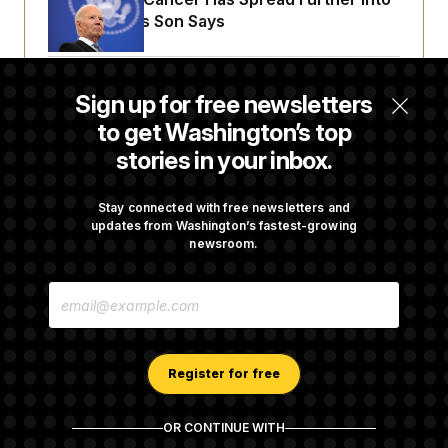
His Body, His Son Says
Senate Overwhelmingly Approves Bill to
Sign up for free newsletters
Avoid October Shutdown
to get Washington’s top
stories in your inbox.
Senate Confirms Todd Blanche as Attorney
General
Stay connected with free newsletters and
updates from Washington’s fastest-growing
newsroom.
Senate Punts Crypto Bill, But Regulation
E
Fight Likely Before Midterms
M
A
I
L
A
Register for free
D
D
R
OR CONTINUE WITH
E
About NOTUS™
Work for us
Terms of Use
S