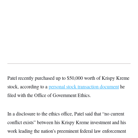
S
2
H
D
0
M
o
a
2
u
E
i
8
s
l
E
T
e
y
l
R
e
S
c
O
F
e
t
i
n
i
n
W
a
o
N
a
a
t
n
l
s
e
A
N
h
T
O
D
i
T
e
n
I
Patel recently purchased up to $50,000 worth of Krispy Kreme
U
m
g
O
S
o
t
stock, according to a
personal stock transaction document
he
c
o
N
r
n
filed with the Office of Government Ethics.
M
A
a
e
t
t
S
L
s
r
p
In a disclosure to the ethics office, Patel said that “no current
o
o
C
M
r
P
o
conflict exists” between his Krispy Kreme investment and his
o
t
u
O
n
s
work leading the nation’s preeminent federal law enforcement
r
e
L
t