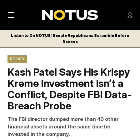
M
S
Log
a
Log in
h
C
i
o
Listen to On NOTUS: Senate Republicans Scramble Before
l
w
Recess
n
o
m
s
N
e
N
e
POLICY
n
a
E
m
u
Kash Patel Says His Krispy
W
e
v
n
S
Kreme Investment Isn’t a
i
u
L
Conflict, Despite FBI Data-
g
E
T
Breach Probe
a
T
t
E
The FBI director dumped more than 40 other
i
R
financial assets around the same time he
S
o
invested in the company.