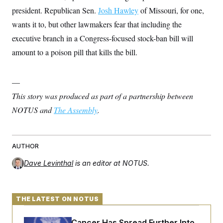
president. Republican Sen.
Josh Hawley
of Missouri, for one,
wants it to, but other lawmakers fear that including the
executive branch in a Congress-focused stock-ban bill will
amount to a poison pill that kills the bill.
—
This story was produced as part of a partnership between
NOTUS and
The Assembly
.
AUTHOR
Dave Levinthal
is an editor at NOTUS.
THE LATEST ON NOTUS
Joe Biden’s Cancer Has Spread Further Into