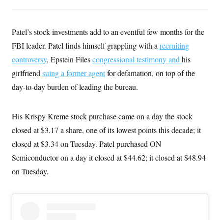
t
W
a
s
i
t
t
O
E
o
t
k
n
?
Patel’s stock investments add to an eventful few months for the
K
l
A
.
a
p
FBI leader. Patel finds himself grappling with a
T
recruiting
L
A
h
p
e
F
e
b
o
l
controversy
, Epstein Files
congressional testimony
and
his
c
w
o
m
e
O
h
i
u
girlfriend
suing a former agent
a
P
for defamation, on top of the
n
L
s
t
o
o
day-to-day burden of leading the bureau.
N
d
L
P
l
O
F
c
e
o
O
T
e
a
n
g
U
a
s
W
n
His Krispy Kreme stock purchase came on a day the stock
y
S
t
t
s
U
™
u
s
closed at $3.17 a share, one of its lowest points this decade; it
y
T
r
S
l
r
closed at $3.34 on Tuesday. Patel purchased ON
e
E
v
S
a
s
v
a
p
Semiconductor on a day it closed at $44.62; it closed at $48.94
d
e
n
o
e
n
X
i
F
t
on Tuesday.
&
t
(
a
o
i
T
s
T
r
f
a
B
w
u
y
T
r
l
i
m
W
e
i
u
t
s
o
x
Y
L
f
e
t
r
a
o
i
f