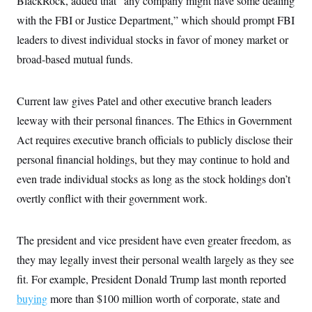
BlackRock, added that “any company might have some dealing
with the FBI or Justice Department,” which should prompt FBI
leaders to divest individual stocks in favor of money market or
broad-based mutual funds.
Current law gives Patel and other executive branch leaders
leeway with their personal finances. The Ethics in Government
Act requires executive branch officials to publicly disclose their
personal financial holdings, but they may continue to hold and
even trade individual stocks as long as the stock holdings don’t
overtly conflict with their government work.
The president and vice president have even greater freedom, as
they may legally invest their personal wealth largely as they see
fit. For example, President Donald Trump last month reported
buying
more than $100 million worth of corporate, state and