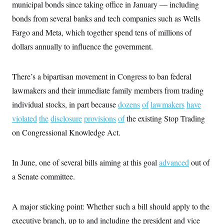
municipal bonds since taking office in January — including
bonds from several banks and tech companies such as Wells
Fargo and Meta, which together spend tens of millions of
dollars annually to influence the government.
There’s a bipartisan movement in Congress to ban federal
lawmakers and their immediate family members from trading
individual stocks, in part because
dozens
of
lawmakers
have
violated
the
disclosure
provisions
of
the existing Stop Trading
on Congressional Knowledge Act.
In June, one of several bills aiming at this goal
advanced
out of
a Senate committee.
A major sticking point: Whether such a bill should apply to the
executive branch, up to and including the president and vice