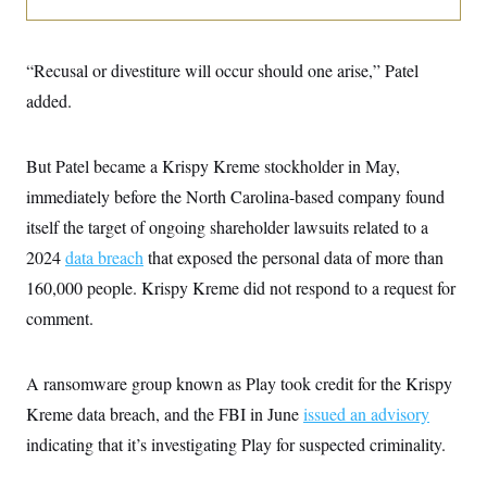
o
e
n
S
o
m
r
E
e
g
“Recusal or divestiture will occur should one arise,” Patel
n
i
D
t
added.
a
P
e
f
E
E
L
e
c
R
o
n
But Patel became a Krispy Kreme stockholder in May,
o
u
s
S
n
i
e
immediately before the North Carolina-based company found
o
P
s
m
itself the target of ongoing shareholder lawsuits related to a
i
D
E
y
a
o
2024
data breach
that exposed the personal data of more than
C
n
n
E
a
a
T
160,000 people. Krispy Kreme did not respond to a request for
d
l
u
I
comment.
M
d
c
i
T
V
a
s
r
t
E
s
u
i
A ransomware group known as Play took credit for the Krispy
i
m
S
o
s
p
Kreme data breach, and the FBI in June
n
issued an advisory
s
L
i
O
indicating that it’s investigating Play for suspected criminality.
F
a
H
p
o
t
N
e
p
r
e
a