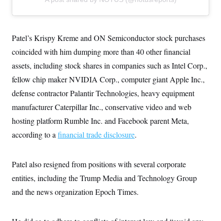
c
t
o
i
n
o
s
n
i
Patel’s Krispy Kreme and ON Semiconductor stock purchases
n
W
coincided with him dumping more than 40 other financial
a
s
assets, including stock shares in companies such as Intel Corp.,
h
fellow chip maker NVIDIA Corp., computer giant Apple Inc.,
i
n
defense contractor Palantir Technologies, heavy equipment
g
t
manufacturer Caterpillar Inc., conservative video and web
o
n
hosting platform Rumble Inc. and Facebook parent Meta,
B
according to a
financial trade disclosure
.
u
r
e
a
Patel also resigned from positions with several corporate
u
I
entities, including the Trump Media and Technology Group
n
i
and the news organization Epoch Times.
t
i
a