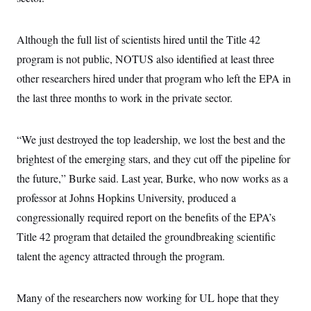
Although the full list of scientists hired until the Title 42
program is not public, NOTUS also identified at least three
other researchers hired under that program who left the EPA in
the last three months to work in the private sector.
“We just destroyed the top leadership, we lost the best and the
brightest of the emerging stars, and they cut off the pipeline for
the future,” Burke said. Last year, Burke, who now works as a
professor at Johns Hopkins University, produced a
congressionally required report on the benefits of the EPA’s
Title 42 program that detailed the groundbreaking scientific
talent the agency attracted through the program.
Many of the researchers now working for UL hope that they