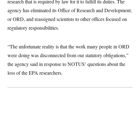
research that is required by law for it to fulfill its duties. The
i
N
e
s
l
i
t
O
agency has eliminated its Office of Research and Development,
t
N
g
P
h
T
e
n
e
or ORD, and reassigned scientists to other offices focused on
&
w
P
r
U
S
regulatory responsibilities.
Y
o
s
c
S
o
l
p
i
r
i
e
P
e
k
c
c
n
“The unfortunate reality is that the work many people in ORD
O
y
t
c
i
N
D
were doing was disconnected from our statutory obligations,”
e
v
o
T
C
e
the agency said in response to NOTUS’ questions about the
r
r
H
s
t
u
A
o
loss of the EPA researchers.
h
m
u
S
C
p
D
s
a
’
a
T
i
r
s
n
n
o
W
a
E
g
l
h
M
W
p
i
i
i
i
H
I
n
t
l
s
m
a
e
b
O
o
m
H
a
d
A
i
o
n
O
e
g
u
k
R
h
s
r
s
i
L
E
a
e
o
M
i