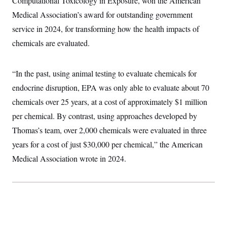
Computational Toxicology in Exposure, won the American
Medical Association’s award for outstanding government
service in 2024, for transforming how the health impacts of
chemicals are evaluated.
“In the past, using animal testing to evaluate chemicals for
endocrine disruption, EPA was only able to evaluate about 70
chemicals over 25 years, at a cost of approximately $1 million
per chemical. By contrast, using approaches developed by
Thomas’s team, over 2,000 chemicals were evaluated in three
years for a cost of just $30,000 per chemical,” the American
Medical Association wrote in 2024.