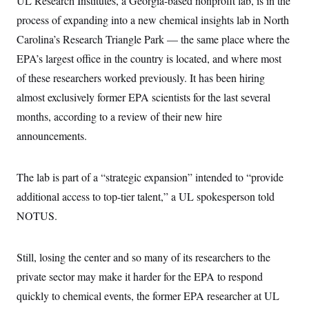
UL Research Institutes, a Georgia-based nonprofit lab, is in the
s
e
k
s
u
n
s
k
r
f
I
process of expanding into a new chemical insights lab in North
t
k
y
)
o
n
u
e
U
Carolina’s Research Triangle Park — the same place where the
r
s
b
d
t
T
u
t
e
I
a
EPA’s largest office in the country is located, and where most
i
s
a
n
h
k
g
of these researchers worked previously. It has been hiring
Y
T
r
P
o
V
o
a
almost exclusively former EPA scientists for the last several
r
u
e
k
m
e
T
r
months, according to a review of their new hire
s
u
m
s
b
announcements.
o
R
e
n
e
t
l
e
The lab is part of a “strategic expansion” intended to “provide
V
a
i
additional access to top-tier talent,” a UL spokesperson told
s
r
e
NOTUS.
g
s
i
n
S
i
y
Still, losing the center and so many of its researchers to the
a
n
private sector may make it harder for the EPA to respond
d
W
i
quickly to chemical events, the former EPA researcher at UL
i
c
s
a