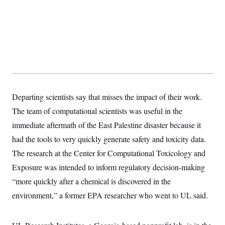
t
W
a
s
i
t
t
O
E
o
t
k
n
?
K
l
A
.
a
p
T
L
A
h
p
e
F
e
b
o
l
c
w
o
m
e
O
h
i
u
a
P
n
L
s
t
o
o
N
d
L
P
l
Departing scientists say that misses the impact of their work.
O
F
c
e
o
O
T
e
a
n
The team of computational scientists was useful in the
g
U
a
s
W
n
y
S
t
t
immediate aftermath of the East Palestine disaster because it
s
U
™
u
s
y
T
had the tools to very quickly generate safety and toxicity data.
r
S
l
r
e
E
v
S
The research at the Center for Computational Toxicology and
a
s
v
a
p
d
e
n
o
Exposure was intended to inform regulatory decision-making
e
n
X
i
F
t
&
t
(
“more quickly after a chemical is discovered in the
a
o
i
T
s
T
r
f
a
B
environment,” a former EPA researcher who went to UL said.
w
u
y
T
r
l
i
m
W
e
i
u
t
s
o
x
Y
L
f
e
t
r
a
o
i
f