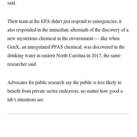
said.
c
t
o
i
n
o
s
n
Their team at the EPA didn’t just respond to emergencies; it
i
n
also responded in the immediate aftermath of the discovery of a
W
a
new mysterious chemical in the environment — like when
s
h
GenX, an unregulated PFAS chemical, was discovered in the
i
drinking water in eastern North Carolina in 2017, the same
n
g
researcher said.
t
o
n
B
Advocates for public research say the public is less likely to
u
r
benefit from private sector endeavors, no matter how good a
e
lab’s intentions are.
a
u
I
n
i
t
i
a