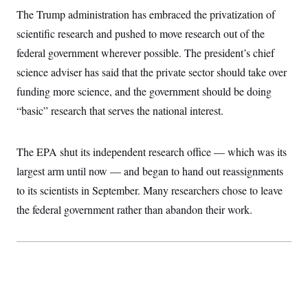
The Trump administration has embraced the privatization of
scientific research and pushed to move research out of the
federal government wherever possible. The president’s chief
science adviser has said that the private sector should take over
funding more science, and the government should be doing
“basic” research that serves the national interest.
The EPA shut its independent research office — which was its
largest arm until now — and began to hand out reassignments
to its scientists in September. Many researchers chose to leave
the federal government rather than abandon their work.