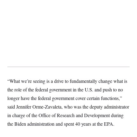
“What we’re seeing is a drive to fundamentally change what is
the role of the federal government in the U.S. and push to no
longer have the federal government cover certain functions,”
said Jennifer Orme-Zavaleta, who was the deputy administrator
in charge of the Office of Research and Development during
the Biden administration and spent 40 years at the EPA.