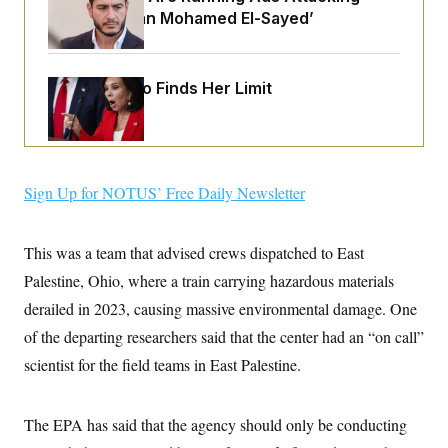
o
e
‘Abdulrahman Mohamed El-Sayed’
n
S
o
m
r
E
e
g
n
i
D
t
Jeanine Pirro Finds Her Limit
a
P
e
f
E
E
L
e
c
R
o
n
o
u
s
S
n
i
e
o
P
Sign Up for NOTUS’ Free Daily Newsletter
s
m
i
D
E
y
a
o
C
n
n
This was a team that advised crews dispatched to East
E
a
a
T
d
l
Palestine, Ohio, where a train carrying hazardous materials
u
I
M
d
c
derailed in 2023, causing massive environmental damage. One
i
T
V
a
s
r
t
E
of the departing researchers said that the center had an “on call”
s
u
i
i
m
S
scientist for the field teams in East Palestine.
o
s
p
n
s
L
i
O
F
a
H
p
The EPA has said that the agency should only be conducting
o
t
N
e
p
r
e
a