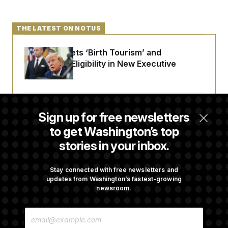
THE LATEST ON NOTUS
Trump Targets ‘Birth Tourism’ and
Citizenship Eligibility in New Executive
Orders
Some Visa Applicants Could Pay Up to
Sign up for free newsletters
$250K in Bonds to Overcome Denials
to get Washington’s top
stories in your inbox.
DOJ Sued Over Trump Tax-Audit Immunity
Deal
Stay connected with free newsletters and
updates from Washington’s fastest-growing
newsroom.
Rep. Julie Johnson Violated Transparency
E
Law With Dozens of Late Stock Disclosures
M
A