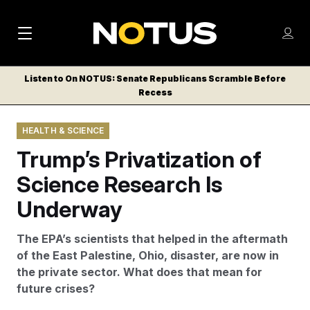
M
S
Log
a
Log in
h
C
i
o
Listen to On NOTUS: Senate Republicans Scramble Before
l
w
Recess
n
o
m
s
N
e
N
e
HEALTH & SCIENCE
n
a
E
m
u
Trump’s Privatization of
W
e
v
n
S
Science Research Is
i
u
L
Underway
g
E
T
a
The EPA’s scientists that helped in the aftermath
T
t
of the East Palestine, Ohio, disaster, are now in
E
the private sector. What does that mean for
i
R
future crises?
S
o