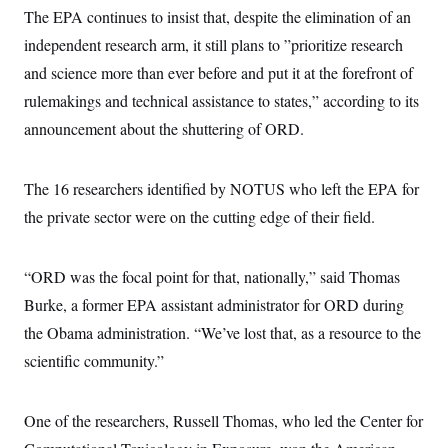
The EPA continues to insist that, despite the elimination of an
independent research arm, it still plans to ”prioritize research
and science more than ever before and put it at the forefront of
rulemakings and technical assistance to states,” according to its
announcement about the shuttering of ORD.
The 16 researchers identified by NOTUS who left the EPA for
the private sector were on the cutting edge of their field.
“ORD was the focal point for that, nationally,” said Thomas
Burke, a former EPA assistant administrator for ORD during
the Obama administration. “We’ve lost that, as a resource to the
scientific community.”
One of the researchers, Russell Thomas, who led the Center for