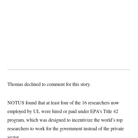
Thomas declined to comment for this story.
NOTUS found that at least four of the 16 researchers now
employed by UL were hired or paid under EPA’s Title 42
program, which was designed to incentivize the world’s top
researchers to work for the government instead of the private
sector.