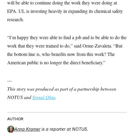
will be able to continue doing the work they were doing at
EPA. UL is investing heavily in expanding its chemical safety
research.
“I’m happy they were able to find a job and to be able to do the
work that they were trained to do,” said Orme-Zavaleta. “But
the bottom line is, who benefits now from this work? The
American public is no longer the direct beneficiary.”
—
This story was produced as part of a partnership between
NOTUS and
Signal Ohio
.
AUTHOR
Anna Kramer
is a reporter at NOTUS.