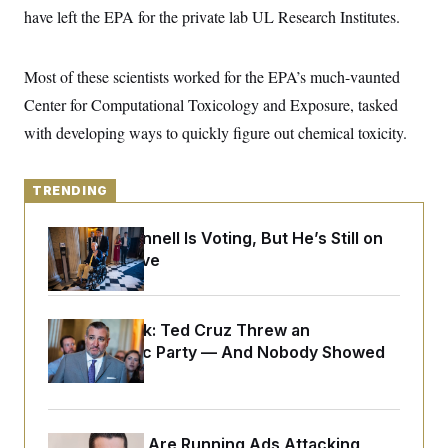
y
s
I
have left the EPA for the private lab UL Research Institutes.
C
R
U
e
.
Y
p
Most of these scientists worked for the EPA’s much-vaunted
S
u
.
A
Center for Computational Toxicology and Exposure, tasked
b
N
S
g
l
e
e
with developing ways to quickly figure out chemical toxicity.
T
i
w
n
c
s
A
c
a
i
T
n
e
TRENDING
s
E
s
S
Mitch McConnell Is Voting, But He’s Still on
C
Medical Leave
l
C
i
W
a
m
l
H
a
i
t
I
f
Dana Milbank:
Ted Cruz Threw an
e
o
T
Islamophobic Party — And Nobody Showed
&
r
E
E
Up
n
n
i
H
v
a
i
O
r
Republicans Are Running Ads Attacking
G
U