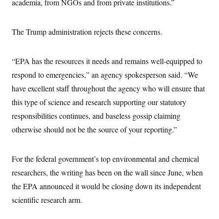
academia, from NGOs and from private institutions.”
The Trump administration rejects these concerns.
“EPA has the resources it needs and remains well-equipped to
respond to emergencies,” an agency spokesperson said. “We
have excellent staff throughout the agency who will ensure that
this type of science and research supporting our statutory
responsibilities continues, and baseless gossip claiming
otherwise should not be the source of your reporting.”
For the federal government’s top environmental and chemical
researchers, the writing has been on the wall since June, when
the EPA announced it would be closing down its independent
scientific research arm.