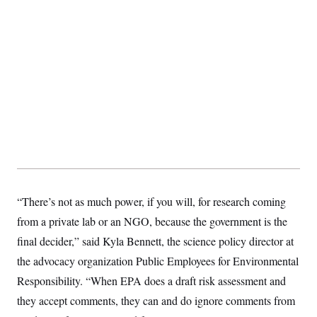
t
i
v
e
“There’s not as much power, if you will, for research coming
from a private lab or an NGO, because the government is the
final decider,” said Kyla Bennett, the science policy director at
the advocacy organization Public Employees for Environmental
Responsibility. “When EPA does a draft risk assessment and
they accept comments, they can and do ignore comments from