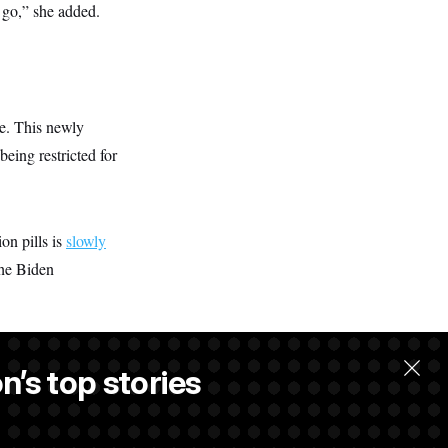
 go,” she added.
ve. This newly
eing restricted for
on pills is
slowly
the Biden
n’s top stories