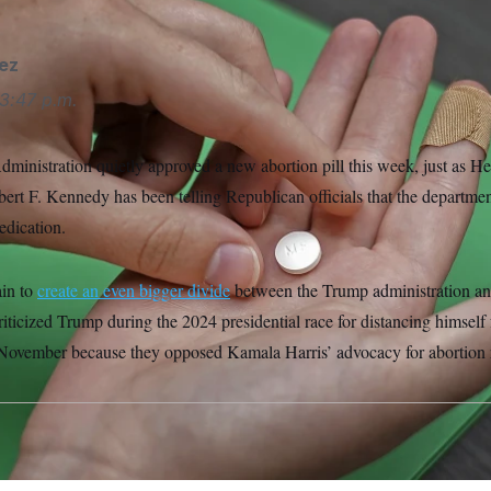
ez
3:47 p.m.
inistration quietly approved a new abortion pill this week, just as 
ert F. Kennedy has been telling Republican officials that the departmen
edication.
ain to
create an
even bigger divide
between the Trump administration and
riticized Trump during the 2024 presidential race for distancing himsel
n November because they opposed Kamala Harris’ advocacy for abortion r