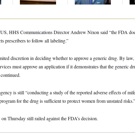
Up
OTUS, HHS Communications Director Andrew Nixon said “the FDA doe
s prescribers to follow all labeling.”
ited discretion in deciding whether to approve a generic drug. By law, 
ces must approve an application if it demonstrates that the generic drug
 continued.
gency is still “conducting a study of the reported adverse effects of mif
program for the drug is sufficient to protect women from unstated risks.
on Thursday still railed against the FDA’s decision.