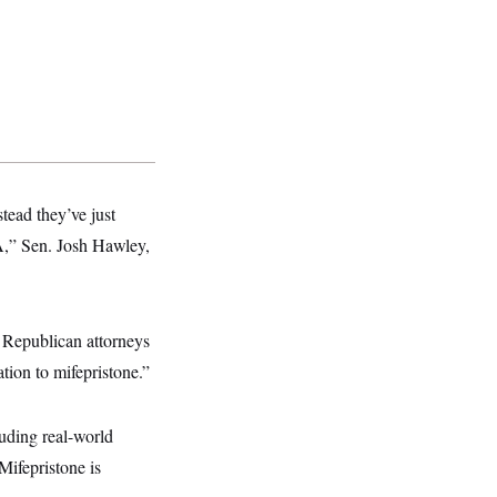
tead they’ve just
DA,” Sen. Josh Hawley,
 Republican attorneys
tion to mifepristone.”
uding real-world
Mifepristone is