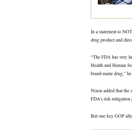
y
s
I
C
R
U
e
.
Y
p
S
u
.
A
b
In a statement to N
N
S
g
l
e
e
T
drug product and direct
i
w
n
c
s
A
c
a
i
T
n
“The FDA has very lim
e
s
E
s
Health and Human Servi
S
C
brand-name drug,” he
l
C
i
W
a
m
l
H
Nixon added that the a
a
i
t
I
f
FDA’s risk mitigation 
e
o
T
&
r
E
E
n
n
But
one key GOP ally 
i
H
v
a
i
O
r
G
U