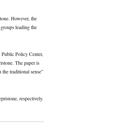
stone. However, the
 groups leading the
 Public Policy Center,
istone. The paper is
n the traditional sense”
ristone, respectively.