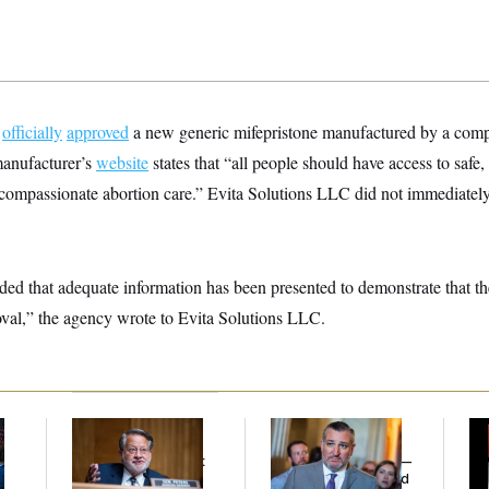
A
officially
approved
a new generic mifepristone manufactured by a comp
anufacturer’s
website
states that “all people should have access to safe,
nd compassionate abortion care.” Evita Solutions LLC did not immediat
d that adequate information has been presented to demonstrate that th
oval,” the agency wrote to Evita Solutions LLC.
Retiring Sen. Gary
Dana Milbank:
Ted
W
l
Peters Is Already
Cruz Threw an
Def
Negotiating His Next
Islamophobic Party —
Tr
Gig
And Nobody Showed