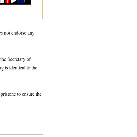
s not endorse any
the Secretary of
 is identical to the
epristone to ensure the
”