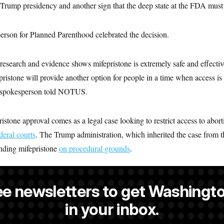
e Trump presidency and another sign that the deep state at the FDA must
rson for Planned Parenthood celebrated the decision.
research and evidence shows mifepristone is extremely safe and effecti
ristone will provide another option for people in a time when access is b
he spokesperson told NOTUS.
tone approval comes as a legal case looking to restrict access to aborti
deral courts
. The Trump administration, which inherited the case from 
ending mifepristone
on procedural grounds
.
ee newsletters to get Washingto
is a reporter at NOTUS.
in your inbox.