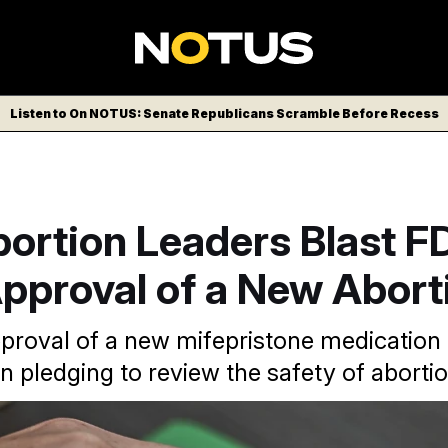
Listen to On NOTUS: Senate Republicans Scramble Before Recess
ortion Leaders Blast F
pproval of a New Aborti
proval of a new mifepristone medicatio
pledging to review the safety of abortion