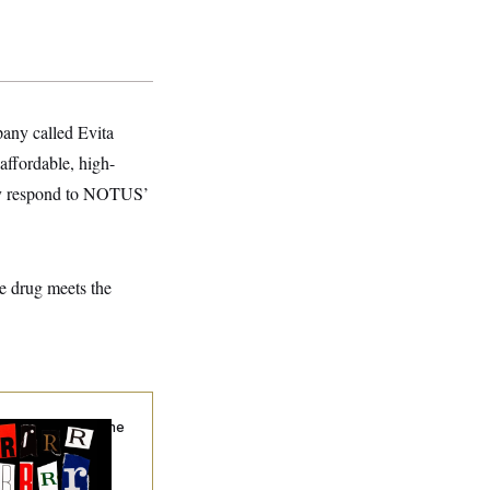
any called Evita
 affordable, high-
ely respond to NOTUS’
e drug meets the
hy
the R-Word
Is the
ining Slur of the
ump Era