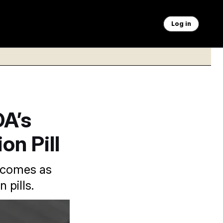
Log in
DA’s
on Pill
n comes as
 pills.