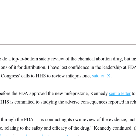
o a top-to-bottom safety review of the chemical abortion drug, but ins
ons of it for distribution. I have lost confidence in the leadership at F
Congress’ calls to HHS to review mifepristone,
said on X
.
before the FDA approved the new mifepristone, Kennedy
sent a letter
to
“HHS is committed to studying the adverse consequences reported in rela
hrough the FDA — is conducting its own review of the evidence, incl
 relating to the safety and efficacy of the drug,” Kennedy continued. (