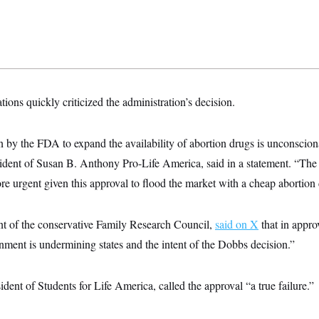
tions quickly criticized the administration’s decision.
n by the FDA to expand the availability of abortion drugs is unconscion
sident of Susan B. Anthony Pro-Life America, said in a statement. “Th
e urgent given this approval to flood the market with a cheap abortion
nt of the conservative Family Research Council,
said on X
that in appro
ernment is undermining states and the intent of the Dobbs decision.”
dent of Students for Life America, called the approval “a true failure.”