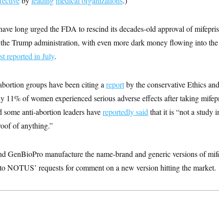
fective
by
leading
medical organizations
.)
have long urged the FDA to rescind its decades-old approval of mifepri
r the Trump administration, with even more dark money flowing into the
t reported in July
.
abortion groups have been citing a
report
by the conservative Ethics and
ly 11% of women experienced serious adverse effects after taking mifepr
d some anti-abortion leaders have
reportedly said
that it is “not a study i
oof of anything.”
d GenBioPro manufacture the name-brand and generic versions of mifep
to NOTUS’ requests for comment on a new version hitting the market.