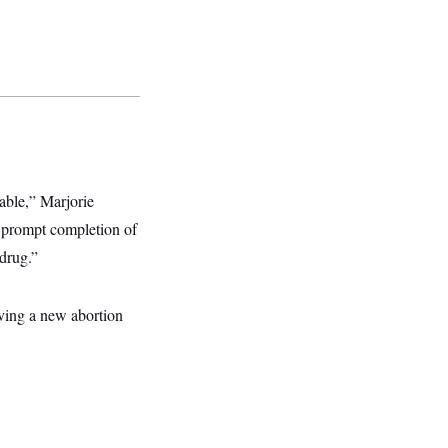
able,” Marjorie
e prompt completion of
 drug.”
ving a new abortion