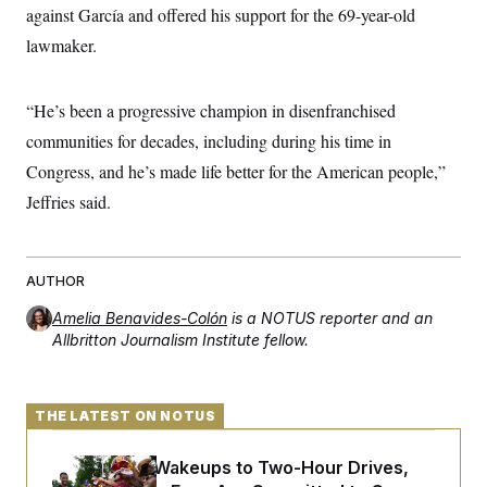
against García and offered his support for the 69-year-old
lawmaker.
“He’s been a progressive champion in disenfranchised
communities for decades, including during his time in
Congress, and he’s made life better for the American people,”
Jeffries said.
AUTHOR
Amelia Benavides-Colón
is a NOTUS reporter and an
Allbritton Journalism Institute fellow.
THE LATEST ON NOTUS
From 2 a.m. Wakeups to Two-Hour Drives,