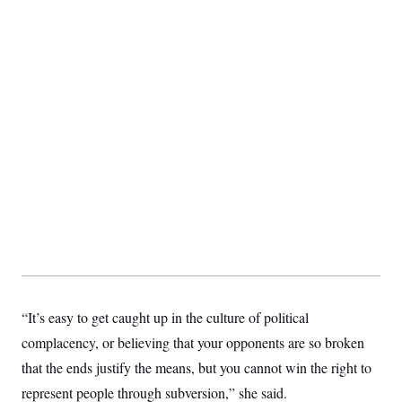
s
e
k
s
u
n
s
k
r
f
I
t
k
y
)
o
n
u
e
U
r
s
b
d
t
T
u
t
e
I
a
i
s
a
n
h
k
g
Y
T
r
P
o
V
o
a
r
u
e
k
m
e
T
r
s
u
m
s
b
o
R
e
n
e
t
l
e
V
a
i
s
r
e
g
s
i
n
S
“It’s easy to get caught up in the culture of political
i
y
a
complacency, or believing that your opponents are so broken
n
d
that the ends justify the means, but you cannot win the right to
W
i
i
c
represent people through subversion,” she said.
s
a