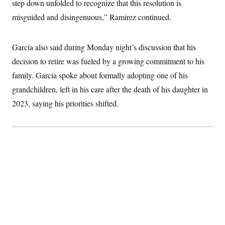
t
step down unfolded to recognize that this resolution is
i
misguided and disingenuous,” Ramirez continued.
v
e
García also said during Monday night’s discussion that his
decision to retire was fueled by a growing commitment to his
family. García spoke about formally adopting one of his
grandchildren, left in his care after the death of his daughter in
2023, saying his priorities shifted.