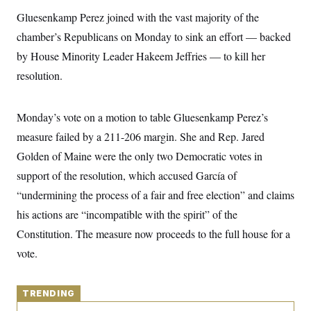
y
s
I
Gluesenkamp Perez joined with the vast majority of the
C
R
U
chamber’s Republicans on Monday to sink an effort — backed
e
.
Y
p
S
by House Minority Leader Hakeem Jeffries — to kill her
u
.
A
b
resolution.
N
S
g
l
e
e
T
i
w
n
c
s
A
c
Monday’s vote on a motion to table Gluesenkamp Perez’s
a
i
T
n
e
measure failed by a 211-206 margin. She and Rep. Jared
s
E
s
Golden of Maine were the only two Democratic votes in
S
C
support of the resolution, which accused García of
l
C
i
W
“undermining the process of a fair and free election” and claims
a
m
l
H
his actions are “incompatible with the spirit” of the
a
i
t
I
f
Constitution. The measure now proceeds to the full house for a
e
o
T
&
r
vote.
E
E
n
n
i
H
v
a
i
O
TRENDING
r
G
U