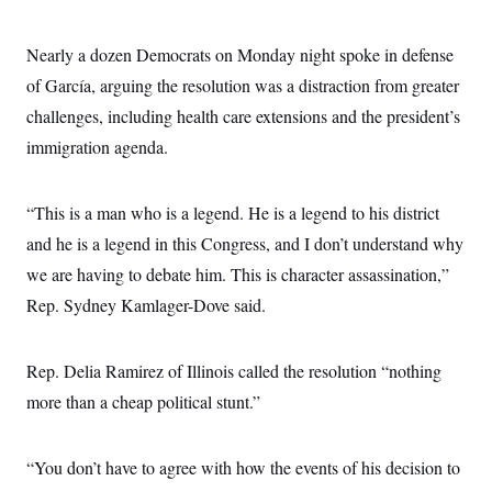
c
t
o
i
n
o
Nearly a dozen Democrats on Monday night spoke in defense
s
n
i
of García, arguing the resolution was a distraction from greater
n
W
challenges, including health care extensions and the president’s
a
s
immigration agenda.
h
i
n
“This is a man who is a legend. He is a legend to his district
g
t
and he is a legend in this Congress, and I don’t understand why
o
n
we are having to debate him. This is character assassination,”
B
u
Rep. Sydney Kamlager-Dove said.
r
e
a
Rep. Delia Ramirez of Illinois called the resolution “nothing
u
I
more than a cheap political stunt.”
n
i
t
i
“You don’t have to agree with how the events of his decision to
a