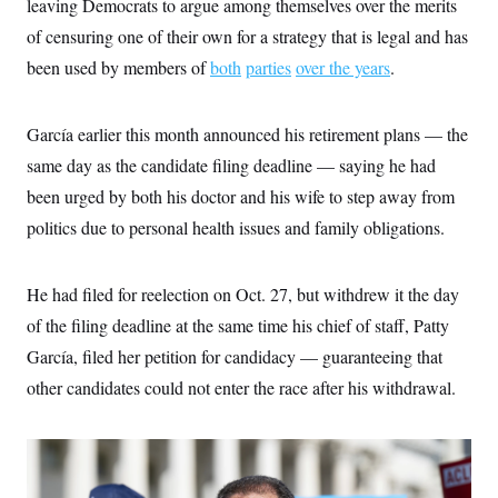
leaving Democrats to argue among themselves over the merits
i
N
e
s
l
i
t
O
of censuring one of their own for a strategy that is legal and has
t
N
g
P
h
T
e
n
e
been used by members of
both
parties
over the years
.
&
w
P
r
U
S
Y
o
s
c
S
o
l
p
i
García earlier this month announced his retirement plans — the
r
i
e
P
e
k
c
c
n
same day as the candidate filing deadline — saying he had
O
y
t
c
i
N
D
been urged by both his doctor and his wife to step away from
e
v
o
T
C
e
politics due to personal health issues and family obligations.
r
r
H
s
t
u
A
o
h
m
u
S
C
p
D
s
He had filed for reelection on Oct. 27, but withdrew it the day
a
’
a
T
i
r
s
n
of the filing deadline at the same time his chief of staff, Patty
n
o
W
a
E
g
l
h
M
W
García, filed her petition for candidacy — guaranteeing that
p
i
i
i
i
H
I
other candidates could not enter the race after his withdrawal.
n
t
l
s
m
a
e
b
O
o
m
H
a
d
A
i
o
n
O
e
g
u
k
R
h
s
r
s
i
L
E
a
e
o
M
i