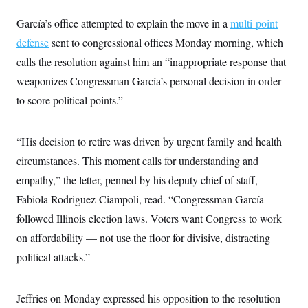
García’s office attempted to explain the move in a
multi-point
defense
sent to congressional offices Monday morning, which
calls the resolution against him an “inappropriate response that
weaponizes Congressman García’s personal decision in order
to score political points.”
“His decision to retire was driven by urgent family and health
circumstances. This moment calls for understanding and
empathy,” the letter, penned by his deputy chief of staff,
Fabiola Rodriguez-Ciampoli, read. “Congressman García
followed Illinois election laws. Voters want Congress to work
on affordability — not use the floor for divisive, distracting
political attacks.”
Jeffries on Monday expressed his opposition to the resolution