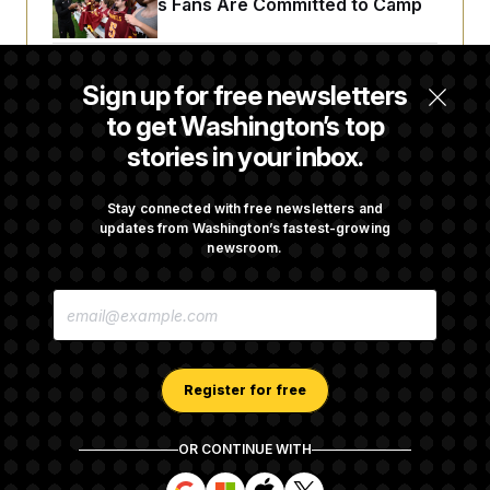
Commanders Fans Are Committed to Camp
Iran-U.S. Diplomacy Is Not Dead, but It Needs
Sign up for free newsletters
a Reset
to get Washington’s top
stories in your inbox.
Abdul El-Sayed Calls Streamer Hasan Piker’s
Past 9/11 Comment ‘Dumb’
Stay connected with free newsletters and
updates from Washington’s fastest-growing
newsroom.
Laremy Tunsil’s Injury Deals a Major Blow to
E
the Commanders’ Offense
M
A
I
L
A
Register for free
D
D
R
OR CONTINUE WITH
E
About NOTUS™
Work for us
Terms of Use
S
S
S
S
S
S