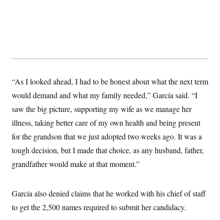
“As I looked ahead, I had to be honest about what the next term
would demand and what my family needed,” García said. “I
saw the big picture, supporting my wife as we manage her
illness, taking better care of my own health and being present
for the grandson that we just adopted two weeks ago. It was a
tough decision, but I made that choice, as any husband, father,
grandfather would make at that moment.”
García also denied claims that he worked with his chief of staff
to get the 2,500 names required to submit her candidacy.