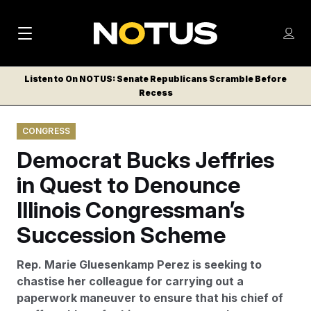
M
S
Log
a
Log in
h
C
i
o
Listen to On NOTUS: Senate Republicans Scramble Before
l
w
Recess
n
o
m
s
N
e
N
e
CONGRESS
n
a
E
m
u
Democrat Bucks Jeffries
W
e
v
n
S
in Quest to Denounce
i
u
L
Illinois Congressman’s
g
E
T
Succession Scheme
a
T
t
E
Rep. Marie Gluesenkamp Perez is seeking to
i
R
chastise her colleague for carrying out a
S
o
paperwork maneuver to ensure that his chief of