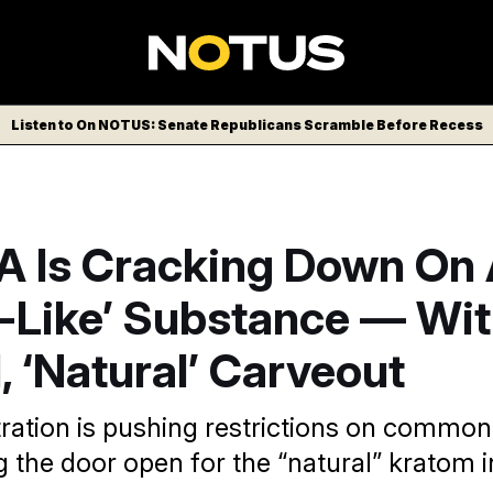
Listen to On NOTUS: Senate Republicans Scramble Before Recess
A Is Cracking Down On
d-Like’ Substance — Wit
, ‘Natural’ Carveout
ration is pushing restrictions on common
g the door open for the “natural” kratom i