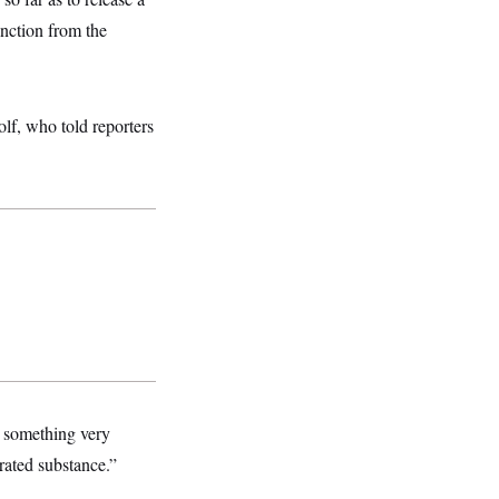
inction from the
lf, who told reporters
g something very
trated substance.”