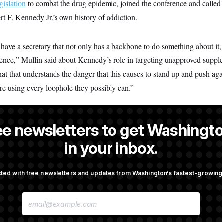
gislation
to combat the drug epidemic, joined the conference and called p
t F. Kennedy Jr.’s own history of addiction.
e have a secretary that not only has a backbone to do something about it,
ience,” Mullin said about Kennedy’s role in targeting unapproved suppl
t that understands the danger that this causes to stand up and push agains
re using every loophole they possibly can.”
ee newsletters to get Washingto
is a NOTUS reporter and an Allbritton Journalism Institute fellow.
in your inbox.
ted with free newsletters and updates from Washington’s fastest-growi
OTUS
E
porate Backers Go Silent on
Republicans Roll the Dice on
M
ressman
A
I