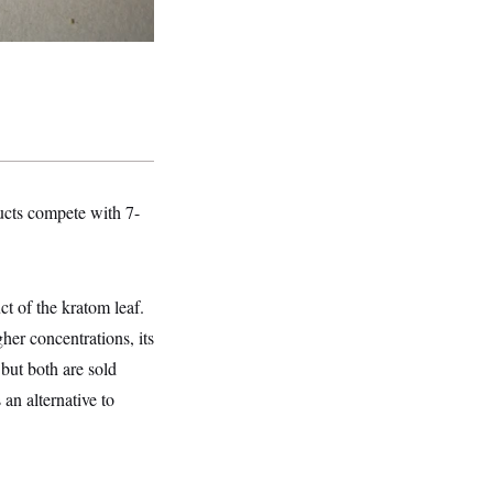
ucts compete with 7-
 of the kratom leaf.
her concentrations, its
ut both are sold
an alternative to