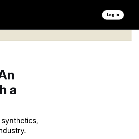
Log in
 An
h a
 synthetics,
ndustry.