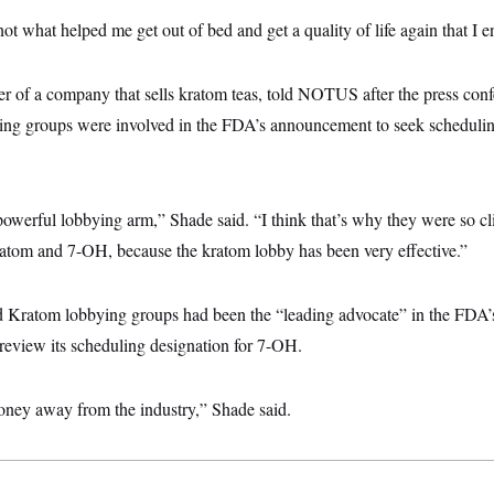
t what helped me get out of bed and get a quality of life again that I e
r of a company that sells kratom teas, told NOTUS after the press conf
ing groups were involved in the FDA’s announcement to seek scheduli
 powerful lobbying arm,” Shade said. “I think that’s why they were so cli
atom and 7-OH, because the kratom lobby has been very effective.”
d Kratom lobbying groups had been the “leading advocate” in the FDA’s
view its scheduling designation for 7-OH.
 money away from the industry,” Shade said.