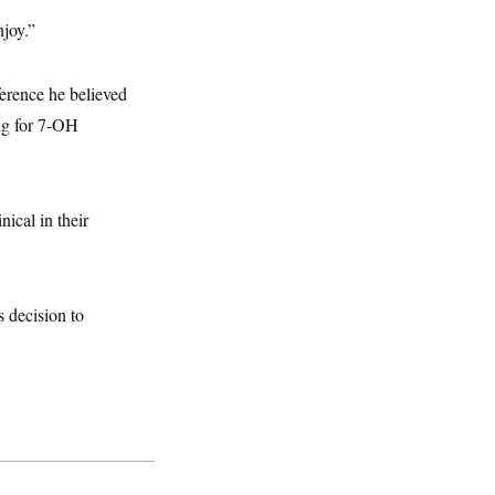
njoy.”
erence he believed
ng for 7-OH
nical in their
 decision to