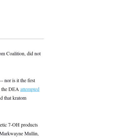
m Coalition, did not
nor is it the first
16, the DEA
attempted
d that kratom
hetic 7-OH products
n. Markwayne Mullin,