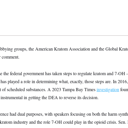
bbying groups, the American Kratom Association and the Global Krato
or comment.
ime the federal government has taken steps to regulate kratom and 7-OH — 
has played a role in determining what, exactly, those steps are. In 20
list of scheduled substances. A 2023 Tampa Bay Times
investigation
foun
nstrumental in getting the DEA to reverse its decision.
rence had dual purposes, with speakers focusing on both the harm synt
 kratom industry and the role 7-OH could play in the opioid crisis. Se