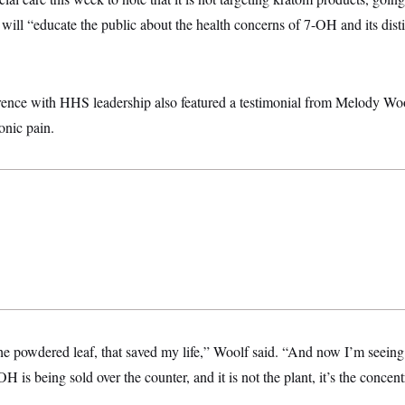
s will “educate the public about the health concerns of 7-OH and its dist
rence with HHS leadership also featured a testimonial from Melody Woo
onic pain.
the powdered leaf, that saved my life,” Woolf said. “And now I’m seein
 is being sold over the counter, and it is not the plant, it’s the concen