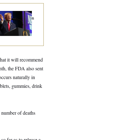
ump’s Economy
eech Veers Into an
tended Riff on
mmunism
hat it will recommend
nth, the FDA also sent
curs naturally in
ablets, gummies, drink
number of deaths
so far as to release a