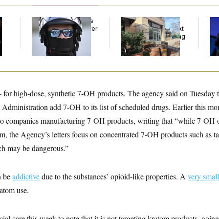
Federal Judge Holds
Butterworth’s Is for
Tr
DHS in Contempt Over
Bosses. MAGA’s Next
Sp
Immigration Agents’
Generation Is Hanging
Ex
Text Records
Out at Scarlet Oak.
Co
or high-dose, synthetic 7-OH products. The agency said on Tuesday t
Administration add 7-OH to its list of scheduled drugs. Earlier this mo
o companies manufacturing 7-OH products, writing that “while 7-OH oc
om, the Agency’s letters focus on concentrated 7-OH products such as t
ch may be dangerous.”
n be
addictive
due to the substances’ opioid-like properties. A
very small
ratom use.
l care this week to note that it is not targeting kratom products, going 