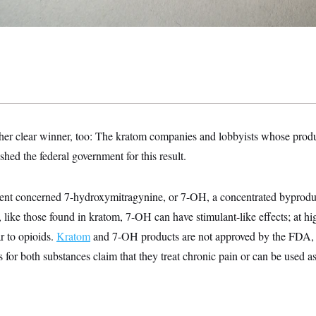
her clear winner, too: The kratom companies and lobbyists whose prod
ed the federal government for this result.
t concerned 7-hydroxymitragynine, or 7-OH, a concentrated byproduct
 like those found in kratom, 7-OH can have stimulant-like effects; at hig
ar to opioids.
Kratom
and 7-OH products are not approved by the FDA, b
for both substances claim that they treat chronic pain or can be used as 