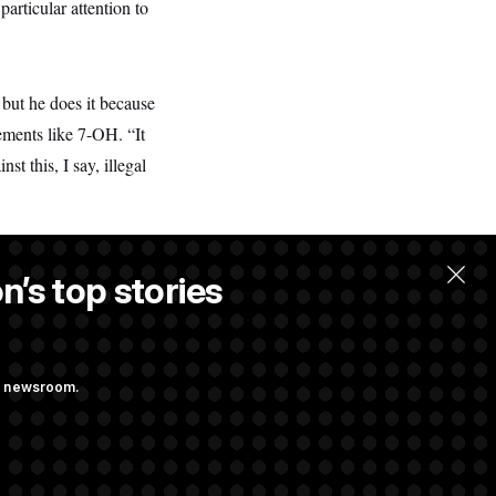
articular attention to
 but he does it because
ements like 7-OH. “It
t this, I say, illegal
n’s top stories
ng newsroom.
 Their Farm Bill