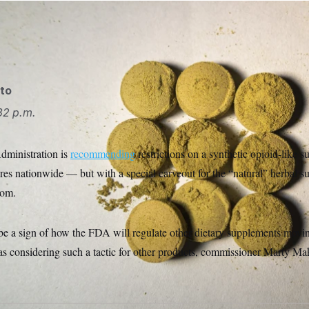
rug, pressed leaf powder of Mitragyna speciosa Photo/Libor So
ka/AP
to
32 p.m.
ministration is
recommending
restrictions on a synthetic opioid-like s
ores nationwide — but with a special carveout for the “natural” herbal 
rom.
 be a sign of how the FDA will regulate other dietary supplements mov
s considering such a tactic for other products, commissioner Marty Maka