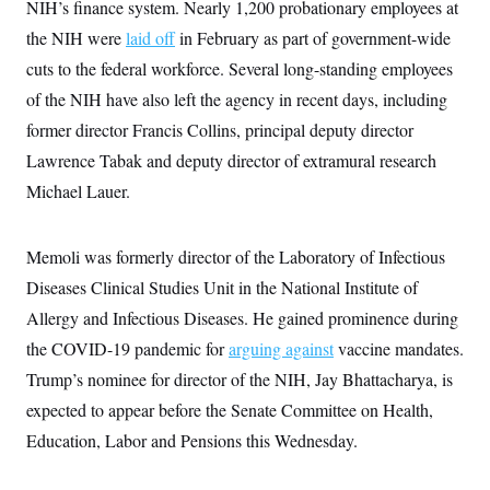
s
NIH’s finance system. Nearly 1,200 probationary employees at
e
k
s
u
n
s
k
r
f
I
t
k
the NIH were
laid off
in February as part of government-wide
y
)
o
n
u
e
U
r
s
b
cuts to the federal workforce. Several long-standing employees
d
t
T
u
t
e
I
a
i
s
of the NIH have also left the agency in recent days, including
a
n
h
k
g
Y
former director Francis Collins, principal deputy director
T
r
P
o
V
o
a
r
Lawrence Tabak and deputy director of extramural research
u
e
k
m
e
T
r
s
Michael Lauer.
u
m
s
b
o
R
e
n
e
t
Memoli was formerly director of the Laboratory of Infectious
l
e
Diseases Clinical Studies Unit in the National Institute of
V
a
i
s
Allergy and Infectious Diseases. He gained prominence during
r
e
g
s
the COVID-19 pandemic for
arguing against
vaccine mandates.
i
n
Trump’s nominee for director of the NIH, Jay Bhattacharya, is
S
i
y
expected to appear before the Senate Committee on Health,
a
n
d
Education, Labor and Pensions this Wednesday.
W
i
i
c
s
a