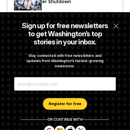
t
Avoid October Shutdown
i
v
e
Senate Punts Crypto Bill, But Regulation
Sign up for free newsletters
Fight Likely Before Midterms
to get Washington’s top
stories in your inbox.
Trump Revives Attempt to Oust Federal
Reserve Governor Lisa Cook
Stay connected with free newsletters and
updates from Washington’s fastest-growing
newsroom.
Back Home in D.C., Stefon Diggs Has His
E
Sights Set on a Super Bowl
M
A
I
L
A
Register for free
D
D
R
OR CONTINUE WITH
E
About NOTUS™
Work for us
Terms of Use
S
S
S
S
S
S