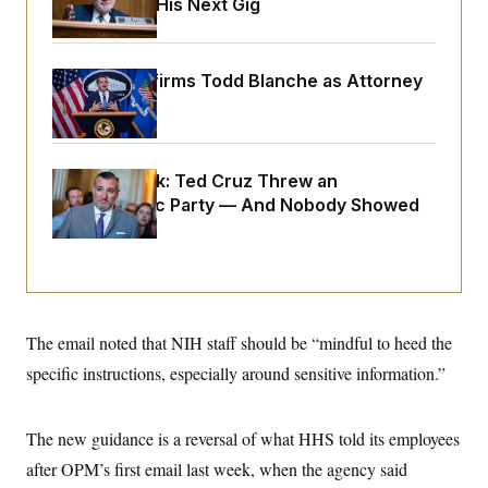
Negotiating His Next Gig
o
e
n
S
o
m
r
E
e
g
n
Senate Confirms Todd Blanche as Attorney
i
D
t
a
P
General
e
f
E
E
L
e
c
R
o
n
o
u
s
S
Dana Milbank:
Ted Cruz Threw an
n
i
e
o
Islamophobic Party — And Nobody Showed
P
s
m
i
Up
D
E
y
a
o
C
n
n
E
a
a
T
d
l
u
I
M
d
c
i
T
V
The email noted that NIH staff should be “mindful to heed the
a
s
r
t
E
s
u
specific instructions, especially around sensitive information.”
i
i
m
S
o
s
p
n
s
L
The new guidance is a reversal of what HHS told its employees
i
O
F
a
H
p
o
t
N
after OPM’s first email last week, when the agency said
e
p
r
e
a