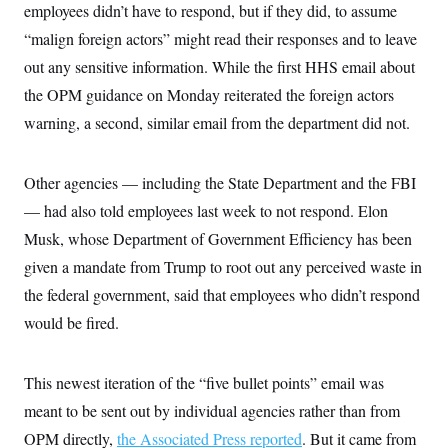
i
N
e
s
employees didn’t have to respond, but if they did, to assume
l
i
t
O
t
“malign foreign actors” might read their responses and to leave
N
g
P
h
T
e
n
e
&
out any sensitive information. While the first HHS email about
w
P
r
U
S
Y
o
s
the OPM guidance on Monday reiterated the foreign actors
c
S
o
l
p
i
r
i
e
warning, a second, similar email from the department did not.
P
e
k
c
c
n
O
y
t
c
i
N
D
e
Other agencies — including the State Department and the FBI
v
o
T
C
e
r
r
— had also told employees last week to not respond. Elon
H
s
t
u
A
o
h
m
Musk, whose Department of Government Efficiency has been
u
S
C
p
D
s
given a mandate from Trump to root out any perceived waste in
a
’
a
T
i
r
s
n
n
the federal government, said that employees who didn’t respond
o
W
a
E
g
l
h
M
W
p
would be fired.
i
i
i
i
H
I
n
t
l
s
m
a
e
b
O
o
m
H
a
This newest iteration of the “five bullet points” email was
d
A
i
o
n
O
e
g
meant to be sent out by individual agencies rather than from
u
k
R
h
s
r
s
i
L
E
OPM directly,
the Associated Press reported
. But it came from
a
e
o
M
i