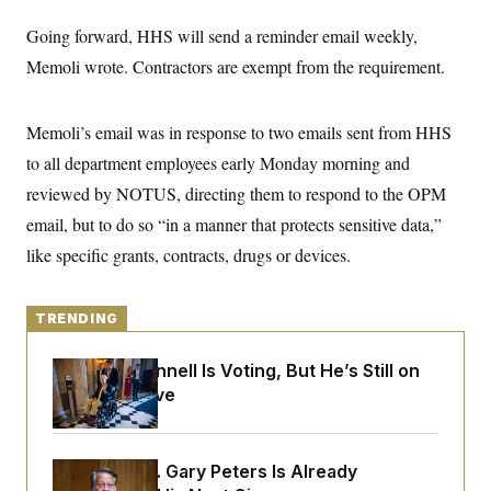
y
s
I
Going forward, HHS will send a reminder email weekly,
C
R
U
e
Memoli wrote. Contractors are exempt from the requirement.
.
Y
p
S
u
.
A
b
N
S
g
Memoli’s email was in response to two emails sent from HHS
l
e
e
T
i
w
n
to all department employees early Monday morning and
c
s
A
c
a
reviewed by NOTUS, directing them to respond to the OPM
i
T
n
e
s
email, but to do so “in a manner that protects sensitive data,”
E
s
S
like specific grants, contracts, drugs or devices.
C
l
C
i
W
a
m
TRENDING
l
H
a
i
t
I
f
Mitch McConnell Is Voting, But He’s Still on
e
o
T
&
Medical Leave
r
E
E
n
n
i
H
v
a
i
O
Retiring Sen. Gary Peters Is Already
r
G
U