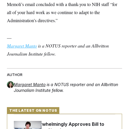
c
Memoli’s email concluded with a thank-you to NIH staff “for
t
o
i
all of your hard work as we continue to adapt to the
n
o
s
n
Administration’s directives.”
i
n
W
a
—
s
h
Margaret Manto
is a NOTUS reporter and an Allbritton
i
n
Journalism Institute fellow.
g
t
o
n
B
AUTHOR
u
r
Margaret Manto
is a NOTUS reporter and an Allbritton
e
Journalism Institute fellow.
a
u
I
n
THE LATEST ON NOTUS
i
t
i
Senate Overwhelmingly Approves Bill to
a