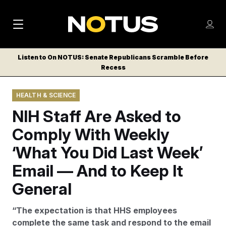
M
S
Log
a
Log in
h
C
i
o
Listen to On NOTUS: Senate Republicans Scramble Before
l
w
Recess
n
o
m
s
N
e
N
e
HEALTH & SCIENCE
n
a
E
m
u
NIH Staff Are Asked to
W
e
v
n
S
Comply With Weekly
i
u
L
‘What You Did Last Week’
g
E
T
Email — And to Keep It
a
T
t
General
E
i
R
“The expectation is that HHS employees
S
o
complete the same task and respond to the email