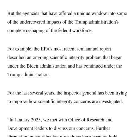
But the agencies that have offered a unique window into some
of the undercovered impacts of the Trump administration’s
complete reshaping of the federal workforce.
For example, the EPA’s most recent semiannual report
described an ongoing scientific-integrity problem that began
under the Biden administration and has continued under the
Trump administration.
For the last several years, the inspector general has been trying
to improve how scientific integrity concerns are investigated.
“In January 2025, we met with Office of Research and
Development leaders to discuss our concerns. Further
discussion on coordination procedures have been on hold