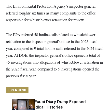
y
s
I
The Environmental Protection Agency’s inspector general
C
R
U
referred roughly six times as many complaints to the office
e
.
Y
p
S
responsible for whistleblower retaliation for review.
u
.
A
b
N
S
g
l
e
e
T
i
The EPA referred 58 hotline calls related to whistleblower
w
n
c
s
A
c
retaliation to the inspector general’s office in the 2025 fiscal
a
i
T
n
e
year, compared to 9 total hotline calls referred in the 2024 fiscal
s
E
s
year. At DOE, the inspector general’s office opened a total of
S
C
45 investigations into allegations of whistleblower retaliation in
l
C
i
W
the 2025 fiscal year, compared to 5 investigations opened the
a
m
l
H
previous fiscal year.
a
i
t
I
f
e
o
T
&
r
TRENDING
E
E
n
n
i
H
v
a
Rand Paul’s Fauci Diary Dump Exposed
i
O
Peoples’ Medical Histories
r
G
U