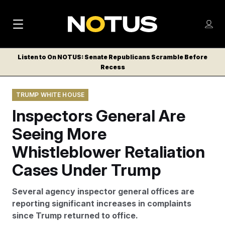
M
S
Log
a
Log in
h
C
i
o
Listen to On NOTUS: Senate Republicans Scramble Before
l
w
Recess
n
o
m
s
N
e
N
e
TRUMP WHITE HOUSE
n
a
E
m
u
Inspectors General Are
W
e
v
n
S
Seeing More
i
u
L
Whistleblower Retaliation
g
E
T
Cases Under Trump
a
T
t
E
Several agency inspector general offices are
i
R
reporting significant increases in complaints
S
o
since Trump returned to office.