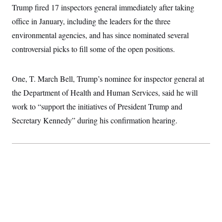
c
Trump fired 17 inspectors general immediately after taking
t
o
i
office in January, including the leaders for the three
n
o
s
n
environmental agencies, and has since nominated several
i
n
controversial picks to fill some of the open positions.
W
a
s
h
One, T. March Bell, Trump’s nominee for inspector general at
i
n
the Department of Health and Human Services, said he will
g
t
work to “support the initiatives of President Trump and
o
Secretary Kennedy” during his confirmation hearing.
n
B
u
r
e
a
u
I
n
i
t
i
a