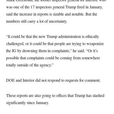
s
e
k
s
u
n
s
k
r
f
was one of the 17 inspectors general Trump fired in January,
I
t
k
y
)
o
n
u
e
U
said the increase in reports is sizable and notable. But the
r
s
b
d
t
T
u
t
e
I
a
numbers still carry a lot of uncertainty.
i
s
a
n
h
k
g
Y
T
r
P
o
V
o
a
r
“It could be that the new Trump administration is ethically
u
e
k
m
e
T
r
challenged, or it could be that people are trying to weaponize
s
u
m
s
b
o
the IG by drowning them in complaints,” he said. “Or it’s
R
e
n
e
possible that complaints could be coming from somewhere
t
l
e
totally outside of the agency.”
V
a
i
s
r
e
g
DOE and Interior did not respond to requests for comment.
s
i
n
S
i
y
These reports are also going to offices that Trump has slashed
a
n
d
significantly since January.
W
i
i
c
s
a