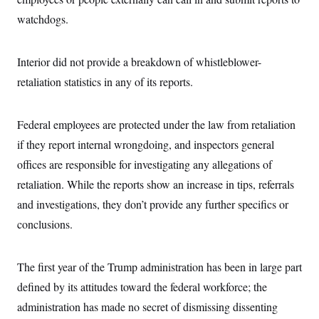
i
N
e
s
l
i
t
watchdogs.
O
t
N
g
P
h
T
e
n
e
&
w
P
r
U
S
Interior did not provide a breakdown of whistleblower-
Y
o
s
c
S
o
l
p
i
retaliation statistics in any of its reports.
r
i
e
P
e
k
c
c
n
O
y
t
c
i
N
D
Federal employees are protected under the law from retaliation
e
v
o
T
C
e
if they report internal wrongdoing, and inspectors general
r
r
H
s
t
u
A
o
offices are responsible for investigating any allegations of
h
m
u
S
C
p
D
retaliation. While the reports show an increase in tips, referrals
s
a
’
a
T
i
r
s
n
and investigations, they don’t provide any further specifics or
n
o
W
a
E
g
conclusions.
l
h
M
W
p
i
i
i
i
H
I
n
t
l
s
m
a
e
b
O
o
The first year of the Trump administration has been in large part
m
H
a
d
A
i
o
n
O
e
defined by its attitudes toward the federal workforce; the
g
u
k
R
h
s
r
s
administration has made no secret of dismissing dissenting
i
L
E
a
e
o
M
i