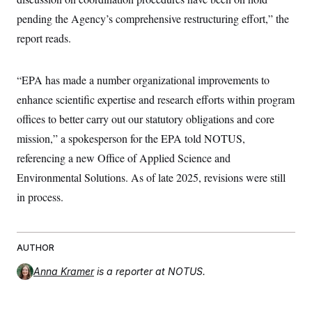
pending the Agency’s comprehensive restructuring effort,” the
report reads.
“EPA has made a number organizational improvements to
enhance scientific expertise and research efforts within program
offices to better carry out our statutory obligations and core
mission,” a spokesperson for the EPA told NOTUS,
referencing a new Office of Applied Science and
Environmental Solutions. As of late 2025, revisions were still
in process.
AUTHOR
Anna Kramer
is a reporter at NOTUS.