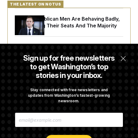
THE LATEST ON NOTUS
House Republican Men Are Behaving Badly,
Endangering Their Seats And The Majority
Trump Targets ‘Birth Tourism’ and
Citizenship Eligibility in New Executive
Sign up for free newsletters
Orders
to get Washington’s top
stories in your inbox.
Some Visa Applicants Could Pay Up to
$250K in Bonds to Overcome Denials
Stay connected with free newsletters and
updates from Washington’s fastest-growing
newsroom.
DOJ Sued Over Trump Tax-Audit Immunity
E
Deal
M
A
I
L