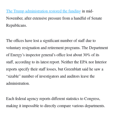
The Trump administration restored the funding
in mid-
November, after extensive pressure from a handful of Senate
Republicans.
The offices have lost a significant number of staff due to
voluntary resignation and retirement programs. The Department
of Energy’s inspector general’s office lost about 30% of its
staff, according to its latest report. Neither the EPA nor Interior
reports specify their staff losses, but Greenblatt said he saw a
“sizable” number of investigators and auditors leave the
administration.
Each federal agency reports different statistics to Congress,
making it impossible to directly compare various departments.