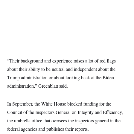
t
i
v
e
“Their background and experience raises a lot of red flags
about their ability to be neutral and independent about the
Trump administration or about looking back at the Biden
administration,” Greenblatt said.
In September, the White House blocked funding for the
Council of the Inspectors General on Integrity and Efficiency,
the umbrella office that oversees the inspectors general in the
federal agencies and publishes their reports.