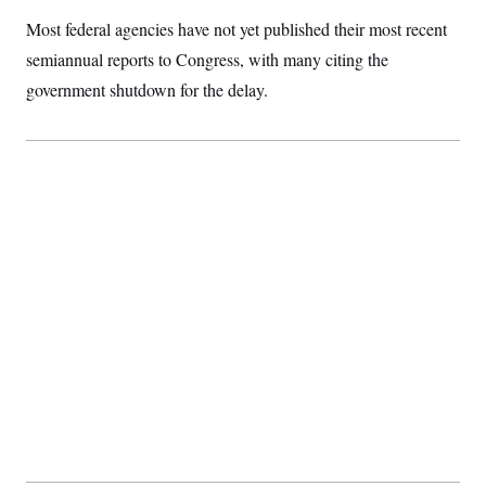
Most federal agencies have not yet published their most recent
semiannual reports to Congress, with many citing the
government shutdown for the delay.