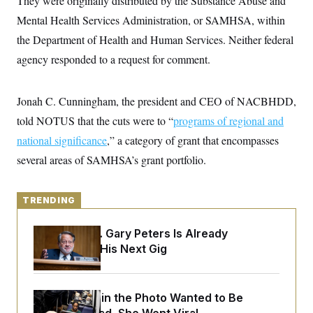
They were originally distributed by the Substance Abuse and
y
s
I
Mental Health Services Administration, or SAMHSA, within
C
R
U
the Department of Health and Human Services. Neither federal
e
.
Y
p
S
agency responded to a request for comment.
u
.
A
b
N
S
g
l
e
e
T
i
w
Jonah C. Cunningham, the president and CEO of NACBHDD,
n
c
s
A
c
a
told NOTUS that the cuts were to “
programs of regional and
i
T
n
e
national significance
s
,” a category of grant that encompasses
E
s
several areas of SAMHSA’s grant portfolio.
S
C
l
C
i
W
a
TRENDING
m
l
H
a
i
t
I
f
Retiring Sen. Gary Peters Is Already
e
o
T
Negotiating His Next Gig
&
r
E
E
n
n
i
H
v
a
i
O
The Woman in the Photo Wanted to Be
r
G
U