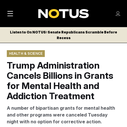
M
S
Log
a
Log in
h
C
i
o
Listen to On NOTUS: Senate Republicans Scramble Before
l
w
Recess
n
o
m
s
N
e
N
e
HEALTH & SCIENCE
n
a
E
m
u
Trump Administration
W
e
v
n
S
Cancels Billions in Grants
i
u
L
for Mental Health and
g
E
T
Addiction Treatment
a
T
t
E
A number of bipartisan grants for mental health
i
R
and other programs were canceled Tuesday
S
o
night with no option for corrective action.