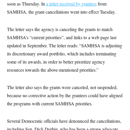
i
N
e
s
soon as Thursday. In
a letter received by grantees
from
l
i
t
O
t
SAMHSA, the grant cancellations went into effect Tuesday.
N
g
P
h
T
e
n
e
&
w
P
r
U
S
Y
o
s
c
The letter says the agency is canceling the grants to match
S
o
l
p
i
r
i
e
P
SAMHSA’s “current priorities”, and links to a web page last
e
k
c
c
n
O
y
t
updated in September. The letter reads: “SAMHSA is adjusting
c
i
N
D
e
its discretionary award portfolio, which includes terminating
v
o
T
C
e
r
r
some of its awards, in order to better prioritize agency
H
s
t
u
A
o
h
m
resources towards the above-mentioned priorities.”
u
S
C
p
D
s
a
’
a
T
i
r
s
n
n
The letter also says the grants were canceled, not suspended,
o
W
a
E
g
l
h
M
W
p
because no corrective action by the grantees could have aligned
i
i
i
i
H
I
n
t
l
s
the programs with current SAMHSA priorities.
m
a
e
b
O
o
m
H
a
d
A
i
o
n
O
e
g
u
k
R
Several Democratic officials have denounced the cancellations,
h
s
r
s
i
L
E
a
including Sen. Dick Durbin, who has been a strong advocate
e
o
M
i