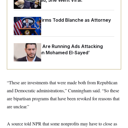
Alone. Instead, She Went Viral.
o
e
n
S
o
m
r
E
e
g
n
Senate Confirms Todd Blanche as Attorney
i
D
t
General
a
P
e
f
E
E
L
e
c
R
o
n
o
u
s
Republicans Are Running Ads Attacking
S
n
i
e
‘Abdulrahman Mohamed El-Sayed’
o
P
s
m
i
D
E
y
a
o
C
n
n
E
a
a
T
d
l
u
I
“These are investments that were made both from Republican
M
d
c
i
T
V
and Democratic administrations,” Cunningham said. “So these
a
s
r
t
E
s
u
are bipartisan programs that have been revoked for reasons that
i
i
m
S
o
are unclear.”
s
p
n
s
L
i
O
F
a
H
p
o
t
N
A source told NPR that some nonprofits may have to close as
e
p
r
e
a