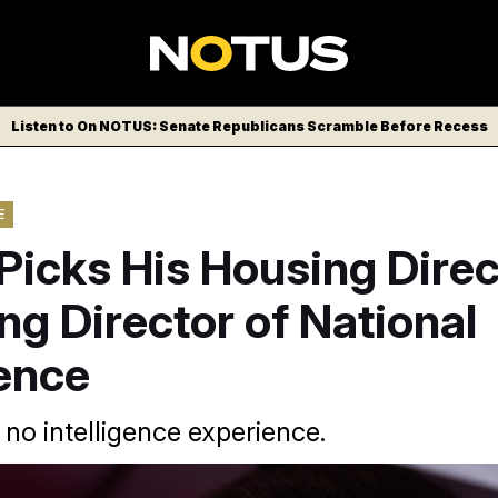
Listen to On NOTUS: Senate Republicans Scramble Before Recess
E
icks His Housing Direc
ng Director of National
gence
s no intelligence experience.