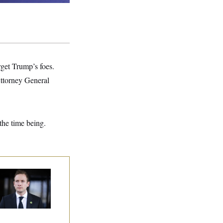
rget Trump’s foes.
Attorney General
the time being.
use Republican
n Are Behaving
dly, Endangering
eir Seats and the
ority