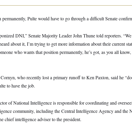
 permanently, Pulte would have to go through a difficult Senate confir
onized DNI,” Senate Majority Leader John Thune told reporters. “We 
heard about it, I’m trying to get more information about their current sta
 someone who wants that position permanently, he’s got, as you all know
Cornyn, who recently lost a primary runoff to Ken Paxton, said he “do
ulte to have the job.
ctor of National Intelligence is responsible for coordinating and overse
lligence community, including the Central Intelligence Agency and the N
 chief intelligence adviser to the president.