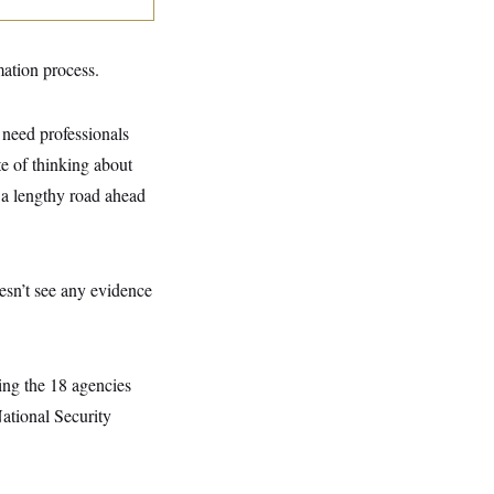
mation process.
need professionals
te of thinking about
, a lengthy road ahead
esn’t see any evidence
eing the 18 agencies
ational Security