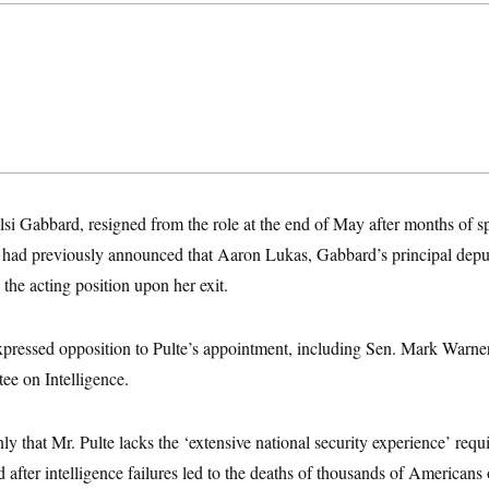
i Gabbard, resigned from the role at the end of May after months of spe
ad previously announced that Aaron Lukas, Gabbard’s principal deputy
l the acting position upon her exit.
pressed opposition to Pulte’s appointment, including Sen. Mark Warner
ee on Intelligence.
y that Mr. Pulte lacks the ‘extensive national security experience’ requi
 after intelligence failures led to the deaths of thousands of Americans