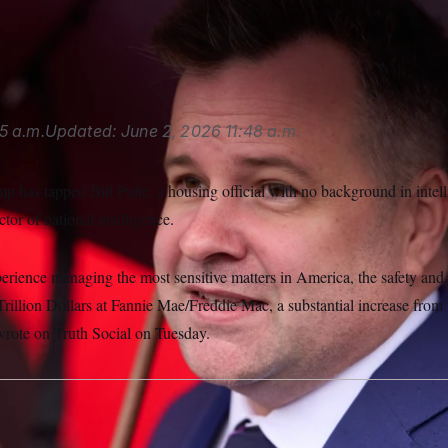
ctor of the Federal Housing Finance Agency, is now also acting d
ucci/AP
5 a.m.
Updated:
June 2, 2026
11:48 a.m.
 has tapped Bill Pulte, a housing official with no background in intell
ctor of national intelligence.
erience managing the most sensitive matters in America, the safety and
rillion Dollars at Fannie Mae/Freddie Mac, a substantial increase from 
rote on Truth Social on Tuesday.