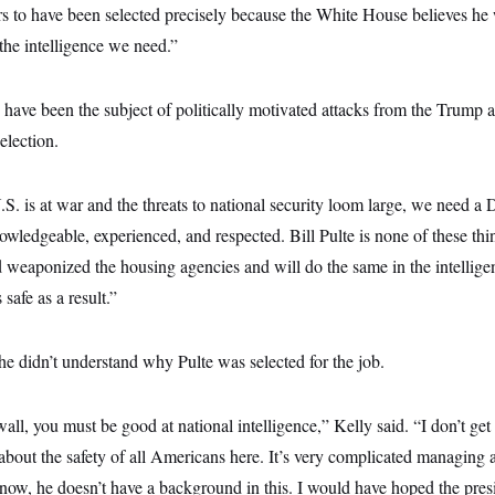
ears to have been selected precisely because the White House believes he 
 the intelligence we need.”
ave been the subject of politically motivated attacks from the Trump 
election.
S. is at war and the threats to national security loom large, we need a 
owledgeable, experienced, and respected. Bill Pulte is none of these th
nd weaponized the housing agencies and will do the same in the intelli
safe as a result.”
e didn’t understand why Pulte was selected for the job.
all, you must be good at national intelligence,” Kelly said. “I don’t get i
 about the safety of all Americans here. It’s very complicated managing al
know, he doesn’t have a background in this. I would have hoped the pre