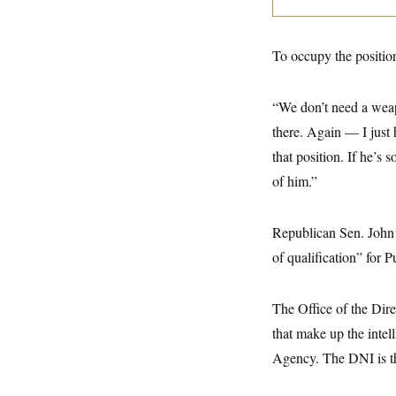
y
s
I
C
R
U
e
.
Y
To occupy the position
p
S
u
.
A
b
N
S
g
“We don’t need a weap
l
e
e
T
i
w
n
there. Again — I just 
c
s
A
c
a
that position. If he’s
i
T
n
e
s
of him.”
E
s
S
C
l
Republican Sen. John 
C
i
W
a
of qualification” for P
m
l
H
a
i
t
I
f
e
o
The Office of the Dire
T
&
r
E
E
that make up the inte
n
n
i
H
Agency. The DNI is the
v
a
i
O
r
G
U