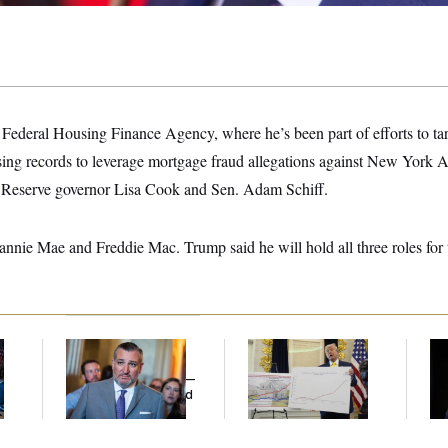
he Federal Housing Finance Agency, where he’s been part of efforts to ta
sing records to leverage mortgage fraud allegations against New York 
l Reserve governor Lisa Cook and Sen. Adam Schiff.
 Fannie Mae and Freddie Mac. Trump said he will hold all three roles for 
Dana Milbank:
Ted
Federal Data Is
Ho
l
Cruz Threw an
Disappearing
Me
Islamophobic Party —
Ba
And Nobody Showed
Th
Up
Maj