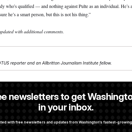
y who’s qualified — and nothing against Pulte as an individual. He’s a
sure he’s a smart person, but this is not his thing.”
 updated with additional comments.
TUS reporter and an Allbritton Journalism Institute fellow.
NOTUS reporter and an Allbritton Journalism Institute fellow.
ee newsletters to get Washingto
eporter at NOTUS.
in your inbox.
OTUS
ted with free newsletters and updates from Washington’s fastest-growi
tion in Peril After
Trump Targets ‘Birth Touris