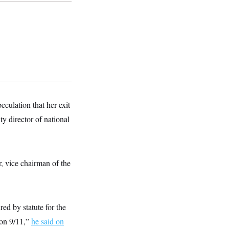
culation that her exit
 director of national
, vice chairman of the
red by statute for the
 on 9/11,”
he said on