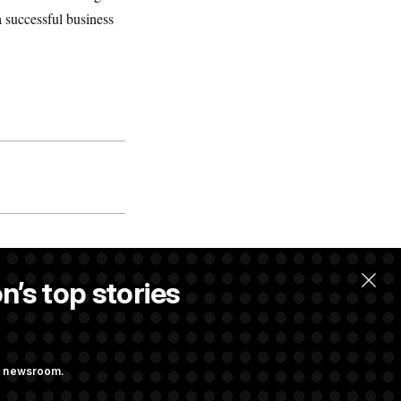
 successful business
n’s top stories
ng newsroom.
m’ and