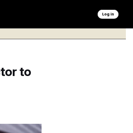
Log in
tor to