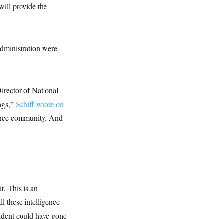
will provide the
administration were
Director of National
ings,”
Schiff wrote on
gence community. And
t. This is an
l these intelligence
sident could have gone