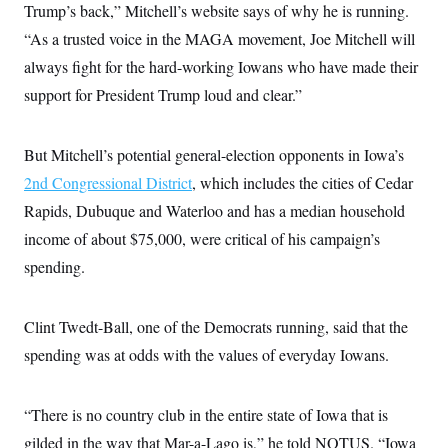
Trump’s back,” Mitchell’s website says of why he is running.
c
t
o
i
“As a trusted voice in the MAGA movement, Joe Mitchell will
n
o
s
n
always fight for the hard-working Iowans who have made their
i
n
support for President Trump loud and clear.”
W
a
s
h
But Mitchell’s potential general-election opponents in Iowa’s
i
n
2nd Congressional District
, which includes the cities of Cedar
g
Rapids, Dubuque and Waterloo and has a median household
t
o
income of about $75,000, were critical of his campaign’s
n
B
spending.
u
r
e
a
Clint Twedt-Ball, one of the Democrats running, said that the
u
spending was at odds with the values of everyday Iowans.
I
n
i
t
“There is no country club in the entire state of Iowa that is
i
a
gilded in the way that Mar-a-Lago is,” he told NOTUS. “Iowa