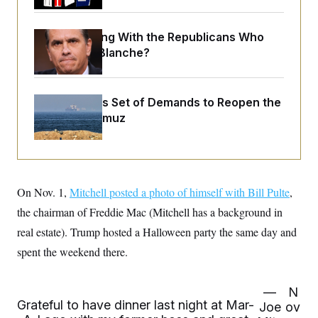
o
e
n
S
o
m
r
E
What Is Wrong With the Republicans Who
e
g
n
Said Yes to
Blanche
?
i
D
t
a
P
e
f
E
E
L
e
c
R
Iran Releases Set of Demands to Reopen the
o
n
o
u
s
S
Strait of Hormuz
n
i
e
o
P
s
m
i
D
E
y
a
o
C
n
n
E
a
a
T
d
On Nov. 1,
Mitchell posted a photo of himself with Bill Pulte
,
l
u
I
M
d
the chairman of Freddie Mac (Mitchell has a background in
c
i
T
V
a
s
r
real estate). Trump hosted a Halloween party the same day and
t
E
s
u
i
spent the weekend there.
i
m
S
o
s
p
n
s
L
i
O
F
a
—
N
H
p
o
t
Grateful to have dinner last night at Mar-
N
e
Joe
ov
p
r
e
a