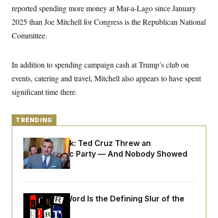
y
s
I
reported spending more money at Mar-a-Lago since January
C
R
2025 than Joe Mitchell for Congress is the Republican National
U
e
.
Y
Committee.
p
S
u
.
A
b
N
S
g
l
e
e
In addition to spending campaign cash at Trump’s club on
T
i
w
n
c
s
A
events, catering and travel, Mitchell also appears to have spent
c
a
i
T
n
significant time there.
e
s
E
s
S
C
TRENDING
l
C
i
W
a
m
Dana Milbank:
Ted Cruz Threw an
l
H
a
i
Islamophobic Party — And Nobody Showed
t
I
f
Up
e
o
T
&
r
E
E
n
n
i
H
v
Why
the R-Word
a
Is the Defining Slur of the
i
O
Trump Era
r
G
U