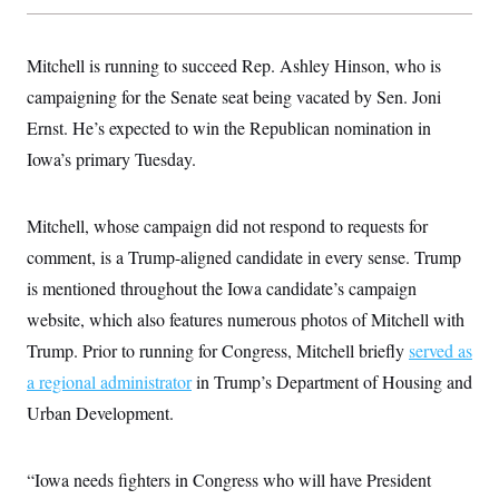
s
e
k
s
u
n
s
k
r
f
I
t
k
y
)
o
n
u
e
U
r
Mitchell is running to succeed Rep. Ashley Hinson, who is
s
b
d
t
T
u
t
e
I
a
campaigning for the Senate seat being vacated by Sen. Joni
i
s
a
n
h
k
g
Ernst. He’s expected to win the Republican nomination in
Y
T
r
P
o
V
o
a
r
Iowa’s primary Tuesday.
u
e
k
m
e
T
r
s
u
m
s
b
o
Mitchell, whose campaign did not respond to requests for
R
e
n
e
t
comment, is a Trump-aligned candidate in every sense. Trump
l
e
is mentioned throughout the Iowa candidate’s campaign
V
a
i
s
website, which also features numerous photos of Mitchell with
r
e
g
Trump. Prior to running for Congress, Mitchell briefly
served as
s
i
a regional administrator
in Trump’s Department of Housing and
n
S
i
y
Urban Development.
a
n
d
W
i
i
“Iowa needs fighters in Congress who will have President
c
s
a