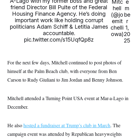
A-Lago with my former boss and great
i
N
Mitc
e
e
s
l
friend Director Bill Pulte of the Federal
i
t
hell
m
O
t
N
g
P
Housing Finance Agency. He’s doing
(@jo
be
h
T
e
n
e
&
important work like holding corrupt
emit
r
w
P
r
U
S
politicians Adam Schiff & Letitia James
Y
o
s
chelli
1,
c
S
o
l
p
accountable.
owa)
20
i
r
i
e
P
pic.twitter.com/s15UqfQp8z
e
25
k
c
c
n
O
y
t
c
i
N
D
e
v
o
T
C
e
For the next few days, Mitchell continued to post photos of
r
r
H
s
t
u
A
o
himself at the Palm Beach club, with everyone from Ben
h
m
u
S
C
p
D
Carson to Rudy Giuliani to Jim Jordan and Benny Johnson.
s
a
’
a
T
i
r
s
n
n
o
W
a
E
g
l
h
M
W
Mitchell attended a Turning Point USA event at Mar-a-Lago in
p
i
i
i
i
H
I
December.
n
t
l
s
m
a
e
b
O
o
m
H
a
d
A
i
o
n
O
e
He also
hosted a fundraiser at Trump’s club in March
. The
g
u
k
R
h
s
r
s
i
L
campaign event was attended by Republican heavyweights
E
a
e
o
M
i