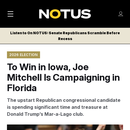
M
S
Log
a
Log in
h
C
i
o
Listen to On NOTUS: Senate Republicans Scramble Before
l
w
Recess
n
o
m
s
N
e
N
e
2026 ELECTION
n
a
E
m
u
To Win in Iowa, Joe
W
e
v
n
S
Mitchell Is Campaigning in
i
u
L
Florida
g
E
T
a
The upstart Republican congressional candidate
T
t
is spending significant time and treasure at
E
Donald Trump’s Mar-a-Lago club.
i
R
S
o