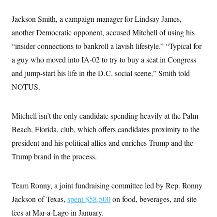
Jackson Smith, a campaign manager for Lindsay James,
another Democratic opponent, accused Mitchell of using his
“insider connections to bankroll a lavish lifestyle.” “Typical for
a guy who moved into IA-02 to try to buy a seat in Congress
and jump-start his life in the D.C. social scene,” Smith told
NOTUS.
Mitchell isn’t the only candidate spending heavily at the Palm
Beach, Florida, club, which offers candidates proximity to the
president and his political allies and enriches Trump and the
Trump brand in the process.
Team Ronny, a joint fundraising committee led by Rep. Ronny
Jackson of Texas,
spent $58,500
on food, beverages, and site
fees at Mar-a-Lago in January.