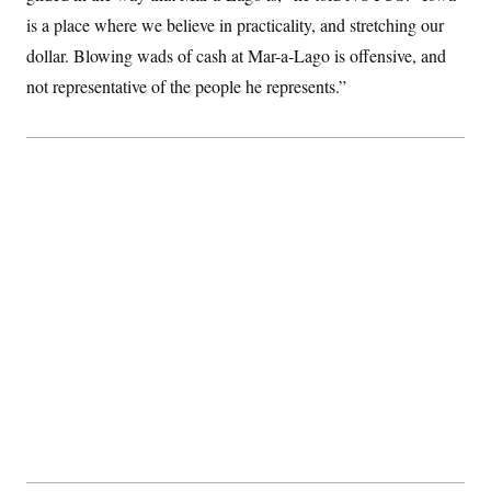
t
i
is a place where we believe in practicality, and stretching our
v
dollar. Blowing wads of cash at Mar-a-Lago is offensive, and
e
not representative of the people he represents.”