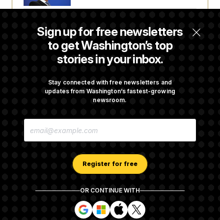
Senate Doesn’t Vote on College Sports Bill
Sign up for free newsletters
Before Recess
to get Washington’s top
stories in your inbox.
Senate Overwhelmingly Approves Bill to
Avoid October Shutdown
Stay connected with free newsletters and
updates from Washington’s fastest-growing
newsroom.
Senate Confirms Todd Blanche as Attorney
E
General
M
A
I
L
A
Register for free
D
D
R
OR CONTINUE WITH
E
About NOTUS™
Work for us
Terms of Use
S
S
S
S
S
S
Subscription Agreement Terms and Conditions
i
i
i
i