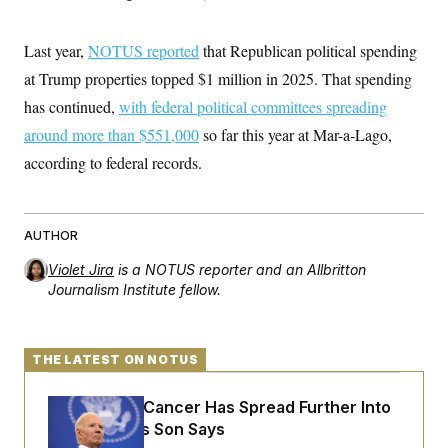
Last year,
NOTUS reported
that Republican political spending
at Trump properties topped $1 million in 2025. That spending
has continued,
with federal political committees spreading
around more than $551,000
so far this year at Mar-a-Lago,
according to federal records.
AUTHOR
Violet Jira
is a NOTUS reporter and an Allbritton
Journalism Institute fellow.
THE LATEST ON NOTUS
Joe Biden’s Cancer Has Spread Further Into
His Body, His Son Says