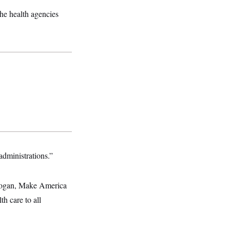
he health agencies
administrations.”
slogan, Make America
h care to all