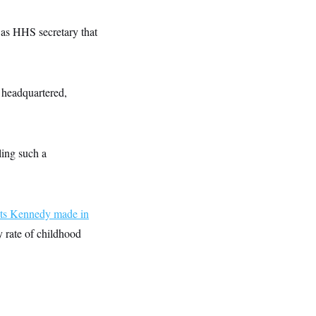
 as HHS secretary that
 headquartered,
ing such a
s Kennedy made in
 rate of childhood