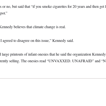
 or no, but said that “if you smoke cigarettes for 20 years and then get 
 pot.”
Kennedy believes that climate change is real.
I agreed to disagree on this issue,” Kennedy said.
 large printouts of infant onesies that he said the organization Kenned
currently selling. The onesies read “UNVAXXED. UNAFRAID” and