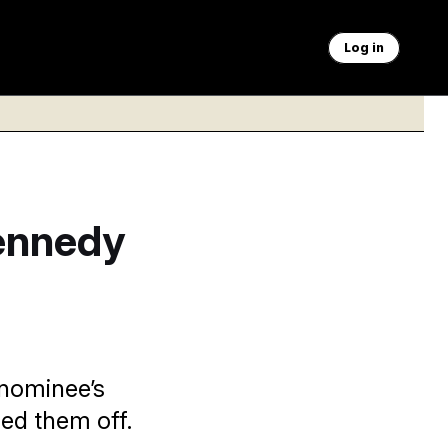
Log in
Kennedy
 nominee’s
ed them off.