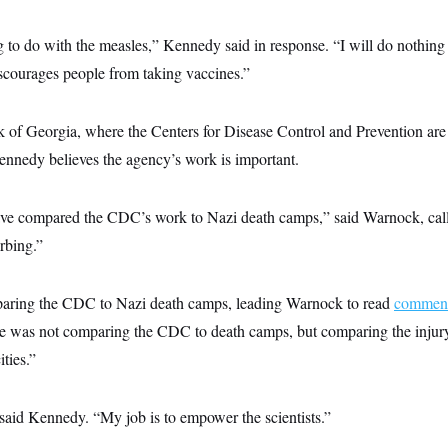
g to do with the measles,” Kennedy said in response. “I will do nothing
discourages people from taking vaccines.”
of Georgia, where the Centers for Disease Control and Prevention are
nnedy believes the agency’s work is important.
ve compared the CDC’s work to Nazi death camps,” said Warnock, call
urbing.”
ring the CDC to Nazi death camps, leading Warnock to read
comment
e was not comparing the CDC to death camps, but comparing the injury
ities.”
said Kennedy. “My job is to empower the scientists.”