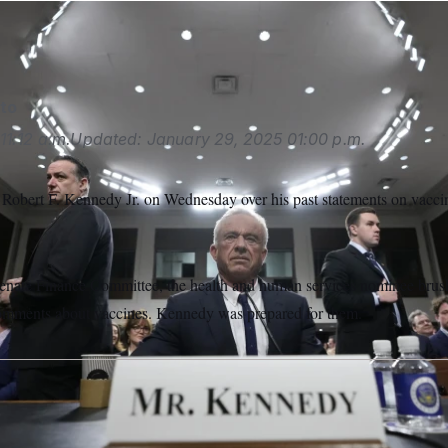
to
11:12 a.m.
Updated:
January 29, 2025
01:00 p.m.
obert F. Kennedy Jr. on Wednesday over his past statements on vacci
Senate Finance Committee, the health and human services nominee bru
omments about vaccines. Kennedy was prepared for them.