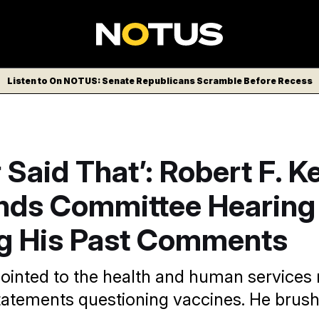
Listen to On NOTUS: Senate Republicans Scramble Before Recess
r Said That’: Robert F. 
ends Committee Hearing
g His Past Comments
inted to the health and human services
atements questioning vaccines. He brush