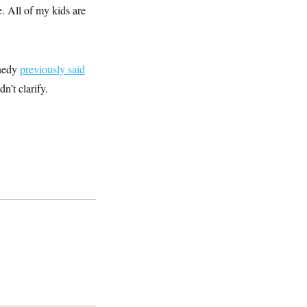
e. All of my kids are
nnedy
previously said
n’t clarify.