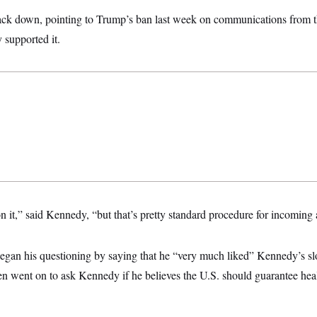
ck down, pointing to Trump’s ban last week on communications from t
 supported it.
n it,” said Kennedy, “but that’s pretty standard procedure for incoming 
egan his questioning by saying that he “very much liked” Kennedy’s 
 went on to ask Kennedy if he believes the U.S. should guarantee healt