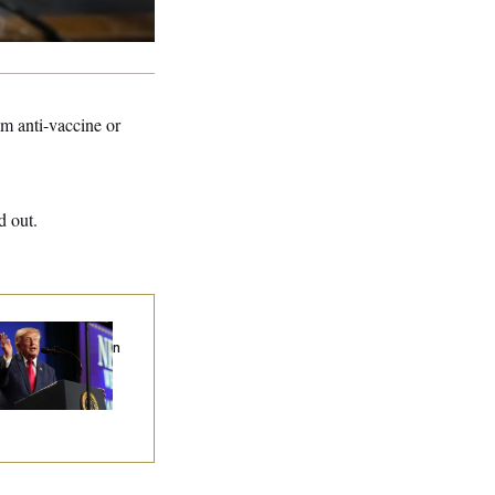
am anti-vaccine or
d out.
ump’s Economy
eech Veers Into an
tended Riff on
mmunism