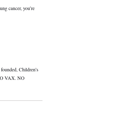
lung cancer, you’re
y founded, Children’s
 “NO VAX. NO