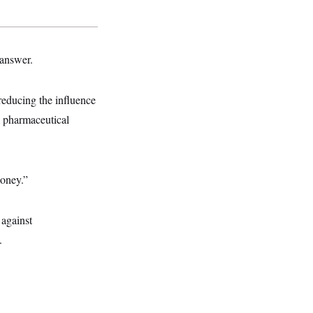
 answer.
reducing the influence
 pharmaceutical
money.”
 against
.