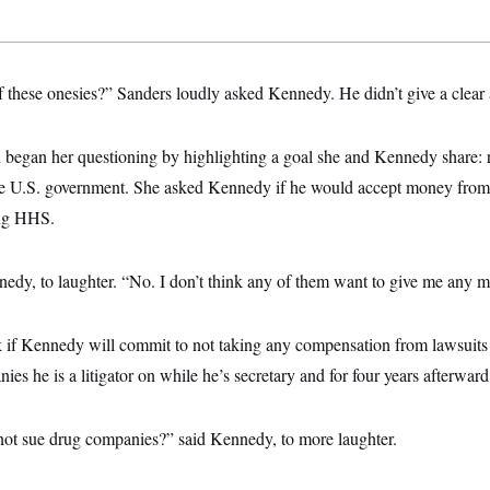
f these onesies?” Sanders loudly asked Kennedy. He didn’t give a clear
 began her questioning by highlighting a goal she and Kennedy share: 
he U.S. government. She asked Kennedy if he would accept money from
ing HHS.
dy, to laughter. “No. I don’t think any of them want to give me any 
 if Kennedy will commit to not taking any compensation from lawsuits
es he is a litigator on while he’s secretary and for four years afterward
not sue drug companies?” said Kennedy, to more laughter.