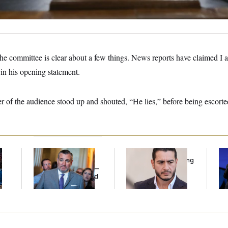
he committee is clear about a few things. News reports have claimed I 
 in his opening statement.
r of the audience stood up and shouted, “He lies,” before being escorte
Dana Milbank:
Ted
Republicans Are
Tr
l
Cruz Threw an
Running Ads Attacking
Sp
Islamophobic Party —
‘Abdulrahman
Ex
And Nobody Showed
Mohamed El-Sayed’
Co
Up