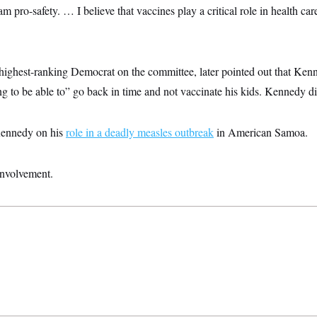
 pro-safety. … I believe that vaccines play a critical role in health car
ighest-ranking Democrat on the committee, later pointed out that Ke
 to be able to” go back in time and not vaccinate his kids. Kennedy did
Kennedy on his
role in a deadly measles outbreak
in American Samoa.
nvolvement.