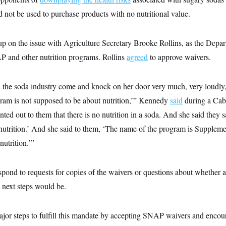
 not be used to purchase products with no nutritional value.
 on the issue with Agriculture Secretary Brooke Rollins, as the Depar
AP and other nutrition programs. Rollins
agreed
to approve waivers.
 the soda industry come and knock on her door very much, very loudly, 
am is not supposed to be about nutrition,’” Kennedy
said
during a Cabi
ted out to them that there is no nutrition in a soda. And she said they sa
nutrition.’ And she said to them, ‘The name of the program is Suppleme
nutrition.’”
ond to requests for copies of the waivers or questions about whether
 next steps would be.
jor steps to fulfill this mandate by accepting SNAP waivers and encour