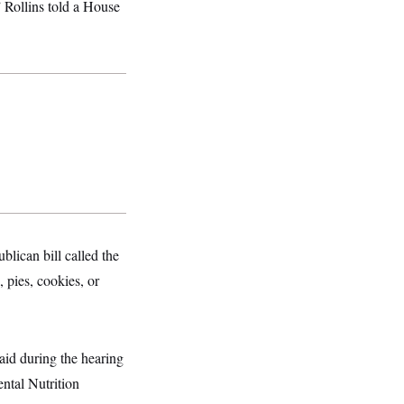
 Rollins told a House
lican bill called the
 pies, cookies, or
aid during the hearing
ntal Nutrition