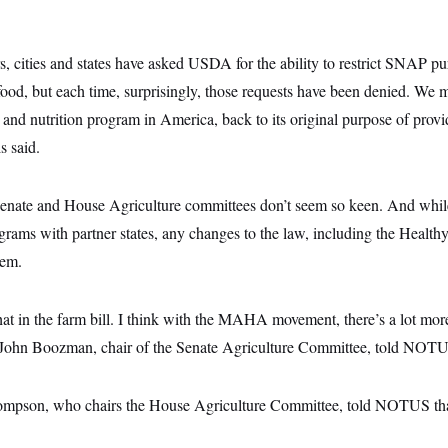
s, cities and states have asked USDA for the ability to restrict SNAP p
food, but each time, surprisingly, those requests have been denied. We 
e and nutrition program in America, back to its original purpose of provi
s said.
 Senate and House Agriculture committees don’t seem so keen. And while
ograms with partner states, any changes to the law, including the Heal
hem.
that in the farm bill. I think with the MAHA movement, there’s a lot 
. John Boozman, chair of the Senate Agriculture Committee, told NOT
pson, who chairs the House Agriculture Committee, told NOTUS that