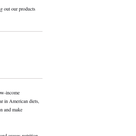
ing out our products
low-income
r in American diets,
ion and make
and argues nutrition