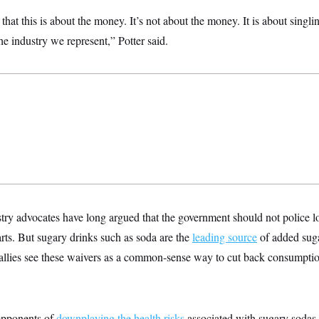
that this is about the money. It’s not about the money. It is about singl
e industry we represent,” Potter said.
try advocates have long argued that the government should not police 
rts. But sugary drinks such as soda are the
leading source
of added suga
allies see these waivers as a common-sense way to cut back consumpt
pponents of
downplaying the health risks
associated with sugary sodas 