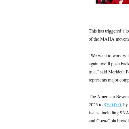
y
s
I
C
R
U
e
.
Y
p
S
u
.
A
b
This has triggered a 
N
S
g
l
e
e
T
of the MAHA movement
i
w
n
c
s
A
c
a
i
T
n
“We want to work with
e
s
E
s
again, we’ll push back 
S
C
true,” said Merideth P
l
C
represents major comp
i
W
a
m
l
H
a
i
t
I
f
The American Beverage
e
o
T
&
r
2025 to
$790,000
, by
E
E
n
n
issues, including SN
i
H
v
a
and Coca-Cola broadl
i
O
r
G
U