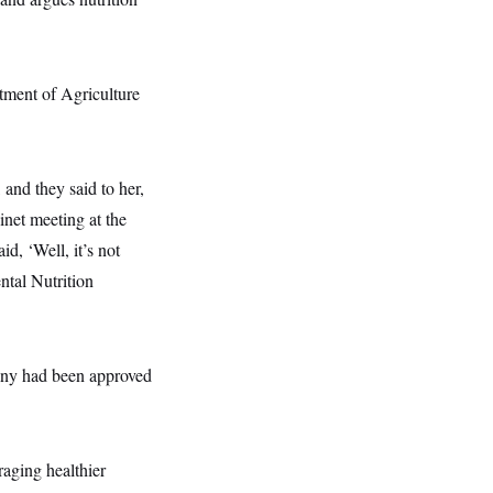
tment of Agriculture
and they said to her,
net meeting at the
id, ‘Well, it’s not
ntal Nutrition
 any had been approved
aging healthier