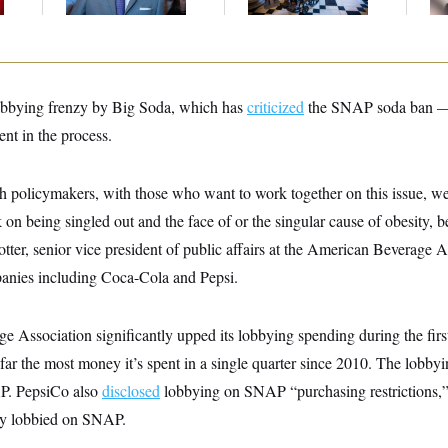
Up
lobbying frenzy by Big Soda, which has
criticized
the SNAP soda ban —
 in the process.
 policymakers, with those who want to work together on this issue, we
on being singled out and the face of or the singular cause of obesity, be
otter, senior vice president of public affairs at the American Beverage 
anies including Coca-Cola and Pepsi.
 Association significantly upped its lobbying spending during the firs
 far the most money it’s spent in a single quarter since 2010. The lobbyin
AP. PepsiCo also
disclosed
lobbying on SNAP “purchasing restrictions,”
y lobbied on SNAP.