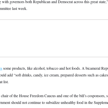
 with governors both Republican and Democrat across this great state,”
mittee last week.
es
some products, like alcohol, tobacco and hot foods. A bicameral Repub
uld add “soft drinks, candy, ice cream, prepared desserts such as cakes,
t list.
 chair of the House Freedom Caucus and one of the bill’s cosponsors, s
ernment should not continue to subsidize unhealthy food in the Suppleme