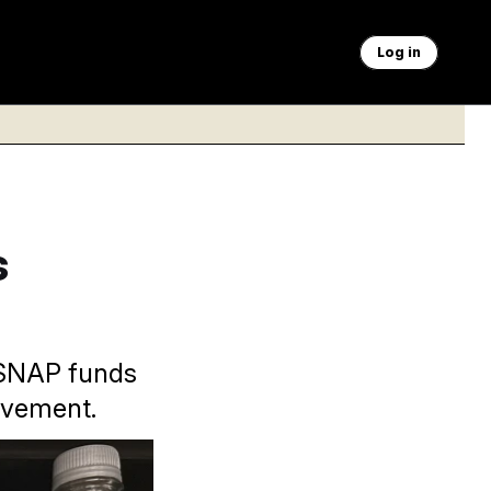
Log in
s
t SNAP funds
ovement.