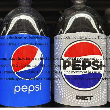
4 a.m.
amp restrictions are bubbling between the soda industry and the Trump a
 and driving a lobbying bonanza.
ome states have for years tried to have the federal government approve s
ased with Supplemental Nutrition Assistance Program benefits, which b
1 million people in the U.S. last year. But the movement has new life 
n agenda spearheaded by Health and Human Services Secretary Robert