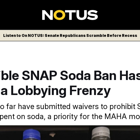
Listen to On NOTUS: Senate Republicans Scramble Before Recess
ible SNAP Soda Ban Ha
 a Lobbying Frenzy
so far have submitted waivers to prohibi
pent on soda, a priority for the MAHA m