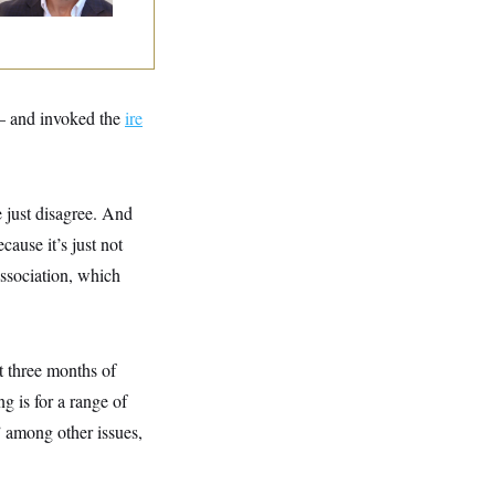
 and invoked the
ire
 just disagree. And
cause it’s just not
Association, which
t three months of
g is for a range of
 among other issues,