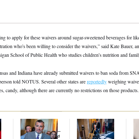
ng to apply for these waivers around sugar-sweetened beverages for lik
istration who’s been willing to consider the waivers,” said Kate Bauer, an
igan School of Public Health who studies children’s nutrition and famil
nsas and Indiana have already submitted waivers to ban soda from SN
person told NOTUS. Several other states are
reportedly
weighing waive
s, candy, although there are currently no restrictions on those products.
Dana Milbank:
Ted
Mitch McConnell Is
Re
Cruz Threw an
Voting, But He’s Still
Ru
Islamophobic Party —
on Medical Leave
‘A
And Nobody Showed
Mo