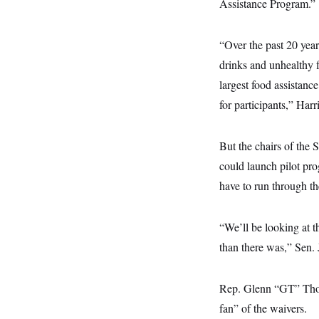
s
Assistance Program.”
e
k
s
u
n
s
k
r
f
I
t
k
y
)
o
n
u
e
U
r
s
b
“Over the past 20 year
d
t
T
u
t
e
I
a
i
s
drinks and unhealthy 
a
n
h
k
g
Y
largest food assistanc
T
r
P
o
V
o
a
r
for participants,” Harri
u
e
k
m
e
T
r
s
u
m
s
b
o
But the chairs of the
R
e
n
e
t
could launch pilot pr
l
e
have to run through t
V
a
i
s
r
e
g
s
“We’ll be looking at 
i
n
than there was,” Sen
S
i
y
a
n
d
Rep. Glenn “GT” Thom
W
i
i
fan” of the waivers.
c
s
a