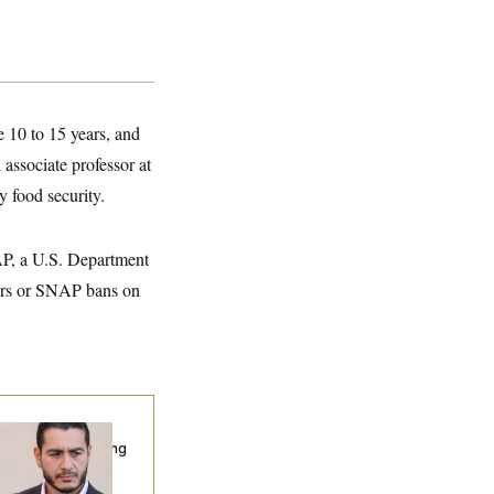
e 10 to 15 years, and
 associate professor at
y food security.
AP, a U.S. Department
rs or SNAP bans on
publicans Are
nning Ads Attacking
bdulrahman
hamed El-Sayed’