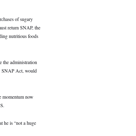
urchases of sugary
must return SNAP, the
ding nutritious foods
 the administration
thy SNAP Act, would
more momentum now
US.
 he is “not a huge