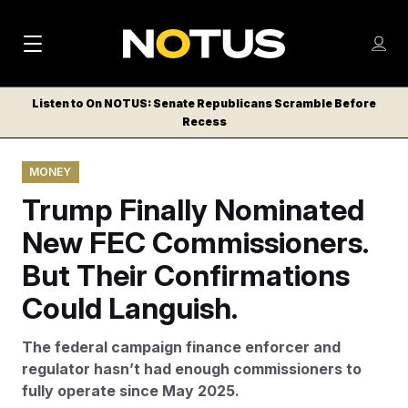
M
S
Log
a
Log in
h
C
i
o
Listen to On NOTUS: Senate Republicans Scramble Before
l
w
Recess
n
o
m
s
N
e
N
e
MONEY
n
a
E
m
u
Trump Finally Nominated
W
e
v
n
S
New FEC Commissioners.
i
u
L
But Their Confirmations
g
E
T
Could Languish.
a
T
t
E
The federal campaign finance enforcer and
i
R
regulator hasn’t had enough commissioners to
S
o
fully operate since May 2025.