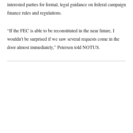
c
interested parties for formal, legal guidance on federal campaign
t
o
i
finance rules and regulations.
n
o
s
n
i
n
W
“If the FEC is able to be reconstituted in the near future, I
a
wouldn’t be surprised if we saw several requests come in the
s
h
door almost immediately,” Petersen told NOTUS.
i
n
g
t
o
n
B
u
r
e
a
u
I
n
i
t
i
a