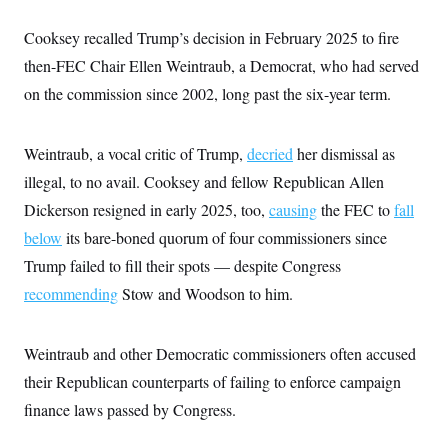
Cooksey recalled Trump’s decision in February 2025 to fire
then-FEC Chair Ellen Weintraub, a Democrat, who had served
on the commission since 2002, long past the six-year term.
Weintraub, a vocal critic of Trump,
decried
her dismissal as
illegal, to no avail. Cooksey and fellow Republican Allen
Dickerson resigned in early 2025, too,
causing
the FEC to
fall
below
its bare-boned quorum of four commissioners since
Trump failed to fill their spots — despite Congress
recommending
Stow and Woodson to him.
Weintraub and other Democratic commissioners often accused
their Republican counterparts of failing to enforce campaign
finance laws passed by Congress.