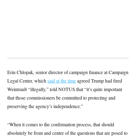
Erin Chlopak, senior director of campaign finance at Campaign
Legal Center, which
said at the time
agreed Trump had fired
Weintraub “illegally,” told NOTUS that “it’s quite important
that those commissioners be committed to protecting and
preserving the agency’s independence.”
“When it comes to the confirmation process, that should
absolutely be front and center of the questions that are posed to