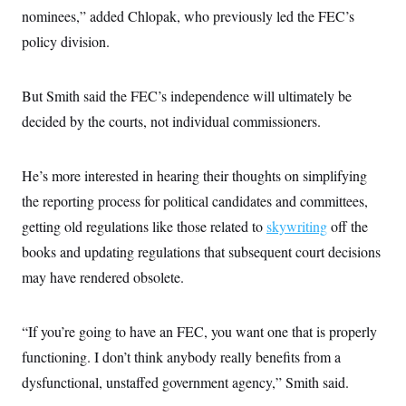
nominees,” added Chlopak, who previously led the FEC’s
policy division.
But Smith said the FEC’s independence will ultimately be
decided by the courts, not individual commissioners.
He’s more interested in hearing their thoughts on simplifying
the reporting process for political candidates and committees,
getting old regulations like those related to
skywriting
off the
books and updating regulations that subsequent court decisions
may have rendered obsolete.
“If you’re going to have an FEC, you want one that is properly
functioning. I don’t think anybody really benefits from a
dysfunctional, unstaffed government agency,” Smith said.