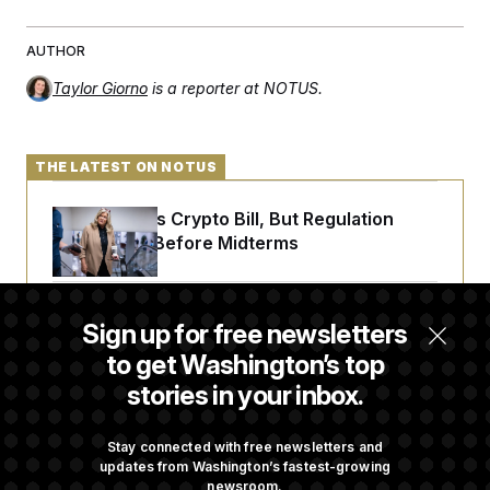
AUTHOR
Taylor Giorno
is a reporter at NOTUS.
THE LATEST ON NOTUS
Senate Punts Crypto Bill, But Regulation
Fight Likely Before Midterms
Trump Revives Attempt to Oust Federal
Sign up for free newsletters
Reserve Governor Lisa Cook
to get Washington’s top
stories in your inbox.
Back Home in D.C., Stefon Diggs Has His
Sights Set on a Super Bowl
Stay connected with free newsletters and
updates from Washington’s fastest-growing
newsroom.