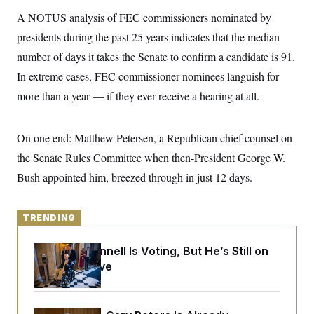
y
s
I
A NOTUS analysis of FEC commissioners nominated by
C
R
U
presidents during the past 25 years indicates that the median
e
.
Y
p
S
number of days it takes the Senate to confirm a candidate is 91.
u
.
A
b
In extreme cases, FEC commissioner nominees languish for
N
S
g
l
e
e
T
more than a year — if they ever receive a hearing at all.
i
w
n
c
s
A
c
a
i
T
n
e
On one end: Matthew Petersen, a Republican chief counsel on
s
E
s
the Senate Rules Committee when then-President George W.
S
C
Bush appointed him, breezed through in just 12 days.
l
C
i
W
a
m
l
H
a
i
TRENDING
t
I
f
e
o
T
&
Mitch McConnell Is Voting, But He’s Still on
r
E
E
n
Medical Leave
n
i
H
v
a
i
O
r
G
U