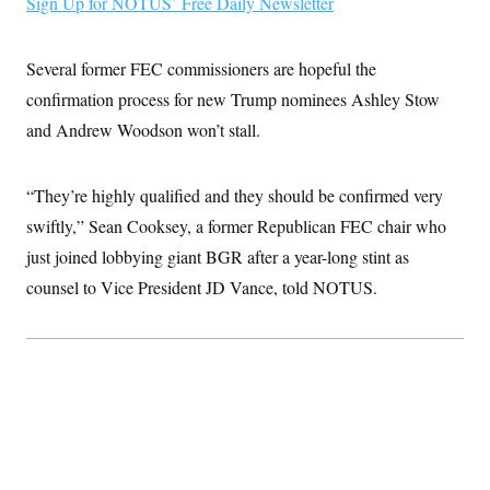
Sign Up for NOTUS’ Free Daily Newsletter
i
N
e
s
l
i
t
O
t
N
g
P
h
T
e
n
e
Several former FEC commissioners are hopeful the
&
w
P
r
U
S
Y
o
s
confirmation process for new Trump nominees Ashley Stow
c
S
o
l
p
i
and Andrew Woodson won’t stall.
r
i
e
P
e
k
c
c
n
O
y
t
c
i
N
D
e
“They’re highly qualified and they should be confirmed very
v
o
T
C
e
r
r
swiftly,” Sean Cooksey, a former Republican FEC chair who
H
s
t
u
A
o
just joined lobbying giant BGR after a year-long stint as
h
m
u
S
C
p
D
s
counsel to Vice President JD Vance, told NOTUS.
a
’
a
T
i
r
s
n
n
o
W
a
E
g
l
h
M
W
p
i
i
i
i
H
I
n
t
l
s
m
a
e
b
O
o
m
H
a
d
A
i
o
n
O
e
g
u
k
R
h
s
r
s
i
L
E
a
e
o
M
i