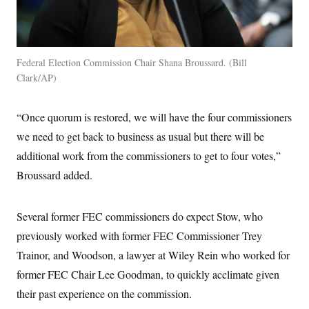
Federal Election Commission Chair Shana Broussard.
Bill
Clark/AP
“Once quorum is restored, we will have the four commissioners
we need to get back to business as usual but there will be
additional work from the commissioners to get to four votes,”
Broussard added.
Several former FEC commissioners do expect Stow, who
previously worked with former FEC Commissioner Trey
Trainor, and Woodson, a lawyer at Wiley Rein who worked for
former FEC Chair Lee Goodman, to quickly acclimate given
their past experience on the commission.