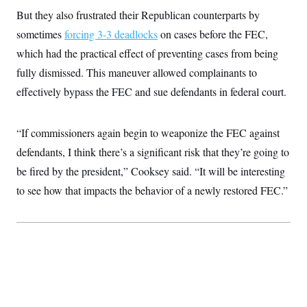
But they also frustrated their Republican counterparts by
sometimes
forcing 3-3 deadlocks
on cases before the FEC,
which had the practical effect of preventing cases from being
fully dismissed. This maneuver allowed complainants to
effectively bypass the FEC and sue defendants in federal court.
“If commissioners again begin to weaponize the FEC against
defendants, I think there’s a significant risk that they’re going to
be fired by the president,” Cooksey said. “It will be interesting
to see how that impacts the behavior of a newly restored FEC.”