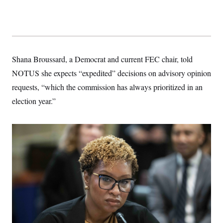
t
i
v
e
Shana Broussard, a Democrat and current FEC chair, told
NOTUS she expects “expedited” decisions on advisory opinion
requests, “which the commission has always prioritized in an
election year.”