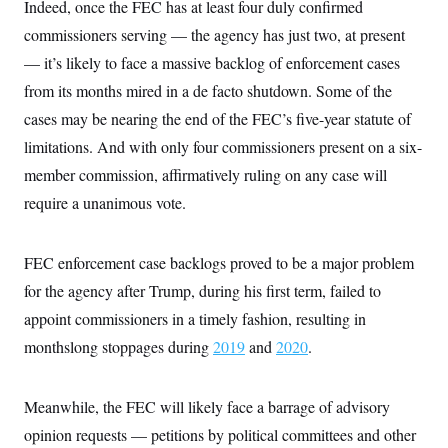
s
Indeed, once the FEC has at least four duly confirmed
e
k
s
u
n
s
k
r
f
I
t
k
commissioners serving — the agency has just two, at present
y
)
o
n
u
e
U
r
s
b
— it’s likely to face a massive backlog of enforcement cases
d
t
T
u
t
e
I
a
i
s
from its months mired in a de facto shutdown. Some of the
a
n
h
k
g
Y
cases may be nearing the end of the FEC’s five-year statute of
T
r
P
o
V
o
a
r
limitations. And with only four commissioners present on a six-
u
e
k
m
e
T
r
s
member commission, affirmatively ruling on any case will
u
m
s
b
o
require a unanimous vote.
R
e
n
e
t
l
e
FEC enforcement case backlogs proved to be a major problem
V
a
i
s
for the agency after Trump, during his first term, failed to
r
e
g
s
appoint commissioners in a timely fashion, resulting in
i
n
monthslong stoppages during
2019
and
2020
.
S
i
y
a
n
d
Meanwhile, the FEC will likely face a barrage of advisory
W
i
i
c
opinion requests — petitions by political committees and other
s
a