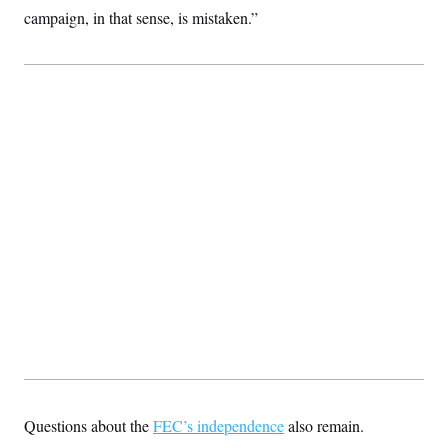
campaign, in that sense, is mistaken.”
Questions about the
FEC’s independence
also remain.