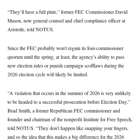
“They’ll have a full plate,” former FEC Commissioner David
Mason, now general counsel and chief compliance officer at
Aristotle, told NOTUS.
Since the FEC probably won’t regain its four-commissioner
quorum until the spring, at least, the agency’s ability to pass
new election rules or punish campaign scofflaws during the
2026 election cycle will likely be limited.
“A violation that occurs in the summer of 2026 is very unlikely
to be headed to a successful prosecution before Election Day,”
Brad Smith, a former Republican FEC commissioner and
founder and chairman of the nonprofit Institute for Free Speech,
told NOTUS. “They don’t happen like snapping your fingers,
and so the idea that this makes a big difference for the 2026