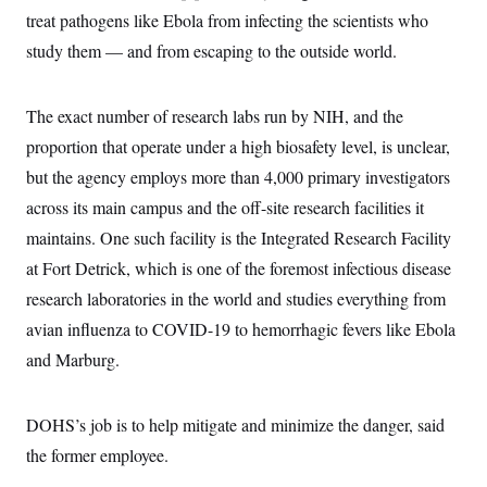
treat pathogens like Ebola from infecting the scientists who
study them — and from escaping to the outside world.
The exact number of research labs run by NIH, and the
proportion that operate under a high biosafety level, is unclear,
but the agency employs more than 4,000 primary investigators
across its main campus and the off-site research facilities it
maintains. One such facility is the Integrated Research Facility
at Fort Detrick, which is one of the foremost infectious disease
research laboratories in the world and studies everything from
avian influenza to COVID-19 to hemorrhagic fevers like Ebola
and Marburg.
DOHS’s job is to help mitigate and minimize the danger, said
the former employee.