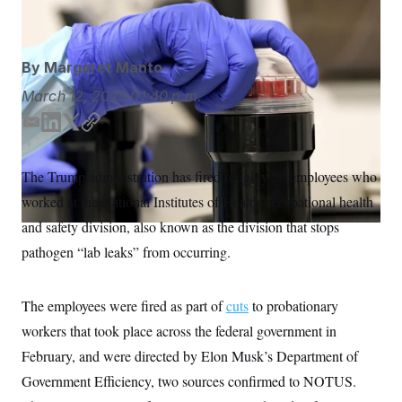
Taimy Alvarez/AP
S
n
C
i
g
A
n
M
u
By
Margaret Manto
p
P
f
March 12, 2025
01:40 p.m.
A
o
r
I
E
L
T
C
o
m
i
w
o
G
u
r
a
n
i
p
N
The Trump administration has fired roughly 20 employees who
n
i
k
t
y
S
e
worked at the National Institutes of Health occupational health
l
e
t
w
d
e
s
2
and safety division, also known as the division that stops
C
l
0
I
r
pathogen “lab leaks” from occurring.
e
2
n
O
t
6
N
t
E
e
l
G
The employees were fired as part of
cuts
to probationary
r
e
R
s
c
workers that took place across the federal government in
t
E
i
February, and were directed by Elon Musk’s Department of
N
S
o
O
Government Efficiency, two sources confirmed to NOTUS.
n
T
S
U