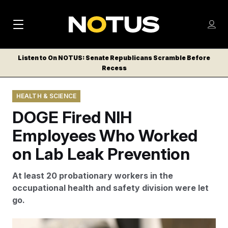
M
S
Log
a
Log in
h
C
i
o
Listen to On NOTUS: Senate Republicans Scramble Before
l
w
Recess
n
o
m
s
N
e
N
e
HEALTH & SCIENCE
n
a
E
m
u
DOGE Fired NIH
W
e
v
n
S
Employees Who Worked
i
u
L
on Lab Leak Prevention
g
E
T
a
At least 20 probationary workers in the
T
t
occupational health and safety division were let
E
go.
i
R
S
o