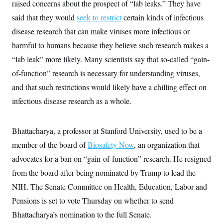
s
raised concerns about the prospect of “lab leaks.” They have
e
k
s
u
n
s
k
r
f
I
t
k
said that they would
seek to restrict
certain kinds of infectious
y
)
o
n
u
e
U
r
s
b
disease research that can make viruses more infectious or
d
t
T
u
t
e
I
a
i
s
harmful to humans because they believe such research makes a
a
n
h
k
g
Y
“lab leak” more likely. Many scientists say that so-called “gain-
T
r
P
o
V
o
a
r
of-function” research is necessary for understanding viruses,
u
e
k
m
e
T
r
s
and that such restrictions would likely have a chilling effect on
u
m
s
b
o
infectious disease research as a whole.
R
e
n
e
t
l
e
Bhattacharya, a professor at Stanford University, used to be a
V
a
i
s
member of the board of
Biosafety Now
, an organization that
r
e
g
s
advocates for a ban on “gain-of-function” research. He resigned
i
n
from the board after being nominated by Trump to lead the
S
i
y
NIH. The Senate Committee on Health, Education, Labor and
a
n
d
Pensions is set to vote Thursday on whether to send
W
i
i
Bhattacharya’s nomination to the full Senate.
c
s
a