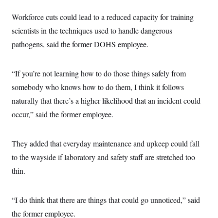
i
N
e
s
l
i
t
O
t
Workforce cuts could lead to a reduced capacity for training
N
g
P
h
T
e
n
e
scientists in the techniques used to handle dangerous
&
w
P
r
U
S
Y
o
s
pathogens, said the former DOHS employee.
c
S
o
l
p
i
r
i
e
P
e
k
c
c
n
O
“If you’re not learning how to do those things safely from
y
t
c
i
N
D
e
somebody who knows how to do them, I think it follows
v
o
T
C
e
r
r
naturally that there’s a higher likelihood that an incident could
H
s
t
u
A
o
occur,” said the former employee.
h
m
u
S
C
p
D
s
a
’
a
T
i
r
s
n
n
They added that everyday maintenance and upkeep could fall
o
W
a
E
g
l
h
M
W
p
to the wayside if laboratory and safety staff are stretched too
i
i
i
i
H
I
n
t
l
thin.
s
m
a
e
b
O
o
m
H
a
d
A
i
o
n
O
e
g
“I do think that there are things that could go unnoticed,” said
u
k
R
h
s
r
s
i
L
E
the former employee.
a
e
o
M
i