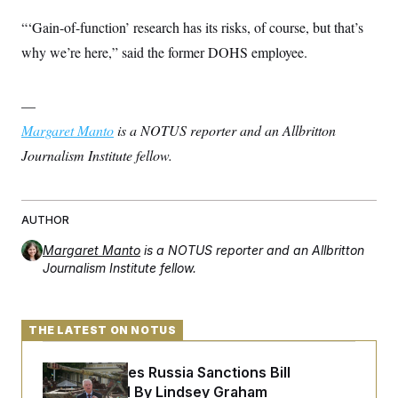
“‘Gain-of-function’ research has its risks, of course, but that’s
why we’re here,” said the former DOHS employee.
—
Margaret Manto
is a NOTUS reporter and an Allbritton
Journalism Institute fellow.
AUTHOR
Margaret Manto
is a NOTUS reporter and an Allbritton
Journalism Institute fellow.
THE LATEST ON NOTUS
Senate Passes Russia Sanctions Bill
Championed By Lindsey Graham