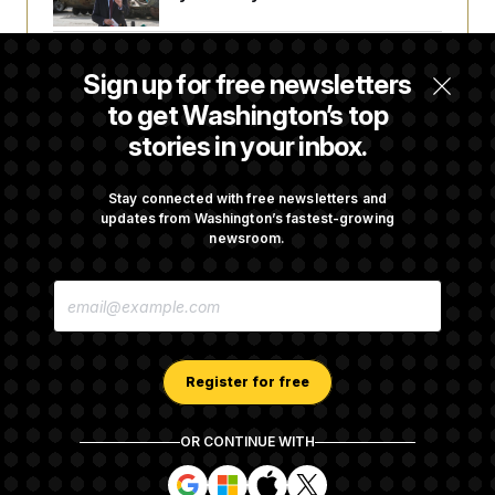
The Finance Industry’s Workforce Appears
Sign up for free newsletters
to Be Feeling the Impacts of AI
to get Washington’s top
stories in your inbox.
D.C. Wins Fight Against Trump
Administration Over Voter Rolls
Stay connected with free newsletters and
updates from Washington’s fastest-growing
newsroom.
Trump Must Stop Ballroom Construction,
E
Appeals Court Rules
M
A
I
L
A
Register for free
D
D
R
OR CONTINUE WITH
E
About NOTUS™
Work for us
Terms of Use
S
S
S
S
S
S
Subscription Agreement Terms and Conditions
i
i
i
i