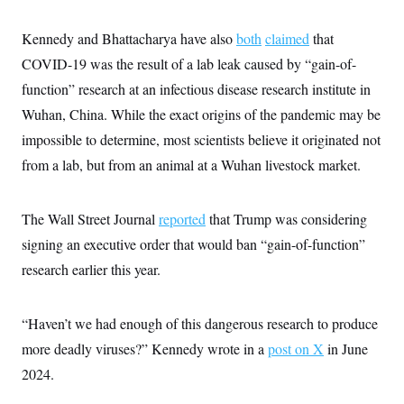
c
t
o
i
Kennedy and Bhattacharya have also
both
claimed
that
n
o
s
n
COVID-19 was the result of a lab leak caused by “gain-of-
i
n
function” research at an infectious disease research institute in
W
a
Wuhan, China. While the exact origins of the pandemic may be
s
h
impossible to determine, most scientists believe it originated not
i
n
from a lab, but from an animal at a Wuhan livestock market.
g
t
o
The Wall Street Journal
reported
that Trump was considering
n
B
signing an executive order that would ban “gain-of-function”
u
r
research earlier this year.
e
a
u
I
“Haven’t we had enough of this dangerous research to produce
n
more deadly viruses?” Kennedy wrote in a
post on X
in June
i
t
2024.
i
a