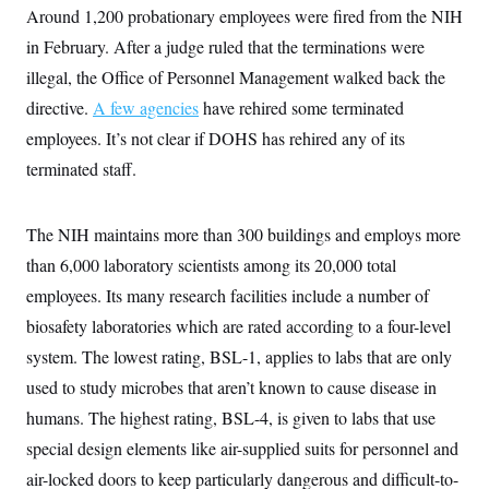
Around 1,200 probationary employees were fired from the NIH
in February. After a judge ruled that the terminations were
illegal, the Office of Personnel Management walked back the
directive.
A few agencies
have rehired some terminated
employees. It’s not clear if DOHS has rehired any of its
terminated staff.
The NIH maintains more than 300 buildings and employs more
than 6,000 laboratory scientists among its 20,000 total
employees. Its many research facilities include a number of
biosafety laboratories which are rated according to a four-level
system. The lowest rating, BSL-1, applies to labs that are only
used to study microbes that aren’t known to cause disease in
humans. The highest rating, BSL-4, is given to labs that use
special design elements like air-supplied suits for personnel and
air-locked doors to keep particularly dangerous and difficult-to-