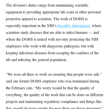
y
s
I
The division’s duties range from maintaining scientific
C
R
U
equipment to providing appropriate lab coats or other personal
e
.
Y
p
protective apparel to scientists. The work of DOHS is
S
u
.
A
especially important in the NIH’s
b
biosafety laboratories
, where
N
S
g
l
e
e
scientists study diseases that are able to infect humans — and
T
i
w
n
c
s
A
where the DOHS is tasked with not only protecting the NIH
c
a
i
T
n
employees who work with dangerous pathogens, but with
e
s
E
s
keeping infectious diseases from escaping the confines of the
S
lab and infecting the general population.
C
l
C
i
W
a
m
l
H
“We were all there to work on ensuring that people were safe,”
a
i
t
I
f
said one former DOHS employee who was terminated during
e
o
T
&
the February cuts. “My worry would be that the quality of
r
E
E
n
everything, the quality of the work that can be done on different
n
i
H
v
a
projects and maintaining regulatory compliance and things like
i
O
r
that, would decrease simply because there are fewer personnel.”
G
U