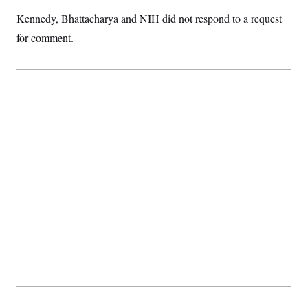
t
i
Kennedy, Bhattacharya and NIH did not respond to a request
v
e
for comment.