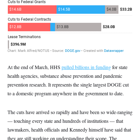
i
N
e
s
l
i
t
O
t
N
g
P
h
T
e
n
e
&
w
P
r
U
S
Y
o
s
c
S
o
l
p
i
r
i
e
P
e
k
c
c
n
O
y
t
c
i
N
D
e
v
o
T
C
e
r
r
H
At the end of March, HHS
pulled billions in funding
for state
s
t
u
A
o
h
m
health agencies, substance abuse prevention and pandemic
u
S
C
p
D
s
a
’
a
T
prevention research. It represents the single largest DOGE cut
i
r
s
n
n
to a domestic program anywhere in the government to date.
o
W
a
E
g
l
h
M
W
p
i
i
i
i
H
I
n
t
l
s
The cuts have arrived so rapidly and have been so wide-ranging
m
a
e
b
O
o
m
H
a
d
— touching every state and hundreds of institutions — that
A
i
o
n
O
e
g
u
k
R
lawmakers, health officials and Kennedy himself have said that
h
s
r
s
i
L
E
a
they are still working on understanding their scope. The
e
o
M
i