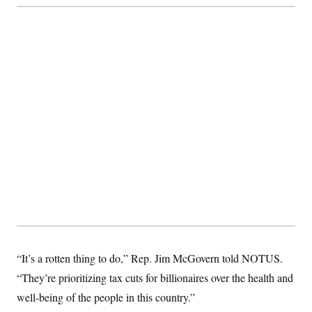
“It’s a rotten thing to do,” Rep. Jim McGovern told NOTUS.
“They’re prioritizing tax cuts for billionaires over the health and
well-being of the people in this country.”