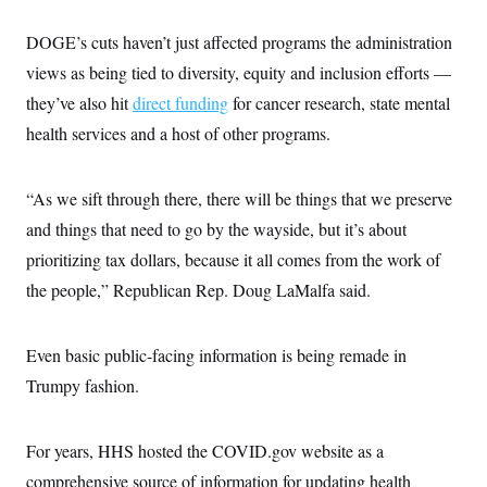
DOGE’s cuts haven’t just affected programs the administration
views as being tied to diversity, equity and inclusion efforts —
they’ve also hit
direct funding
for cancer research, state mental
health services and a host of other programs.
“As we sift through there, there will be things that we preserve
and things that need to go by the wayside, but it’s about
prioritizing tax dollars, because it all comes from the work of
the people,” Republican Rep. Doug LaMalfa said.
Even basic public-facing information is being remade in
Trumpy fashion.
For years, HHS hosted the COVID.gov website as a
comprehensive source of information for updating health