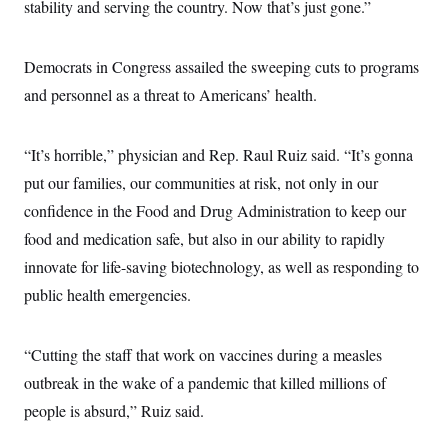
stability and serving the country. Now that’s just gone.”
Democrats in Congress assailed the sweeping cuts to programs
and personnel as a threat to Americans’ health.
“It’s horrible,” physician and Rep. Raul Ruiz said. “It’s gonna
put our families, our communities at risk, not only in our
confidence in the Food and Drug Administration to keep our
food and medication safe, but also in our ability to rapidly
innovate for life-saving biotechnology, as well as responding to
public health emergencies.
“Cutting the staff that work on vaccines during a measles
outbreak in the wake of a pandemic that killed millions of
people is absurd,” Ruiz said.