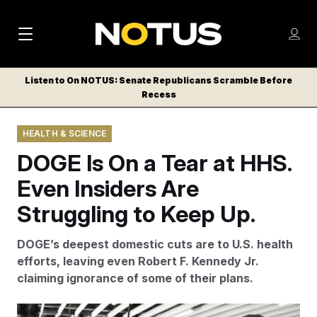
M
S
Log
a
Log in
h
C
i
o
Listen to On NOTUS: Senate Republicans Scramble Before
l
w
Recess
n
o
m
s
N
e
N
e
HEALTH & SCIENCE
n
a
E
m
u
DOGE Is On a Tear at HHS.
W
e
v
n
S
Even Insiders Are
i
u
L
Struggling to Keep Up.
g
E
T
a
DOGE’s deepest domestic cuts are to U.S. health
T
t
efforts, leaving even Robert F. Kennedy Jr.
E
claiming ignorance of some of their plans.
i
R
S
o