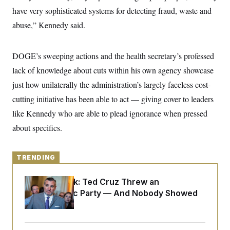
y
s
I
have very sophisticated systems for detecting fraud, waste and
C
R
U
abuse,” Kennedy said.
e
.
Y
p
S
u
.
A
b
DOGE’s sweeping actions and the health secretary’s professed
N
S
g
l
e
e
T
lack of knowledge about cuts within his own agency showcase
i
w
n
c
s
A
c
just how unilaterally the administration’s largely faceless cost-
a
i
T
n
cutting initiative has been able to act — giving cover to leaders
e
s
E
s
like Kennedy who are able to plead ignorance when pressed
S
C
about specifics.
l
C
i
W
a
m
l
H
a
TRENDING
i
t
I
f
e
o
T
Dana Milbank:
Ted Cruz Threw an
&
r
E
E
Islamophobic Party — And Nobody Showed
n
n
i
H
Up
v
a
i
O
r
G
U