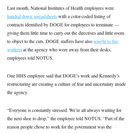
Last month, National Institutes of Health employees were
handed down spreadsheets
with a color-coded listing of
contracts identified by DOGE for employees to terminate —
giving them little time to carry out the directives and little room
to object to the cuts. DOGE staffers have also
sought to fire
workers
at the agency who were away from their desks,
employees told NOTUS.
One HHS employee said that DOGE’s work and Kennedy’s
restructuring are creating a culture of fear and uncertainty inside
the agency.
“Everyone is constantly stressed. We’re all always waiting for
the next shoe to drop,” the employee told NOTUS. “Part of the
reason people chose to work for the government was the