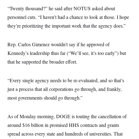
c
t
“Twenty thousand?” he said after NOTUS asked about
o
i
n
o
personnel cuts. “I haven’t had a chance to look at those. I hope
s
n
i
they’re prioritizing the important work that the agency does.”
n
W
a
s
Rep. Carlos Gimenez wouldn’t say if he approved of
h
i
Kennedy’s leadership thus far (“We’ll see, it’s too early”) but
n
g
that he supported the broader effort.
t
o
n
“Every single agency needs to be re-evaluated, and so that’s
B
u
just a process that all corporations go through, and frankly,
r
e
most governments should go through.”
a
u
I
n
As of Monday morning, DOGE is touting the cancellation of
i
around $16 billion in promised HHS contracts and grants
t
i
spread across every state and hundreds of universities. That
a