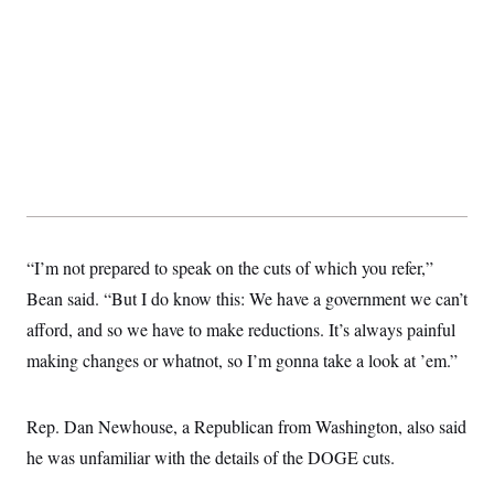
s
e
k
s
u
n
s
k
r
f
I
t
k
y
)
o
n
u
e
U
r
s
b
d
t
T
u
t
e
I
a
i
s
a
n
h
k
g
Y
T
r
P
o
V
o
a
r
u
e
k
m
e
T
r
s
u
m
s
b
o
R
e
n
e
t
l
“I’m not prepared to speak on the cuts of which you refer,”
e
V
a
Bean said. “But I do know this: We have a government we can’t
i
s
r
afford, and so we have to make reductions. It’s always painful
e
g
s
making changes or whatnot, so I’m gonna take a look at ’em.”
i
n
S
i
y
a
n
Rep. Dan Newhouse, a Republican from Washington, also said
d
W
he was unfamiliar with the details of the DOGE cuts.
i
i
c
s
a