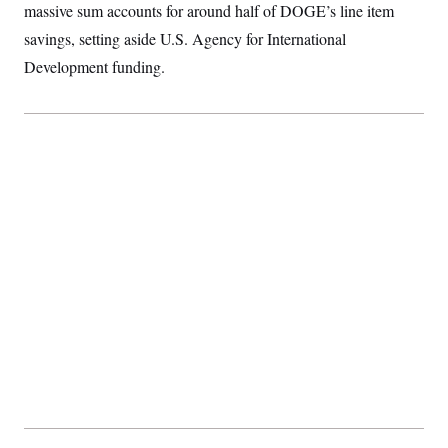
t
massive sum accounts for around half of DOGE’s line item
i
v
savings, setting aside U.S. Agency for International
e
Development funding.