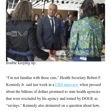
Melissa Majchrzak/AP
S
n
C
i
g
A
n
M
u
By
Mark Alfred
and
Margaret Manto
p
P
f
April 22, 2025
05:31 a.m.
A
o
r
I
E
L
T
C
o
m
i
w
o
G
u
r
a
n
i
p
N
DOGE has cut the Department of Health and Human Services
n
i
k
t
y
S
e
so aggressively that even the department’s secretary has had
l
e
t
w
d
e
s
2
trouble keeping up.
C
l
0
I
r
e
2
n
O
t
6
N
“I’m not familiar with those cuts,” Health Secretary Robert F.
t
E
e
l
G
Kennedy Jr. said last week in a
CBS interview
when pressed
r
e
R
s
c
about the billions of dollars promised to state health agencies
t
E
i
that were rescinded by his agency and touted by DOGE as
N
S
o
O
“savings.” Kennedy also demurred on a question about how,
n
T
S
U