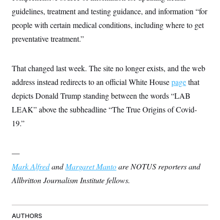
guidelines, treatment and testing guidance, and information “for
people with certain medical conditions, including where to get
preventative treatment.”
That changed last week. The site no longer exists, and the web
address instead redirects to an official White House
page
that
depicts Donald Trump standing between the words “LAB
LEAK” above the subheadline “The True Origins of Covid-
19.”
—
Mark Alfred
and
Margaret Manto
are NOTUS reporters and
Allbritton Journalism Institute fellows.
AUTHORS