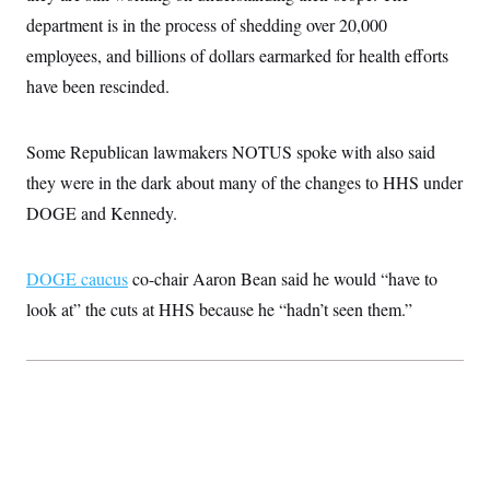
t
W
a
s
department is in the process of shedding over 20,000
i
t
t
O
E
o
t
employees, and billions of dollars earmarked for health efforts
k
n
?
K
l
A
have been rescinded.
.
a
p
T
L
A
h
p
e
F
e
b
o
l
c
w
o
m
e
O
Some Republican lawmakers NOTUS spoke with also said
h
i
u
a
P
n
L
s
t
o
they were in the dark about many of the changes to HHS under
o
N
d
L
P
l
O
DOGE and Kennedy.
F
c
e
o
O
T
e
a
n
g
U
a
s
W
n
y
S
t
t
s
U
DOGE caucus
co-chair Aaron Bean said he would “have to
™
u
s
y
T
r
S
l
look at” the cuts at HHS because he “hadn’t seen them.”
r
e
E
v
S
a
s
v
a
p
d
e
n
o
e
n
X
i
F
t
&
t
(
a
o
i
T
s
T
r
f
a
B
w
u
y
T
r
l
i
m
W
e
i
u
t
s
o
x
Y
L
f
e
t
r
a
o
i
f