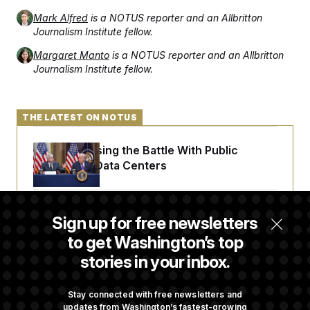
Mark Alfred
is a NOTUS reporter and an Allbritton
Journalism Institute fellow.
Margaret Manto
is a NOTUS reporter and an Allbritton
Journalism Institute fellow.
THE LATEST ON NOTUS
Trump Is Losing the Battle With Public
Opinion on Data Centers
Is The Epstein Investigation Almost Over?
Sign up for free newsletters
Depends On Who You Ask.
to get Washington’s top
stories in your inbox.
Democrats’ Split on AI Grows as a New Plan
Emerges
Stay connected with free newsletters and
updates from Washington’s fastest-growing