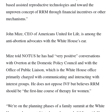
based assisted reproductive technologies and toward the
unproven concept of RRM through financial incentives or other
mechanisms.”
John Mize, CEO of Americans United for Life, is among the
anti-abortion advocates with the White House’s ear.
Mize told NOTUS he has had “very positive” conversations
with Overton at the Domestic Policy Council and with the
Office of Public Liaison, which is the White House office
primarily charged with communicating and interacting with
interest groups. He does not oppose IVF but believes RRM
should be “the first-line course of therapy for women.”
“We’re on the planning phases of a family summit at the White