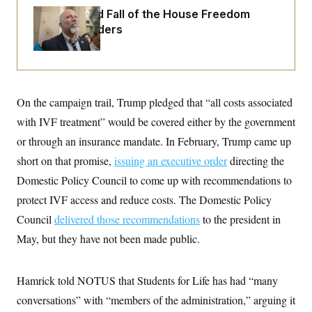
o
e
The Rise and Fall of the House Freedom
n
S
o
m
Caucus Leaders
r
E
e
g
n
i
D
t
a
P
e
f
E
E
L
e
c
R
o
n
On the campaign trail, Trump pledged that “all costs associated
o
u
s
S
n
with IVF treatment” would be covered either by the government
i
e
o
P
s
m
or through an insurance mandate. In February, Trump came up
i
D
E
y
a
o
short on that promise,
issuing an executive order
directing the
C
n
n
E
a
Domestic Policy Council to come up with recommendations to
a
T
d
l
u
I
protect IVF access and reduce costs. The Domestic Policy
M
d
c
i
T
V
Council
delivered those recommendations
to the president in
a
s
r
t
E
s
u
May, but they have not been made public.
i
i
m
S
o
s
p
n
s
L
Hamrick told NOTUS that Students for Life has had “many
i
O
F
a
H
p
o
t
N
conversations” with “members of the administration,” arguing it
e
p
r
e
a