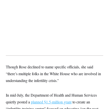
Though Rose declined to name specific officials, she said
“there’s multiple folks in the White House who are involved in
understanding the infertility crisis.”
In mid-July, the Department of Health and Human Services
quietly posted a
planned $1.5-million grant
to create an
“infertility training center” focused on educating “on the root