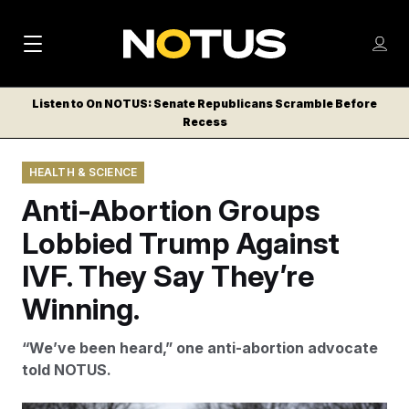
M
S
Log
a
Log in
h
C
i
o
Listen to On NOTUS: Senate Republicans Scramble Before
l
w
Recess
n
o
m
s
N
e
N
e
HEALTH & SCIENCE
n
a
E
m
u
Anti-Abortion Groups
W
e
v
n
S
Lobbied Trump Against
i
u
L
IVF. They Say They’re
g
E
T
Winning.
a
T
t
E
“We’ve been heard,” one anti-abortion advocate
i
R
told NOTUS.
S
o