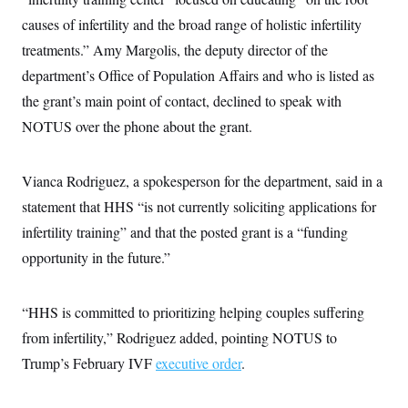
causes of infertility and the broad range of holistic infertility
treatments.” Amy Margolis, the deputy director of the
department’s Office of Population Affairs and who is listed as
the grant’s main point of contact, declined to speak with
NOTUS over the phone about the grant.
Vianca Rodriguez, a spokesperson for the department, said in a
statement that HHS “is not currently soliciting applications for
infertility training” and that the posted grant is a “funding
opportunity in the future.”
“HHS is committed to prioritizing helping couples suffering
from infertility,” Rodriguez added, pointing NOTUS to
Trump’s February IVF
executive order
.