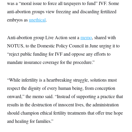
i
N
e
s
was a “moral issue to force all taxpayers to fund” IVF. Some
l
i
t
O
t
anti-abortion groups view freezing and discarding fertilized
N
g
P
h
T
e
n
e
&
embryos as
unethical
.
w
P
r
U
S
Y
o
s
c
S
o
l
p
i
r
i
e
P
Anti-abortion group Live Action sent a
memo
, shared with
e
k
c
c
n
O
y
t
NOTUS, to the Domestic Policy Council in June urging it to
c
i
N
D
e
“reject public funding for IVF and oppose any efforts to
v
o
T
C
e
r
r
mandate insurance coverage for the procedure.”
H
s
t
u
A
o
h
m
u
S
C
p
D
s
a
’
a
T
“While infertility is a heartbreaking struggle, solutions must
i
r
s
n
n
respect the dignity of every human being, from conception
o
W
a
E
g
l
h
M
W
p
onward,” the memo said. “Instead of supporting a practice that
i
i
i
i
H
I
n
t
l
s
results in the destruction of innocent lives, the administration
m
a
e
b
O
o
m
H
a
should champion ethical fertility treatments that offer true hope
d
A
i
o
n
O
e
g
and healing for families.”
u
k
R
h
s
r
s
i
L
E
a
e
o
M
i