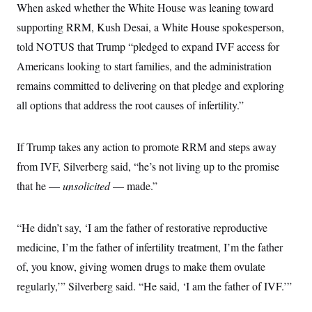
When asked whether the White House was leaning toward
supporting RRM, Kush Desai, a White House spokesperson,
told NOTUS that Trump “pledged to expand IVF access for
Americans looking to start families, and the administration
remains committed to delivering on that pledge and exploring
all options that address the root causes of infertility.”
If Trump takes any action to promote RRM and steps away
from IVF, Silverberg said, “he’s not living up to the promise
that he —
unsolicited
— made.”
“He didn’t say, ‘I am the father of restorative reproductive
medicine, I’m the father of infertility treatment, I’m the father
of, you know, giving women drugs to make them ovulate
regularly,’” Silverberg said. “He said, ‘I am the father of IVF.’”