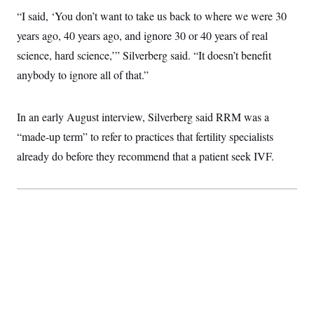
c
t
“I said, ‘You don’t want to take us back to where we were 30
o
i
n
o
years ago, 40 years ago, and ignore 30 or 40 years of real
s
n
i
science, hard science,’” Silverberg said. “It doesn’t benefit
n
W
anybody to ignore all of that.”
a
s
h
i
In an early August interview, Silverberg said RRM was a
n
“made-up term” to refer to practices that fertility specialists
g
t
already do before they recommend that a patient seek IVF.
o
n
B
u
r
e
a
u
I
n
i
t
i
a