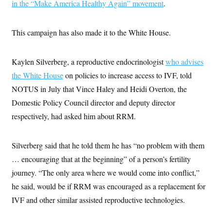
s
in the “Make America Healthy Again” movement
.
e
k
s
u
n
s
k
r
f
I
t
k
y
)
o
n
u
e
U
r
s
b
d
t
This campaign has also made it to the White House.
T
u
t
e
I
a
i
s
a
n
h
k
g
Y
T
r
P
Kaylen Silverberg, a reproductive endocrinologist
who advises
o
V
o
a
r
u
e
k
the White House
on policies to increase access to IVF, told
m
e
T
r
s
u
m
NOTUS in July that Vince Haley and Heidi Overton, the
s
b
o
R
Domestic Policy Council director and deputy director
e
n
e
t
l
respectively, had asked him about RRM.
e
V
a
i
s
r
Silverberg said that he told them he has “no problem with them
e
g
s
… encouraging that at the beginning” of a person’s fertility
i
n
S
journey. “The only area where we would come into conflict,”
i
y
a
he said, would be if RRM was encouraged as a replacement for
n
d
IVF and other similar assisted reproductive technologies.
W
i
i
c
s
a