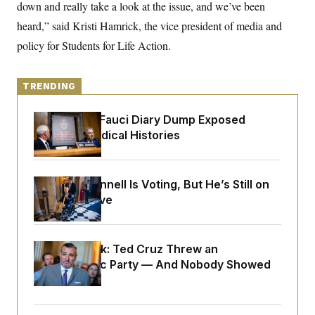
y
down and really take a look at the issue, and we’ve been
s
I
heard,” said Kristi Hamrick, the vice president of media and
C
R
U
e
.
Y
policy for Students for Life Action.
p
S
u
.
A
b
N
S
g
l
e
TRENDING
e
T
i
w
n
c
s
A
c
a
Rand Paul’s Fauci Diary Dump Exposed
i
T
n
Peoples’ Medical Histories
e
s
E
s
S
C
l
Mitch McConnell Is Voting, But He’s Still on
C
i
W
a
Medical Leave
m
l
H
a
i
t
I
f
e
o
T
Dana Milbank:
Ted Cruz Threw an
&
r
E
E
Islamophobic Party — And Nobody Showed
n
n
i
H
Up
v
a
i
O
r
G
U