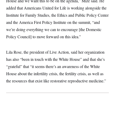
House and we want this to be on the agenda,” Mize said. He
added that Americans United for Life is working alongside the
Institute for Family Studies, the Ethics and Public Policy Center
and the America First Policy Institute on the summit, “and
we’re doing everything we can to encourage [the Domestic
Policy Council] to move forward on this idea.”
Lila Rose, the president of Live Action, said her organization
has also “been in touch with the White House” and that she’s
“grateful” that “it seems there’s an awareness of the White
House about the infertility crisis, the fertility crisis, as well as
the resources that exist like restorative reproductive medicine.”