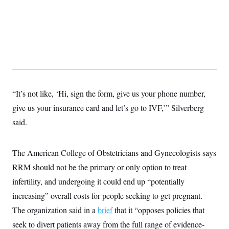
t
i
v
e
“It’s not like, ‘Hi, sign the form, give us your phone number,
give us your insurance card and let’s go to IVF,’” Silverberg
said.
The American College of Obstetricians and Gynecologists says
RRM should not be the primary or only option to treat
infertility, and undergoing it could end up “potentially
increasing” overall costs for people seeking to get pregnant.
The organization said in a
brief
that it “opposes policies that
seek to divert patients away from the full range of evidence-