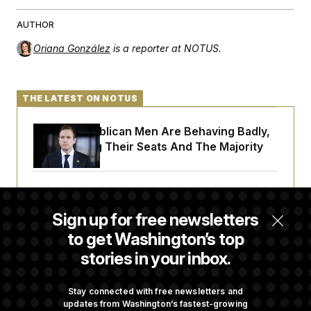
AUTHOR
Oriana González
is a reporter at NOTUS.
THE LATEST ON NOTUS
House Republican Men Are Behaving Badly,
Endangering Their Seats And The Majority
Trump Targets ‘Birth Tourism’ and
Citizenship Eligibility in New Executive
Sign up for free newsletters
Orders
to get Washington’s top
stories in your inbox.
Some Visa Applicants Could Pay Up to
$250K in Bonds to Overcome Denials
Stay connected with free newsletters and
updates from Washington’s fastest-growing