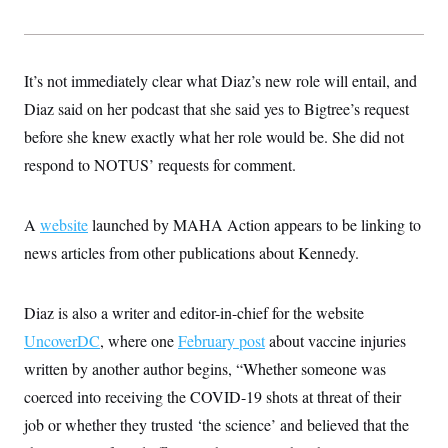
s
e
k
s
u
n
s
k
r
f
I
t
k
y
)
o
n
u
e
U
r
s
b
d
t
T
u
t
e
I
It’s not immediately clear what Diaz’s new role will entail, and
a
i
s
a
n
h
k
g
Diaz said on her podcast that she said yes to Bigtree’s request
Y
T
r
P
o
V
o
before she knew exactly what her role would be. She did not
a
r
u
e
k
m
e
T
respond to NOTUS’ requests for comment.
r
s
u
m
s
b
o
R
e
n
e
A
website
launched by MAHA Action appears to be linking to
t
l
news articles from other publications about Kennedy.
e
V
a
i
s
r
e
Diaz is also a writer and editor-in-chief for the website
g
s
i
UncoverDC
, where one
February post
about vaccine injuries
n
S
i
written by another author begins, “Whether someone was
y
a
n
coerced into receiving the COVID-19 shots at threat of their
d
W
i
job or whether they trusted ‘the science’ and believed that the
i
c
s
a