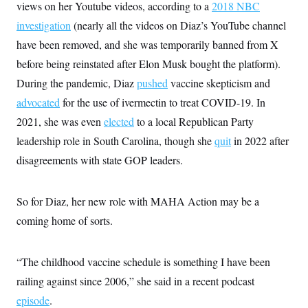
views on her Youtube videos, according to a
2018 NBC
investigation
(nearly all the videos on Diaz’s YouTube channel
have been removed, and she was temporarily banned from X
before being reinstated after Elon Musk bought the platform).
During the pandemic, Diaz
pushed
vaccine skepticism and
advocated
for the use of ivermectin to treat COVID-19. In
2021, she was even
elected
to a local Republican Party
leadership role in South Carolina, though she
quit
in 2022 after
disagreements with state GOP leaders.
So for Diaz, her new role with MAHA Action may be a
coming home of sorts.
“The childhood vaccine schedule is something I have been
railing against since 2006,” she said in a recent podcast
episode
.