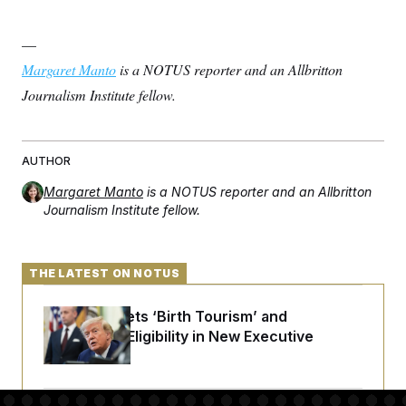
—
Margaret Manto
is a NOTUS reporter and an Allbritton
Journalism Institute fellow.
AUTHOR
Margaret Manto
is a NOTUS reporter and an Allbritton
Journalism Institute fellow.
THE LATEST ON NOTUS
Trump Targets ‘Birth Tourism’ and
Citizenship Eligibility in New Executive
Orders