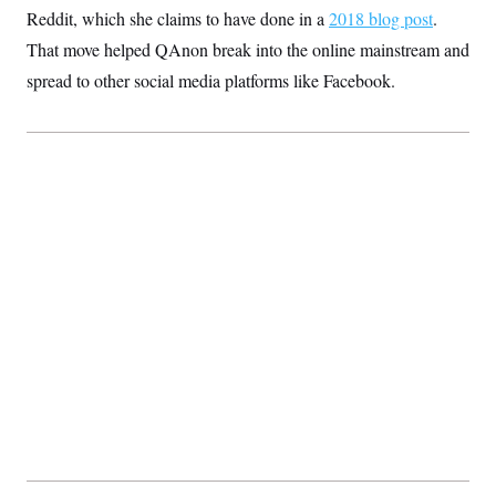
t
Reddit, which she claims to have done in a
2018 blog post
.
i
v
That move helped QAnon break into the online mainstream and
e
spread to other social media platforms like Facebook.