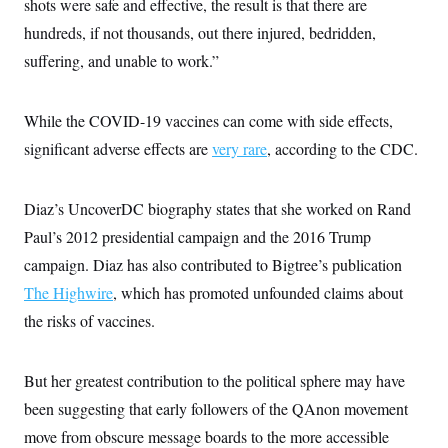
shots were safe and effective, the result is that there are
c
t
o
hundreds, if not thousands, out there injured, bedridden,
i
n
o
suffering, and unable to work.”
s
n
i
n
W
a
While the COVID-19 vaccines can come with side effects,
s
significant adverse effects are
h
very rare
, according to the CDC.
i
n
g
Diaz’s UncoverDC biography states that she worked on Rand
t
o
Paul’s 2012 presidential campaign and the 2016 Trump
n
B
campaign. Diaz has also contributed to Bigtree’s publication
u
The Highwire
r
, which has promoted unfounded claims about
e
the risks of vaccines.
a
u
I
n
But her greatest contribution to the political sphere may have
i
t
been suggesting that early followers of the QAnon movement
i
move from obscure message boards to the more accessible
a