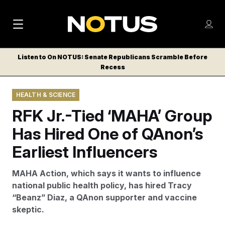
M
S
Log
a
Log in
h
C
i
o
Listen to On NOTUS: Senate Republicans Scramble Before
l
w
Recess
n
o
m
s
N
e
N
e
HEALTH & SCIENCE
n
a
E
m
u
RFK Jr.-Tied ‘MAHA’ Group
W
e
v
n
S
Has Hired One of QAnon’s
i
u
L
Earliest Influencers
g
E
T
a
MAHA Action, which says it wants to influence
T
t
national public health policy, has hired Tracy
E
“Beanz” Diaz, a QAnon supporter and vaccine
i
R
skeptic.
S
o