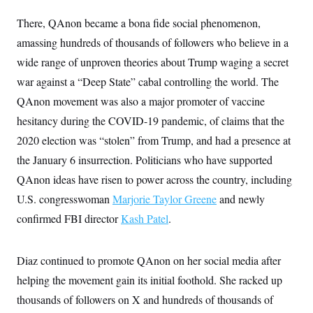
There, QAnon became a bona fide social phenomenon,
amassing hundreds of thousands of followers who believe in a
wide range of unproven theories about Trump waging a secret
war against a “Deep State” cabal controlling the world. The
QAnon movement was also a major promoter of vaccine
hesitancy during the COVID-19 pandemic, of claims that the
2020 election was “stolen” from Trump, and had a presence at
the January 6 insurrection. Politicians who have supported
QAnon ideas have risen to power across the country, including
U.S. congresswoman
Marjorie Taylor Greene
and newly
confirmed FBI director
Kash Patel
.
Diaz continued to promote QAnon on her social media after
helping the movement gain its initial foothold. She racked up
thousands of followers on X and hundreds of thousands of