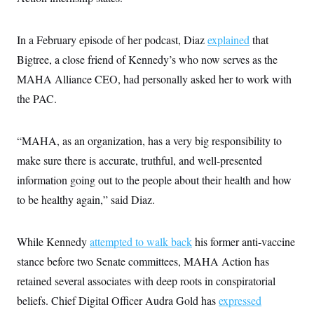
i
N
e
s
l
i
t
O
t
N
g
P
h
T
In a February episode of her podcast, Diaz
e
n
e
explained
that
&
w
P
r
U
S
Bigtree, a close friend of Kennedy’s who now serves as the
Y
o
s
c
S
o
l
p
MAHA Alliance CEO, had personally asked her to work with
i
r
i
e
P
e
k
c
c
the PAC.
n
O
y
t
c
i
N
D
e
v
o
T
C
“MAHA, as an organization, has a very big responsibility to
e
r
r
H
s
t
u
A
make sure there is accurate, truthful, and well-presented
o
h
m
u
S
C
p
D
information going out to the people about their health and how
s
a
’
a
T
i
to be healthy again,” said Diaz.
r
s
n
n
o
W
a
E
g
l
h
M
W
p
i
i
i
i
H
While Kennedy
I
attempted to walk back
his former anti-vaccine
n
t
l
s
m
a
e
b
O
o
stance before two Senate committees, MAHA Action has
m
H
a
d
A
i
o
n
retained several associates with deep roots in conspiratorial
O
e
g
u
k
R
h
s
r
beliefs. Chief Digital Officer Audra Gold has
s
expressed
i
L
E
a
e
o
M
i