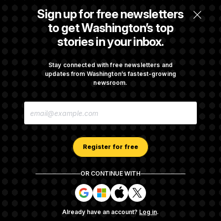
Some Visa Applicants Could Pay Up to
Sign up for free newsletters
$250K in Bonds to Overcome Denials
to get Washington’s top
stories in your inbox.
DOJ Sued Over Trump Tax-Audit Immunity
Deal
Stay connected with free newsletters and
updates from Washington’s fastest-growing
newsroom.
Rep. Julie Johnson Violated Transparency
E
Law With Dozens of Late Stock Disclosures
M
A
I
L
A
Register for free
D
D
R
OR CONTINUE WITH
E
About NOTUS™
Work for us
Terms of Use
S
S
S
S
S
S
Subscription Agreement Terms and Conditions
i
i
i
i
g
g
g
g
Privacy Policy
Your CA Privacy Rights
Support FAQ
Already have an account?
Log in
.
n
n
n
n