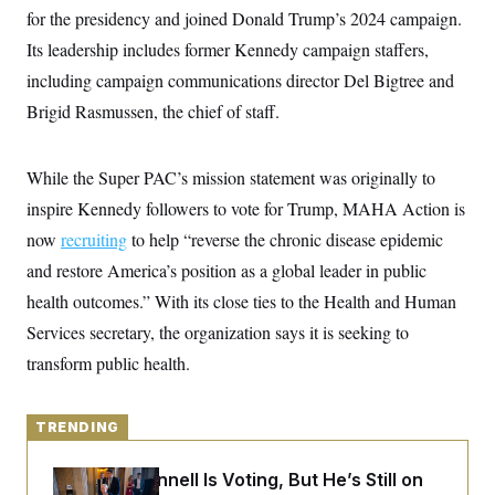
y
s
I
for the presidency and joined Donald Trump’s 2024 campaign.
C
R
Its leadership includes former Kennedy campaign staffers,
U
e
.
Y
including campaign communications director Del Bigtree and
p
S
u
.
A
Brigid Rasmussen, the chief of staff.
b
N
S
g
l
e
e
T
i
w
n
c
s
A
While the Super PAC’s mission statement was originally to
c
a
i
T
n
inspire Kennedy followers to vote for Trump, MAHA Action is
e
s
E
s
now
recruiting
to help “reverse the chronic disease epidemic
S
and restore America’s position as a global leader in public
C
l
C
health outcomes.” With its close ties to the Health and Human
i
W
a
m
l
Services secretary, the organization says it is seeking to
H
a
i
t
I
transform public health.
f
e
o
T
&
r
E
E
n
n
TRENDING
i
H
v
a
i
O
Mitch McConnell Is Voting, But He’s Still on
r
G
U