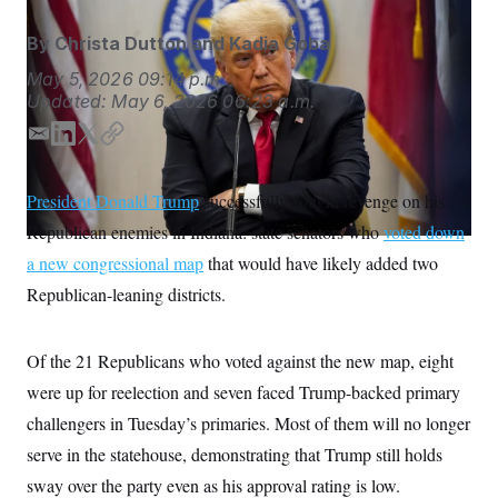
S
n
C
i
By
Christa Dutton
and
Kadia Goba
g
A
n
M
May 5, 2026
09:14 p.m.
u
p
Updated:
May 6, 2026
06:23 a.m.
P
f
A
o
E
L
T
C
r
I
m
i
w
o
o
G
u
a
n
i
p
President Donald Trump
successfully sought revenge on his
r
i
k
t
y
N
n
Republican enemies in Indiana: state senators who
voted down
l
e
t
S
e
d
e
w
a new congressional map
that would have likely added two
s
2
I
r
C
Republican-leaning districts.
l
0
n
e
2
O
t
6
N
t
E
Of the 21 Republicans who voted against the new map, eight
e
l
G
r
e
were up for reelection and seven faced Trump-backed primary
R
s
c
t
challengers in Tuesday’s primaries. Most of them will no longer
E
i
N
S
serve in the statehouse, demonstrating that Trump still holds
o
O
n
T
S
sway over the party even as his approval rating is low.
U