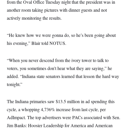
i
N
from the Oval Office Tuesday night that the president was in
e
s
l
i
t
O
t
another room taking pictures with dinner guests and not
N
g
P
h
T
e
n
e
actively monitoring the results.
&
w
P
r
U
S
Y
o
s
c
S
o
l
p
i
r
i
e
“He knew how we were gonna do, so he’s been going about
P
e
k
c
c
n
O
his evening,” Blair told NOTUS.
y
t
c
i
N
D
e
v
o
T
C
e
r
r
“When you never descend from the ivory tower to talk to
H
s
t
u
A
o
h
m
voters, you sometimes don’t hear what they are saying,” he
u
S
C
p
D
s
added. “Indiana state senators learned that lesson the hard way
a
’
a
T
i
r
s
n
n
tonight.”
o
W
a
E
g
l
h
M
W
p
i
i
i
i
H
I
n
t
l
s
The Indiana primaries saw $13.5 million in ad spending this
m
a
e
b
O
o
m
H
a
cycle, a whopping 4,736% increase from last cycle, per
d
A
i
o
n
O
e
g
AdImpact. The top advertisers were PACs associated with Sen.
u
k
R
h
s
r
s
i
L
E
Jim Banks: Hoosier Leadership for America and American
a
e
o
M
i