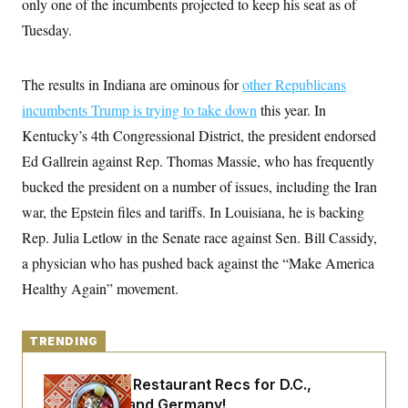
only one of the incumbents projected to keep his seat as of
y
s
I
Tuesday.
C
R
U
e
.
Y
p
S
u
The results in Indiana are ominous for
.
other Republicans
A
b
N
S
g
incumbents Trump is trying to take down
l
this year. In
e
e
T
i
w
n
Kentucky’s 4th Congressional District, the president endorsed
c
s
A
c
a
Ed Gallrein against Rep. Thomas Massie, who has frequently
i
T
n
e
s
bucked the president on a number of issues, including the Iran
E
s
S
war, the Epstein files and tariffs. In Louisiana, he is backing
C
Rep. Julia Letlow in the Senate race against Sen. Bill Cassidy,
l
C
i
W
a
a physician who has pushed back against the “Make America
m
l
H
a
i
Healthy Again” movement.
t
I
f
e
o
T
&
r
E
E
n
TRENDING
n
i
H
v
a
i
O
Talk to Tom: Restaurant Recs for D.C.,
r
Maryland ... and Germany!
G
U