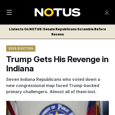
M
S
Log
a
Log in
h
C
i
o
Listen to On NOTUS: Senate Republicans Scramble Before
l
w
Recess
n
o
m
s
N
e
N
e
2026 ELECTION
n
a
E
m
u
Trump Gets His Revenge in
W
e
v
n
S
Indiana
i
u
L
g
E
Seven Indiana Republicans who voted down a
T
a
new congressional map faced Trump-backed
T
primary challengers. Almost all of them lost.
t
E
i
R
Jabin Botsford/AP
S
o