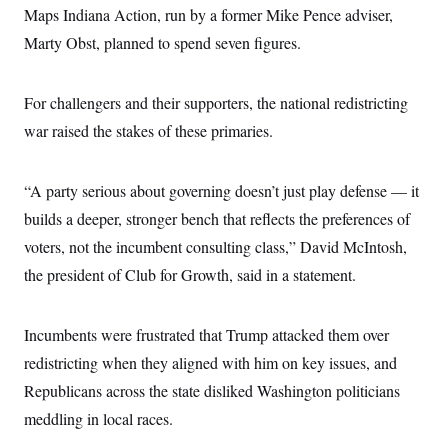
c
Maps Indiana Action, run by a former Mike Pence adviser,
t
o
i
Marty Obst, planned to spend seven figures.
n
o
s
n
i
n
W
For challengers and their supporters, the national redistricting
a
war raised the stakes of these primaries.
s
h
i
n
“A party serious about governing doesn’t just play defense — it
g
t
builds a deeper, stronger bench that reflects the preferences of
o
n
voters, not the incumbent consulting class,” David McIntosh,
B
the president of Club for Growth, said in a statement.
u
r
e
a
Incumbents were frustrated that Trump attacked them over
u
I
redistricting when they aligned with him on key issues, and
n
i
Republicans across the state disliked Washington politicians
t
meddling in local races.
i
a