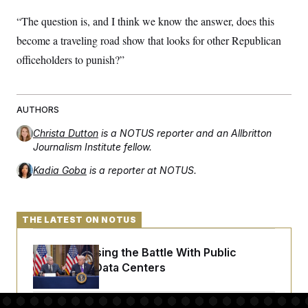
“The question is, and I think we know the answer, does this
become a traveling road show that looks for other Republican
officeholders to punish?”
AUTHORS
Christa Dutton
is a NOTUS reporter and an Allbritton
Journalism Institute fellow.
Kadia Goba
is a reporter at NOTUS.
THE LATEST ON NOTUS
Trump Is Losing the Battle With Public
Opinion on Data Centers