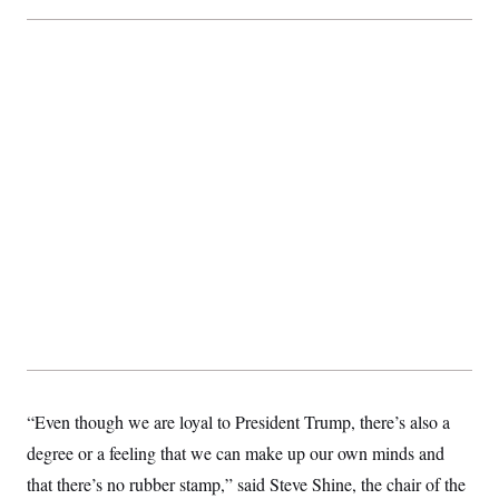
t
i
v
e
“Even though we are loyal to President Trump, there’s also a
degree or a feeling that we can make up our own minds and
that there’s no rubber stamp,” said Steve Shine, the chair of the