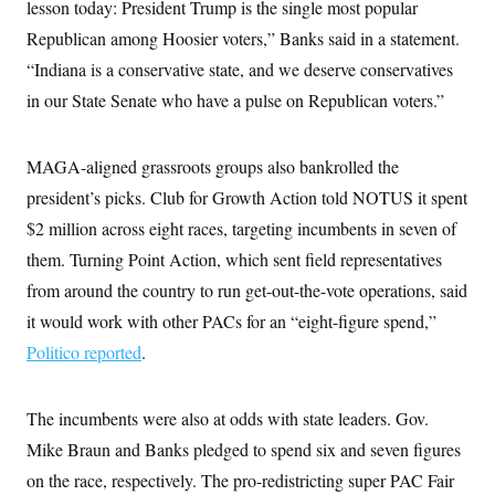
s
lesson today: President Trump is the single most popular
e
k
s
u
n
s
k
r
f
I
t
k
Republican among Hoosier voters,” Banks said in a statement.
y
)
o
n
u
e
U
r
s
b
“Indiana is a conservative state, and we deserve conservatives
d
t
T
u
t
e
I
a
i
s
in our State Senate who have a pulse on Republican voters.”
a
n
h
k
g
Y
T
r
P
o
V
o
a
r
u
e
MAGA-aligned grassroots groups also bankrolled the
k
m
e
T
r
s
president’s picks. Club for Growth Action told NOTUS it spent
u
m
s
b
o
R
$2 million across eight races, targeting incumbents in seven of
e
n
e
t
them. Turning Point Action, which sent field representatives
l
e
from around the country to run get-out-the-vote operations, said
V
a
i
s
it would work with other PACs for an “eight-figure spend,”
r
e
g
s
Politico reported
.
i
n
S
i
y
a
The incumbents were also at odds with state leaders. Gov.
n
d
Mike Braun and Banks pledged to spend six and seven figures
W
i
i
c
on the race, respectively. The pro-redistricting super PAC Fair
s
a