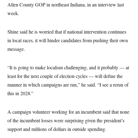
Allen County GOP in northeast Indiana, in an interview last
week.
Shine said he is worried that if national intervention continues
in local races, it will hinder candidates from pushing their own
message.
“It is going to make localism challenging, and it probably — at
least for the next couple of election cycles — will define the
manner in which campaigns are run,” he said. “I see a rerun of
this in 2028.”
A campaign volunteer working for an incumbent said that none
of the incumbent losses were surprising given the president’s
support and millions of dollars in outside spending.