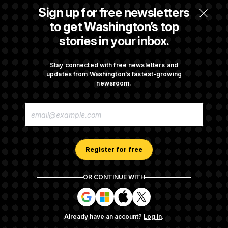
Is The Epstein Investigation Almost Over?
Sign up for free newsletters
Depends On Who You Ask.
to get Washington’s top
stories in your inbox.
Are Montana Democrats Abandoning Their
Own Candidate?
Stay connected with free newsletters and
updates from Washington’s fastest-growing
newsroom.
Democrats’ Split on AI Grows as a New Plan
E
Emerges
M
A
I
L
A
Register for free
D
D
R
OR CONTINUE WITH
E
About NOTUS™
Work for us
Terms of Use
S
S
S
S
S
S
Subscription Agreement Terms and Conditions
i
i
i
i
g
g
g
g
Privacy Policy
Your CA Privacy Rights
Support FAQ
Already have an account?
Log in
.
n
n
n
n
Contact us
RSS Feed