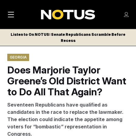
M
S
Log
a
Log in
h
C
i
o
Listen to On NOTUS: Senate Republicans Scramble Before
l
w
Recess
n
o
m
s
N
e
N
e
GEORGIA
n
a
E
m
u
Does Marjorie Taylor
W
e
v
n
S
Greene’s Old District Want
i
u
L
to Do All That Again?
g
E
T
a
Seventeen Republicans have qualified as
T
t
candidates in the race to replace the lawmaker.
E
The election could indicate the appetite among
i
R
voters for “bombastic” representation in
S
o
Congress.