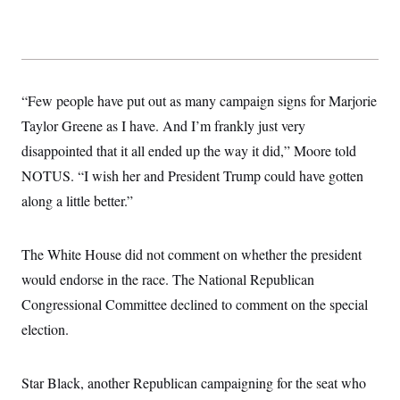
“Few people have put out as many campaign signs for Marjorie
Taylor Greene as I have. And I’m frankly just very
disappointed that it all ended up the way it did,” Moore told
NOTUS. “I wish her and President Trump could have gotten
along a little better.”
The White House did not comment on whether the president
would endorse in the race. The National Republican
Congressional Committee declined to comment on the special
election.
Star Black, another Republican campaigning for the seat who