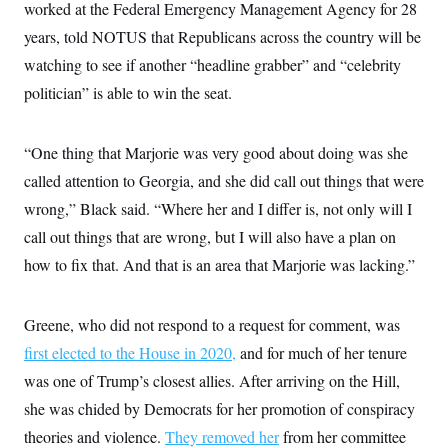
worked at the Federal Emergency Management Agency for 28
years, told NOTUS that Republicans across the country will be
watching to see if another “headline grabber” and “celebrity
politician” is able to win the seat.
“One thing that Marjorie was very good about doing was she
called attention to Georgia, and she did call out things that were
wrong,” Black said. “Where her and I differ is, not only will I
call out things that are wrong, but I will also have a plan on
how to fix that. And that is an area that Marjorie was lacking.”
Greene, who did not respond to a request for comment,
was
first elected to the House in 2020,
and for much of her tenure
was one of Trump’s closest allies. After arriving on the Hill,
she was chided by Democrats for her promotion of conspiracy
theories and violence.
They removed her
from her committee