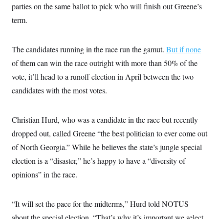
i
N
e
s
parties on the same ballot to pick who will finish out Greene’s
l
i
t
O
t
term.
N
g
P
h
T
e
n
e
&
w
P
r
U
S
Y
o
s
c
The candidates running in the race run the gamut.
But if none
S
o
l
p
i
r
i
e
P
of them can win the race outright with more than 50% of the
e
k
c
c
n
O
y
t
vote, it’ll head to a runoff election in April between the two
c
i
N
D
e
candidates with the most votes.
v
o
T
C
e
r
r
H
s
t
u
A
o
h
m
Christian Hurd, who was a candidate in the race but recently
u
S
C
p
D
s
a
’
a
T
dropped out, called Greene “the best politician to ever come out
i
r
s
n
n
of North Georgia.” While he believes the state’s jungle special
o
W
a
E
g
l
h
M
W
p
election is a “disaster,” he’s happy to have a “diversity of
i
i
i
i
H
I
n
t
l
s
opinions” in the race.
m
a
e
b
O
o
m
H
a
d
A
i
o
n
O
e
g
u
k
R
“It will set the pace for the midterms,” Hurd told NOTUS
h
s
r
s
i
L
E
a
about the special election. “That’s why it’s important we select
e
o
M
i