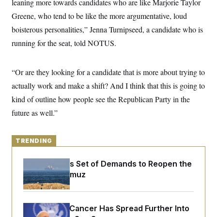
leaning more towards candidates who are like Marjorie Taylor
y
s
I
Greene, who tend to be like the more argumentative, loud
C
R
U
e
boisterous personalities,” Jenna Turnipseed, a candidate who is
.
Y
p
S
running for the seat, told NOTUS.
u
.
A
b
N
S
g
l
e
e
T
i
w
n
“Or are they looking for a candidate that is more about trying to
c
s
A
c
a
actually work and make a shift? And I think that this is going to
i
T
n
e
s
kind of outline how people see the Republican Party in the
E
s
S
future as well.”
C
l
C
i
W
a
m
TRENDING
l
H
a
i
t
I
f
Iran Releases Set of Demands to Reopen the
e
o
T
&
Strait of Hormuz
r
E
E
n
n
i
H
v
a
i
O
Joe Biden’s Cancer Has Spread Further Into
r
G
U