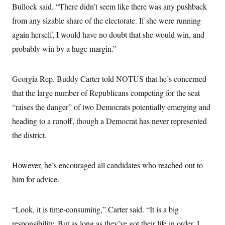
Bullock said. “There didn’t seem like there was any pushback
from any sizable share of the electorate. If she were running
again herself, I would have no doubt that she would win, and
probably win by a huge margin.”
Georgia Rep. Buddy Carter told NOTUS that he’s concerned
that the large number of Republicans competing for the seat
“raises the danger” of two Democrats potentially emerging and
heading to a runoff, though a Democrat has never represented
the district.
However, he’s encouraged all candidates who reached out to
him for advice.
“Look, it is time-consuming,” Carter said. “It is a big
responsibility. But as long as they’ve got their life in order, I