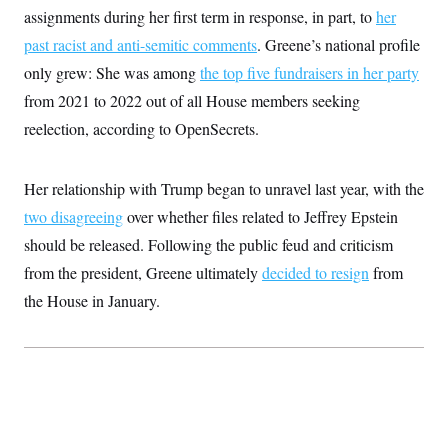
assignments during her first term in response, in part, to
her
past racist and anti-semitic comments
. Greene’s national profile
only grew: She was among
the top five fundraisers in her party
from 2021 to 2022 out of all House members seeking
reelection, according to OpenSecrets.
Her relationship with Trump began to unravel last year, with the
two disagreeing
over whether files related to Jeffrey Epstein
should be released. Following the public feud and criticism
from the president, Greene ultimately
decided to resign
from
the House in January.