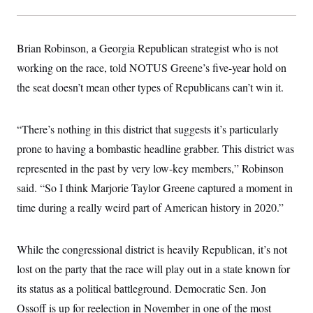
s
e
k
s
u
n
s
k
r
f
I
t
k
y
)
o
n
u
e
U
r
s
b
d
t
Brian Robinson, a Georgia Republican strategist who is not
T
u
t
e
I
a
i
s
a
n
working on the race, told NOTUS Greene’s five-year hold on
h
k
g
Y
T
r
the seat doesn’t mean other types of Republicans can’t win it.
P
o
V
o
a
r
u
e
k
m
e
T
r
s
u
m
“There’s nothing in this district that suggests it’s particularly
s
b
o
R
e
prone to having a bombastic headline grabber. This district was
n
e
t
l
represented in the past by very low-key members,” Robinson
e
V
said. “So I think Marjorie Taylor Greene captured a moment in
a
i
s
time during a really weird part of American history in 2020.”
r
e
g
s
i
n
S
While the congressional district is heavily Republican, it’s not
i
y
a
lost on the party that the race will play out in a state known for
n
d
its status as a political battleground. Democratic Sen. Jon
W
i
i
c
Ossoff is up for reelection in November in one of the most
s
a