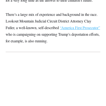
for a very long time as the answer to their children’s future.”
t
i
v
e
There’s a large mix of experience and background in the race.
Lookout Mountain Judicial Circuit District Attorney Clay
Fuller, a well-known, self-described
“America First Prosecutor”
who is campaigning on supporting Trump’s deportation efforts,
for example, is also running.