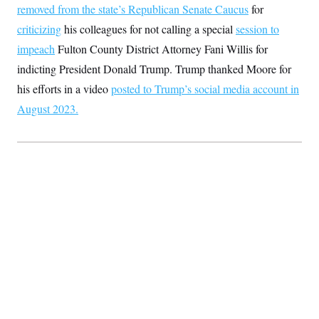
removed from the state’s Republican Senate Caucus
for
criticizing
his colleagues for not calling a special
session to
impeach
Fulton County District Attorney Fani Willis for
indicting President Donald Trump. Trump thanked Moore for
his efforts in a video
posted to Trump’s social media account in
August 2023.