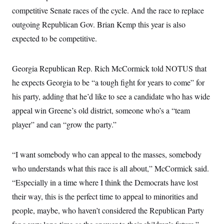
c
t
competitive Senate races of the cycle. And the race to replace
o
i
n
outgoing Republican Gov. Brian Kemp this year is also
o
s
n
expected to be competitive.
i
n
W
a
s
Georgia Republican Rep. Rich McCormick told NOTUS that
h
he expects Georgia to be “a tough fight for years to come” for
i
n
his party, adding that he’d like to see a candidate who has wide
g
t
appeal win Greene’s old district, someone who’s a “team
o
n
player” and can “grow the party.”
B
u
r
“I want somebody who can appeal to the masses, somebody
e
a
who understands what this race is all about,” McCormick said.
u
I
“Especially in a time where I think the Democrats have lost
n
i
their way, this is the perfect time to appeal to minorities and
t
people, maybe, who haven’t considered the Republican Party
i
a