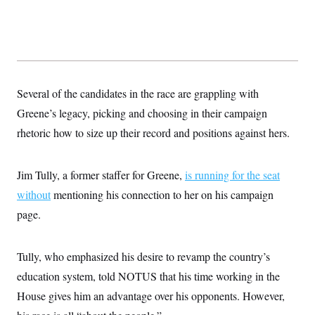
Several of the candidates in the race are grappling with
Greene’s legacy, picking and choosing in their campaign
rhetoric how to size up their record and positions against hers.
Jim Tully, a former staffer for Greene,
is running for the seat
without
mentioning his connection to her on his campaign
page.
Tully, who emphasized his desire to revamp the country’s
education system, told NOTUS that his time working in the
House gives him an advantage over his opponents. However,