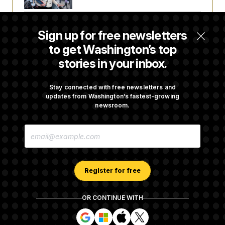
Senate Confirms Todd Blanche as Attorney
Sign up for free newsletters
General
to get Washington’s top
stories in your inbox.
Senate Punts Crypto Bill, But Regulation
Fight Likely Before Midterms
Stay connected with free newsletters and
updates from Washington’s fastest-growing
newsroom.
Trump Revives Attempt to Oust Federal
E
Reserve Governor Lisa Cook
M
A
I
L
A
Register for free
D
D
R
OR CONTINUE WITH
E
About NOTUS™
Work for us
Terms of Use
S
S
S
S
S
S
Subscription Agreement Terms and Conditions
i
i
i
i