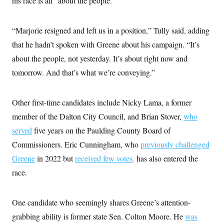
his race is all “about the people.”
“Marjorie resigned and left us in a position,” Tully said, adding
that he hadn’t spoken with Greene about his campaign. “It’s
about the people, not yesterday. It’s about right now and
tomorrow. And that’s what we’re conveying.”
Other first-time candidates include Nicky Lama, a former
member of the Dalton City Council, and Brian Stover,
who
served
five years on the Paulding County Board of
Commissioners. Eric Cunningham, who
previously challenged
Greene
in 2022 but
received few votes,
has also entered the
race.
One candidate who seemingly shares Greene’s attention-
grabbing ability is former state Sen. Colton Moore. He
was