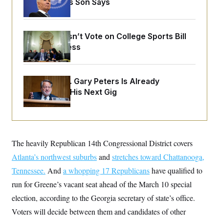
His Body, His Son Says
o
e
n
S
o
m
r
E
e
g
n
Senate Doesn’t Vote on College Sports Bill
i
D
t
a
P
Before Recess
e
f
E
E
L
e
c
R
o
n
o
u
s
S
Retiring Sen. Gary Peters Is Already
n
i
e
o
Negotiating His Next Gig
P
s
m
i
D
E
y
a
o
C
n
n
E
a
a
T
d
l
u
I
The heavily Republican 14th Congressional District covers
M
d
c
i
T
V
a
Atlanta’s northwest suburbs
and
stretches toward Chattanooga,
s
r
t
E
s
u
Tennessee.
And
i
a whopping 17 Republicans
have qualified to
i
m
S
o
s
p
run for Greene’s vacant seat ahead of the March 10 special
n
s
L
election, according to the Georgia secretary of state’s office.
i
O
F
a
H
p
o
t
N
Voters will decide between them and candidates of other
e
p
r
e
a