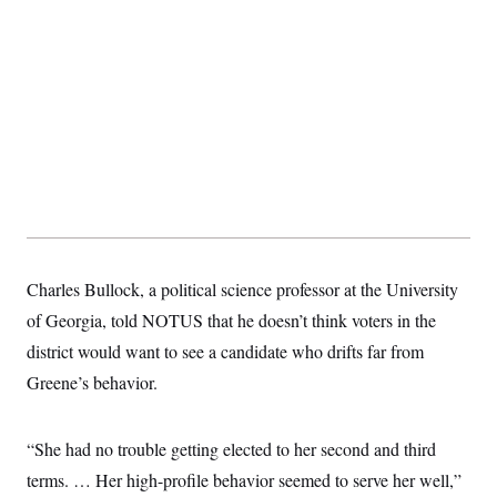
Charles Bullock, a political science professor at the University
of Georgia, told NOTUS that he doesn’t think voters in the
district would want to see a candidate who drifts far from
Greene’s behavior.
“She had no trouble getting elected to her second and third
terms. … Her high-profile behavior seemed to serve her well,”