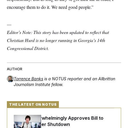
encourage them to do it. We need good people.”
—
Editor’s Note: This story has been updated to reflect that
Christian Hurd is no longer running in Georgia’s 14th
Congressional District.
AUTHOR
Torrence Banks
is a NOTUS reporter and an Allbritton
Journalism Institute fellow.
THE LATEST ON NOTUS
Senate Overwhelmingly Approves Bill to
Avoid October Shutdown