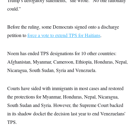
Trump’s derogatory statements,” she wrote. “No one rationally
could.”
Before the ruling, some Democrats signed onto a discharge
petition to
force a vote to extend TPS for Haitians
.
Noem has ended TPS designations for 10 other countries:
Afghanistan, Myanmar, Cameroon, Ethiopia, Honduras, Nepal,
Nicaragua, South Sudan, Syria and Venezuela.
Courts have sided with immigrants in most cases and restored
the protections for Myanmar, Honduras, Nepal, Nicaragua,
South Sudan and Syria. However, the Supreme Court backed
in its shadow docket the decision last year to end Venezuelans’
TPS.