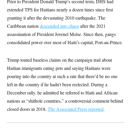
Prior to President Donald Trump’s second term, DHS had
c
t
o
extended TPS for Haitians nearly a dozen times since first
i
n
o
granting it after the devastating 2010 earthquake. The
s
n
i
Caribbean nation
descended into chaos
after the 2021
n
W
assassination of President Jovenel Moïse. Since then, gangs
a
s
consolidated power over most of Haiti’s capital, Port-au-Prince.
h
i
n
g
Trump touted baseless claims on the campaign trail about
t
o
Haitian immigrants eating pets and saying Haitians were
n
pouring into the country at such a rate that there’d be no one
B
u
left in the country if he hadn’t been reelected. During a
r
e
December rally, he admitted he referred to Haiti and African
a
u
nations as “shithole countries,” a controversial comment behind
I
closed doors in 2018,
n
The Associated Press reported
.
i
t
i
a