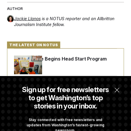
AUTHOR
Jackie Llanos
is a NOTUS reporter and an Allbritton
Journalism Institute fellow.
THE LATEST ON NOTUS
White House Begins Head Start Program
Overhaul
Democrats ‘Plant a Flag’ Against Hegseth’s
Sign up for free newsletters
Media Restrictions
to get Washington’s top
stories in your inbox.
Rand Paul Takes Another Swing at Getting
Fauci Federally Prosecuted
Stay connected with free newsletters and
updates from Washington’s fastest-growing
newsroom.