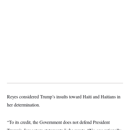
t
i
v
e
Reyes considered Trump’s insults toward Haiti and Haitians in
her determination.
“To its credit, the Government does not defend President