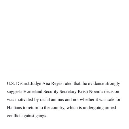
S
2
H
D
0
M
o
a
2
u
E
i
8
s
l
E
T
e
y
l
R
e
S
c
O
F
e
t
i
n
i
n
W
a
o
N
a
a
t
n
l
s
e
A
N
h
T
O
D
i
T
e
n
I
U
m
g
O
S
o
t
U.S. District Judge Ana Reyes ruled that the evidence strongly
c
o
N
r
n
M
suggests Homeland Security Secretary Kristi Noem’s decision
A
a
e
t
t
S
L
was motivated by racial animus and not whether it was safe for
s
r
p
Haitians to return to the country, which is undergoing armed
o
o
C
M
r
P
o
conflict against gangs.
o
t
u
O
n
s
r
e
L
t