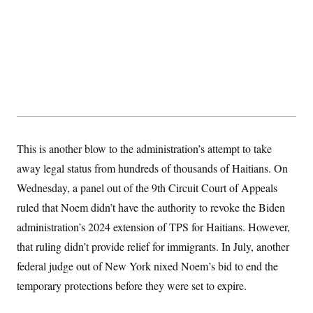
t
W
a
s
i
t
t
O
E
o
t
k
n
?
K
l
A
.
a
p
T
L
A
h
p
e
F
e
b
o
l
c
w
o
m
e
O
h
i
u
a
P
n
L
s
t
o
o
N
d
L
P
l
O
F
c
e
o
O
T
This is another blow to the administration’s attempt to take
e
a
n
g
U
a
s
W
n
y
away legal status from hundreds of thousands of Haitians. On
S
t
t
s
U
™
u
s
y
Wednesday, a panel out of the 9th Circuit Court of Appeals
T
r
S
l
r
e
E
ruled that Noem didn’t have the authority to revoke the Biden
v
S
a
s
v
a
p
d
administration’s 2024 extension of TPS for Haitians. However,
e
n
o
e
n
X
i
F
t
that ruling didn’t provide relief for immigrants. In July, another
&
t
(
a
o
i
T
s
T
r
f
federal judge out of New York nixed Noem’s bid to end the
a
B
w
u
y
T
r
l
i
temporary protections before they were set to expire.
m
W
e
i
u
t
s
o
x
Y
L
f
e
t
r
a
o
i
f