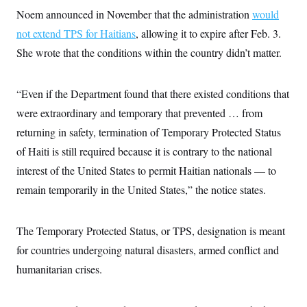
s
e
k
s
u
n
s
k
Noem announced in November that the administration
would
r
f
I
t
k
y
)
o
n
u
e
not extend TPS for Haitians
U
, allowing it to expire after Feb. 3.
r
s
b
d
t
T
u
t
She wrote that the conditions within the country didn’t matter.
e
I
a
i
s
a
n
h
k
g
Y
T
r
P
o
V
o
“Even if the Department found that there existed conditions that
a
r
u
e
k
m
e
T
were extraordinary and temporary that prevented … from
r
s
u
m
s
returning in safety, termination of Temporary Protected Status
b
o
R
e
n
of Haiti is still required because it is contrary to the national
e
t
l
interest of the United States to permit Haitian nationals — to
e
V
a
remain temporarily in the United States,” the notice states.
i
s
r
e
g
s
i
The Temporary Protected Status, or TPS, designation is meant
n
S
i
for countries undergoing natural disasters, armed conflict and
y
a
n
humanitarian crises.
d
W
i
i
c
s
a