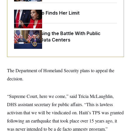
o
e
n
S
o
m
Jeanine Pirro Finds Her Limit
r
E
e
g
n
i
D
t
a
P
e
f
Trump Is Losing the Battle With Public
E
E
L
e
Opinion on Data Centers
c
R
o
n
o
u
s
S
n
i
e
o
P
s
m
i
D
E
y
a
o
C
The Department of Homeland Security plans to appeal the
n
n
E
a
a
T
decision.
d
l
u
I
M
d
c
i
T
V
a
s
r
“Supreme Court, here we come,” said Tricia McLaughlin,
t
E
s
u
i
DHS assistant secretary for public affairs. “This is lawless
i
m
S
o
s
p
n
activism that we will be vindicated on. Haiti’s TPS was granted
s
L
i
O
F
a
following an earthquake that took place over 15 years ago, it
H
p
o
t
N
e
p
was never intended to be a de facto amnesty program.”
r
e
a