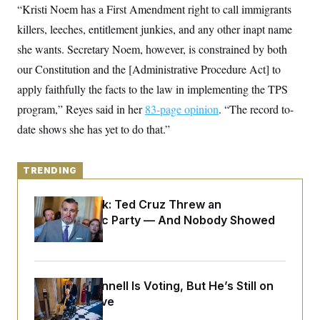
y
s
“Kristi Noem has a First Amendment right to call immigrants
I
C
killers, leeches, entitlement junkies, and any other inapt name
R
U
e
.
Y
she wants. Secretary Noem, however, is constrained by both
p
S
u
.
our Constitution and the [Administrative Procedure Act] to
A
b
N
S
g
l
apply faithfully the facts to the law in implementing the TPS
e
e
T
i
w
n
program,” Reyes said in her
c
83-page opinion
. “The record to-
s
A
c
a
i
date shows she has yet to do that.”
T
n
e
s
E
s
S
TRENDING
C
l
C
i
W
a
Dana Milbank:
Ted Cruz Threw an
m
l
H
Islamophobic Party — And Nobody Showed
a
i
t
I
f
Up
e
o
T
&
r
E
E
n
n
i
H
Mitch McConnell Is Voting, But He’s Still on
v
a
i
O
Medical Leave
r
G
U