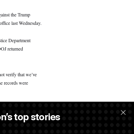
gainst the Trump
n office last Wednesday.
ustice Department
 DOJ returned
ot verify that we’ve
he records were
n’s top stories
llow.