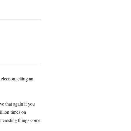
lection, citing an
ve that again if you
llion times on
nteresting things come