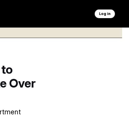
Log in
 to
ke Over
artment