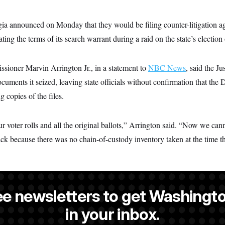
rgia announced on Monday that they would be filing counter-litigation a
ating the terms of its search warrant during a raid on the state’s electio
ioner Marvin Arrington Jr., in a statement to
NBC News
, said the J
documents it seized, leaving state officials without confirmation that the
 copies of the files.
r voter rolls and all the original ballots,” Arrington said. “Now we cann
ack because there was no chain-of-custody inventory taken at the time t
ee newsletters to get Washingto
s-Colón
is a NOTUS reporter and an Allbritton Journalism Institute fe
in your inbox.