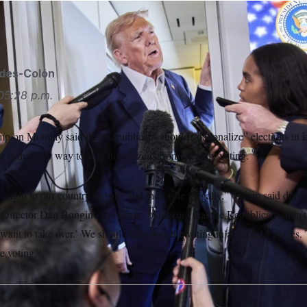
AP
ides-Colón
05:28 p.m.
p on Monday said that Republicans should “nationalize” elections in ke
t is the only way to stop noncitizens from illegally voting.
ought to our country to vote, and they vote illegally,” Trump said dur
Director Dan Bongino’s podcast. “Amazing that the Republicans aren’t 
ant to take over.’ We should take over the voting in at least 15 places
e voting.”