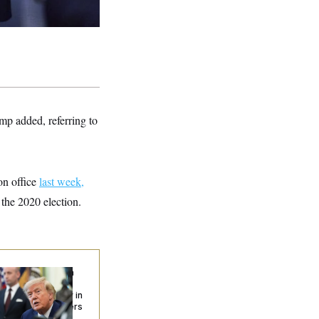
mp added, referring to
on office
last week,
 the 2020 election.
ump Targets ‘Birth
urism’ and
izenship Eligibility in
w Executive Orders