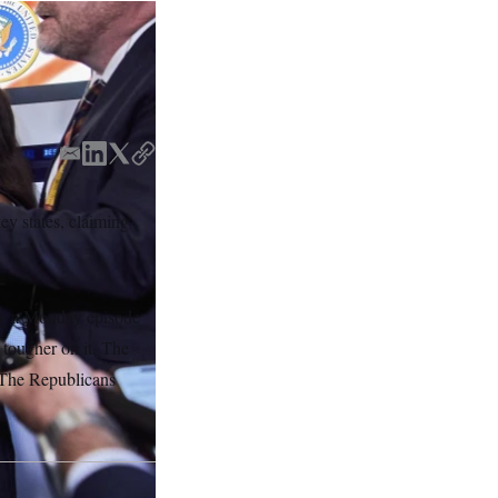
E
L
T
C
m
i
w
o
a
n
i
p
y states, claiming
i
k
t
y
l
e
t
d
e
I
r
ing a Monday episode
n
tougher on it. The
. The Republicans