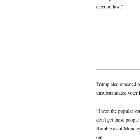
o
e
election law.”
n
S
o
m
r
E
e
g
n
i
D
t
a
P
e
f
E
E
L
e
c
R
o
n
o
u
s
S
n
i
e
o
P
s
m
i
D
E
y
a
o
C
n
n
E
a
a
T
Trump also repeated o
d
l
u
I
M
d
unsubstantiated voter
c
i
T
V
a
s
r
t
E
s
u
i
“I won the popular vot
i
m
S
o
s
p
n
don’t get these peopl
s
L
i
O
F
a
Rumble as of Monday a
H
p
o
t
N
e
p
out.”
r
e
a