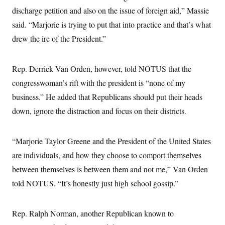
discharge petition and also on the issue of foreign aid,” Massie
said. “Marjorie is trying to put that into practice and that’s what
drew the ire of the President.”
Rep. Derrick Van Orden, however, told NOTUS that the
congresswoman’s rift with the president is “none of my
business.” He added that Republicans should put their heads
down, ignore the distraction and focus on their districts.
“Marjorie Taylor Greene and the President of the United States
are individuals, and how they choose to comport themselves
between themselves is between them and not me,” Van Orden
told NOTUS. “It’s honestly just high school gossip.”
Rep. Ralph Norman, another Republican known to