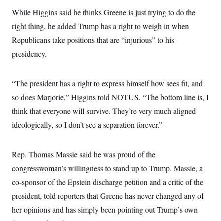
t
i
While Higgins said he thinks Greene is just trying to do the
v
e
right thing, he added Trump has a right to weigh in when
Republicans take positions that are “injurious” to his
presidency.
“The president has a right to express himself how sees fit, and
so does Marjorie,” Higgins told NOTUS. “The bottom line is, I
think that everyone will survive. They’re very much aligned
ideologically, so I don’t see a separation forever.”
Rep. Thomas Massie said he was proud of the
congresswoman’s willingness to stand up to Trump. Massie, a
co-sponsor of the Epstein discharge petition and a critic of the
president, told reporters that Greene has never changed any of
her opinions and has simply been pointing out Trump’s own