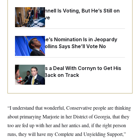
o
e
n
S
o
Mitch McConnell Is Voting, But He’s Still on
m
r
E
e
Medical Leave
g
n
i
D
t
a
P
e
f
E
E
Todd Blanche’s Nomination Is in Jeopardy
L
e
c
R
o
n
After Sen. Collins Says She’ll Vote No
o
u
s
S
n
i
e
o
P
s
m
i
D
E
y
Blanche Cuts a Deal With Cornyn to Get His
a
o
C
Nomination Back on Track
n
n
E
a
a
T
d
l
u
I
M
d
c
i
T
V
a
s
r
t
E
s
u
“I understand that wonderful, Conservative people are thinking
i
i
m
S
o
about primarying Marjorie in her District of Georgia, that they
s
p
n
s
L
too are fed up with her and her antics and, if the right person
i
O
F
a
H
p
o
t
runs, they will have my Complete and Unyielding Support,”
N
e
p
r
e
a