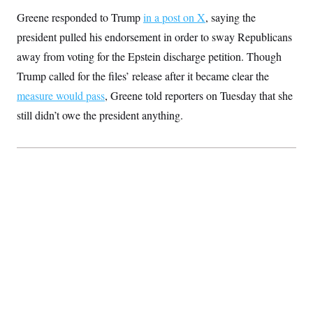
s
e
k
s
u
n
s
k
r
f
Greene responded to Trump
in a post on X
, saying the
I
t
k
y
)
o
n
u
e
U
president pulled his endorsement in order to sway Republicans
r
s
b
d
t
T
u
t
e
I
a
away from voting for the Epstein discharge petition. Though
i
s
a
n
h
k
g
Trump called for the files’ release after it became clear the
Y
T
r
P
o
V
o
measure would pass
, Greene told reporters on Tuesday that she
a
r
u
e
k
m
e
T
r
still didn’t owe the president anything.
s
u
m
s
b
o
R
e
n
e
t
l
e
V
a
i
s
r
e
g
s
i
n
S
i
y
a
n
d
W
i
i
c
s
a