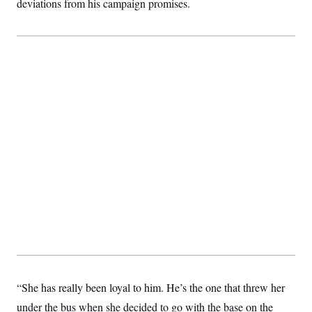
deviations from his campaign promises.
“She has really been loyal to him. He’s the one that threw her
under the bus when she decided to go with the base on the