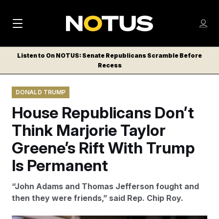
M
S
Log
a
Log in
h
C
i
o
Listen to On NOTUS: Senate Republicans Scramble Before
l
w
Recess
n
o
m
s
N
e
N
e
DONALD TRUMP
n
a
E
m
u
House Republicans Don’t
W
e
v
n
S
Think Marjorie Taylor
i
u
L
Greene’s Rift With Trump
g
E
T
Is Permanent
a
T
t
E
“John Adams and Thomas Jefferson fought and
i
R
then they were friends,” said Rep. Chip Roy.
S
o