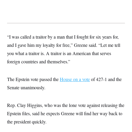
c
t
o
i
n
o
s
n
i
n
W
a
“I was called a traitor by a man that I fought for six years for,
s
h
and I gave him my loyalty for free,” Greene said. “Let me tell
i
n
you what a traitor is. A traitor is an American that serves
g
foreign countries and themselves.”
t
o
n
B
The Epstein vote passed the
House on a vote
of 427-1 and the
u
r
Senate unanimously.
e
a
u
I
Rep. Clay Higgins, who was the lone vote against releasing the
n
Epstein files, said he expects Greene will find her way back to
i
t
the president quickly.
i
a