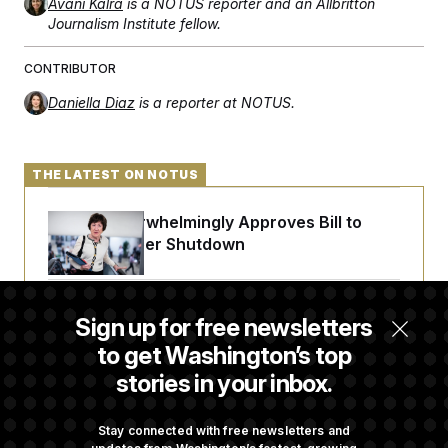
Avani Kalra
is a NOTUS reporter and an Allbritton
Journalism Institute fellow.
CONTRIBUTOR
Daniella Diaz
is a reporter at NOTUS.
THE LATEST ON NOTUS
Senate Overwhelmingly Approves Bill to
Avoid October Shutdown
Senate Confirms Todd Blanche as Attorney
Sign up for free newsletters
General
to get Washington’s top
stories in your inbox.
Senate Punts Crypto Bill, But Regulation
Fight Likely Before Midterms
Stay connected with free newsletters and