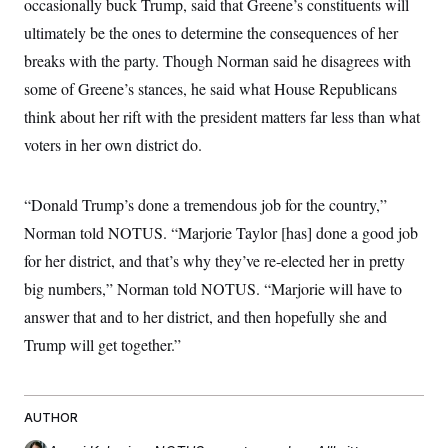
occasionally buck Trump, said that Greene’s constituents will
ultimately be the ones to determine the consequences of her
breaks with the party. Though Norman said he disagrees with
some of Greene’s stances, he said what House Republicans
think about her rift with the president matters far less than what
voters in her own district do.
“Donald Trump’s done a tremendous job for the country,”
Norman told NOTUS. “Marjorie Taylor [has] done a good job
for her district, and that’s why they’ve re-elected her in pretty
big numbers,” Norman told NOTUS. “Marjorie will have to
answer that and to her district, and then hopefully she and
Trump will get together.”
AUTHOR