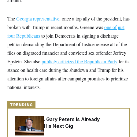
around.”
y
s
I
C
R
U
e
The
Georgia representative
.
, once a top ally of the president, has
Y
p
S
broken with Trump in recent months. Greene was
u
one of just
.
A
b
N
S
g
four Republicans
to join Democrats in signing a discharge
l
e
e
T
i
w
petition demanding the Department of Justice release all of the
n
c
s
A
c
a
files on disgraced financier and convicted sex offender Jeffrey
i
T
n
e
Epstein. She also
s
publicly criticized the Republican Party
for its
E
s
stance on health care during the shutdown and Trump for his
S
C
attention to foreign affairs after campaign promises to prioritize
l
C
i
W
a
national interests.
m
l
H
a
i
t
I
f
e
o
TRENDING
T
&
r
E
E
n
n
Retiring Sen. Gary Peters Is Already
i
H
v
a
Negotiating His Next Gig
i
O
r
G
U