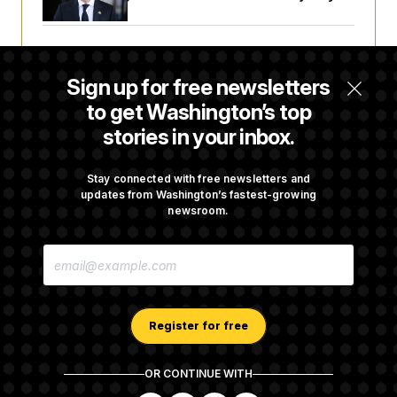
Trump Targets ‘Birth Tourism’ and
Citizenship Eligibility in New Executive
Sign up for free newsletters
Orders
to get Washington’s top
stories in your inbox.
Some Visa Applicants Could Pay Up to
$250K in Bonds to Overcome Denials
Stay connected with free newsletters and
updates from Washington’s fastest-growing
newsroom.
DOJ Sued Over Trump Tax-Audit Immunity
E
Deal
M
A
I
L
A
Register for free
D
D
R
OR CONTINUE WITH
E
About NOTUS™
Work for us
Terms of Use
S