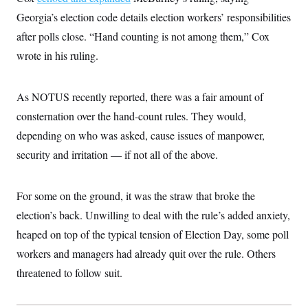
i
N
e
s
l
Georgia’s election code details election workers’ responsibilities
i
t
O
t
N
g
P
h
after polls close. “Hand counting is not among them,” Cox
T
e
n
e
&
w
P
r
U
wrote in his ruling.
S
Y
o
s
c
S
o
l
p
i
r
i
e
P
e
k
c
c
As NOTUS recently reported, there was a fair amount of
n
O
y
t
c
consternation over the hand-count rules. They would,
i
N
D
e
v
o
T
depending on who was asked, cause issues of manpower,
C
e
r
r
H
s
t
u
A
security and irritation — if not all of the above.
o
h
m
u
S
C
p
D
s
a
’
a
T
i
For some on the ground, it was the straw that broke the
r
s
n
n
o
W
a
E
g
election’s back. Unwilling to deal with the rule’s added anxiety,
l
h
M
W
p
i
i
i
i
heaped on top of the typical tension of Election Day, some poll
H
I
n
t
l
s
m
a
e
b
O
workers and managers had already quit over the rule. Others
o
m
H
a
d
A
i
threatened to follow suit.
o
n
O
e
g
u
k
R
h
s
r
s
i
L
E
a
e
o
M
i