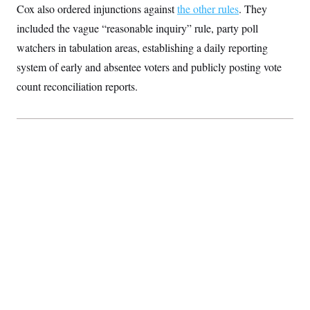
Cox also ordered injunctions against
c
the other rules
. They
t
o
i
included the vague “reasonable inquiry” rule, party poll
n
o
s
n
watchers in tabulation areas, establishing a daily reporting
i
n
system of early and absentee voters and publicly posting vote
W
a
count reconciliation reports.
s
h
i
n
g
t
o
n
B
u
r
e
a
u
I
n
i
t
i
a