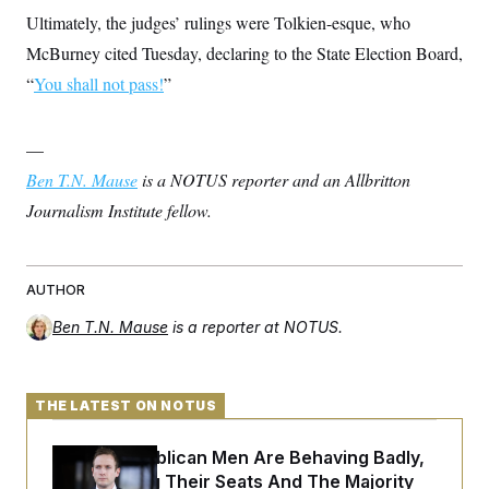
Ultimately, the judges’ rulings were Tolkien-esque, who
McBurney cited Tuesday, declaring to the State Election Board,
“
You shall not pass!
”
—
Ben T.N. Mause
is a NOTUS reporter and an Allbritton
Journalism Institute fellow.
AUTHOR
Ben T.N. Mause
is a reporter at NOTUS.
THE LATEST ON NOTUS
House Republican Men Are Behaving Badly,
Endangering Their Seats And The Majority