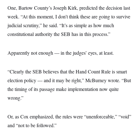
s
e
k
s
u
n
s
k
r
One, Bartow County’s Joseph Kirk, predicted the decision last
f
I
t
k
y
)
o
n
u
e
U
week. “At this moment, I don’t think these are going to survive
r
s
b
d
t
T
u
t
e
I
judicial scrutiny,” he said. “It’s as simple as how much
a
i
s
a
n
h
k
g
constitutional authority the SEB has in this process.”
Y
T
r
P
o
V
o
a
r
u
e
k
m
e
T
r
Apparently not enough — in the judges’ eyes, at least.
s
u
m
s
b
o
R
e
n
e
“Clearly the SEB believes that the Hand Count Rule is smart
t
l
e
election policy — and it may be right,” McBurney wrote. “But
V
a
i
the timing of its passage make implementation now quite
s
r
e
wrong.”
g
s
i
n
S
i
y
Or, as Cox emphasized, the rules were “unenforceable,” “void”
a
n
and “not to be followed.”
d
W
i
i
c
s
a