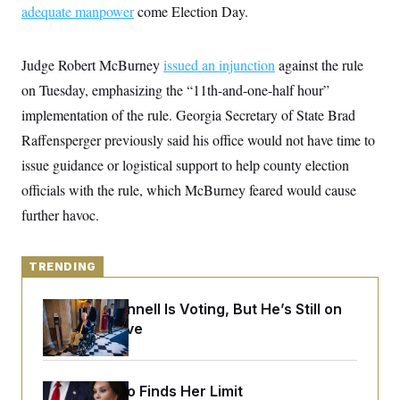
y
s
adequate manpower
come Election Day.
I
C
R
U
e
.
Y
Judge Robert McBurney
p
issued an injunction
against the rule
S
u
.
A
on Tuesday, emphasizing the “11th-and-one-half hour”
b
N
S
g
l
e
implementation of the rule. Georgia Secretary of State Brad
e
T
i
w
n
c
Raffensperger previously said his office would not have time to
s
A
c
a
i
T
issue guidance or logistical support to help county election
n
e
s
E
s
officials with the rule, which McBurney feared would cause
S
further havoc.
C
l
C
i
W
a
m
l
TRENDING
H
a
i
t
I
f
e
o
Mitch McConnell Is Voting, But He’s Still on
T
&
r
Medical Leave
E
E
n
n
i
H
v
a
i
O
r
Jeanine Pirro Finds Her Limit
G
U