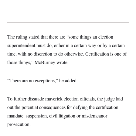
The ruling stated that there are “some things an election
superintendent must do, either in a certain way or by a certain
time, with no discretion to do otherwise. Certification is one of
those things,” McBurney wrote.
“There are no exceptions,” he added.
To further dissuade maverick election officials, the judge laid
out the potential consequences for defying the certification
mandate: suspension, civil litigation or misdemeanor
prosecution.