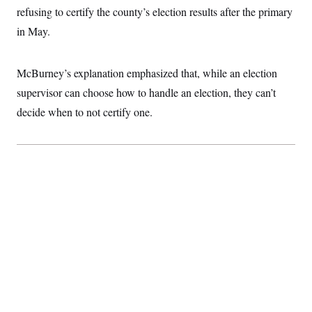
refusing to certify the county’s election results after the primary
in May.
McBurney’s explanation emphasized that, while an election
supervisor can choose how to handle an election, they can’t
decide when to not certify one.