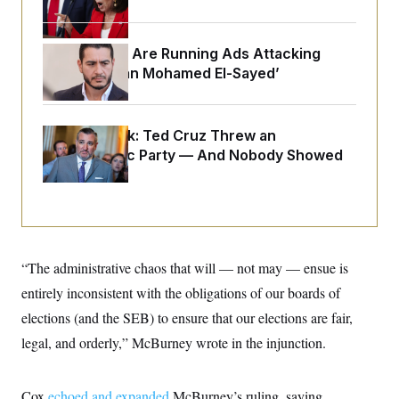
o
e
n
S
o
m
r
E
e
Republicans Are Running Ads Attacking
g
n
i
D
‘Abdulrahman Mohamed El-Sayed’
t
a
P
e
f
E
E
L
e
c
R
o
n
Dana Milbank:
o
Ted Cruz Threw an
u
s
S
n
Islamophobic Party — And Nobody Showed
i
e
o
P
s
Up
m
i
D
E
y
a
o
C
n
n
E
a
a
T
d
l
u
I
M
d
“The administrative chaos that will — not may — ensue is
c
i
T
V
a
s
r
entirely inconsistent with the obligations of our boards of
t
E
s
u
i
elections (and the SEB) to ensure that our elections are fair,
i
m
S
o
s
p
n
legal, and orderly,” McBurney wrote in the injunction.
s
L
i
O
F
a
H
p
o
t
N
e
p
r
e
Cox
echoed and expanded
McBurney’s ruling, saying
a