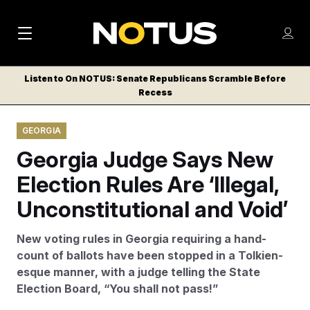
M
S
Log
a
Log in
h
C
i
o
Listen to On NOTUS: Senate Republicans Scramble Before
l
w
Recess
n
o
m
s
N
e
N
e
GEORGIA
n
a
E
m
u
Georgia Judge Says New
W
e
v
n
S
Election Rules Are ‘Illegal,
i
u
L
Unconstitutional and Void’
g
E
T
a
New voting rules in Georgia requiring a hand-
T
t
count of ballots have been stopped in a Tolkien-
E
esque manner, with a judge telling the State
i
R
Election Board, “You shall not pass!”
S
o