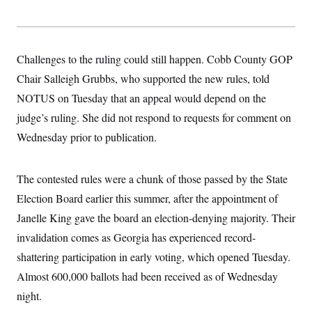
t
i
v
e
Challenges to the ruling could still happen. Cobb County GOP
Chair Salleigh Grubbs, who supported the new rules, told
NOTUS on Tuesday that an appeal would depend on the
judge’s ruling. She did not respond to requests for comment on
Wednesday prior to publication.
The contested rules were a chunk of those passed by the State
Election Board earlier this summer, after the appointment of
Janelle King gave the board an election-denying majority. Their
invalidation comes as Georgia has experienced record-
shattering participation in early voting, which opened Tuesday.
Almost 600,000 ballots had been received as of Wednesday
night.