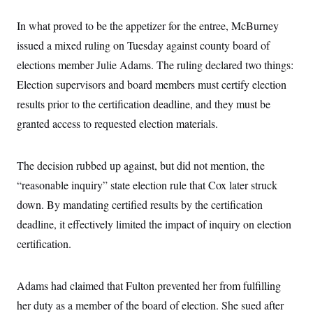
In what proved to be the appetizer for the entree, McBurney
issued a mixed ruling on Tuesday against county board of
elections member Julie Adams. The ruling declared two things:
Election supervisors and board members must certify election
results prior to the certification deadline, and they must be
granted access to requested election materials.
The decision rubbed up against, but did not mention, the
“reasonable inquiry” state election rule that Cox later struck
down. By mandating certified results by the certification
deadline, it effectively limited the impact of inquiry on election
certification.
Adams had claimed that Fulton prevented her from fulfilling
her duty as a member of the board of election. She sued after