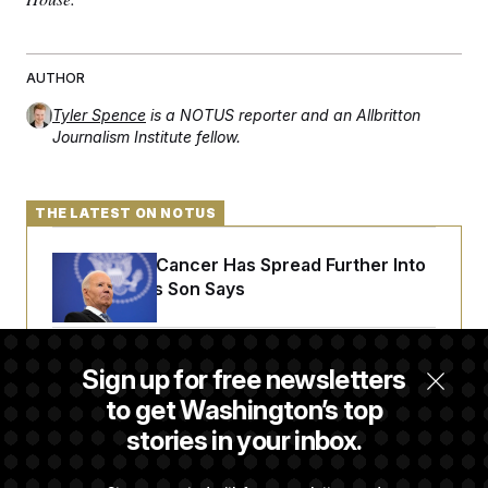
c
t
o
i
n
o
s
n
AUTHOR
i
n
W
Tyler Spence
is a NOTUS reporter and an Allbritton
a
Journalism Institute fellow.
s
h
i
n
g
THE LATEST ON NOTUS
t
o
Joe Biden’s Cancer Has Spread Further Into
n
B
His Body, His Son Says
u
r
e
a
Iran Releases Set of Demands to Reopen the
u
Sign up for free newsletters
I
Strait of Hormuz
to get Washington’s top
n
i
stories in your inbox.
t
i
Senate Doesn’t Vote on College Sports Bill
a