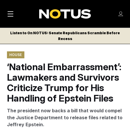
M
S
Log
a
Log in
h
C
i
o
Listen to On NOTUS: Senate Republicans Scramble Before
l
w
Recess
n
o
m
s
N
e
N
e
HOUSE
n
a
E
m
u
‘National Embarrassment’:
W
e
v
n
S
Lawmakers and Survivors
i
u
L
Criticize Trump for His
g
E
T
Handling of Epstein Files
a
T
t
E
The president now backs a bill that would compel
i
R
the Justice Department to release files related to
S
o
Jeffrey Epstein.