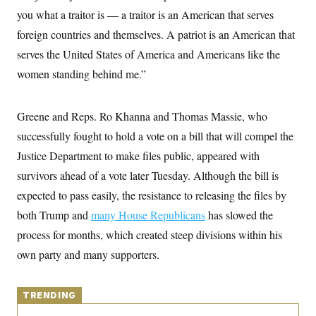
y
s
I
you what a traitor is — a traitor is an American that serves
C
R
U
foreign countries and themselves. A patriot is an American that
e
.
Y
p
serves the United States of America and Americans like the
S
u
.
A
women standing behind me.”
b
N
S
g
l
e
e
T
i
w
n
c
s
A
c
Greene and Reps. Ro Khanna and Thomas Massie, who
a
i
T
n
successfully fought to hold a vote on a bill that will compel the
e
s
E
s
Justice Department to make files public, appeared with
S
C
survivors ahead of a vote later Tuesday. Although the bill is
l
C
expected to pass easily, the resistance to releasing the files by
i
W
a
m
l
H
both Trump and
many House Republicans
has slowed the
a
i
t
I
f
process for months, which created steep divisions within his
e
o
T
&
own party and many supporters.
r
E
E
n
n
i
H
v
a
i
TRENDING
O
r
G
U