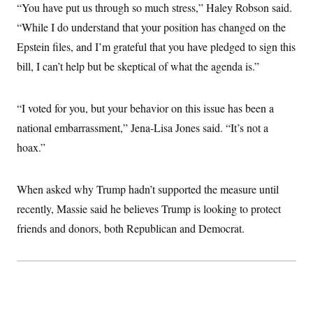
i
N
e
s
“You have put us through so much stress,” Haley Robson said.
l
i
t
O
t
“While I do understand that your position has changed on the
N
g
P
h
T
e
n
e
&
Epstein files, and I’m grateful that you have pledged to sign this
w
P
r
U
S
Y
o
s
bill, I can’t help but be skeptical of what the agenda is.”
c
S
o
l
p
i
r
i
e
P
e
k
c
c
n
O
y
t
“I voted for you, but your behavior on this issue has been a
c
i
N
D
e
national embarrassment,” Jena-Lisa Jones said. “It’s not a
v
o
T
C
e
r
r
hoax.”
H
s
t
u
A
o
h
m
u
S
C
p
D
s
a
’
a
T
When asked why Trump hadn’t supported the measure until
i
r
s
n
n
recently, Massie said he believes Trump is looking to protect
o
W
a
E
g
l
h
M
W
p
friends and donors, both Republican and Democrat.
i
i
i
i
H
I
n
t
l
s
m
a
e
b
O
o
m
H
a
d
A
i
o
n
O
e
g
u
k
R
h
s
r
s
i
L
E
a
e
o
M
i