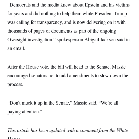
s
e
k
s
u
“Democrats and the media knew about Epstein and his victims
n
s
k
r
f
I
t
k
y
)
o
for years and did nothing to help them while President Trump
n
u
e
U
r
s
b
d
t
was calling for transparency, and is now delivering on it with
T
u
t
e
I
a
i
s
a
n
h
thousands of pages of documents as part of the ongoing
k
g
Y
T
r
P
Oversight investigation,” spokesperson Abigail Jackson said in
o
V
o
a
r
u
e
k
an email.
m
e
T
r
s
u
m
s
b
o
R
e
n
After the House vote, the bill will head to the Senate. Massie
e
t
l
encouraged senators not to add amendments to slow down the
e
V
a
process.
i
s
r
e
g
s
i
“Don’t muck it up in the Senate,” Massie said. “We’re all
n
S
paying attention.”
i
y
a
n
d
W
i
This article has been updated with a comment from the White
i
c
s
House.
a