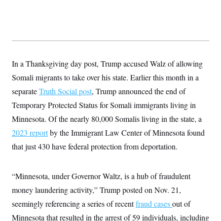
y
s
I
C
R
U
e
.
Y
p
S
u
.
A
b
N
S
g
l
e
In a Thanksgiving day post, Trump accused Walz of allowing
e
T
i
w
n
c
Somali migrants to take over his state. Earlier this month in a
s
A
c
a
i
T
separate
Truth Social post
n
, Trump announced the end of
e
s
E
s
Temporary Protected Status for Somali immigrants living in
S
Minnesota. Of the nearly 80,000 Somalis living in the state, a
C
l
C
2023 report
by the Immigrant Law Center of Minnesota found
i
W
a
m
that just 430 have federal protection from deportation.
l
H
a
i
t
I
f
e
o
T
“Minnesota, under Governor Waltz, is a hub of fraudulent
&
r
E
E
n
money laundering activity,” Trump posted on Nov. 21,
n
i
H
v
a
seemingly referencing a series of recent
fraud cases
out of
i
O
r
Minnesota that resulted in the arrest of 59 individuals, including
G
U