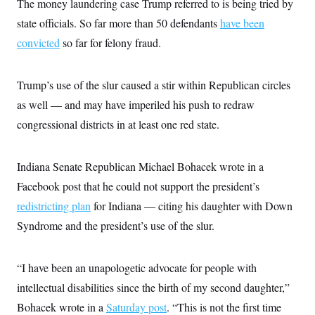
The money laundering case Trump referred to is being tried by
t
W
a
s
i
state officials. So far more than 50 defendants
t
t
have been
O
E
o
t
k
n
convicted
so far for felony fraud.
?
K
l
A
.
a
p
T
L
A
h
p
e
F
e
b
o
l
Trump’s use of the slur caused a stir within Republican circles
c
w
o
m
e
O
h
i
u
as well — and may have imperiled his push to redraw
a
P
n
L
s
t
o
o
congressional districts in at least one red state.
N
d
L
P
l
O
F
c
e
o
O
T
e
a
n
g
U
a
s
W
n
Indiana Senate Republican Michael Bohacek wrote in a
y
S
t
t
s
U
™
u
s
Facebook post that he could not support the president’s
y
T
r
S
l
r
redistricting plan
e
E
for Indiana — citing his daughter with Down
v
S
a
s
v
a
p
Syndrome and the president’s use of the slur.
d
e
n
o
e
n
X
i
F
t
&
t
(
a
o
i
T
s
T
r
f
“I have been an unapologetic advocate for people with
a
B
w
u
y
T
r
l
i
intellectual disabilities since the birth of my second daughter,”
m
W
e
i
u
t
s
o
x
Y
L
f
e
Bohacek wrote in a
Saturday post
. “This is not the first time
t
r
a
o
i
f