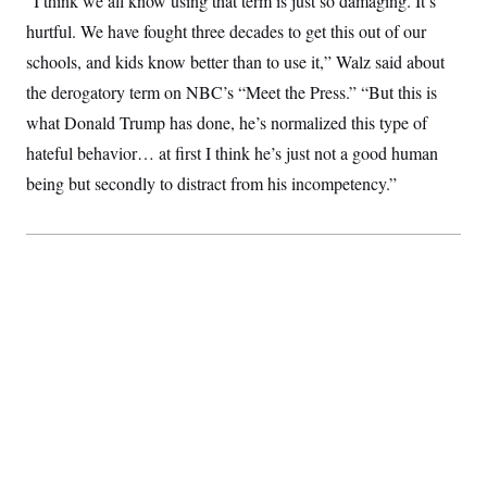
“I think we all know using that term is just so damaging. It’s
S
2
H
hurtful. We have fought three decades to get this out of our
D
0
M
o
a
2
u
E
schools, and kids know better than to use it,” Walz said about
i
8
s
l
E
T
e
the derogatory term on NBC’s “Meet the Press.” “But this is
y
l
R
e
what Donald Trump has done, he’s normalized this type of
S
c
O
F
e
hateful behavior… at first I think he’s just not a good human
t
i
n
i
n
W
a
being but secondly to distract from his incompetency.”
o
N
a
a
t
n
l
s
e
A
N
h
T
O
D
i
T
e
n
I
U
m
g
O
S
o
t
c
o
N
r
n
M
A
a
e
t
t
S
L
s
r
p
o
o
C
M
r
P
o
o
t
u
O
n
s
r
e
L
t