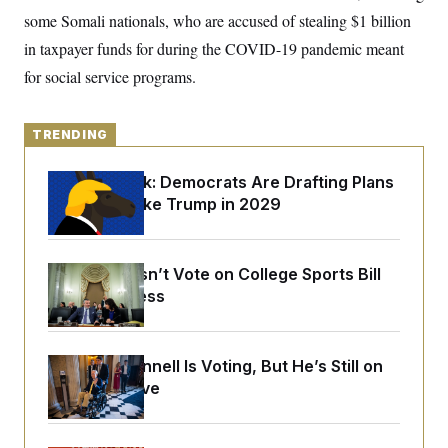
o
e
some Somali nationals, who are accused of stealing $1 billion
n
S
o
m
r
E
in taxpayer funds for during the COVID-19 pandemic meant
e
g
n
for social service programs.
i
D
t
a
P
e
f
E
E
L
e
c
TRENDING
R
o
n
o
u
s
S
n
i
e
Dana Milbank:
Democrats Are Drafting Plans
o
P
s
m
to Govern Like Trump in 2029
i
D
E
y
a
o
C
n
n
E
a
a
T
d
Senate Doesn’t Vote on College Sports Bill
l
u
I
M
d
Before Recess
c
i
T
V
a
s
r
t
E
s
u
i
i
m
S
o
Mitch McConnell Is Voting, But He’s Still on
s
p
n
Medical Leave
s
L
i
O
F
a
H
p
o
t
N
e
p
r
e
a