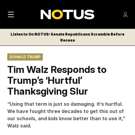
M
S
Log
a
Log in
h
C
i
o
Listen to On NOTUS: Senate Republicans Scramble Before
l
w
Recess
n
o
m
s
N
e
N
e
DONALD TRUMP
n
a
E
m
u
Tim Walz Responds to
W
e
v
n
S
Trump’s ‘Hurtful’
i
u
L
Thanksgiving Slur
g
E
T
a
“Using that term is just so damaging. It’s hurtful.
T
t
We have fought three decades to get this out of
E
our schools, and kids know better than to use it,”
i
R
Walz said.
S
o