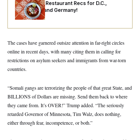
i
N
e
s
Talk to Tom: Restaurant Recs for D.C.,
l
i
t
O
Maryland ... and Germany!
t
N
g
P
h
T
e
n
e
&
w
P
r
U
S
Y
o
s
c
S
o
l
p
i
r
i
e
P
e
The cases have garnered outsize attention in far-right circles
k
c
c
n
O
y
t
c
online in recent days, with many citing them in calling for
i
N
D
e
v
o
T
restrictions on asylum seekers and immigrants from war-torn
C
e
r
r
H
s
countries.
t
u
A
o
h
m
u
S
C
p
D
s
a
’
a
T
i
“Somali gangs are terrorizing the people of that great State, and
r
s
n
n
o
W
a
E
BILLIONS of Dollars are missing. Send them back to where
g
l
h
M
W
p
i
i
i
they came from. It’s OVER!” Trump added. “The seriously
i
H
I
n
t
l
s
m
retarded Governor of Minnesota, Tim Walz, does nothing,
a
e
b
O
o
m
H
a
d
A
either through fear, incompetence, or both.”
i
o
n
O
e
g
u
k
R
h
s
r
s
i
L
E
a
e
o
M
i