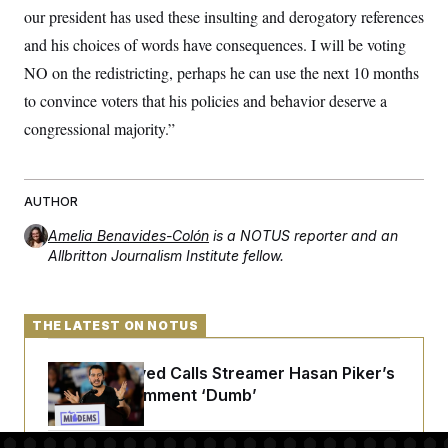
s
e
k
s
u
n
our president has used these insulting and derogatory references
s
k
r
f
I
t
k
y
)
o
n
and his choices of words have consequences. I will be voting
u
e
U
r
s
b
d
t
T
NO on the redistricting, perhaps he can use the next 10 months
u
t
e
I
a
i
s
a
n
h
to convince voters that his policies and behavior deserve a
k
g
Y
T
r
P
congressional majority.”
o
V
o
a
r
u
e
k
m
e
T
r
s
u
m
s
b
o
AUTHOR
R
e
n
e
t
l
Amelia Benavides-Colón
is a NOTUS reporter and an
e
Allbritton Journalism Institute fellow.
V
a
i
s
r
e
g
s
THE LATEST ON NOTUS
i
n
S
i
y
Abdul El-Sayed Calls Streamer Hasan Piker’s
a
n
Past 9/11 Comment ‘Dumb’
d
W
i
i
c
s
a