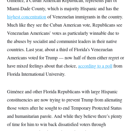
Giménez, a Cuban American Republican, represents part of
y
s
I
Miami-Dade County, which is majority Hispanic and has the
C
R
U
highest concentration
e
of Venezuelan immigrants in the country.
.
Y
p
S
Much like they see the Cuban American vote, Republicans see
u
.
A
b
N
S
Venezuelan Americans’ votes as particularly winnable due to
g
l
e
e
T
i
the abuses by socialist and communist leaders in their native
w
n
c
s
A
c
countries. Last year, about a third of Florida’s Venezuelan
a
i
T
n
e
Americans voted for Trump — now half of them either regret or
s
E
s
have mixed feelings about that choice,
according to a poll
from
S
C
Florida International University.
l
C
i
W
a
m
l
H
a
Giménez and other Florida Republicans with large Hispanic
i
t
I
f
constituencies are now trying to prevent Trump from alienating
e
o
T
&
r
those voters after he sought to end Temporary Protected Status
E
E
n
n
i
and humanitarian parole. And while they believe there’s plenty
H
v
a
i
O
of time for him to win back dissatisfied voters through
r
G
U