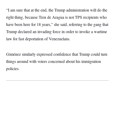
t
W
a
s
i
t
t
O
E
“I am sure that at the end, the Trump administration will do the
o
t
k
n
?
K
right thing, because Tren de Aragua is not TPS recipients who
l
A
.
a
p
T
have been here for 18 years,” she said, referring to the gang that
L
A
h
p
e
F
e
b
o
l
Trump declared an invading force in order to invoke a wartime
c
w
o
m
e
O
h
i
u
a
P
law for fast deportation of Venezuelans.
n
L
s
t
o
o
N
d
L
P
l
O
F
c
e
o
O
T
Giménez similarly expressed confidence that Trump could turn
e
a
n
g
U
a
s
W
n
y
things around with voters concerned about his immigration
S
t
t
s
U
™
u
s
y
policies.
T
r
S
l
r
e
E
v
S
a
s
v
a
p
d
e
n
o
e
n
X
i
F
t
&
t
(
a
o
i
T
s
T
r
f
a
B
w
u
y
T
r
l
i
m
W
e
i
u
t
s
o
x
Y
L
f
e
t
r
a
o
i
f