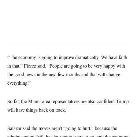
“The economy is going to improve dramatically. We have faith
in that,” Florez said. “People are going to be very happy with
the good news in the next few months and that will change
everything.”
So far, the Miami-area representatives are also confident Trump
will have things back on track.
Salazar said the moves aren’t “going to hurt,” because the
administration “still has four more years to go, and the economy