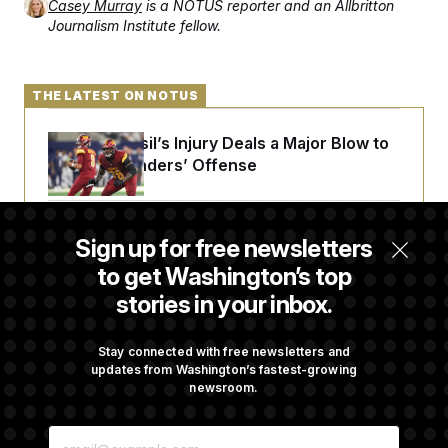
Casey Murray
is a NOTUS reporter and an Allbritton
Journalism Institute fellow.
THE LATEST ON NOTUS
Laremy Tunsil’s Injury Deals a Major Blow to
the Commanders’ Offense
Joe Biden’s Cancer Has Spread Further Into
Sign up for free newsletters
His Body, His Son Says
to get Washington’s top
stories in your inbox.
Iran Releases Set of Demands to Reopen the
Strait of Hormuz
Stay connected with free newsletters and
updates from Washington’s fastest-growing
newsroom.
Senate Doesn’t Vote on College Sports Bill
E
Before Recess
M