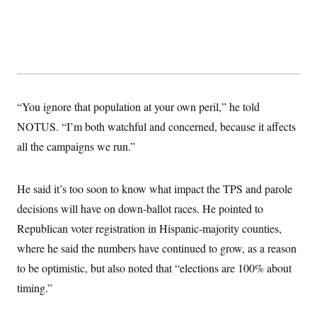
“You ignore that population at your own peril,” he told
NOTUS. “I’m both watchful and concerned, because it affects
all the campaigns we run.”
He said it’s too soon to know what impact the TPS and parole
decisions will have on down-ballot races. He pointed to
Republican voter registration in Hispanic-majority counties,
where he said the numbers have continued to grow, as a reason
to be optimistic, but also noted that “elections are 100% about
timing.”