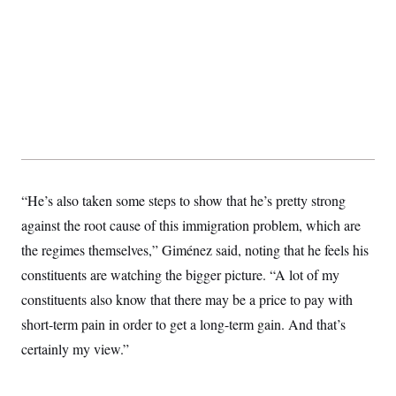
s
e
k
s
u
n
s
k
r
f
I
t
k
y
)
o
n
u
e
U
r
s
b
d
t
T
u
t
e
I
a
i
s
a
n
h
k
g
Y
T
r
P
o
V
o
a
r
u
e
k
m
e
T
r
s
u
m
s
b
o
R
e
n
e
“He’s also taken some steps to show that he’s pretty strong
t
l
e
against the root cause of this immigration problem, which are
V
a
i
the regimes themselves,” Giménez said, noting that he feels his
s
r
e
constituents are watching the bigger picture. “A lot of my
g
s
i
constituents also know that there may be a price to pay with
n
S
i
short-term pain in order to get a long-term gain. And that’s
y
a
n
certainly my view.”
d
W
i
i
c
s
a