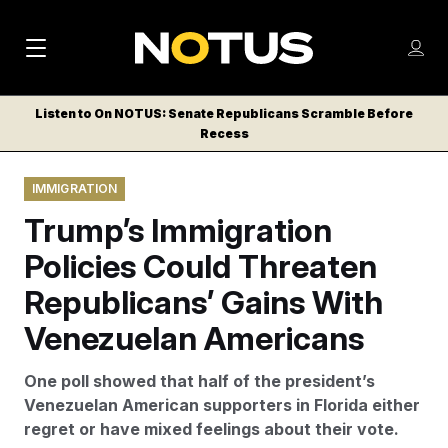
M
S
Log
a
Log in
h
C
i
o
Listen to On NOTUS: Senate Republicans Scramble Before
l
w
Recess
n
o
m
s
N
e
N
e
IMMIGRATION
n
a
E
m
u
Trump’s Immigration
W
e
v
n
S
Policies Could Threaten
i
u
L
Republicans’ Gains With
g
E
T
Venezuelan Americans
a
T
t
E
One poll showed that half of the president’s
i
R
Venezuelan American supporters in Florida either
S
o
regret or have mixed feelings about their vote.