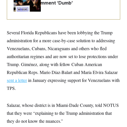
i
N
e
s
Past 9/11 Comment ‘Dumb’
l
i
t
O
t
N
g
P
h
T
e
n
e
&
w
P
r
U
S
Y
o
s
c
S
o
l
p
i
Several Florida Republicans have been lobbying the Trump
r
i
e
P
e
k
c
c
administration for a more case-by-case solution to addressing
n
O
y
t
c
i
Venezuelans, Cubans, Nicaraguans and others who fled
N
D
e
v
o
T
C
authoritarian regimes and are now set to lose protections under
e
r
r
H
s
t
u
A
Trump. Giménez, along with fellow Cuban American
o
h
m
u
S
C
p
D
Republican Reps. Mario Díaz-Balart and María Elvira Salazar
s
a
’
a
T
i
sent a letter
in January expressing support for Venezuelans with
r
s
n
n
o
W
a
E
g
TPS.
l
h
M
W
p
i
i
i
i
H
I
n
t
l
s
m
a
e
b
O
o
Salazar, whose district is in Miami-Dade County, told NOTUS
m
H
a
d
A
i
o
n
that they were “explaining to the Trump administration that
O
e
g
u
k
R
h
s
r
they do not know the nuances.”
s
i
L
E
a
e
o
M
i