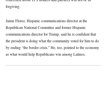
forgiving.
Jaime Florez, Hispanic communications director at the
Republican National Committee and former Hispanic
communications director for Trump, said he is confident that
the president is doing what the community voted for him to do
by ending “the border crisis.” He, too, pointed to the economy
as what would help Republicans win among Latinos.