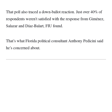
t
i
v
That poll also traced a down-ballot reaction. Just over 40% of
e
respondents weren’t satisfied with the response from Giménez,
Salazar and Díaz-Balart, FIU found.
That’s what Florida political consultant Anthony Pedicini said
he’s concerned about.