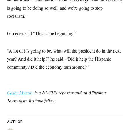
is going to be doing so well, and we’re going to stop
socialism.”
Giménez said “This is the beginning.”
“A lot of it’s going to be, what will the president do in the next
year? And did it help?” he said. “Did it help the Hispanic
community? Did the economy turn around?”
—
Casey Murray
is a NOTUS reporter and an Allbritton
Journalism Institute fellow.
AUTHOR