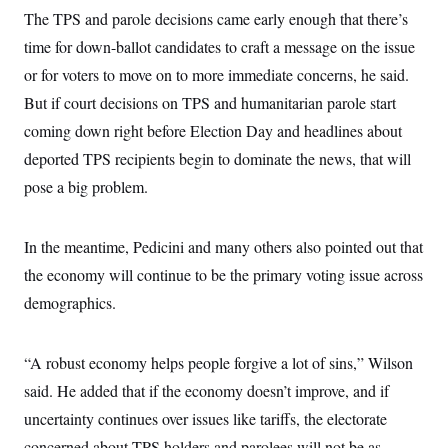
The TPS and parole decisions came early enough that there’s
time for down-ballot candidates to craft a message on the issue
or for voters to move on to more immediate concerns, he said.
But if court decisions on TPS and humanitarian parole start
coming down right before Election Day and headlines about
deported TPS recipients begin to dominate the news, that will
pose a big problem.
In the meantime, Pedicini and many others also pointed out that
the economy will continue to be the primary voting issue across
demographics.
“A robust economy helps people forgive a lot of sins,” Wilson
said. He added that if the economy doesn’t improve, and if
uncertainty continues over issues like tariffs, the electorate
concerned about TPS holders and parolees will not be as