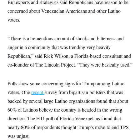
But experts and strategists said Republicans have reason to be
c
t
o
i
concerned about Venezuelan Americans and other Latino
n
o
s
voters.
n
i
n
W
a
“There is a tremendous amount of shock and bitterness and
s
h
anger in a community that was trending very heavily
i
Republican,” said Rick Wilson, a Florida-based consultant and
n
g
co-founder of The Lincoln Project. “They were basically used.”
t
o
n
B
Polls show some concerning signs for Trump among Latino
u
r
voters. One
recent
survey from bipartisan pollsters that was
e
backed by several large Latino organizations found that about
a
u
60% of Latinos believe the country is headed in the wrong
I
n
direction. The FIU poll of Florida Venezuelans found that
i
t
nearly 80% of respondents thought Trump’s move to end TPS
i
was unjust.
a