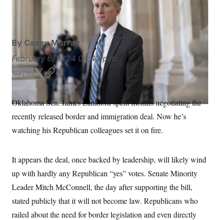
S
n
Sen. James Lankford.
J. Scott Applewhite/AP
C
i
g
A
n
M
u
By
Casey Murray
p
P
f
A
February 6, 2024
04:42 p.m.
o
r
I
o
E
L
T
C
G
u
m
i
w
o
r
N
a
n
i
p
n
Oklahoma Sen. James Lankford spent months negotiating the
S
e
i
k
t
y
w
recently released border and immigration deal. Now he’s
l
e
t
s
2
d
e
C
watching his Republican colleagues set it on fire.
l
0
I
r
e
2
O
t
6
n
N
t
E
It appears the deal, once backed by leadership, will likely wind
e
l
G
r
e
up with hardly any Republican “yes” votes. Senate Minority
R
s
c
t
Leader Mitch McConnell, the day after supporting the bill,
E
i
N
S
stated publicly that it will not become law. Republicans who
o
O
n
T
S
railed about the need for border legislation and even directly
U