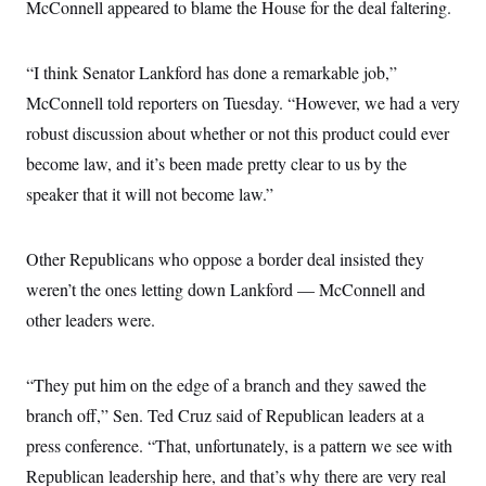
i
N
McConnell appeared to blame the House for the deal faltering.
e
s
l
i
t
O
t
N
g
P
h
T
e
n
e
&
“I think Senator Lankford has done a remarkable job,”
w
P
r
U
S
Y
o
s
McConnell told reporters on Tuesday. “However, we had a very
c
S
o
l
p
i
r
i
e
robust discussion about whether or not this product could ever
P
e
k
c
c
n
O
become law, and it’s been made pretty clear to us by the
y
t
c
i
N
D
e
speaker that it will not become law.”
v
o
T
C
e
r
r
H
s
t
u
A
o
h
m
Other Republicans who oppose a border deal insisted they
u
S
C
p
D
s
weren’t the ones letting down Lankford — McConnell and
a
’
a
T
i
r
s
n
n
other leaders were.
o
W
a
E
g
l
h
M
W
p
i
i
i
i
H
I
n
t
l
s
“They put him on the edge of a branch and they sawed the
m
a
e
b
O
o
m
H
a
branch off,” Sen. Ted Cruz said of Republican leaders at a
d
A
i
o
n
O
e
g
press conference. “That, unfortunately, is a pattern we see with
u
k
R
h
s
r
s
i
L
E
Republican leadership here, and that’s why there are very real
a
e
o
M
i