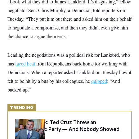
“Look what they did to James Lankford. It’s disgusting,” fellow
y
s
I
negotiator Sen. Chris Murphy, a Democrat, told reporters on
C
R
U
e
Tuesday. “They put him out there and asked him on their behalf
.
Y
p
S
to negotiate a compromise, and then they didn’t even give him
u
.
A
b
N
S
g
the chance to argue the merits.”
l
e
e
T
i
w
n
c
s
A
c
a
Leading the negotiations was a political risk for Lankford, who
i
T
n
e
s
has
faced heat
from Republicans back home for working with
E
s
S
Democrats. When a reporter asked Lankford on Tuesday how it
C
felt to be hit by a bus by his colleagues, he
l
quipped
: “And
C
i
W
a
backed up.”
m
l
H
a
i
t
I
f
e
o
TRENDING
T
&
r
E
E
n
n
i
Dana Milbank:
Ted Cruz Threw an
H
v
a
Islamophobic Party — And Nobody Showed
i
O
r
Up
G
U