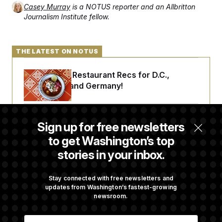
c
Casey Murray
is a NOTUS reporter and an Allbritton
t
o
i
Journalism Institute fellow.
n
o
s
n
i
n
W
THE LATEST ON NOTUS
a
s
h
Talk to Tom: Restaurant Recs for D.C.,
i
Maryland ... and Germany!
n
g
t
o
Trump Is Losing the Battle With Public
n
Sign up for free newsletters
B
Opinion on Data Centers
u
to get Washington’s top
r
e
stories in your inbox.
a
Is The Epstein Investigation Almost Over?
u
I
Depends On Who You Ask.
Stay connected with free newsletters and
n
updates from Washington’s fastest-growing
i
newsroom.
t
i
Are Montana Democrats Abandoning Their
a
E