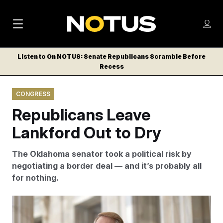
M
S
Log
a
Log in
h
C
i
o
Listen to On NOTUS: Senate Republicans Scramble Before
l
w
Recess
n
o
m
s
N
e
N
e
CONGRESS
n
a
E
m
u
Republicans Leave
W
e
v
n
S
Lankford Out to Dry
i
u
L
g
E
The Oklahoma senator took a political risk by
T
a
negotiating a border deal — and it’s probably all
T
for nothing.
t
E
i
R
Donald Trump, Mike Johnson and many other
S
o
Republicans have blasted a border deal negotiated by