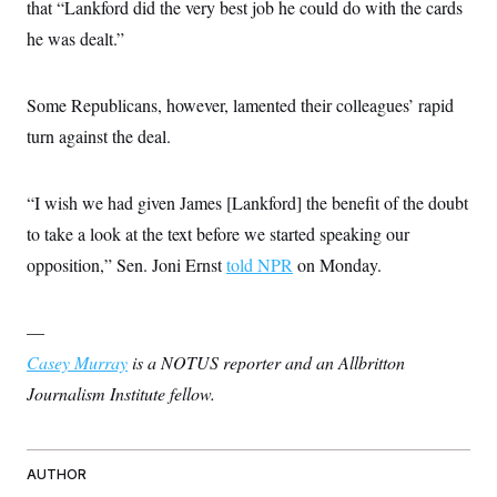
s
that “Lankford did the very best job he could do with the cards
e
k
s
u
n
s
k
r
f
I
t
k
he was dealt.”
y
)
o
n
u
e
U
r
s
b
d
t
T
u
t
e
I
a
i
s
a
Some Republicans, however, lamented their colleagues’ rapid
n
h
k
g
Y
T
turn against the deal.
r
P
o
V
o
a
r
u
e
k
m
e
T
r
s
u
m
“I wish we had given James [Lankford] the benefit of the doubt
s
b
o
R
to take a look at the text before we started speaking our
e
n
e
t
l
opposition,” Sen. Joni Ernst
told NPR
on Monday.
e
V
a
i
s
r
—
e
g
s
Casey Murray
is a NOTUS reporter and an Allbritton
i
n
S
Journalism Institute fellow.
i
y
a
n
d
W
i
i
AUTHOR
c
s
a