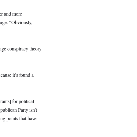
ker and more
fuge. “Obviously,
inge conspiracy theory
cause it’s found a
nts] for political
publican Party isn’t
ing points that have