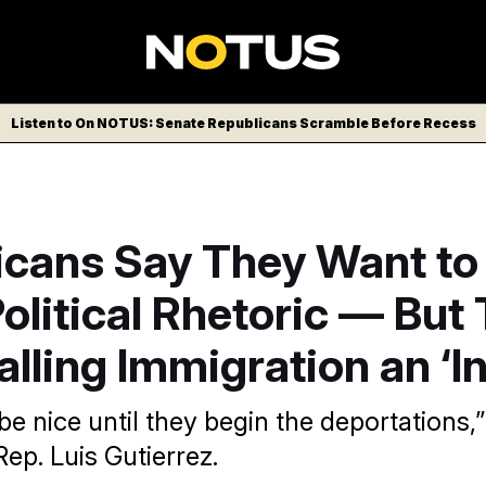
Listen to On NOTUS: Senate Republicans Scramble Before Recess
icans Say They Want to
litical Rhetoric — But
lling Immigration an ‘I
e nice until they begin the deportations,
ep. Luis Gutierrez.