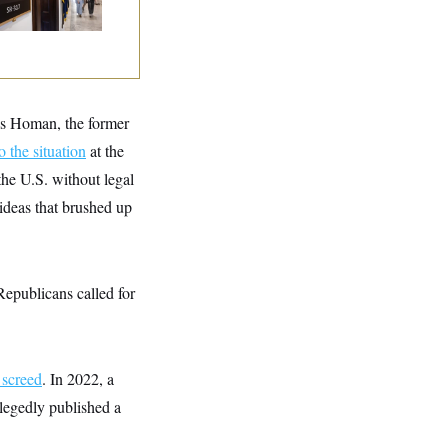
 Recover at Home
as Homan, the former
o the situation
at the
he U.S. without legal
 ideas that brushed up
Republicans called for
 screed
. In 2022, a
legedly published a