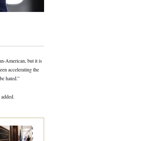
un-American, but it is
en accelerating the
be hated.”
r added.
Connell Says He’s
en Released from
abilitation Facility