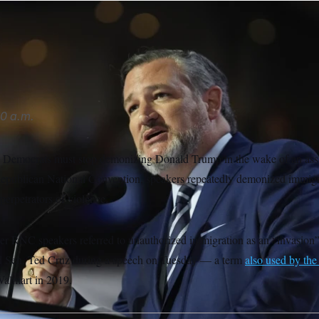
red to border crossings as “a literal invasion” during the Repub
Sancya/AP
0 a.m.
 Democrats must stop demonizing Donald Trump in the wake of an assas
Republican National Convention, speakers repeatedly demonized immigr
perpetrators of violence.
er RNC speakers referred to unauthorized immigration as an “invasion”
said Sen. Ted Cruz during a speech on Tuesday — a term
also used by th
Walmart in 2019.