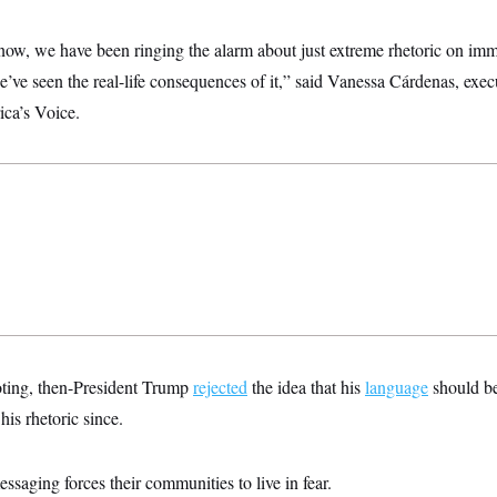
now, we have been ringing the alarm about just extreme rhetoric on imm
ve seen the real-life consequences of it,” said Vanessa Cárdenas, execu
ca’s Voice.
oting, then-President Trump
rejected
the idea that his
language
should be 
is rhetoric since.
saging forces their communities to live in fear.