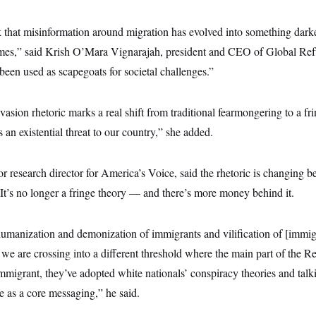
nk that misinformation around migration has evolved into something dar
imes,” said Krish O’Mara Vignarajah, president and CEO of Global Re
een used as scapegoats for societal challenges.”
asion rhetoric marks a real shift from traditional fearmongering to a fr
 an existential threat to our country,” she added.
r research director for America’s Voice, said the rhetoric is changing be
It’s no longer a fringe theory — and there’s more money behind it.
manization and demonization of immigrants and vilification of [immigra
t we are crossing into a different threshold where the main part of the Re
immigrant, they’ve adopted white nationals’ conspiracy theories and talk
ce as a core messaging,” he said.