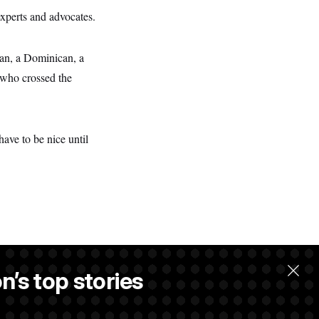
experts and advocates.
an, a Dominican, a
 who crossed the
ave to be nice until
n’s top stories