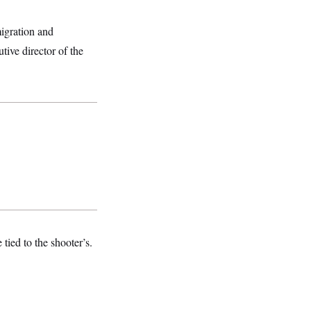
igration and
tive director of the
tied to the shooter’s.