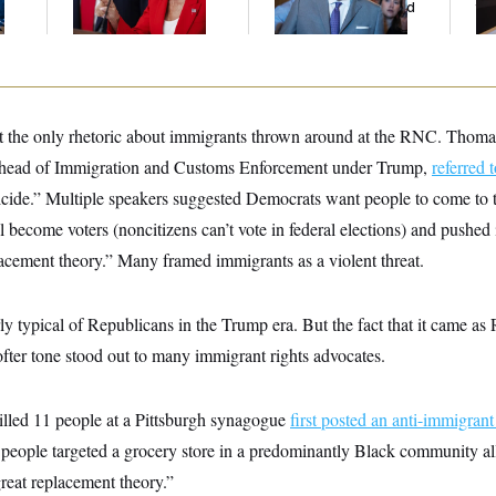
And Nobody Showed
to
Up
t the only rhetoric about immigrants thrown around at the RNC. Thom
head of Immigration and Customs Enforcement under Trump,
referred t
uicide.” Multiple speakers suggested Democrats want people to come to t
ll become voters (noncitizens can’t vote in federal elections) and pushed
lacement theory.” Many framed immigrants as a violent threat.
y typical of Republicans in the Trump era. But the fact that it came as 
fter tone stood out to many immigrant rights advocates.
lled 11 people at a Pittsburgh synagogue
first posted an anti-immigrant
 people targeted a grocery store in a predominantly Black community al
reat replacement theory.”