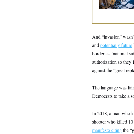
y
s
I
C
R
U
e
.
Y
p
S
u
.
A
b
N
S
g
l
And “invasion” wasn’
e
e
T
i
w
n
and
potentially future
c
s
A
c
a
i
border as “national s
T
n
e
s
E
authorization so they’
s
S
against the “great rep
C
l
C
i
W
a
The language was fairl
m
l
H
a
i
Democrats to take a so
t
I
f
e
o
T
&
r
E
E
n
In 2018, a man who ki
n
i
H
v
shooter who killed 10
a
i
O
manifesto citing
the “g
r
G
U