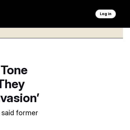
Log in
 Tone
 They
nvasion’
” said former