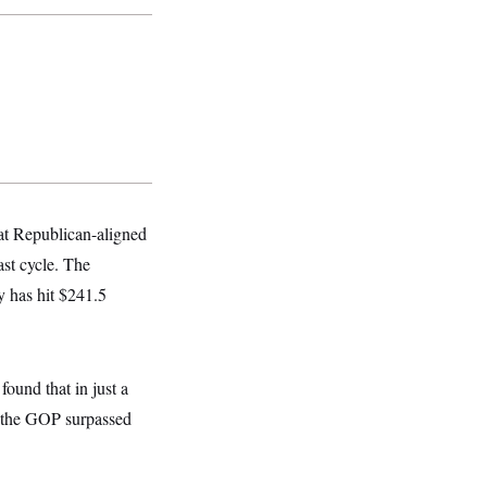
hat Republican-aligned
ast cycle. The
y has hit $241.5
ound that in just a
m the GOP
surpassed