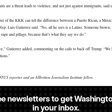
nts are a threat leads to violence, and not just against immigrants, said 
r of the KKK can tell the difference between a Puerto Rican, a Mexic
ep. Luis Gutierrez said. “No, all he sees is a Latino. Someone brown,
to rape and pillage, because that’s what they say we do.”
ce,” Gutierrez added, commenting on the calls to back off Trump. “We h
tions.”
TUS reporter and an Allbritton Journalism Institute fellow.
ee newsletters to get Washingto
 a NOTUS reporter and an Allbritton Journalism Institute fellow.
in your inbox.