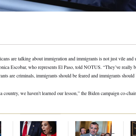
ans are talking about immigration and immigrants is not just vile and 
nica Escobar, who represents El Paso, told NOTUS. “They’ve really be
ants are criminals, immigrants should be feared and immigrants should 
as a country, we haven’t learned our lesson,” the Biden campaign co-chai
Jeanine Pirro Finds
Dana Milbank:
Ted
Mc
l
Her Limit
Cruz Threw an
Be
Islamophobic Party —
Reh