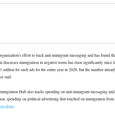
 organization’s effort to track anti-immigrant messaging and has found t
 discusses immigration in negative terms has risen significantly since l
1 million for such ads for the entire year in 2020, but the number alread
er said.
migration Hub also tracks spending on anti-immigrant messaging and f
year, spending on
political advertising that touched on immigration fro
ion alone
.