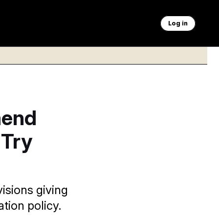
Log in
mend
 Try
isions giving
tion policy.