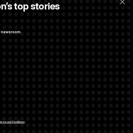
n’s top stories
ng newsroom.
m’ and
w Executive
udit Immunity
rivacy Rights
Support FAQ
Contact us
RSS Feed
erms and Conditions
.