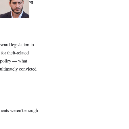
nning Ads Attacking
bdulrahman
hamed El-Sayed’
ward legislation to
or theft-related
on policy — what
ltimately convicted
dments weren’t enough