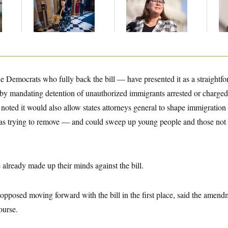
m
Voting, But He’s Still
Violated
Ru
on Medical Leave
Transparency Law
‘A
With Dozens of Late
Mo
Stock Disclosures
Democrats who fully back the bill — have presented it as a straightfor
by mandating detention of unauthorized immigrants arrested or charged f
ve noted it would also allow states attorneys general to shape immigrati
 trying to remove — and could sweep up young people and those not u
.
lready made up their minds against the bill.
posed moving forward with the bill in the first place, said the amen
ourse.