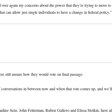
d over again my concerns about the power that they’re trying to move to t
hat can allow just single individuals to have a change in federal policy,”
re still unsure how they would vote on final passage.
 of conversations in between now and when that vote comes up, and we’ll
uding Sens. John Fetterman, Ruben Gallego and Elissa Slotkin, have al