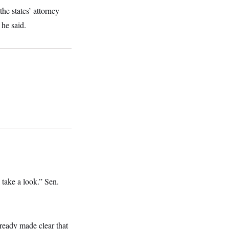
he states’ attorney
 he said.
 take a look.” Sen.
ready made clear that