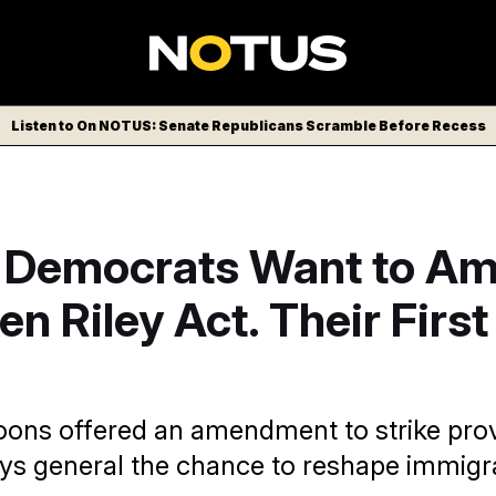
Listen to On NOTUS: Senate Republicans Scramble Before Recess
 Democrats Want to A
en Riley Act. Their First
oons offered an amendment to strike prov
eys general the chance to reshape immigra