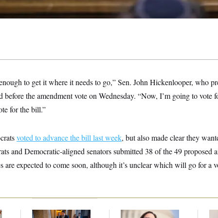
 enough to get it where it needs to go,” Sen. John Hickenlooper, who pr
said before the amendment vote on Wednesday. “Now, I’m going to vote 
te for the bill.”
crats
voted to advance the bill last week
, but also made clear they wan
ats and Democratic-aligned senators submitted 38 of the 49 proposed a
are expected to come soon, although it’s unclear which will go for a v
s
Mitch McConnell Is
Rep. Julie Johnson
Re