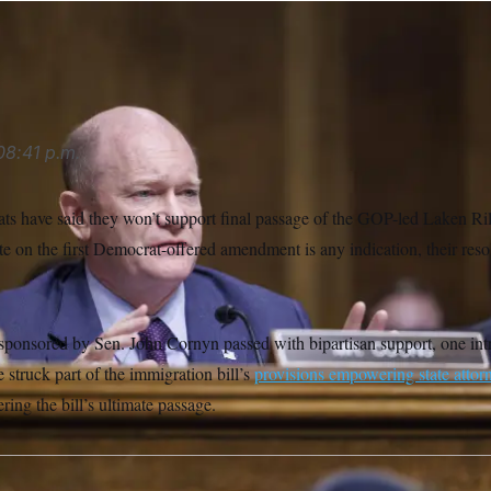
ipa USA via AP
08:41 p.m.
 have said they won’t support final passage of the GOP-led Laken Ri
e on the first Democrat-offered amendment is any indication, their reso
onsored by Sen. John Cornyn passed with bipartisan support, one int
struck part of the immigration bill’s
provisions empowering state attor
ng the bill’s ultimate passage.