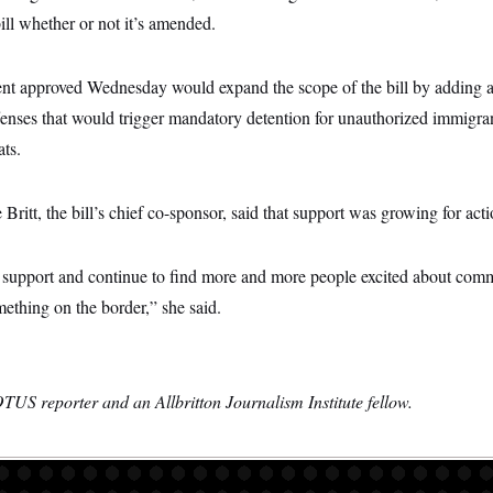
bill whether or not it’s amended.
 approved Wednesday would expand the scope of the bill by adding ass
 offenses that would trigger mandatory detention for unauthorized immigra
ats.
Britt, the bill’s chief co-sponsor, said that support was growing for act
 support and continue to find more and more people excited about comm
ething on the border,” she said.
TUS reporter and an Allbritton Journalism Institute fellow.