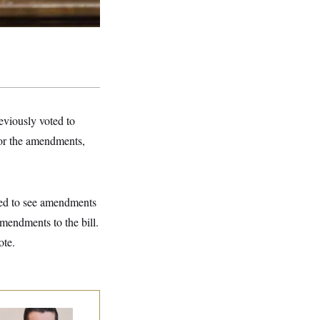
eviously voted to
for the amendments,
ted to see amendments
mendments to the bill.
ote.
publicans Are