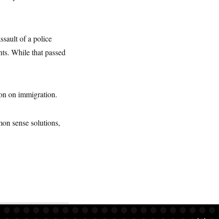
ault of a police
nts. While that passed
ion on immigration.
on sense solutions,