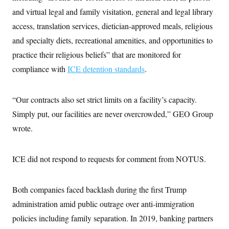
and virtual legal and family visitation, general and legal library
access, translation services, dietician-approved meals, religious
and specialty diets, recreational amenities, and opportunities to
practice their religious beliefs” that are monitored for
compliance with
ICE detention standards
.
“Our contracts also set strict limits on a facility’s capacity.
Simply put, our facilities are never overcrowded,” GEO Group
wrote.
ICE did not respond to requests for comment from NOTUS.
Both companies faced backlash during the first Trump
administration amid public outrage over anti-immigration
policies including family separation. In 2019, banking partners