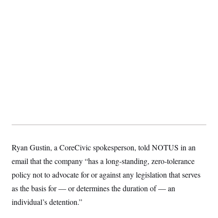
s
e
k
s
u
n
s
k
r
f
I
t
k
y
)
o
n
u
e
U
r
s
b
d
t
T
u
t
e
I
a
i
s
a
n
h
k
g
Y
T
r
P
o
V
o
a
r
u
e
k
m
e
T
r
s
u
m
s
b
o
R
e
n
e
t
l
e
V
a
i
s
r
e
Ryan Gustin, a CoreCivic spokesperson, told NOTUS in an
g
s
i
email that the company “has a long-standing, zero-tolerance
n
S
policy not to advocate for or against any legislation that serves
i
y
a
n
as the basis for — or determines the duration of — an
d
W
individual’s detention.”
i
i
c
s
a