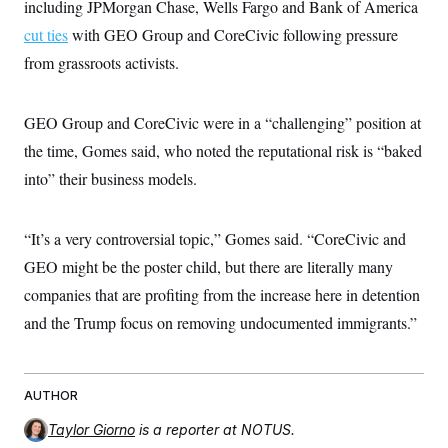
including JPMorgan Chase, Wells Fargo and Bank of America
cut ties
with GEO Group and CoreCivic following pressure
from grassroots activists.
GEO Group and CoreCivic were in a “challenging” position at
the time, Gomes said, who noted the reputational risk is “baked
into” their business models.
“It’s a very controversial topic,” Gomes said. “CoreCivic and
GEO might be the poster child, but there are literally many
companies that are profiting from the increase here in detention
and the Trump focus on removing undocumented immigrants.”
AUTHOR
Taylor Giorno
is a reporter at NOTUS.