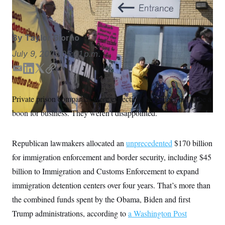
ICE.
Seth Wenig/AP
S
n
C
i
g
A
n
M
u
By
Taylor Giorno
p
P
f
July 9, 2025
05:21 p.m.
A
o
r
I
E
L
T
C
o
m
i
w
o
G
u
r
a
n
i
p
N
Private prison companies were expecting the budget bill to be a
n
i
k
t
y
S
e
boon for business. They weren’t disappointed.
l
e
t
w
d
e
s
2
C
l
0
I
r
e
2
Republican lawmakers allocated an
unprecedented
$170 billion
n
O
t
6
N
for immigration enforcement and border security, including $45
t
E
e
l
G
billion to Immigration and Customs Enforcement to expand
r
e
R
s
c
immigration detention centers over four years. That’s more than
t
E
i
the combined funds spent by the Obama, Biden and first
N
S
o
O
Trump administrations, according to
n
a Washington Post
T
S
U