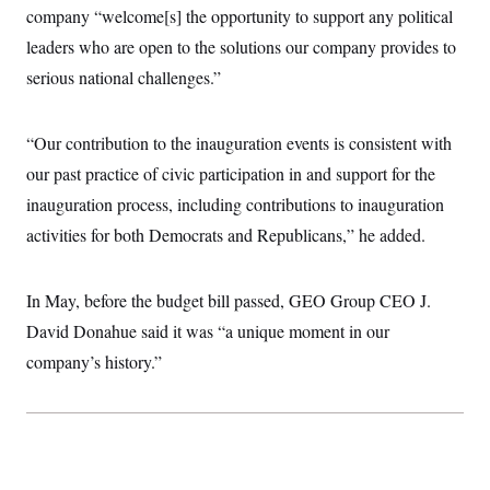
company “welcome[s] the opportunity to support any political
leaders who are open to the solutions our company provides to
serious national challenges.”
“Our contribution to the inauguration events is consistent with
our past practice of civic participation in and support for the
inauguration process, including contributions to inauguration
activities for both Democrats and Republicans,” he added.
In May, before the budget bill passed, GEO Group CEO J.
David Donahue said it was “a unique moment in our
company’s history.”