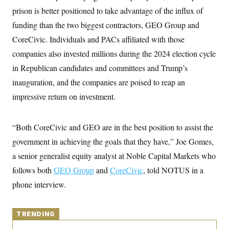
y
s
I
prison is better positioned to take advantage of the influx of
C
R
U
funding than the two biggest contractors, GEO Group and
e
.
Y
p
CoreCivic. Individuals and PACs affiliated with those
S
u
.
A
companies also invested millions during the 2024 election cycle
b
N
S
g
l
e
e
in Republican candidates and committees and Trump’s
T
i
w
n
c
s
A
inauguration, and the companies are poised to reap an
c
a
i
T
n
impressive return on investment.
e
s
E
s
S
C
“Both CoreCivic and GEO are in the best position to assist the
l
C
government in achieving the goals that they have,” Joe Gomes,
i
W
a
m
l
H
a senior generalist equity analyst at Noble Capital Markets who
a
i
t
I
f
follows both
GEO Group
and
CoreCivic
, told NOTUS in a
e
o
T
&
phone interview.
r
E
E
n
n
i
H
v
a
i
TRENDING
O
r
G
U