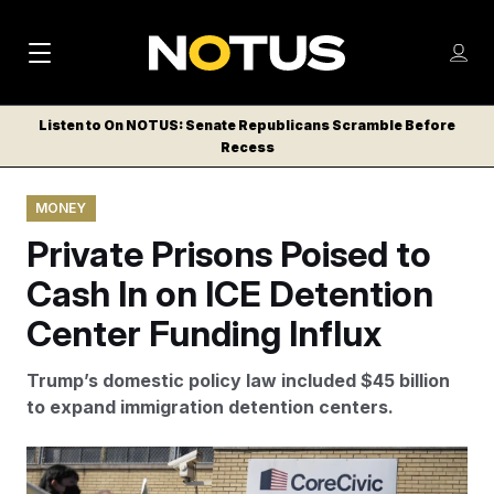
M
S
Log
a
Log in
h
C
i
o
Listen to On NOTUS: Senate Republicans Scramble Before
l
w
Recess
n
o
m
s
N
e
N
e
MONEY
n
a
E
m
u
Private Prisons Poised to
W
e
v
n
S
Cash In on ICE Detention
i
u
L
Center Funding Influx
g
E
T
a
Trump’s domestic policy law included $45 billion
T
t
to expand immigration detention centers.
E
i
R
S
o
CoreCivic runs immigration detention facilities used by