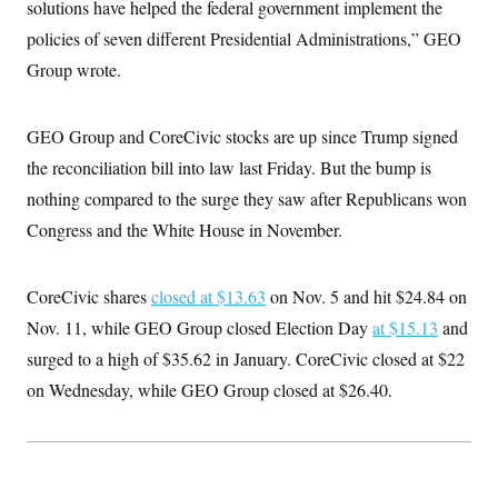
t
solutions have helped the federal government implement the
i
policies of seven different Presidential Administrations,” GEO
v
e
Group wrote.
GEO Group and CoreCivic stocks are up since Trump signed
the reconciliation bill into law last Friday. But the bump is
nothing compared to the surge they saw after Republicans won
Congress and the White House in November.
CoreCivic shares
closed at $13.63
on Nov. 5 and hit $24.84 on
Nov. 11, while GEO Group closed Election Day
at $15.13
and
surged to a high of $35.62 in January. CoreCivic closed at $22
on Wednesday, while GEO Group closed at $26.40.