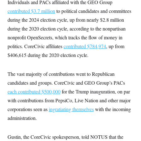
Individuals and PACs affiliated with the GEO Group
contributed $3.7 million
to political candidates and committees
during the 2024 election cycle, up from nearly $2.8 million
during the 2020 election cycle, according to the nonpartisan
nonprofit OpenSecrets, which tracks the flow of money in
politics. CoreCivic affiliates
contributed $784,974
, up from
$406,615 during the 2020 election cycle.
The vast majority of contributions went to Republican
candidates and groups. CoreCivic and GEO Group’s PACs
each contributed $500,000
for the Trump inauguration, on par
with contributions from PepsiCo, Live Nation and other major
corporations seen as
ingratiating themselves
with the incoming
administration.
Gustin, the CoreCivic spokesperson, told NOTUS that the