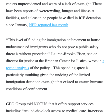
centers unprecedented and warn of a lack of oversight. There
have been reports of overcrowding, hunger and illness at
facilities, and at least nine people have died in ICE detention
since January,
NPR reported last month
.
“This level of funding for immigration enforcement to house
undocumented immigrants who do not pose a public safety
threat is without precedent,” Lauren-Brooke Eisen, senior
director for justice at the Brennan Center for Justice, wrote in
a
recent analysis
of the policy. “This spending spree is
particularly troubling given the undoing of the limited
immigration detention oversight that existed to ensure humane
conditions of confinement.”
GEO Group told NOTUS that it offers support services
including “around-the-clock access to medical care, in-person