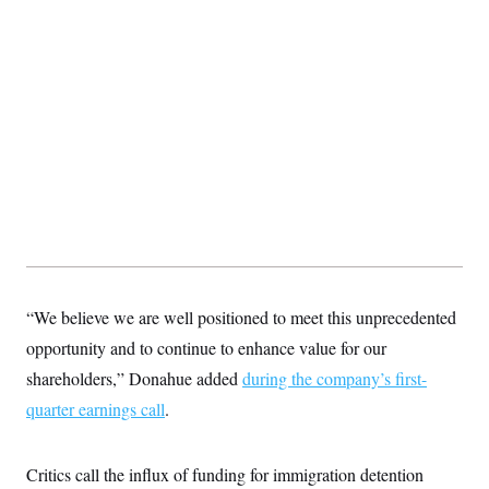
“We believe we are well positioned to meet this unprecedented
opportunity and to continue to enhance value for our
shareholders,” Donahue added
during the company’s first-
quarter earnings call
.
Critics call the influx of funding for immigration detention