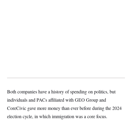
Both companies have a history of spending on politics, but
individuals and PACs affiliated with GEO Group and
CoreCivic gave more money than ever before during the 2024
election cycle, in which immigration was a core focus.