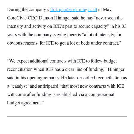
t
W
a
s
i
During the company’s
first-quarter earnings call
in May,
t
t
O
E
o
t
k
n
CoreCivic CEO Damon Hininger said he has “never seen the
?
K
l
A
.
a
p
intensity and activity on ICE’s part to secure capacity” in his 33
T
L
A
h
p
e
F
e
b
years with the company, saying there is “a lot of intensity, for
o
l
c
w
o
m
e
O
h
obvious reasons, for ICE to get a lot of beds under contract.”
i
u
a
P
n
L
s
t
o
o
N
d
L
P
l
O
F
c
e
“We expect additional contracts with ICE to follow budget
o
O
T
e
a
n
g
U
a
s
W
reconciliation when ICE has a clear line of funding,” Hininger
n
y
S
t
t
s
U
™
said in his opening remarks. He later described reconciliation as
u
s
y
T
r
S
l
a “catalyst” and anticipated “that most new contracts with ICE
r
e
E
v
S
a
s
v
a
p
will come after funding is established via a congressional
d
e
n
o
e
n
budget agreement.”
X
i
F
t
&
t
(
a
o
i
T
s
T
r
f
a
B
w
u
y
T
r
l
i
m
W
e
i
u
t
s
o
x
Y
L
f
e
t
r
a
o
i
f