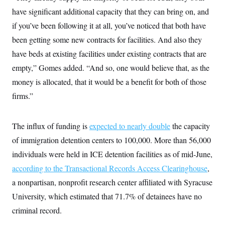
i
N
e
s
l
have significant additional capacity that they can bring on, and
i
t
O
t
N
g
P
h
if you’ve been following it at all, you’ve noticed that both have
T
e
n
e
&
w
P
r
U
been getting some new contracts for facilities. And also they
S
Y
o
s
c
S
o
l
p
have beds at existing facilities under existing contracts that are
i
r
i
e
P
e
empty,” Gomes added. “And so, one would believe that, as the
k
c
c
n
O
y
t
c
money is allocated, that it would be a benefit for both of those
i
N
D
e
v
o
T
firms.”
C
e
r
r
H
s
t
u
A
o
h
m
u
S
The influx of funding is
expected to nearly double
the capacity
C
p
D
s
a
’
a
T
i
of immigration detention centers to 100,000. More than 56,000
r
s
n
n
o
W
a
E
individuals were held in ICE detention facilities as of mid-June,
g
l
h
M
W
p
i
i
i
according to the Transactional Records Access Clearinghouse
,
i
H
I
n
t
l
s
m
a nonpartisan, nonprofit research center affiliated with Syracuse
a
e
b
O
o
m
H
a
d
A
University, which estimated that 71.7% of detainees have no
i
o
n
O
e
g
u
k
R
h
s
criminal record.
r
s
i
L
E
a
e
o
M
i