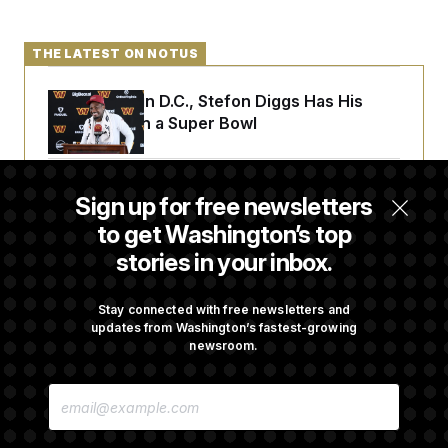
THE LATEST ON NOTUS
Back Home in D.C., Stefon Diggs Has His
Sights Set on a Super Bowl
Senate Passes Russia Sanctions Bill
Sign up for free newsletters
Championed By Lindsey Graham
to get Washington’s top
stories in your inbox.
What’s Causing the Financial Industry to
Lose So Many Jobs?
Stay connected with free newsletters and
updates from Washington’s fastest-growing
newsroom.
Trump Must Stop Ballroom Construction,
E
Appeals Court Rules
M
A
I