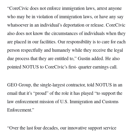
c
t
“CoreCivic does not enforce immigration laws, arrest anyone
o
i
n
o
who may be in violation of immigration laws, or have any say
s
n
i
whatsoever in an individual’s deportation or release. CoreCivic
n
W
also does not know the circumstances of individuals when they
a
s
are placed in our facilities. Our responsibility is to care for each
h
i
person respectfully and humanely while they receive the legal
n
due process that they are entitled to,” Gustin added. He also
g
t
pointed NOTUS to CoreCivic’s first- quarter earnings call.
o
n
B
u
GEO Group, the single-largest contractor, told NOTUS in an
r
e
email that it’s “proud” of the role it has played “to support the
a
law enforcement mission of U.S. Immigration and Customs
u
I
Enforcement.”
n
i
t
i
“Over the last four decades, our innovative support service
a