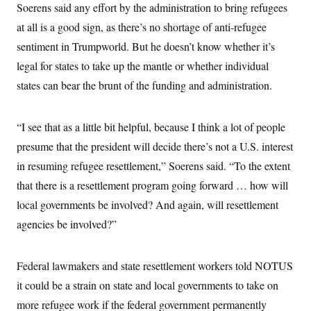
Soerens said any effort by the administration to bring refugees
at all is a good sign, as there’s no shortage of anti-refugee
sentiment in Trumpworld. But he doesn’t know whether it’s
legal for states to take up the mantle or whether individual
states can bear the brunt of the funding and administration.
“I see that as a little bit helpful, because I think a lot of people
presume that the president will decide there’s not a U.S. interest
in resuming refugee resettlement,” Soerens said. “To the extent
that there is a resettlement program going forward … how will
local governments be involved? And again, will resettlement
agencies be involved?”
Federal lawmakers and state resettlement workers told NOTUS
it could be a strain on state and local governments to take on
more refugee work if the federal government permanently