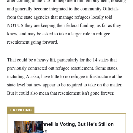
after coming to the U.S. to help them find employment, housing
y
s
I
and generally become integrated to the community Officials
C
R
U
from the state agencies that manage refugees locally told
e
.
Y
p
S
NOTUS they are keeping their federal funding, as far as they
u
.
A
b
N
S
know, and may be asked to take a larger role in refugee
g
l
e
e
T
i
resettlement going forward.
w
n
c
s
A
c
a
i
T
n
e
That could be a heavy lift, particularly for the 14 states that
s
E
s
previously contracted out refugee resettlement. Some states,
S
C
including Alaska, have little to no refugee infrastructure at the
l
C
i
W
a
state level but now appear to be required to take on the matter.
m
l
H
a
But it could also mean that resettlement isn’t gone forever.
i
t
I
f
e
o
T
&
r
E
TRENDING
E
n
n
i
H
v
a
Mitch McConnell Is Voting, But He’s Still on
i
O
r
Medical Leave
G
U