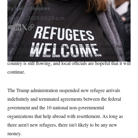
S
n
C
i
By
Helen Huiskes
g
A
n
April 16, 2025
05:29 a.m.
M
u
p
P
E
L
T
C
f
m
i
w
o
A
o
r
a
n
i
p
I
The U.S. refugee resettlement program remains paused, but
o
i
k
t
y
G
u
federal funding to state agencies helping refugees already in the
l
e
t
r
N
d
e
n
country is still flowing, and local officials are hopeful that it will
S
e
I
r
continue.
w
n
s
2
C
l
0
e
2
O
The Trump administration suspended new refugee arrivals
t
6
N
t
E
indefinitely and terminated agreements between the federal
e
l
G
r
e
government and the 10 national non-governmental
R
s
c
organizations that help abroad with resettlement. As long as
t
E
i
N
there aren’t new refugees, there isn’t likely to be any new
S
o
O
n
T
S
money.
U