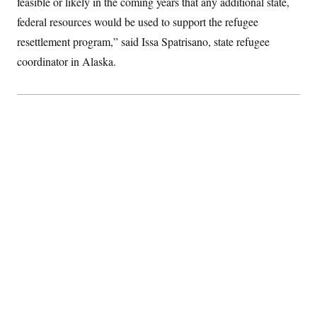
feasible or likely in the coming years that any additional state,
federal resources would be used to support the refugee
resettlement program,” said Issa Spatrisano, state refugee
coordinator in Alaska.