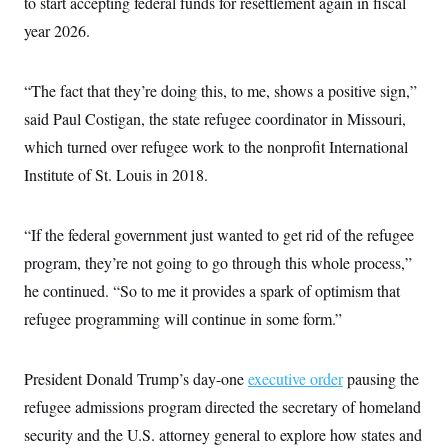
to start accepting federal funds for resettlement again in fiscal
i
N
e
s
l
i
t
O
year 2026.
t
N
g
P
h
T
e
n
e
&
w
P
r
U
S
Y
o
s
“The fact that they’re doing this, to me, shows a positive sign,”
c
S
o
l
p
i
said Paul Costigan, the state refugee coordinator in Missouri,
r
i
e
P
e
k
c
c
n
which turned over refugee work to the nonprofit International
O
y
t
c
i
N
D
Institute of St. Louis in 2018.
e
v
o
T
C
e
r
r
H
s
t
u
A
o
“If the federal government just wanted to get rid of the refugee
h
m
u
S
C
p
D
s
program, they’re not going to go through this whole process,”
a
’
a
T
i
r
s
n
he continued. “So to me it provides a spark of optimism that
n
o
W
a
E
g
l
h
M
W
refugee programming will continue in some form.”
p
i
i
i
i
H
I
n
t
l
s
m
a
e
b
O
o
m
President Donald Trump’s day-one
executive order
pausing the
H
a
d
A
i
o
n
O
e
refugee admissions program directed the secretary of homeland
g
u
k
R
h
s
r
s
i
L
security and the U.S. attorney general to explore how states and
E
a
e
o
M
i