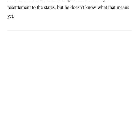
t
i
resettlement to the states, but he doesn’t know what that means
v
yet.
e