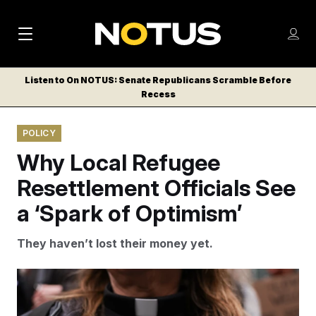
M
S
Log
a
Log in
h
C
i
o
Listen to On NOTUS: Senate Republicans Scramble Before
l
w
Recess
n
o
m
s
N
e
N
e
POLICY
n
a
E
m
u
Why Local Refugee
W
e
v
n
S
Resettlement Officials See
i
u
L
a ‘Spark of Optimism’
g
E
T
a
They haven’t lost their money yet.
T
t
E
i
R
Ryan Sun/AP
S
o