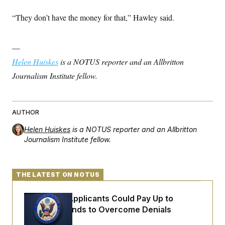
“They don’t have the money for that,” Hawley said.
—
Helen Huiskes
is a NOTUS reporter and an Allbritton
Journalism Institute fellow.
AUTHOR
Helen Huiskes
is a NOTUS reporter and an Allbritton
Journalism Institute fellow.
THE LATEST ON NOTUS
Some Visa Applicants Could Pay Up to
$250K in Bonds to Overcome Denials