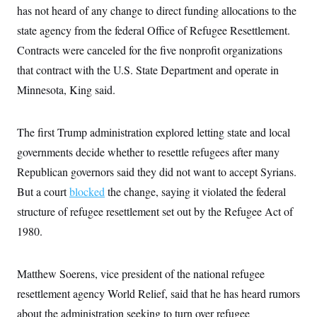
c
has not heard of any change to direct funding allocations to the
t
o
i
state agency from the federal Office of Refugee Resettlement.
n
o
s
n
Contracts were canceled for the five nonprofit organizations
i
n
that contract with the U.S. State Department and operate in
W
a
Minnesota, King said.
s
h
i
n
The first Trump administration explored letting state and local
g
t
governments decide whether to resettle refugees after many
o
Republican governors said they did not want to accept Syrians.
n
B
But a court
blocked
the change, saying it violated the federal
u
r
structure of refugee resettlement set out by the Refugee Act of
e
a
1980.
u
I
n
Matthew Soerens, vice president of the national refugee
i
t
resettlement agency World Relief, said that he has heard rumors
i
a
about the administration seeking to turn over refugee