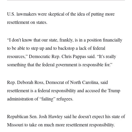
U.S. lawmakers were skeptical of the idea of putting more
resettlement on states.
“I don’t know that our state, frankly, is in a position financially
to be able to step up and to backstop a lack of federal
resources,” Democratic Rep. Chris Pappas said. “It’s really
something that the federal government is responsible for.”
Rep. Deborah Ross, Democrat of North Carolina, said
resettlement is a federal responsibility and accused the Trump
administration of “failing” refugees.
Republican Sen. Josh Hawley said he doesn’t expect his state of
Missouri to take on much more resettlement responsibility.