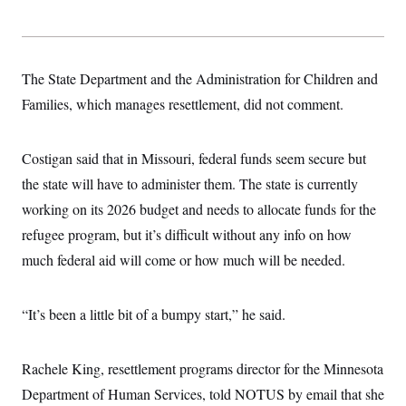
s
e
k
s
u
n
s
k
r
f
I
t
k
y
)
o
n
u
e
U
r
s
b
d
t
T
u
t
e
I
a
The State Department and the Administration for Children and
i
s
a
n
h
k
g
Families, which manages resettlement, did not comment.
Y
T
r
P
o
V
o
a
r
u
e
k
m
e
T
r
s
Costigan said that in Missouri, federal funds seem secure but
u
m
s
b
o
the state will have to administer them. The state is currently
R
e
n
e
t
working on its 2026 budget and needs to allocate funds for the
l
e
refugee program, but it’s difficult without any info on how
V
a
i
s
much federal aid will come or how much will be needed.
r
e
g
s
i
n
“It’s been a little bit of a bumpy start,” he said.
S
i
y
a
n
d
Rachele King, resettlement programs director for the Minnesota
W
i
i
c
Department of Human Services, told NOTUS by email that she
s
a