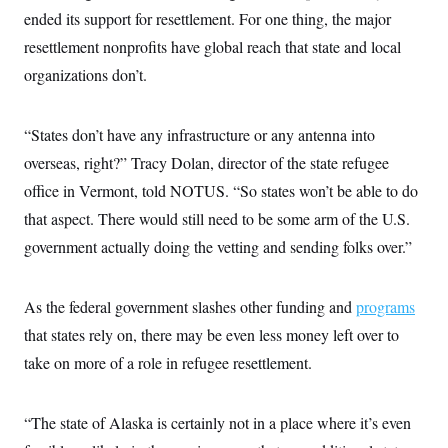
ended its support for resettlement. For one thing, the major
resettlement nonprofits have global reach that state and local
organizations don’t.
“States don’t have any infrastructure or any antenna into
overseas, right?” Tracy Dolan, director of the state refugee
office in Vermont, told NOTUS. “So states won’t be able to do
that aspect. There would still need to be some arm of the U.S.
government actually doing the vetting and sending folks over.”
As the federal government slashes other funding and
programs
that states rely on, there may be even less money left over to
take on more of a role in refugee resettlement.
“The state of Alaska is certainly not in a place where it’s even